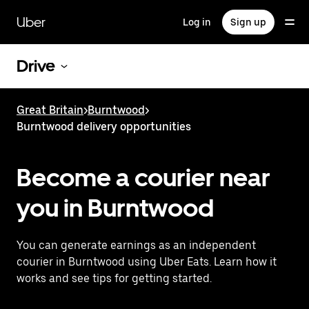
Skip
to
Uber
Log in
Sign up
main
content
Drive
Great Britain
>
Burntwood
>
Burntwood delivery opportunities
Become a courier near
you in Burntwood
You can generate earnings as an independent
courier in Burntwood using Uber Eats. Learn how it
works and see tips for getting started.