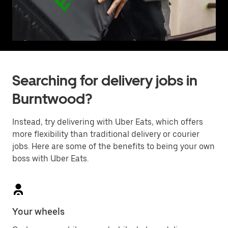
Searching for delivery jobs in
Burntwood?
Instead, try delivering with Uber Eats, which offers
more flexibility than traditional delivery or courier
jobs. Here are some of the benefits to being your own
boss with Uber Eats.
Your wheels