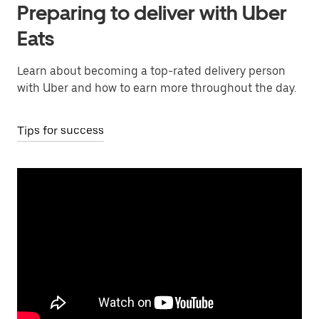
Preparing to deliver with Uber
Eats
Learn about becoming a top-rated delivery person
with Uber and how to earn more throughout the day.
Tips for success