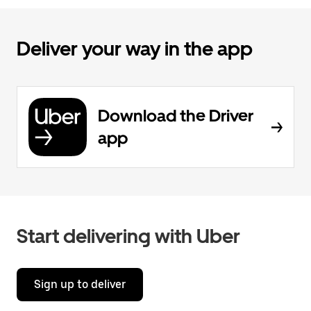
Deliver your way in the app
Download the Driver
app
Start delivering with Uber
Sign up to deliver