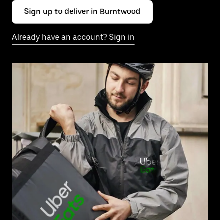
Sign up to deliver in Burntwood
Already have an account? Sign in