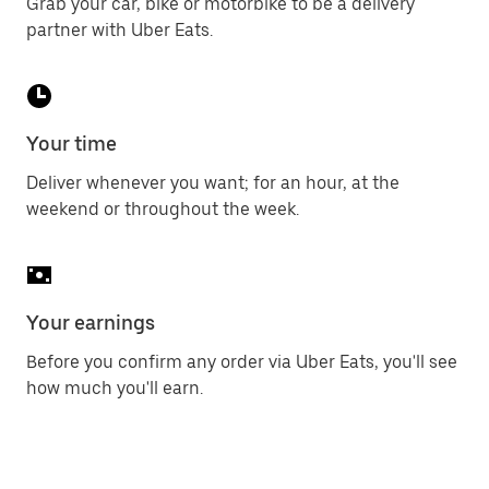
Grab your car, bike or motorbike to be a delivery
partner with Uber Eats.
Your time
Deliver whenever you want; for an hour, at the
weekend or throughout the week.
Your earnings
Before you confirm any order via Uber Eats, you'll see
how much you'll earn.