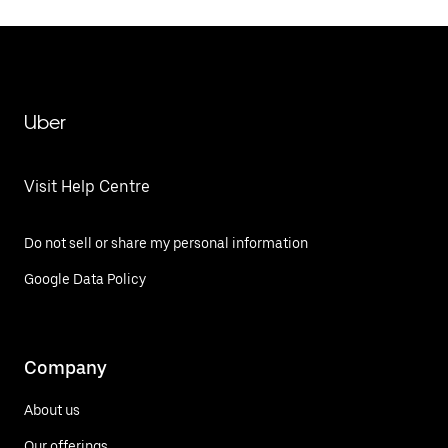
Uber
Visit Help Centre
Do not sell or share my personal information
Google Data Policy
Company
About us
Our offerings