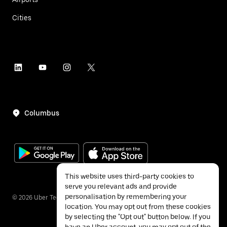
Cities
Columbus
This website uses third-party cookies to
serve you relevant ads and provide
personalisation by remembering your
©
2026
Uber Technologies Inc.
location. You may opt out from these cookies
by selecting the "Opt out" button below. If you