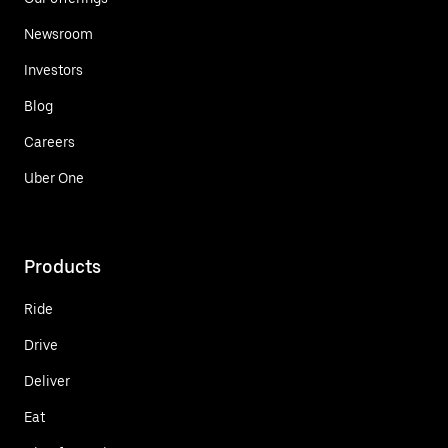
Newsroom
Investors
Blog
Careers
Uber One
Products
Ride
Drive
Deliver
Eat