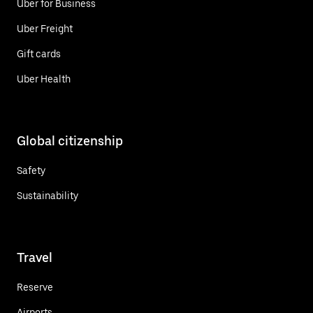
Uber for Business
Uber Freight
Gift cards
Uber Health
Global citizenship
Safety
Sustainability
Travel
Reserve
Airports