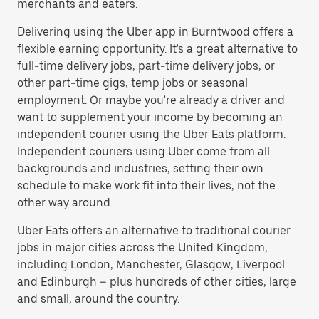
merchants and eaters.
Delivering using the Uber app in Burntwood offers a
flexible earning opportunity. It's a great alternative to
full-time delivery jobs, part-time delivery jobs, or
other part-time gigs, temp jobs or seasonal
employment. Or maybe you're already a driver and
want to supplement your income by becoming an
independent courier using the Uber Eats platform.
Independent couriers using Uber come from all
backgrounds and industries, setting their own
schedule to make work fit into their lives, not the
other way around.
Uber Eats offers an alternative to traditional courier
jobs in major cities across the United Kingdom,
including London, Manchester, Glasgow, Liverpool
and Edinburgh – plus hundreds of other cities, large
and small, around the country.