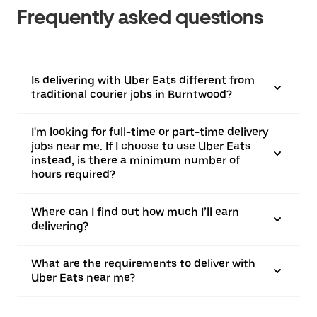
Frequently asked questions
Is delivering with Uber Eats different from
traditional courier jobs in Burntwood?
I'm looking for full-time or part-time delivery
jobs near me. If I choose to use Uber Eats
instead, is there a minimum number of
hours required?
Where can I find out how much I’ll earn
delivering?
What are the requirements to deliver with
Uber Eats near me?