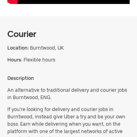
Courier
Location:
Burntwood, UK
Hours:
Flexible hours
Description
An alternative to traditional delivery and courier jobs
in Burntwood, ENG.
If you're looking for delivery and courier jobs in
Burntwood, instead give Uber a try and be your own
boss. Earn while delivering when you want, on the
platform with one of the largest networks of active