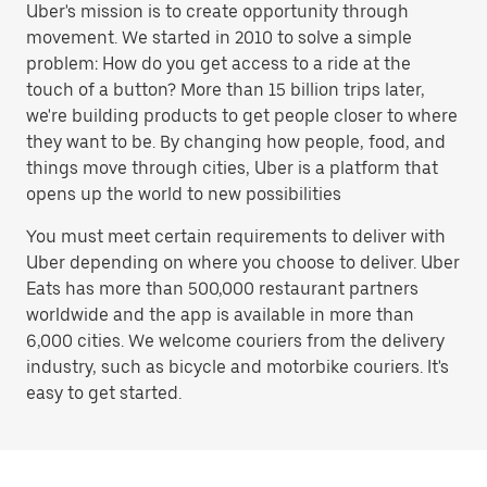
Uber's mission is to create opportunity through
movement. We started in 2010 to solve a simple
problem: How do you get access to a ride at the
touch of a button? More than 15 billion trips later,
we're building products to get people closer to where
they want to be. By changing how people, food, and
things move through cities, Uber is a platform that
opens up the world to new possibilities
You must meet certain requirements to deliver with
Uber depending on where you choose to deliver. Uber
Eats has more than 500,000 restaurant partners
worldwide and the app is available in more than
6,000 cities. We welcome couriers from the delivery
industry, such as bicycle and motorbike couriers. It's
easy to get started.