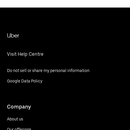
Uber
Visit Help Centre
Do not sell or share my personal information
Google Data Policy
Company
About us
Our offerings