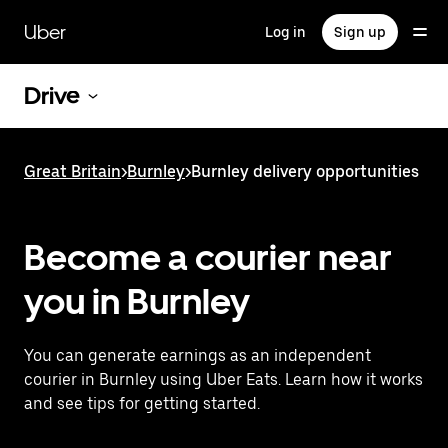
Skip
to
Uber
Log in
Sign up
main
content
Drive
Great Britain
>
Burnley
>
Burnley delivery opportunities
Become a courier near
you in Burnley
You can generate earnings as an independent
courier in Burnley using Uber Eats. Learn how it works
and see tips for getting started.