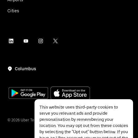
Cities
Columbus
This website uses third-party cookies to
serve you relevant ads and provide
personalisation by remembering your
©
2026
Uber Technologies Inc.
location. You may opt out from these cookies
by selecting the "Opt out" button below. If you