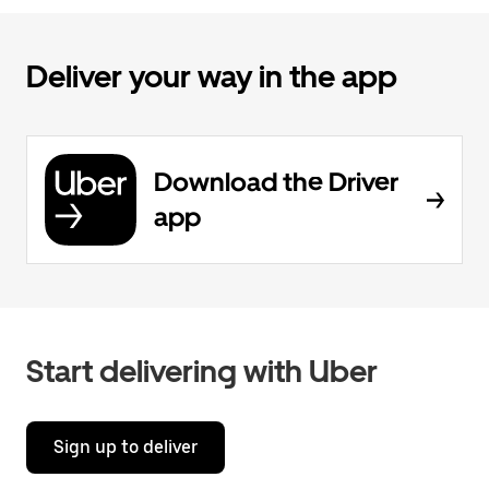
Deliver your way in the app
Download the Driver
app
Start delivering with Uber
Sign up to deliver