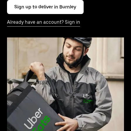
Sign up to deliver in Burnley
Already have an account? Sign in