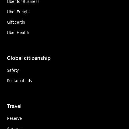
Uber for Business
Uber Freight
Gift cards
Uber Health
Global citizenship
Safety
Sustainability
Travel
Reserve
Airports