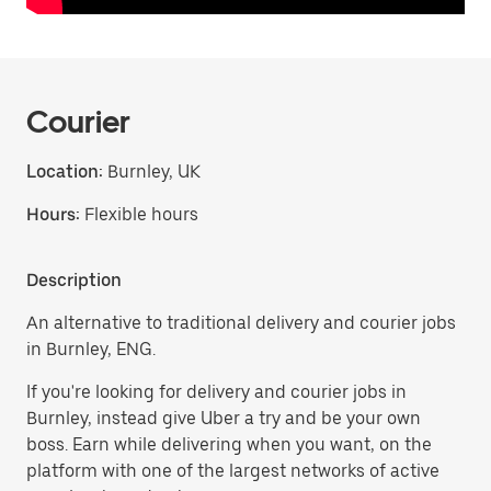
Courier
Location:
Burnley, UK
Hours:
Flexible hours
Description
An alternative to traditional delivery and courier jobs
in Burnley, ENG.
If you're looking for delivery and courier jobs in
Burnley, instead give Uber a try and be your own
boss. Earn while delivering when you want, on the
platform with one of the largest networks of active