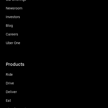
Newsroom
Investors
Blog
Careers
Uber One
Products
Ride
Drive
Deliver
Eat