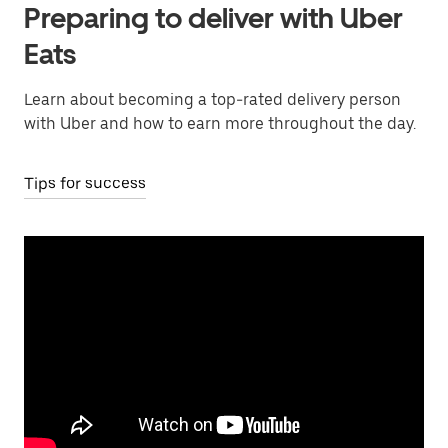
Preparing to deliver with Uber
Eats
Learn about becoming a top-rated delivery person
with Uber and how to earn more throughout the day.
Tips for success