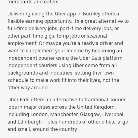
merchants and eaters.
Delivering using the Uber app in Burnley offers a
flexible earning opportunity. It's a great alternative to
full-time delivery jobs, part-time delivery jobs, or
other part-time gigs, temp jobs or seasonal
employment. Or maybe you're already a driver and
want to supplement your income by becoming an
independent courier using the Uber Eats platform.
Independent couriers using Uber come from all
backgrounds and industries, setting their own
schedule to make work fit into their lives, not the
other way around.
Uber Eats offers an alternative to traditional courier
jobs in major cities across the United Kingdom,
including London, Manchester, Glasgow, Liverpool
and Edinburgh – plus hundreds of other cities, large
and small, around the country.