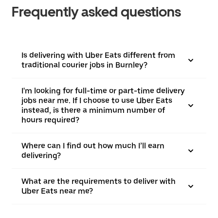
Frequently asked questions
Is delivering with Uber Eats different from
traditional courier jobs in Burnley?
I'm looking for full-time or part-time delivery
jobs near me. If I choose to use Uber Eats
instead, is there a minimum number of
hours required?
Where can I find out how much I’ll earn
delivering?
What are the requirements to deliver with
Uber Eats near me?