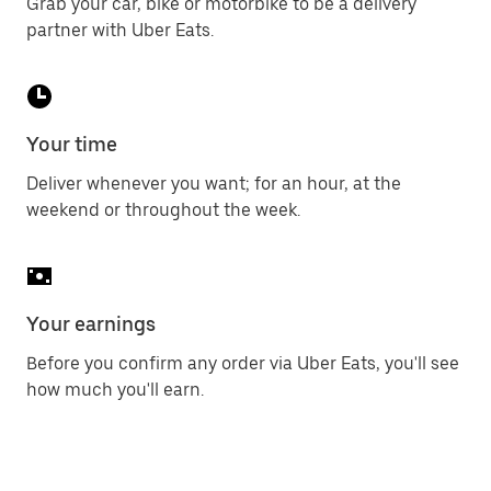
Grab your car, bike or motorbike to be a delivery
partner with Uber Eats.
Your time
Deliver whenever you want; for an hour, at the
weekend or throughout the week.
Your earnings
Before you confirm any order via Uber Eats, you'll see
how much you'll earn.