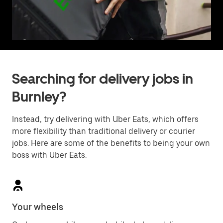
Searching for delivery jobs in
Burnley?
Instead, try delivering with Uber Eats, which offers
more flexibility than traditional delivery or courier
jobs. Here are some of the benefits to being your own
boss with Uber Eats.
Your wheels