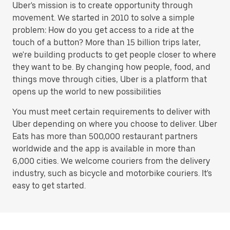
Uber's mission is to create opportunity through
movement. We started in 2010 to solve a simple
problem: How do you get access to a ride at the
touch of a button? More than 15 billion trips later,
we're building products to get people closer to where
they want to be. By changing how people, food, and
things move through cities, Uber is a platform that
opens up the world to new possibilities
You must meet certain requirements to deliver with
Uber depending on where you choose to deliver. Uber
Eats has more than 500,000 restaurant partners
worldwide and the app is available in more than
6,000 cities. We welcome couriers from the delivery
industry, such as bicycle and motorbike couriers. It's
easy to get started.