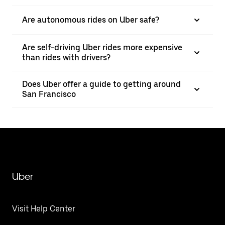
Are autonomous rides on Uber safe?
Are self-driving Uber rides more expensive
than rides with drivers?
Does Uber offer a guide to getting around
San Francisco
Uber
Visit Help Center