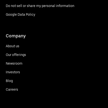
Do not sell or share my personal information
Google Data Policy
Company
About us
Our offerings
Newsroom
Investors
Blog
Careers