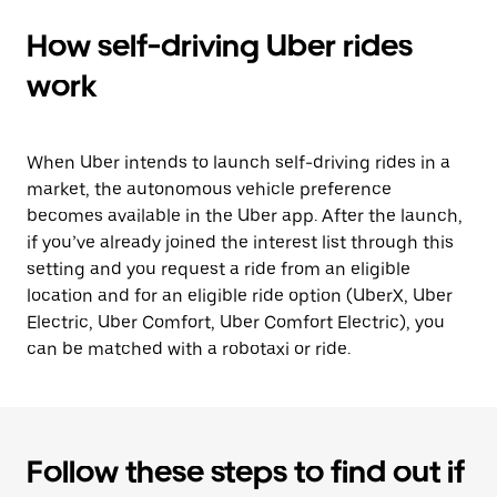
How self-driving Uber rides
work
When Uber intends to launch self-driving rides in a
market, the autonomous vehicle preference
becomes available in the Uber app. After the launch,
if you’ve already joined the interest list through this
setting and you request a ride from an eligible
location and for an eligible ride option (UberX, Uber
Electric, Uber Comfort, Uber Comfort Electric), you
can be matched with a robotaxi or ride.
Follow these steps to find out if