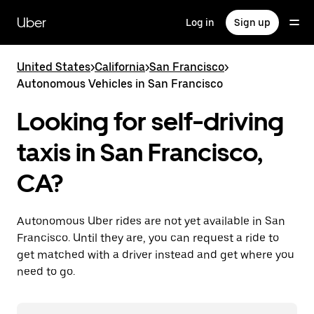
Skip
to
Uber
Log in
Sign up
main
content
United States
>
California
>
San Francisco
>
Autonomous Vehicles in San Francisco
Looking for self-driving
taxis in San Francisco,
CA?
Autonomous Uber rides are not yet available in San
Francisco. Until they are, you can request a ride to
get matched with a driver instead and get where you
need to go.