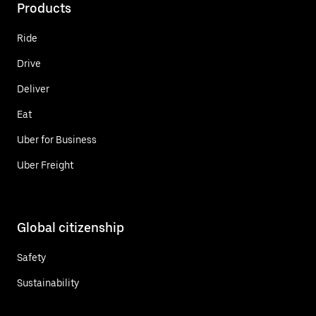
Products
Ride
Drive
Deliver
Eat
Uber for Business
Uber Freight
Global citizenship
Safety
Sustainability