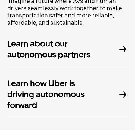
imagine a future where AVs and human
Press
the
drivers seamlessly work together to make
escape
transportation safer and more reliable,
button
affordable, and sustainable.
to
close
the
calendar.
Learn about our
autonomous partners
Learn how Uber is
driving autonomous
forward