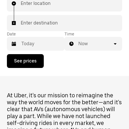
Enter location
Enter destination
Date
Time
Now
Press
See prices
the
down
arrow
key
to
interact
with
At Uber, it's our mission to reimagine the
the
way the world moves for the better—and it's
calendar
clear that AVs (autonomous vehicles) will
and
select
play a part. While we have not launched
a
self-driving rides in every market, we
date.