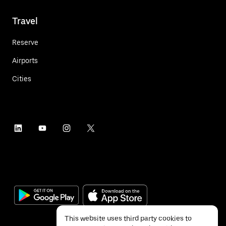
Travel
Reserve
Airports
Cities
This website uses third party cookies to