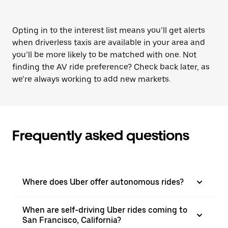
Opting in to the interest list means you’ll get alerts
when driverless taxis are available in your area and
you’ll be more likely to be matched with one. Not
finding the AV ride preference? Check back later, as
we’re always working to add new markets.
Frequently asked questions
Where does Uber offer autonomous rides?
When are self-driving Uber rides coming to
San Francisco, California?