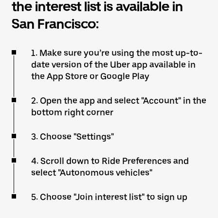
the interest list is available in
San Francisco:
1. Make sure you’re using the most up-to-
date version of the Uber app available in
the App Store or Google Play
2. Open the app and select "Account" in the
bottom right corner
3. Choose "Settings"
4. Scroll down to Ride Preferences and
select "Autonomous vehicles"
5. Choose "Join interest list" to sign up