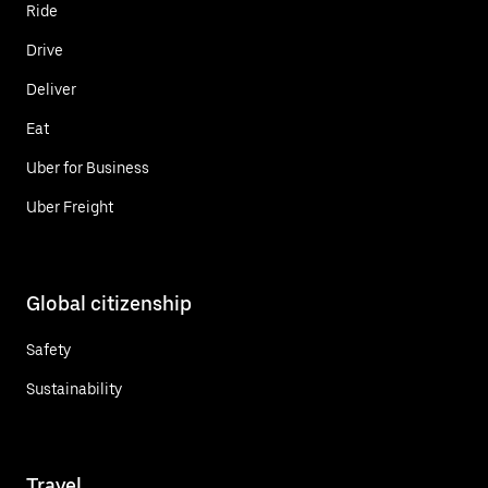
Ride
Drive
Deliver
Eat
Uber for Business
Uber Freight
Global citizenship
Safety
Sustainability
Travel