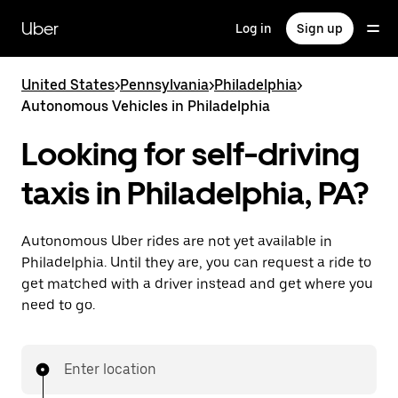
Skip
to
Uber
Log in
Sign up
main
content
United States
>
Pennsylvania
>
Philadelphia
>
Autonomous Vehicles in Philadelphia
Looking for self-driving
taxis in Philadelphia, PA?
Autonomous Uber rides are not yet available in
Philadelphia. Until they are, you can request a ride to
get matched with a driver instead and get where you
need to go.
Enter location