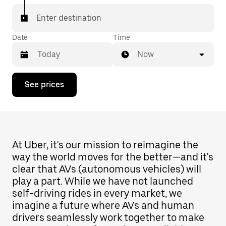
Enter destination
Date
Time
Now
Press
See prices
the
down
arrow
key
to
interact
with
At Uber, it's our mission to reimagine the
the
way the world moves for the better—and it's
calendar
clear that AVs (autonomous vehicles) will
and
select
play a part. While we have not launched
a
self-driving rides in every market, we
date.
imagine a future where AVs and human
Press
the
drivers seamlessly work together to make
escape