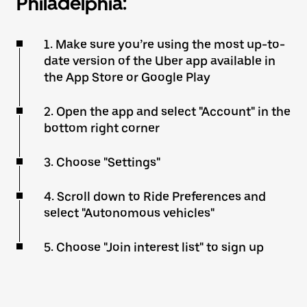
Philadelphia:
1. Make sure you’re using the most up-to-
date version of the Uber app available in
the App Store or Google Play
2. Open the app and select "Account" in the
bottom right corner
3. Choose "Settings"
4. Scroll down to Ride Preferences and
select "Autonomous vehicles"
5. Choose "Join interest list" to sign up