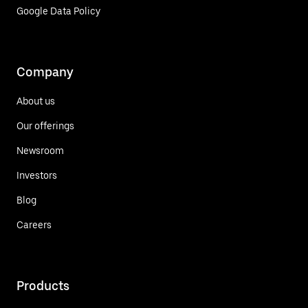
Google Data Policy
Company
About us
Our offerings
Newsroom
Investors
Blog
Careers
Products