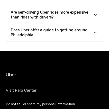
Are self-driving Uber rides more expensive
than rides with drivers?
Does Uber offer a guide to getting around
Philadelphia
Uber
Visit Help Center
Do not sell or share my personal information