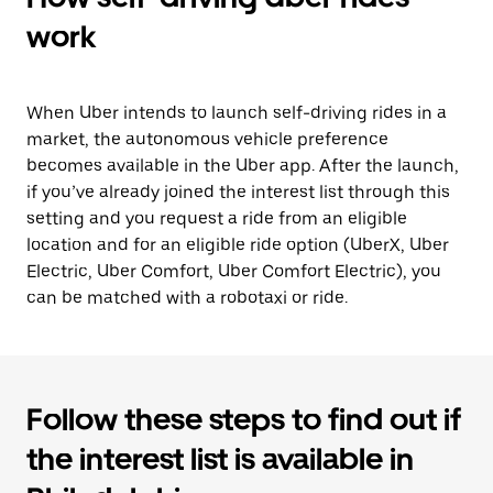
work
When Uber intends to launch self-driving rides in a
market, the autonomous vehicle preference
becomes available in the Uber app. After the launch,
if you’ve already joined the interest list through this
setting and you request a ride from an eligible
location and for an eligible ride option (UberX, Uber
Electric, Uber Comfort, Uber Comfort Electric), you
can be matched with a robotaxi or ride.
Follow these steps to find out if
the interest list is available in