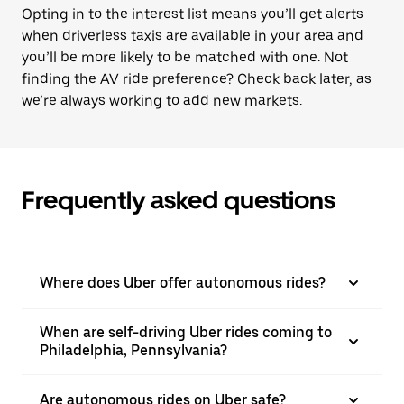
Opting in to the interest list means you’ll get alerts
when driverless taxis are available in your area and
you’ll be more likely to be matched with one. Not
finding the AV ride preference? Check back later, as
we’re always working to add new markets.
Frequently asked questions
Where does Uber offer autonomous rides?
When are self-driving Uber rides coming to
Philadelphia, Pennsylvania?
Are autonomous rides on Uber safe?