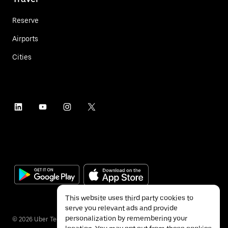
Reserve
Airports
Cities
This website uses third party cookies to
serve you relevant ads and provide
personalization by remembering your
©
2026
Uber Technologies Inc.