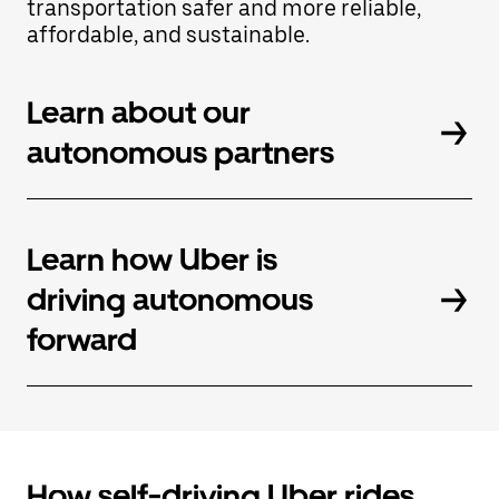
transportation safer and more reliable,
button
affordable, and sustainable.
to
close
the
calendar.
Learn about our
autonomous partners
Learn how Uber is
driving autonomous
forward
How self-driving Uber rides