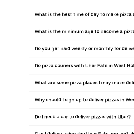
What is the best time of day to make pizza 
What is the minimum age to become a pizza
Do you get paid weekly or monthly for deliv
Do pizza couriers with Uber Eats in West Ho
What are some pizza places I may make deli
Why should I sign up to deliver pizzas in W
Do I need a car to deliver pizzas with Uber?
Can I deliver using the Uber Eats app and als