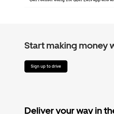
Start making money w
Sign up to drive
Deliver your way in t