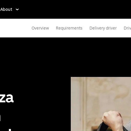
About
Overview
Requirements
Delivery driver
Dri
zza
n