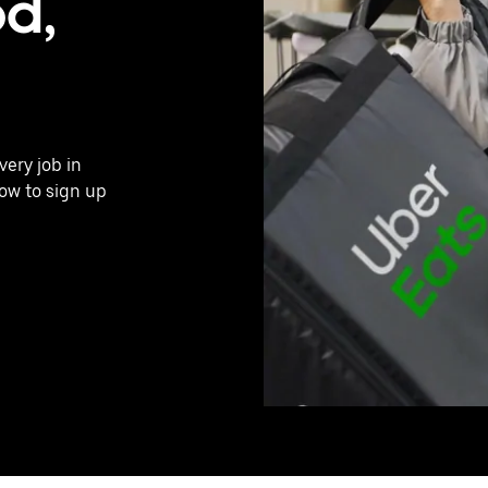
d,
very job in
ow to sign up