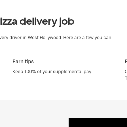
pizza delivery job
ivery driver in West Hollywood. Here are a few you can
Earn tips
Keep 100% of your supplemental pay.
C
T