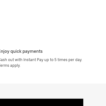
Enjoy quick payments
ash out with Instant Pay up to 5 times per day.
erms apply.