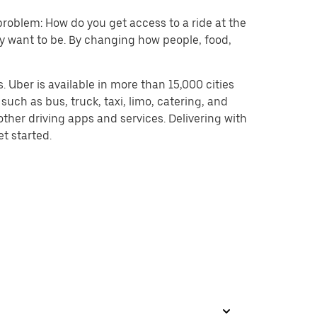
problem: How do you get access to a ride at the
hey want to be. By changing how people, food,
 Uber is available in more than 15,000 cities
uch as bus, truck, taxi, limo, catering, and
ther driving apps and services. Delivering with
et started.