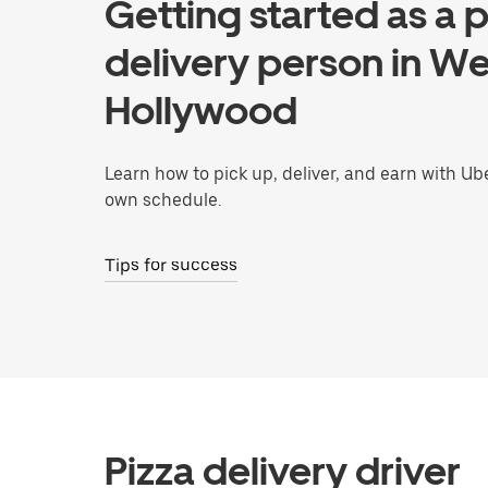
Getting started as a p
delivery person in We
Hollywood
Learn how to pick up, deliver, and earn with Ub
own schedule.
Tips for success
Pizza delivery driver