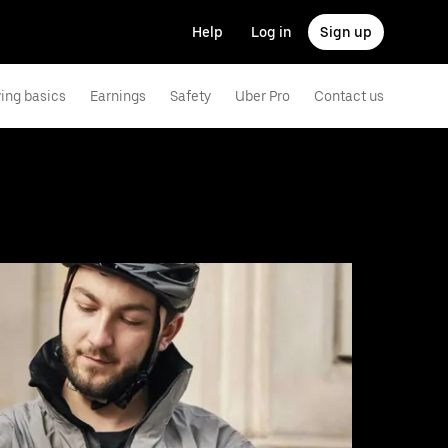
Help
Log in
Sign up
ving basics
Earnings
Safety
Uber Pro
Contact us