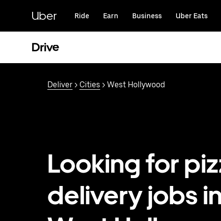
Skip
to
Uber
Ride
Earn
Business
Uber Eats
main
content
Drive
Deliver
>
Cities
> West Hollywood
Looking for pi
delivery jobs i