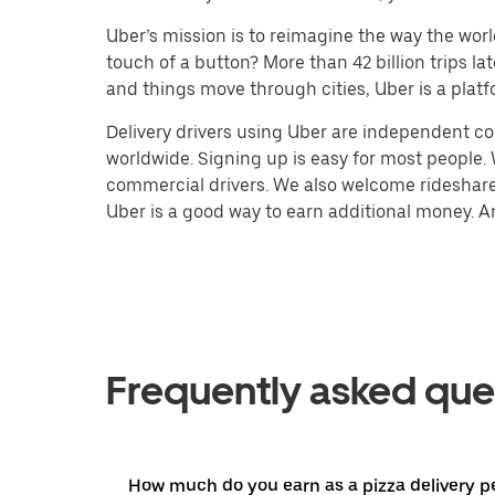
Uber’s mission is to reimagine the way the worl
touch of a button? More than 42 billion trips l
and things move through cities, Uber is a platf
Delivery drivers using Uber are independent con
worldwide. Signing up is easy for most people. W
commercial drivers. We also welcome rideshare 
Uber is a good way to earn additional money. And
Frequently asked que
How much do you earn as a pizza delivery p