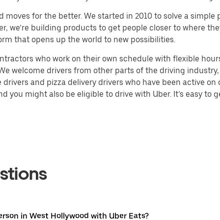
d moves for the better. We started in 2010 to solve a simple 
ater, we’re building products to get people closer to where t
orm that opens up the world to new possibilities.
tractors who work on their own schedule with flexible hours.
e welcome drivers from other parts of the driving industry, s
drivers and pizza delivery drivers who have been active on o
 you might also be eligible to drive with Uber. It’s easy to g
stions
erson in West Hollywood with Uber Eats?