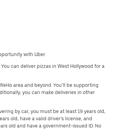
pportunity with Uber.
e. You can deliver pizzas in West Hollywood for a
e WeHo area and beyond. You’ll be supporting
itionally, you can make deliveries in other
vering by car, you must be at least 19 years old,
ears old, have a valid driver’s license, and
 years old and have a government-issued ID. No