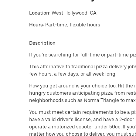
Location:
West Hollywood, CA
Hours:
Part-time, flexible hours
Description
If you’re searching for full-time or part-time p
This alternative to traditional pizza delivery j
few hours, a few days, or all week long.
How you get around is your choice too. Hit the
hungry customers anticipating pizza from restau
neighborhoods such as Norma Triangle to maxi
You must meet certain requirements to be a pizza
have a valid driver’s license, and have a 2-door 
operate a motorized scooter under 50cc. If you’
matter how you choose to deliver, you must sub