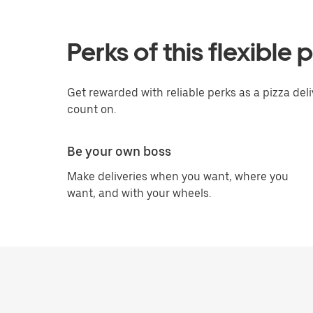
Perks of this flexible 
Get rewarded with reliable perks as a pizza del
count on.
Be your own boss
Make deliveries when you want, where you
want, and with your wheels.