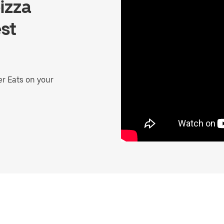
izza
st
er Eats on your