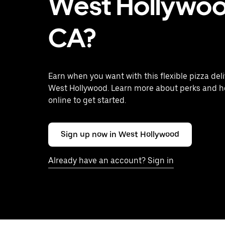
West Hollywoo
CA?
Earn when you want with this flexible pizza deli
West Hollywood. Learn more about perks and h
online to get started.
Sign up now in West Hollywood
Already have an account? Sign in