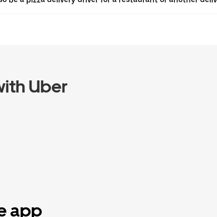
ith Uber
he app