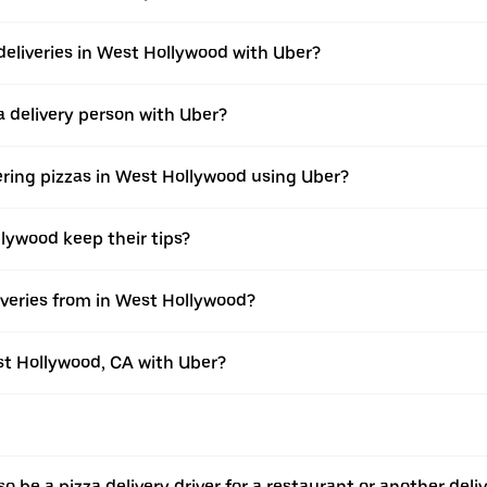
deliveries in West Hollywood with Uber?
 delivery person with Uber?
ering pizzas in West Hollywood using Uber?
llywood keep their tips?
veries from in West Hollywood?
est Hollywood, CA with Uber?
o be a pizza delivery driver for a restaurant or another deli