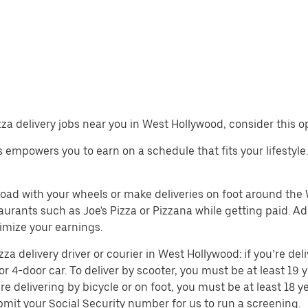
izza delivery jobs near you in West Hollywood, consider this o
obs empowers you to earn on a schedule that fits your lifestyl
 road with your wheels or make deliveries on foot around th
rants such as Joe's Pizza or Pizzana while getting paid. Add
mize your earnings.
 delivery driver or courier in West Hollywood: if you’re deli
or 4-door car. To deliver by scooter, you must be at least 19 y
re delivering by bicycle or on foot, you must be at least 18
mit your Social Security number for us to run a screening.