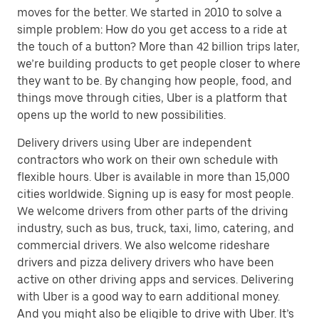
moves for the better. We started in 2010 to solve a
simple problem: How do you get access to a ride at
the touch of a button? More than 42 billion trips later,
we’re building products to get people closer to where
they want to be. By changing how people, food, and
things move through cities, Uber is a platform that
opens up the world to new possibilities.
Delivery drivers using Uber are independent
contractors who work on their own schedule with
flexible hours. Uber is available in more than 15,000
cities worldwide. Signing up is easy for most people.
We welcome drivers from other parts of the driving
industry, such as bus, truck, taxi, limo, catering, and
commercial drivers. We also welcome rideshare
drivers and pizza delivery drivers who have been
active on other driving apps and services. Delivering
with Uber is a good way to earn additional money.
And you might also be eligible to drive with Uber. It’s