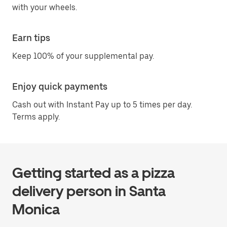
with your wheels.
Earn tips
Keep 100% of your supplemental pay.
Enjoy quick payments
Cash out with Instant Pay up to 5 times per day.
Terms apply.
Getting started as a pizza
delivery person in Santa
Monica