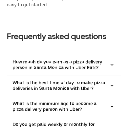
easy to get started.
Frequently asked questions
How much do you earn as a pizza delivery
person in Santa Monica with Uber Eats?
What is the best time of day to make pizza
deliveries in Santa Monica with Uber?
What is the minimum age to become a
pizza delivery person with Uber?
Do you get paid weekly or monthly for