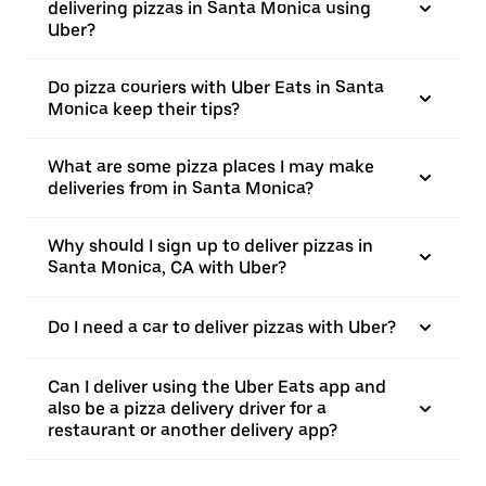
delivering pizzas in Santa Monica using
Uber?
Do pizza couriers with Uber Eats in Santa
Monica keep their tips?
What are some pizza places I may make
deliveries from in Santa Monica?
Why should I sign up to deliver pizzas in
Santa Monica, CA with Uber?
Do I need a car to deliver pizzas with Uber?
Can I deliver using the Uber Eats app and
also be a pizza delivery driver for a
restaurant or another delivery app?