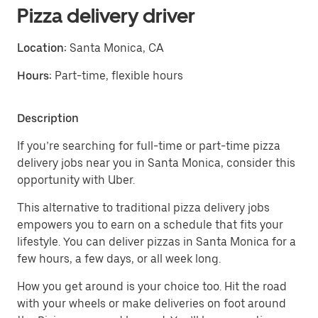
Pizza delivery driver
Location:
Santa Monica, CA
Hours:
Part-time, flexible hours
Description
If you’re searching for full-time or part-time pizza
delivery jobs near you in Santa Monica, consider this
opportunity with Uber.
This alternative to traditional pizza delivery jobs
empowers you to earn on a schedule that fits your
lifestyle. You can deliver pizzas in Santa Monica for a
few hours, a few days, or all week long.
How you get around is your choice too. Hit the road
with your wheels or make deliveries on foot around