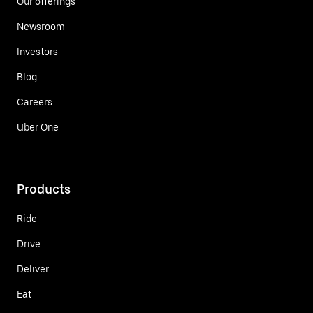
Our offerings
Newsroom
Investors
Blog
Careers
Uber One
Products
Ride
Drive
Deliver
Eat