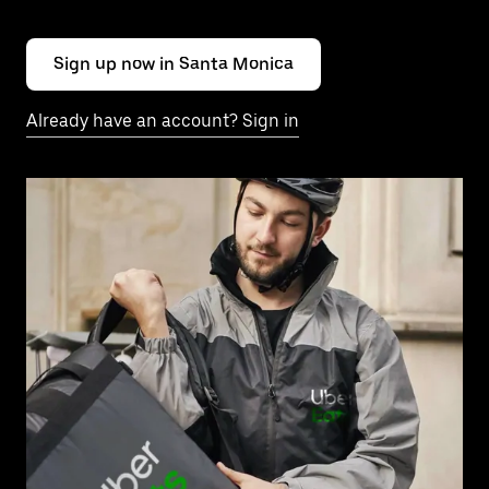
Sign up now in Santa Monica
Already have an account? Sign in