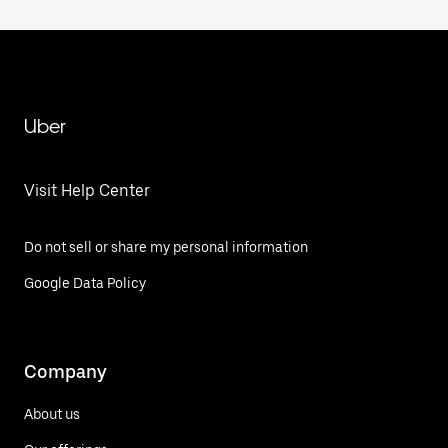
Uber
Visit Help Center
Do not sell or share my personal information
Google Data Policy
Company
About us