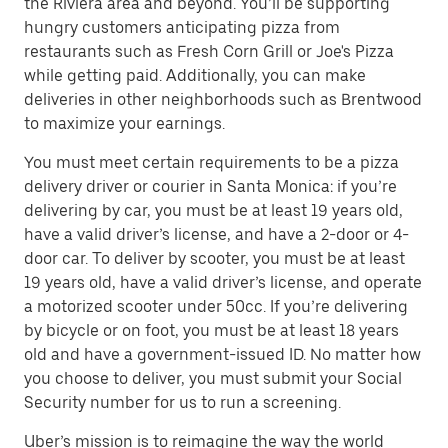
the Riviera area and beyond. You’ll be supporting
hungry customers anticipating pizza from
restaurants such as Fresh Corn Grill or Joe's Pizza
while getting paid. Additionally, you can make
deliveries in other neighborhoods such as Brentwood
to maximize your earnings.
You must meet certain requirements to be a pizza
delivery driver or courier in Santa Monica: if you’re
delivering by car, you must be at least 19 years old,
have a valid driver’s license, and have a 2-door or 4-
door car. To deliver by scooter, you must be at least
19 years old, have a valid driver’s license, and operate
a motorized scooter under 50cc. If you’re delivering
by bicycle or on foot, you must be at least 18 years
old and have a government-issued ID. No matter how
you choose to deliver, you must submit your Social
Security number for us to run a screening.
Uber’s mission is to reimagine the way the world