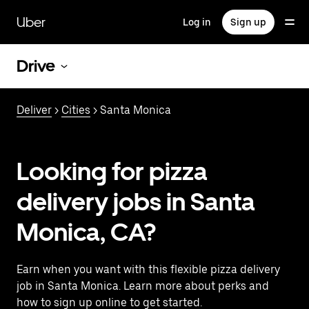
Skip
to
Uber
Log in
Sign up
main
content
Drive
Deliver
>
Cities
> Santa Monica
Looking for pizza
delivery jobs in Santa
Monica, CA?
Earn when you want with this flexible pizza delivery
job in Santa Monica. Learn more about perks and
how to sign up online to get started.