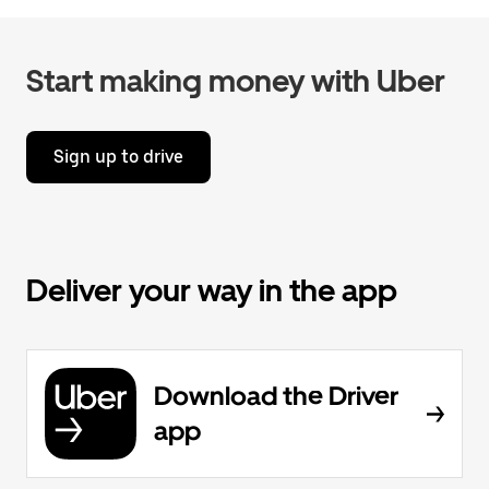
Start making money with Uber
Sign up to drive
Deliver your way in the app
Download the Driver
app