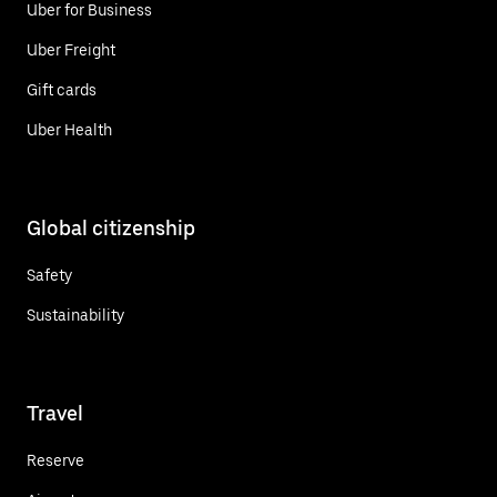
Uber for Business
Uber Freight
Gift cards
Uber Health
Global citizenship
Safety
Sustainability
Travel
Reserve