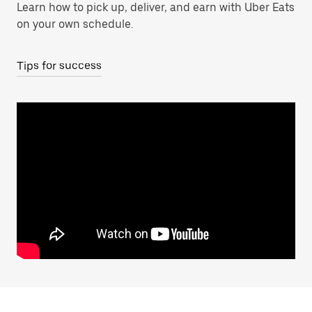
Learn how to pick up, deliver, and earn with Uber Eats
on your own schedule.
Tips for success