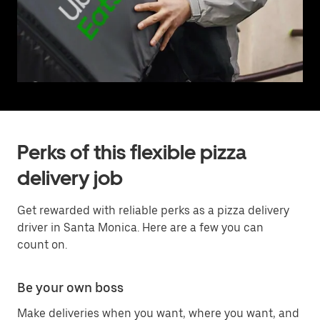
Perks of this flexible pizza
delivery job
Get rewarded with reliable perks as a pizza delivery
driver in Santa Monica. Here are a few you can
count on.
Be your own boss
Make deliveries when you want, where you want, and