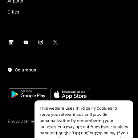
Airports
Cities
Columbus
This website uses third party cookies to
serve you relevant ads and provide
personalization by remembering your
©
2026
Uber Technologies Inc.
location. You may opt out from these cookies
by selecting the "Opt out" button below. If you