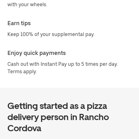
with your wheels.
Earn tips
Keep 100% of your supplemental pay.
Enjoy quick payments
Cash out with Instant Pay up to 5 times per day.
Terms apply.
Getting started as a pizza
delivery person in Rancho
Cordova