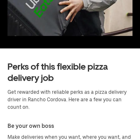
Perks of this flexible pizza
delivery job
Get rewarded with reliable perks as a pizza delivery
driver in Rancho Cordova. Here are a few you can
count on.
Be your own boss
Make deliveries when you want, where you want, and