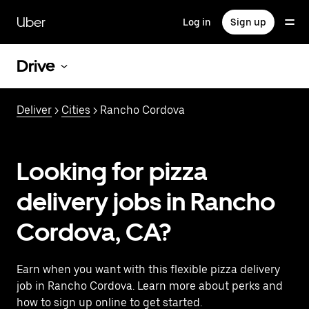
Skip
to
Uber
Log in
Sign up
main
content
Drive
Deliver
>
Cities
> Rancho Cordova
Looking for pizza
delivery jobs in Rancho
Cordova, CA?
Earn when you want with this flexible pizza delivery
job in Rancho Cordova. Learn more about perks and
how to sign up online to get started.