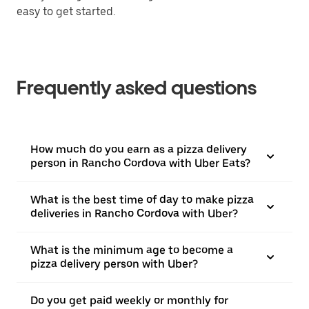
easy to get started.
Frequently asked questions
How much do you earn as a pizza delivery
person in Rancho Cordova with Uber Eats?
What is the best time of day to make pizza
deliveries in Rancho Cordova with Uber?
What is the minimum age to become a
pizza delivery person with Uber?
Do you get paid weekly or monthly for