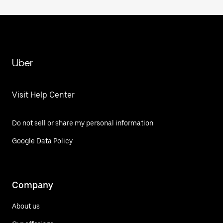
Uber
Visit Help Center
Do not sell or share my personal information
Google Data Policy
Company
About us