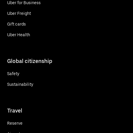
Uber for Business
Uber Freight
Gift cards
Uber Health
Global citizenship
Safety
Sustainability
Travel
Reserve