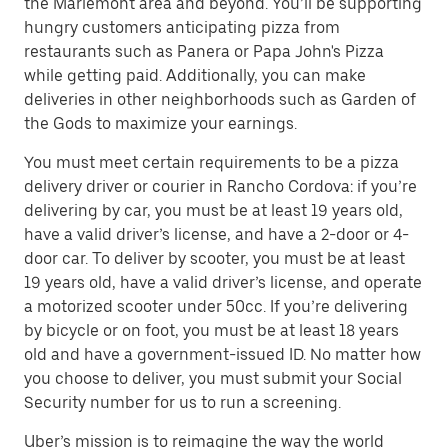
the Mariemont area and beyond. You’ll be supporting
hungry customers anticipating pizza from
restaurants such as Panera or Papa John's Pizza
while getting paid. Additionally, you can make
deliveries in other neighborhoods such as Garden of
the Gods to maximize your earnings.
You must meet certain requirements to be a pizza
delivery driver or courier in Rancho Cordova: if you’re
delivering by car, you must be at least 19 years old,
have a valid driver’s license, and have a 2-door or 4-
door car. To deliver by scooter, you must be at least
19 years old, have a valid driver’s license, and operate
a motorized scooter under 50cc. If you’re delivering
by bicycle or on foot, you must be at least 18 years
old and have a government-issued ID. No matter how
you choose to deliver, you must submit your Social
Security number for us to run a screening.
Uber’s mission is to reimagine the way the world