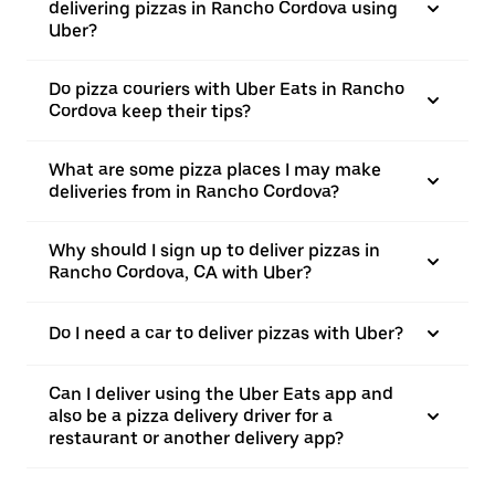
delivering pizzas in Rancho Cordova using
Uber?
Do pizza couriers with Uber Eats in Rancho
Cordova keep their tips?
What are some pizza places I may make
deliveries from in Rancho Cordova?
Why should I sign up to deliver pizzas in
Rancho Cordova, CA with Uber?
Do I need a car to deliver pizzas with Uber?
Can I deliver using the Uber Eats app and
also be a pizza delivery driver for a
restaurant or another delivery app?