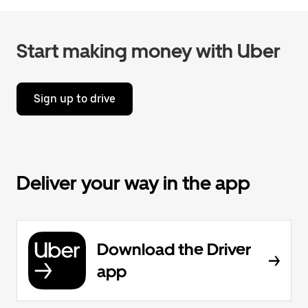
Start making money with Uber
Sign up to drive
Deliver your way in the app
Download the Driver
app