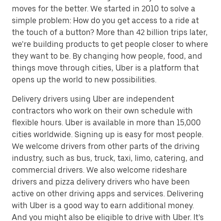
moves for the better. We started in 2010 to solve a
simple problem: How do you get access to a ride at
the touch of a button? More than 42 billion trips later,
we’re building products to get people closer to where
they want to be. By changing how people, food, and
things move through cities, Uber is a platform that
opens up the world to new possibilities.
Delivery drivers using Uber are independent
contractors who work on their own schedule with
flexible hours. Uber is available in more than 15,000
cities worldwide. Signing up is easy for most people.
We welcome drivers from other parts of the driving
industry, such as bus, truck, taxi, limo, catering, and
commercial drivers. We also welcome rideshare
drivers and pizza delivery drivers who have been
active on other driving apps and services. Delivering
with Uber is a good way to earn additional money.
And you might also be eligible to drive with Uber. It’s