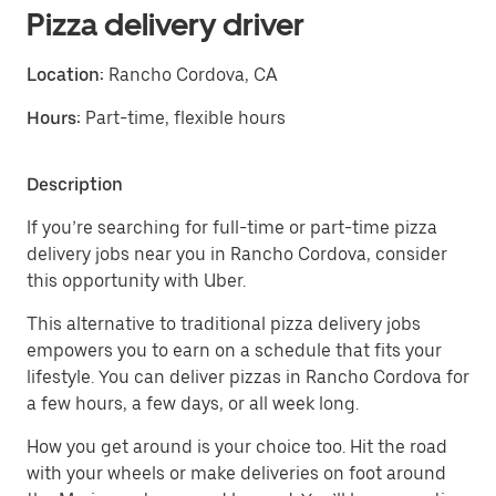
Pizza delivery driver
Location:
Rancho Cordova, CA
Hours:
Part-time, flexible hours
Description
If you’re searching for full-time or part-time pizza
delivery jobs near you in Rancho Cordova, consider
this opportunity with Uber.
This alternative to traditional pizza delivery jobs
empowers you to earn on a schedule that fits your
lifestyle. You can deliver pizzas in Rancho Cordova for
a few hours, a few days, or all week long.
How you get around is your choice too. Hit the road
with your wheels or make deliveries on foot around