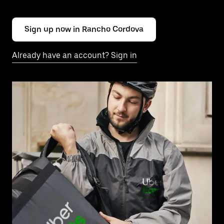
Sign up now in Rancho Cordova
Already have an account? Sign in