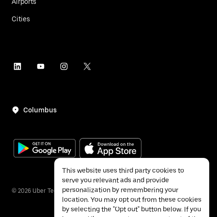
Airports
Cities
Columbus
This website uses third party cookies to
serve you relevant ads and provide
personalization by remembering your
©
2026
Uber Technologies Inc.
location. You may opt out from these cookies
by selecting the "Opt out" button below. If you