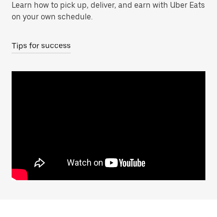
Learn how to pick up, deliver, and earn with Uber Eats
on your own schedule.
Tips for success