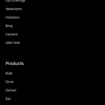
Our offerings
Newsroom
Investors
Blog
Careers
Uber One
Products
Ride
Drive
Deliver
Eat