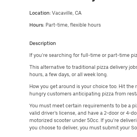
Location:
Vacaville, CA
Hours:
Part-time, flexible hours
Description
If you’re searching for full-time or part-time pi
This alternative to traditional pizza delivery jo
hours, a few days, or all week long.
How you get around is your choice too. Hit the
hungry customers anticipating pizza from rest
You must meet certain requirements to be a pizza
valid driver’s license, and have a 2-door or 4-do
motorized scooter under 50cc. If you’re deliver
you choose to deliver, you must submit your So