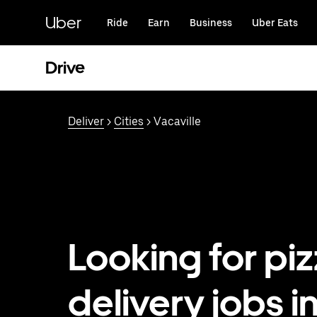
Skip
to
Uber
Ride
Earn
Business
Uber Eats
main
content
Drive
Deliver
>
Cities
> Vacaville
Looking for pi
delivery jobs i