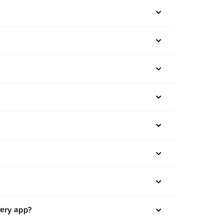
very app?