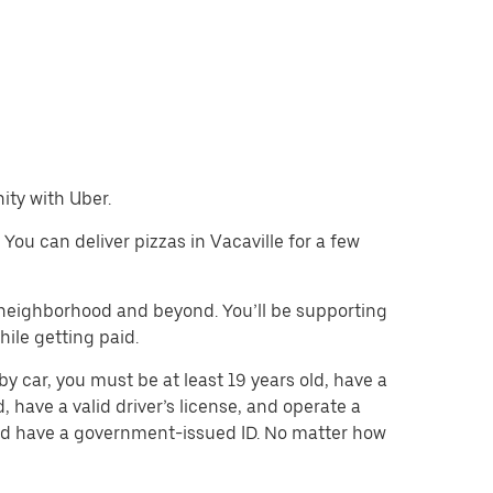
nity with Uber.
 You can deliver pizzas in Vacaville for a few
e neighborhood and beyond. You’ll be supporting
ile getting paid.
by car, you must be at least 19 years old, have a
d, have a valid driver’s license, and operate a
 and have a government-issued ID. No matter how