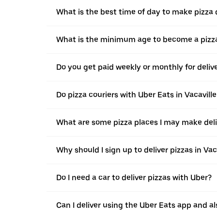
What is the best time of day to make pizza d
What is the minimum age to become a pizza
Do you get paid weekly or monthly for delive
Do pizza couriers with Uber Eats in Vacaville
What are some pizza places I may make deliv
Why should I sign up to deliver pizzas in Vac
Do I need a car to deliver pizzas with Uber?
Can I deliver using the Uber Eats app and als