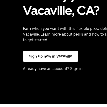
Vacaville, CA?
Earn when you want with this flexible pizza deli
Vacaville. Learn more about perks and how to s
to get started.
Sign up now in Vacaville
Already have an account? Sign in