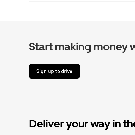
Start making money w
Sign up to drive
Deliver your way in t