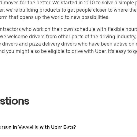
d moves for the better. We started in 2010 to solve a simple 
ater, we’re building products to get people closer to where t
orm that opens up the world to new possibilities.
tractors who work on their own schedule with flexible hours.
e welcome drivers from other parts of the driving industry, s
drivers and pizza delivery drivers who have been active on o
 you might also be eligible to drive with Uber. It’s easy to g
stions
rson in Vacaville with Uber Eats?