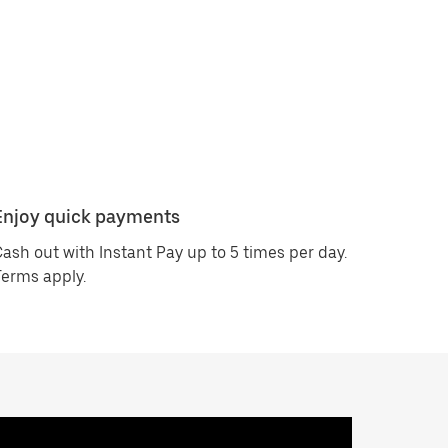
Enjoy quick payments
ash out with Instant Pay up to 5 times per day.
erms apply.