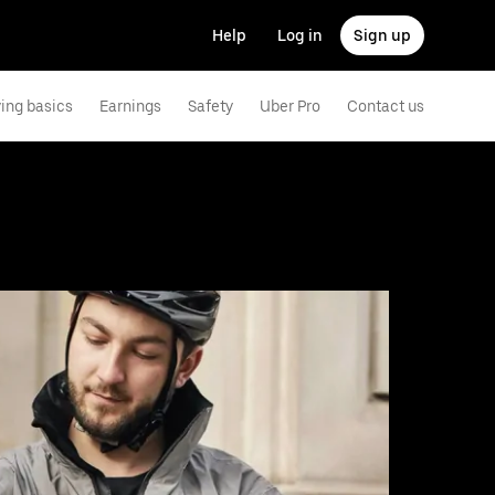
Help
Log in
Sign up
ving basics
Earnings
Safety
Uber Pro
Contact us