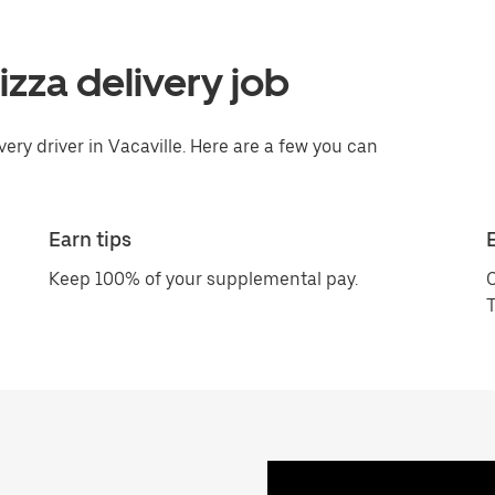
pizza delivery job
very driver in Vacaville. Here are a few you can
Earn tips
Keep 100% of your supplemental pay.
C
T