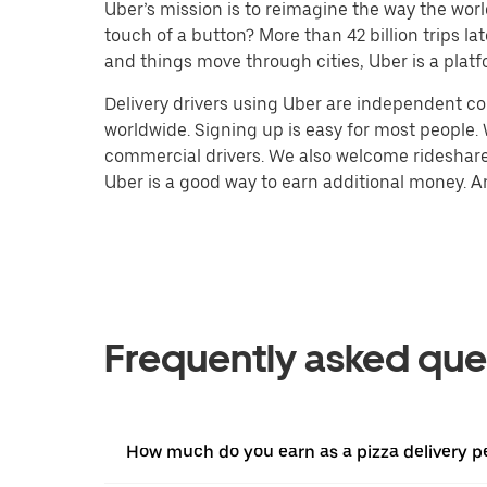
Uber’s mission is to reimagine the way the worl
touch of a button? More than 42 billion trips l
and things move through cities, Uber is a platf
Delivery drivers using Uber are independent con
worldwide. Signing up is easy for most people. W
commercial drivers. We also welcome rideshare 
Uber is a good way to earn additional money. And
Frequently asked que
How much do you earn as a pizza delivery pe