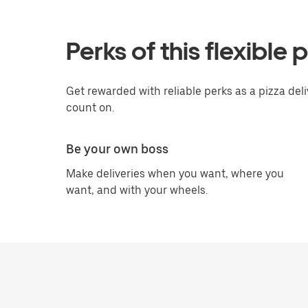
Perks of this flexible 
Get rewarded with reliable perks as a pizza deli
count on.
Be your own boss
Make deliveries when you want, where you
want, and with your wheels.