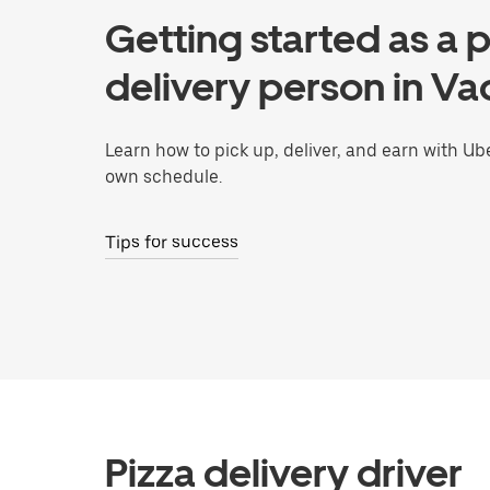
Getting started as a p
delivery person in Vac
Learn how to pick up, deliver, and earn with Ub
own schedule.
Tips for success
Pizza delivery driver