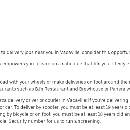
zza delivery jobs near you in Vacaville, consider this opportu
bs empowers you to earn on a schedule that fits your lifestyle.
 road with your wheels or make deliveries on foot around th
aurants such as BJ's Restaurant and Brewhouse or Panera wh
 delivery driver or courier in Vacaville: if you’re delivering 
or car. To deliver by scooter, you must be at least 19 years ol
ing by bicycle or on foot, you must be at least 18 years old
cial Security number for us to run a screening.