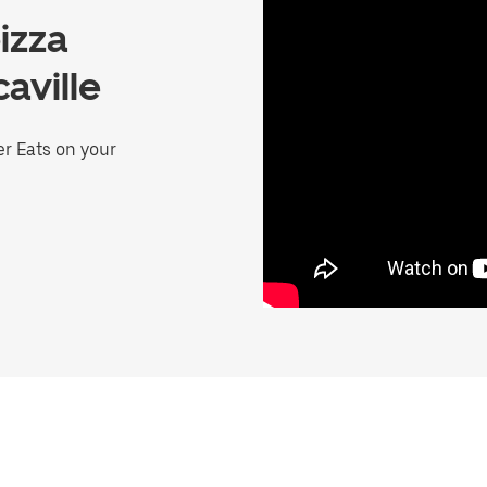
izza
aville
er Eats on your