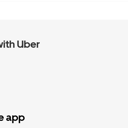
ith Uber
he app