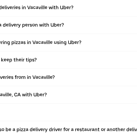
eliveries in Vacaville with Uber?
 delivery person with Uber?
ring pizzas in Vacaville using Uber?
 keep their tips?
eries from in Vacaville?
aville, CA with Uber?
o be a pizza delivery driver for a restaurant or another deli