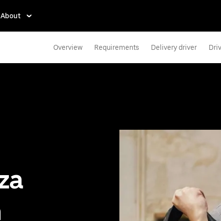
About
Overview
Requirements
Delivery driver
Dri
zza
n