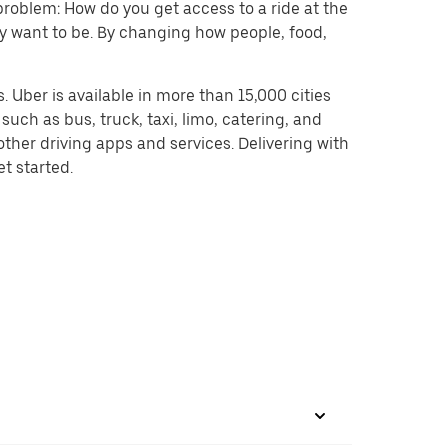
problem: How do you get access to a ride at the
hey want to be. By changing how people, food,
 Uber is available in more than 15,000 cities
uch as bus, truck, taxi, limo, catering, and
ther driving apps and services. Delivering with
et started.