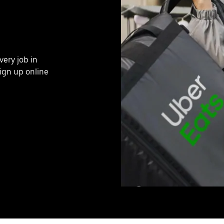
very job in
ign up online