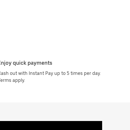
Enjoy quick payments
ash out with Instant Pay up to 5 times per day.
erms apply.