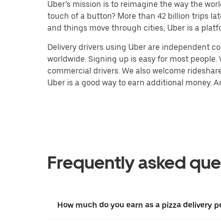
Uber’s mission is to reimagine the way the worl
touch of a button? More than 42 billion trips l
and things move through cities, Uber is a platf
Delivery drivers using Uber are independent con
worldwide. Signing up is easy for most people. W
commercial drivers. We also welcome rideshare 
Uber is a good way to earn additional money. And
Frequently asked que
How much do you earn as a pizza delivery p