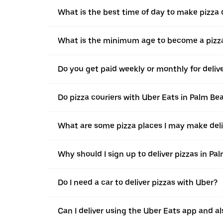
What is the best time of day to make pizza 
What is the minimum age to become a pizza
Do you get paid weekly or monthly for deli
Do pizza couriers with Uber Eats in Palm Be
What are some pizza places I may make del
Why should I sign up to deliver pizzas in P
Do I need a car to deliver pizzas with Uber?
Can I deliver using the Uber Eats app and als