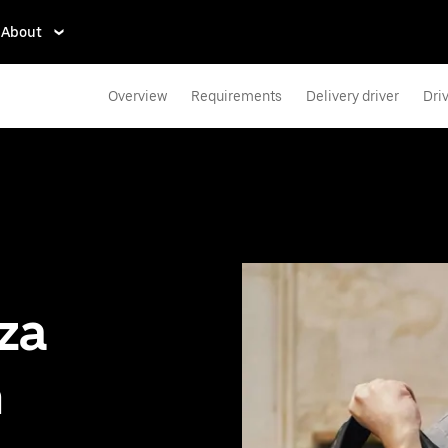
About
Overview
Requirements
Delivery driver
Dri
zza
n