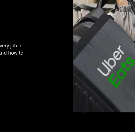
very job in
and how to