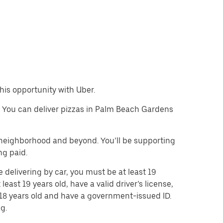
this opportunity with Uber.
le. You can deliver pizzas in Palm Beach Gardens
e neighborhood and beyond. You’ll be supporting
ng paid.
 delivering by car, you must be at least 19
least 19 years old, have a valid driver’s license,
t 18 years old and have a government-issued ID.
g.