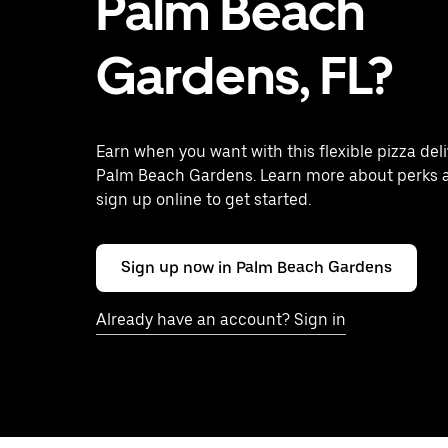
Palm Beach
Gardens, FL?
Earn when you want with this flexible pizza deli
Palm Beach Gardens. Learn more about perks 
sign up online to get started.
Sign up now in Palm Beach Gardens
Already have an account? Sign in