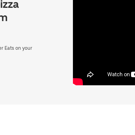
izza
lm
er Eats on your