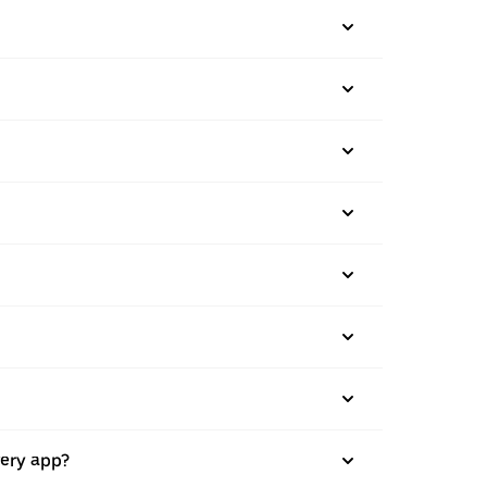
very app?