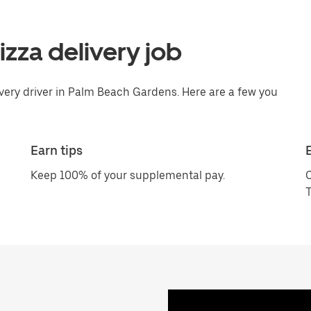
pizza delivery job
ivery driver in Palm Beach Gardens. Here are a few you
Earn tips
Keep 100% of your supplemental pay.
C
T