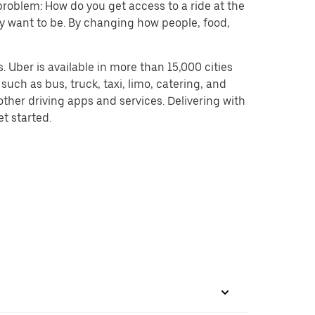
problem: How do you get access to a ride at the
hey want to be. By changing how people, food,
 Uber is available in more than 15,000 cities
uch as bus, truck, taxi, limo, catering, and
ther driving apps and services. Delivering with
et started.