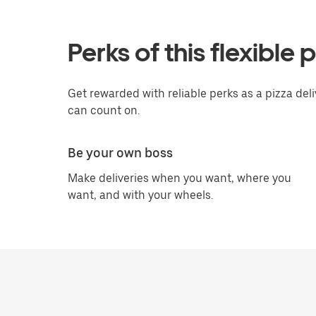
Perks of this flexible 
Get rewarded with reliable perks as a pizza del
can count on.
Be your own boss
Make deliveries when you want, where you
want, and with your wheels.