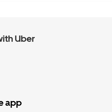
ith Uber
he app