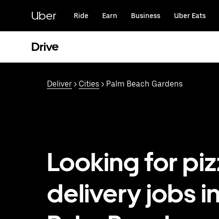
Skip
to
Uber
Ride
Earn
Business
Uber Eats
main
content
Drive
Deliver
>
Cities
> Palm Beach Gardens
Looking for pi
delivery jobs i