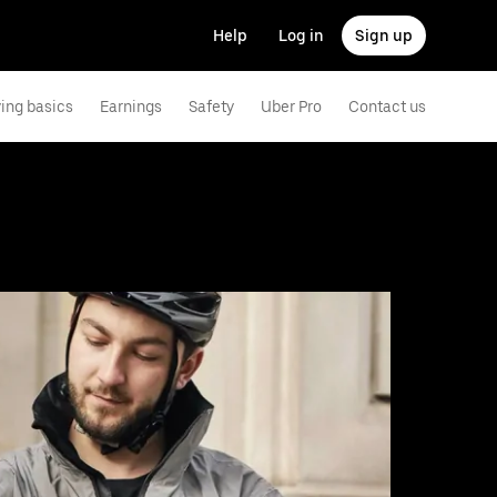
Help
Log in
Sign up
ving basics
Earnings
Safety
Uber Pro
Contact us