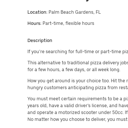
Location:
Palm Beach Gardens, FL
Hours:
Part-time, flexible hours
Description
If you’re searching for full-time or part-time 
This alternative to traditional pizza delivery j
for a few hours, a few days, or all week long.
How you get around is your choice too. Hit the
hungry customers anticipating pizza from restau
You must meet certain requirements to be a pizz
years old, have a valid driver’s license, and hav
and operate a motorized scooter under 50cc. If 
No matter how you choose to deliver, you must 