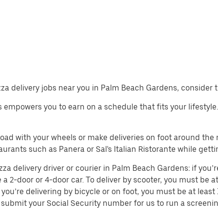
pizza delivery jobs near you in Palm Beach Gardens, consider 
obs empowers you to earn on a schedule that fits your lifesty
 road with your wheels or make deliveries on foot around th
rants such as Panera or Sal's Italian Ristorante while getti
a delivery driver or courier in Palm Beach Gardens: if you’re
e a 2-door or 4-door car. To deliver by scooter, you must be at 
you’re delivering by bicycle or on foot, you must be at leas
submit your Social Security number for us to run a screenin