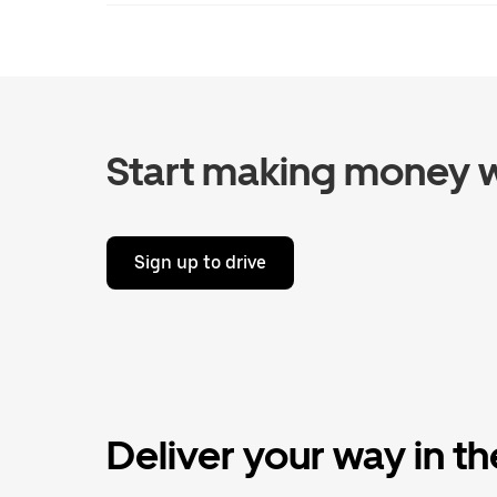
Start making money w
Sign up to drive
Deliver your way in t