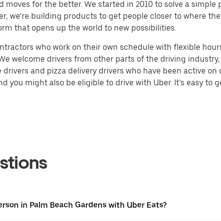
d moves for the better. We started in 2010 to solve a simple 
ater, we’re building products to get people closer to where t
orm that opens up the world to new possibilities.
tractors who work on their own schedule with flexible hours.
e welcome drivers from other parts of the driving industry, s
drivers and pizza delivery drivers who have been active on o
 you might also be eligible to drive with Uber. It’s easy to g
stions
erson in Palm Beach Gardens with Uber Eats?