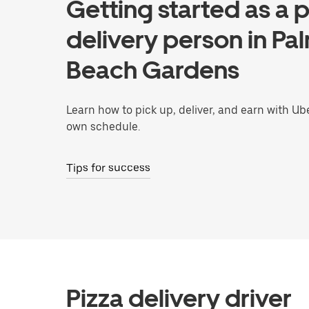
Getting started as a p
delivery person in Pa
Beach Gardens
Learn how to pick up, deliver, and earn with Ub
own schedule.
Tips for success
Pizza delivery driver