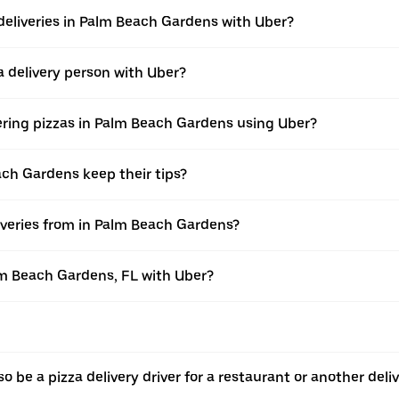
deliveries in Palm Beach Gardens with Uber?
 delivery person with Uber?
vering pizzas in Palm Beach Gardens using Uber?
ach Gardens keep their tips?
iveries from in Palm Beach Gardens?
alm Beach Gardens, FL with Uber?
o be a pizza delivery driver for a restaurant or another deli