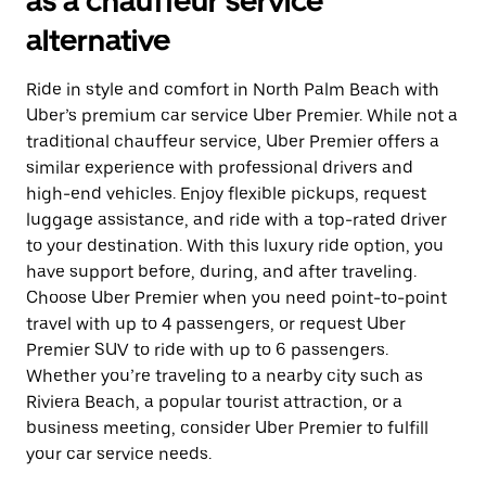
as a chauffeur service
alternative
Ride in style and comfort in North Palm Beach with
Uber’s premium car service Uber Premier. While not a
traditional chauffeur service, Uber Premier offers a
similar experience with professional drivers and
high-end vehicles. Enjoy flexible pickups, request
luggage assistance, and ride with a top-rated driver
to your destination. With this luxury ride option, you
have support before, during, and after traveling.
Choose Uber Premier when you need point-to-point
travel with up to 4 passengers, or request Uber
Premier SUV to ride with up to 6 passengers.
Whether you’re traveling to a nearby city such as
Riviera Beach, a popular tourist attraction, or a
business meeting, consider Uber Premier to fulfill
your car service needs.