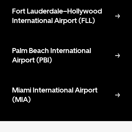
Fort Lauderdale–Hollywood
International Airport (FLL)
Palm Beach International
Airport (PBI)
Miami International Airport
(MIA)