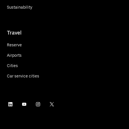
Sustainability
Travel
Reserve
Airports
Cities
Car service cities