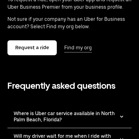
Uber Business Premier from your business profile.
Not sure if your company has an Uber for Business
account? Select Find my org below.
Request a ride
Find my org
Frequently asked questions
Where is Uber car service available in North
Palm Beach, Florida?
Will my driver wait for me when I ride with