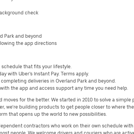
background check
nd Park and beyond
llowing the app directions
schedule that fits your lifestyle.
ay with Uber’s Instant Pay. Terms apply.
 completing deliveries in Overland Park and beyond.
s with the app and access support any time you need help.
d moves for the better. We started in 2010 to solve a simple 
ater, we’re building products to get people closer to where t
orm that opens up the world to new possibilities.
ndependent contractors who work on their own schedule with f
 most people. We welcome drivers and couriers who are activ