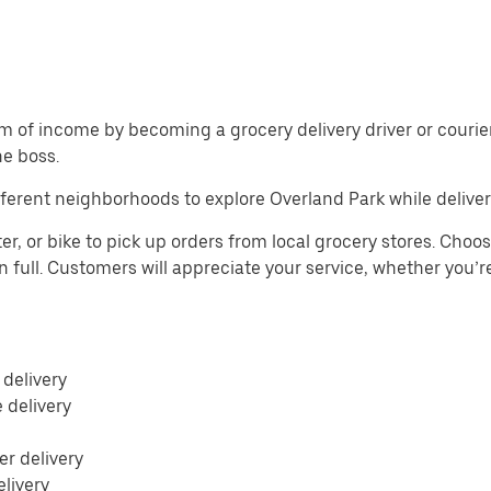
m of income by becoming a grocery delivery driver or courier 
he boss.
ferent neighborhoods to explore Overland Park while deliver
r, or bike to pick up orders from local grocery stores. Choos
n full. Customers will appreciate your service, whether you’r
 delivery
e delivery
r delivery
elivery