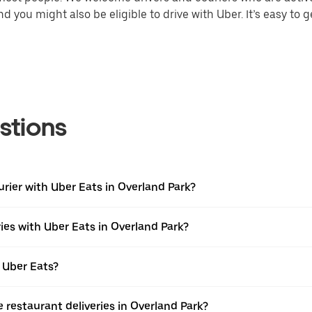
 you might also be eligible to drive with Uber. It’s easy to g
stions
urier with Uber Eats in Overland Park?
ies with Uber Eats in Overland Park?
 Uber Eats?
e restaurant deliveries in Overland Park?