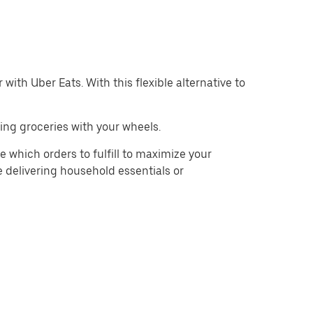
with Uber Eats. With this flexible alternative to
ing groceries with your wheels.
e which orders to fulfill to maximize your
e delivering household essentials or