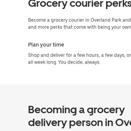
Grocery courier perks
Become a grocery courier in Overland Park and 
and more perks that come with being your own
Plan your time
Shop and deliver for a few hours, a few days, or
all week long. You decide, always.
Becoming a grocery
delivery person in Ov