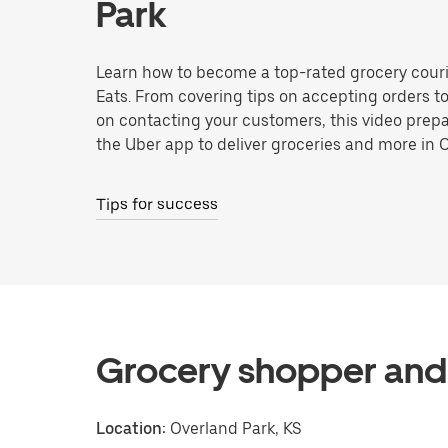
Park
Learn how to become a top-rated grocery couri
Eats. From covering tips on accepting orders t
on contacting your customers, this video prepa
the Uber app to deliver groceries and more in 
Tips for success
Grocery shopper and 
Location:
Overland Park, KS