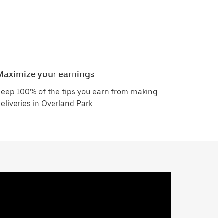
Maximize your earnings
eep 100% of the tips you earn from making
eliveries in Overland Park.