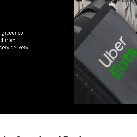
r groceries
od from
cery delivery