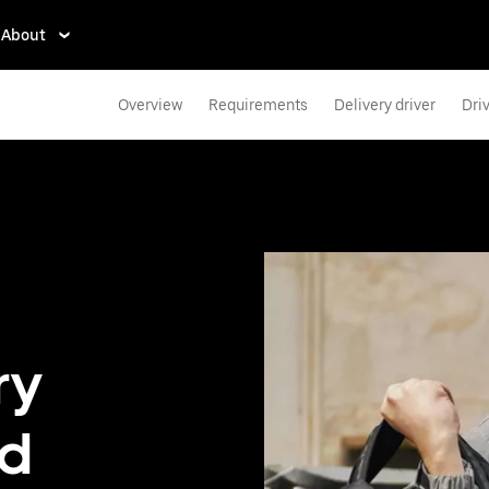
About
Overview
Requirements
Delivery driver
Dri
ry
nd