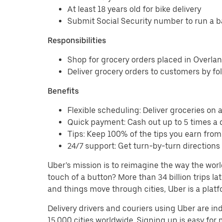
At least 18 years old for bike delivery
Submit Social Security number to run a 
Responsibilities
Shop for grocery orders placed in Overla
Deliver grocery orders to customers by fo
Benefits
Flexible scheduling: Deliver groceries on a 
Quick payment: Cash out up to 5 times a d
Tips: Keep 100% of the tips you earn from
24/7 support: Get turn-by-turn direction
Uber’s mission is to reimagine the way the worl
touch of a button? More than 34 billion trips l
and things move through cities, Uber is a platf
Delivery drivers and couriers using Uber are i
15,000 cities worldwide. Signing up is easy for