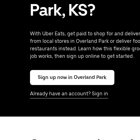
Park, KS?
With Uber Eats, get paid to shop for and delive
from local stores in Overland Park or deliver fo
restaurants instead. Learn how this flexible gro
job works, then sign up online to get started.
Sign up now in Overland Park
Already have an account? Sign in