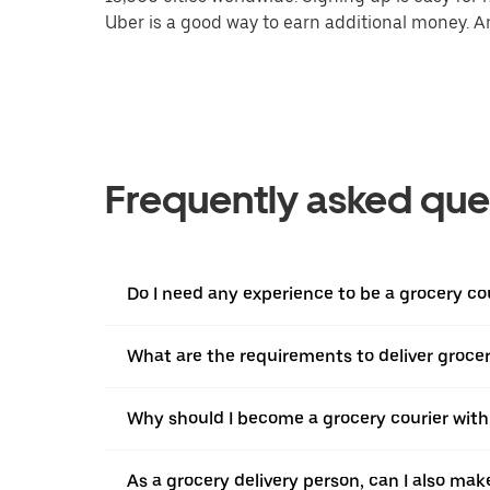
Uber is a good way to earn additional money. And
Frequently asked que
Do I need any experience to be a grocery co
What are the requirements to deliver grocer
Why should I become a grocery courier with
As a grocery delivery person, can I also mak