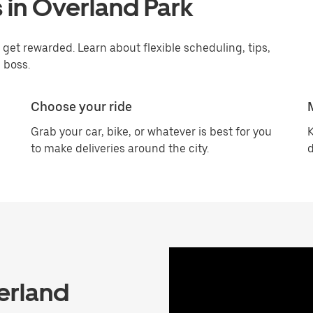
 in Overland Park
get rewarded. Learn about flexible scheduling, tips,
 boss.
Choose your ride
Grab your car, bike, or whatever is best for you
K
to make deliveries around the city.
d
erland