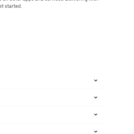
et started.