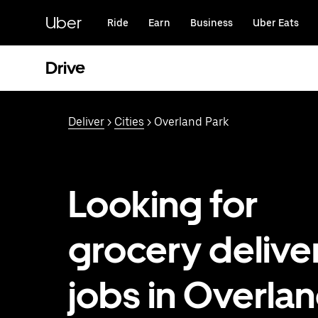
Skip
to
Uber
Ride
Earn
Business
Uber Eats
main
content
Drive
Deliver
>
Cities
> Overland Park
Looking for
grocery delive
jobs in Overla