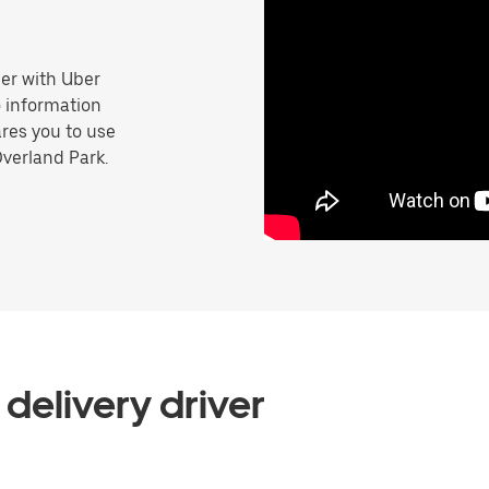
er with Uber
o information
res you to use
Overland Park.
delivery driver