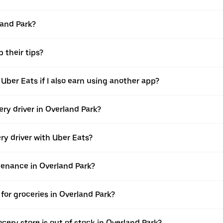
land Park?
 their tips?
 Uber Eats if I also earn using another app?
ery driver in Overland Park?
ery driver with Uber Eats?
ntenance in Overland Park?
for groceries in Overland Park?
cery store is out of stock in Overland Park?