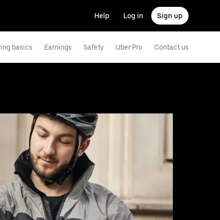
Help
Log in
Sign up
ving basics
Earnings
Safety
Uber Pro
Contact us