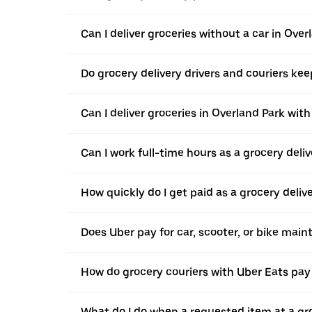
Can I deliver groceries without a car in Over
Do grocery delivery drivers and couriers keep
Can I deliver groceries in Overland Park with
Can I work full-time hours as a grocery deliv
How quickly do I get paid as a grocery deliv
Does Uber pay for car, scooter, or bike mai
How do grocery couriers with Uber Eats pay 
What do I do when a requested item at a gro