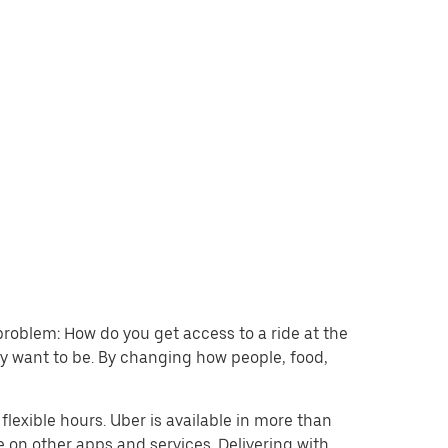
problem: How do you get access to a ride at the
hey want to be. By changing how people, food,
lexible hours. Uber is available in more than
e on other apps and services. Delivering with