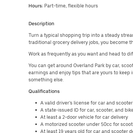
Hours:
Part-time, flexible hours
Description
Turn a typical shopping trip into a steady strea
traditional grocery delivery jobs, you become t
Work as frequently as you want and head to dif
You can get around Overland Park by car, scoote
earnings and enjoy tips that are yours to keep i
something else.
Qualifications
A valid driver’s license for car and scooter
A state-issued ID for car, scooter, and bik
At least a 2-door vehicle for car delivery
A motorized scooter under 50cc for scoote
At least 19 years old for car and scooter d