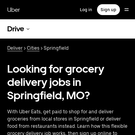
Skip
to
Uber
Log in
Sign up
main
content
Drive
Deliver
>
Cities
> Springfield
Looking for grocery
delivery jobs in
Springfield, MO?
With Uber Eats, get paid to shop for and deliver
groceries from local stores in Springfield or deliver
food from restaurants instead. Learn how this flexible
grocery delivery job works, then sign up online to