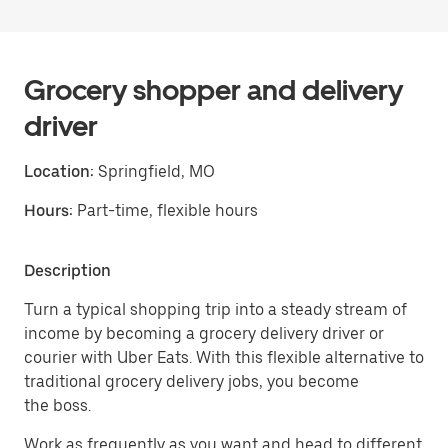
Grocery shopper and delivery
driver
Location:
Springfield, MO
Hours:
Part-time, flexible hours
Description
Turn a typical shopping trip into a steady stream of
income by becoming a grocery delivery driver or
courier with Uber Eats. With this flexible alternative to
traditional grocery delivery jobs, you become
the boss.
Work as frequently as you want and head to different