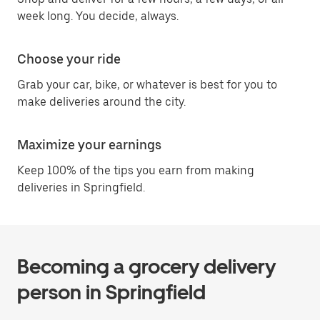
week long. You decide, always.
Choose your ride
Grab your car, bike, or whatever is best for you to
make deliveries around the city.
Maximize your earnings
Keep 100% of the tips you earn from making
deliveries in Springfield.
Becoming a grocery delivery
person in Springfield