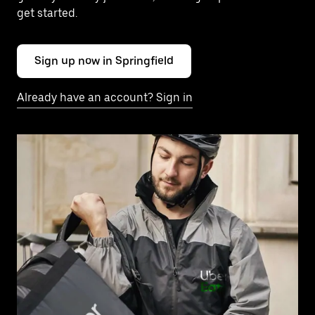
get started.
Sign up now in Springfield
Already have an account? Sign in