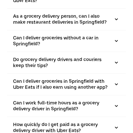
Uber Eats?
As a grocery delivery person, can I also
make restaurant deliveries in Springfield?
Can I deliver groceries without a car in
Springfield?
Do grocery delivery drivers and couriers
keep their tips?
Can I deliver groceries in Springfield with
Uber Eats if I also earn using another app?
Can I work full-time hours as a grocery
delivery driver in Springfield?
How quickly do I get paid as a grocery
delivery driver with Uber Eats?