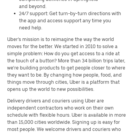
and beyond.
24/7 support: Get turn-by-turn directions with
the app and access support any time you
need help.
Uber’s mission is to reimagine the way the world
moves for the better. We started in 2010 to solve a
simple problem: How do you get access to a ride at
the touch of a button? More than 34 billion trips later,
we’re building products to get people closer to where
they want to be. By changing how people, food, and
things move through cities, Uber is a platform that
opens up the world to new possibilities.
Delivery drivers and couriers using Uber are
independent contractors who work on their own
schedule with flexible hours. Uber is available in more
than 15,000 cities worldwide. Signing up is easy for
most people. We welcome drivers and couriers who