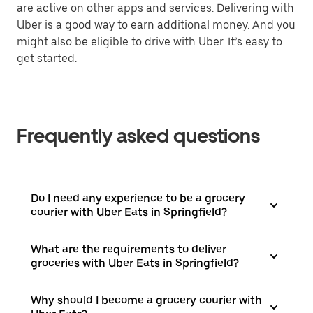
are active on other apps and services. Delivering with
Uber is a good way to earn additional money. And you
might also be eligible to drive with Uber. It’s easy to
get started.
Frequently asked questions
Do I need any experience to be a grocery
courier with Uber Eats in Springfield?
What are the requirements to deliver
groceries with Uber Eats in Springfield?
Why should I become a grocery courier with