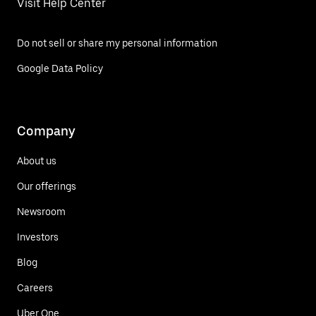
Visit Help Center
Do not sell or share my personal information
Google Data Policy
Company
About us
Our offerings
Newsroom
Investors
Blog
Careers
Uber One