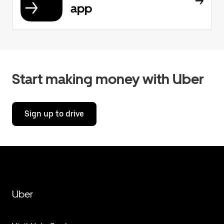
app
Start making money with Uber
Sign up to drive
Uber