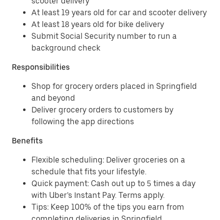
scooter delivery
At least 19 years old for car and scooter delivery
At least 18 years old for bike delivery
Submit Social Security number to run a
background check
Responsibilities
Shop for grocery orders placed in Springfield
and beyond
Deliver grocery orders to customers by
following the app directions
Benefits
Flexible scheduling: Deliver groceries on a
schedule that fits your lifestyle.
Quick payment: Cash out up to 5 times a day
with Uber’s Instant Pay. Terms apply.
Tips: Keep 100% of the tips you earn from
completing deliveries in Springfield