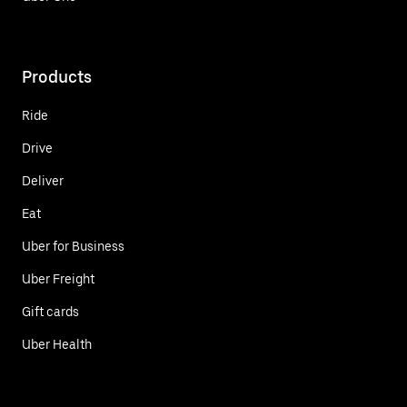
Products
Ride
Drive
Deliver
Eat
Uber for Business
Uber Freight
Gift cards
Uber Health