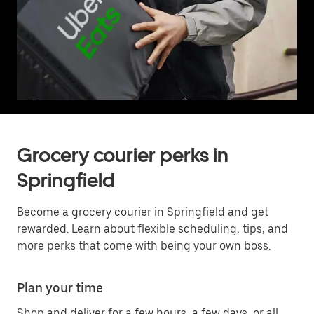
Grocery courier perks in
Springfield
Become a grocery courier in Springfield and get
rewarded. Learn about flexible scheduling, tips, and
more perks that come with being your own boss.
Plan your time
Shop and deliver for a few hours, a few days, or all