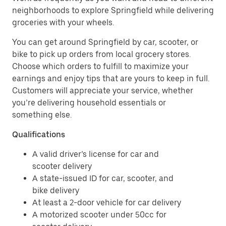
neighborhoods to explore Springfield while delivering
groceries with your wheels.
You can get around Springfield by car, scooter, or
bike to pick up orders from local grocery stores.
Choose which orders to fulfill to maximize your
earnings and enjoy tips that are yours to keep in full.
Customers will appreciate your service, whether
you’re delivering household essentials or
something else.
Qualifications
A valid driver’s license for car and
scooter delivery
A state-issued ID for car, scooter, and
bike delivery
At least a 2-door vehicle for car delivery
A motorized scooter under 50cc for