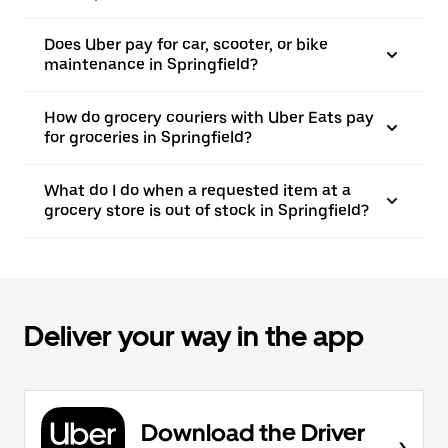
Does Uber pay for car, scooter, or bike
maintenance in Springfield?
How do grocery couriers with Uber Eats pay
for groceries in Springfield?
What do I do when a requested item at a
grocery store is out of stock in Springfield?
Deliver your way in the app
Download the Driver