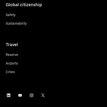
Global citizenship
Safety
Sustainability
Travel
Reserve
Airports
Cities