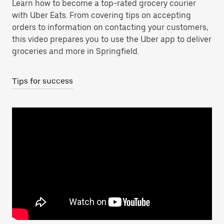
Learn how to become a top-rated grocery courier
with Uber Eats. From covering tips on accepting
orders to information on contacting your customers,
this video prepares you to use the Uber app to deliver
groceries and more in Springfield.
Tips for success