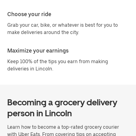
Choose your ride
Grab your car, bike, or whatever is best for you to
make deliveries around the city.
Maximize your earnings
Keep 100% of the tips you earn from making
deliveries in Lincoln.
Becoming a grocery delivery
person in Lincoln
Learn how to become a top-rated grocery courier
with Uber Eats. From covering tips on accepting