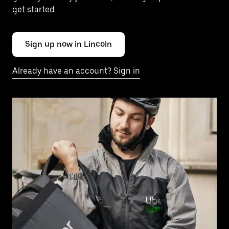
get started.
Sign up now in Lincoln
Already have an account? Sign in