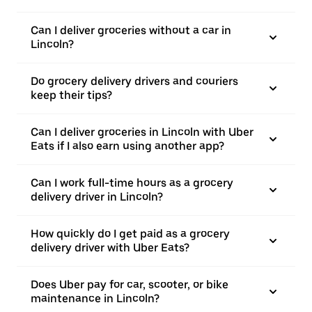
Can I deliver groceries without a car in
Lincoln?
Do grocery delivery drivers and couriers
keep their tips?
Can I deliver groceries in Lincoln with Uber
Eats if I also earn using another app?
Can I work full-time hours as a grocery
delivery driver in Lincoln?
How quickly do I get paid as a grocery
delivery driver with Uber Eats?
Does Uber pay for car, scooter, or bike
maintenance in Lincoln?