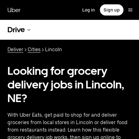
Skip
to
Uber
Log in
Sign up
main
content
Drive
Deliver
>
Cities
> Lincoln
Looking for grocery
delivery jobs in Lincoln,
NE?
With Uber Eats, get paid to shop for and deliver
groceries from local stores in Lincoln or deliver food
from restaurants instead. Learn how this flexible
grocery delivery job works, then sign up online to