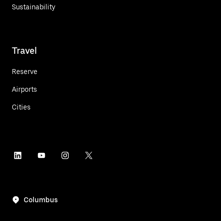
Sustainability
Travel
Reserve
Airports
Cities
Columbus