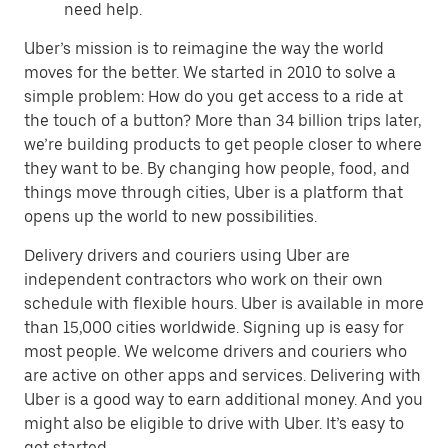
need help.
Uber’s mission is to reimagine the way the world
moves for the better. We started in 2010 to solve a
simple problem: How do you get access to a ride at
the touch of a button? More than 34 billion trips later,
we’re building products to get people closer to where
they want to be. By changing how people, food, and
things move through cities, Uber is a platform that
opens up the world to new possibilities.
Delivery drivers and couriers using Uber are
independent contractors who work on their own
schedule with flexible hours. Uber is available in more
than 15,000 cities worldwide. Signing up is easy for
most people. We welcome drivers and couriers who
are active on other apps and services. Delivering with
Uber is a good way to earn additional money. And you
might also be eligible to drive with Uber. It’s easy to
get started.