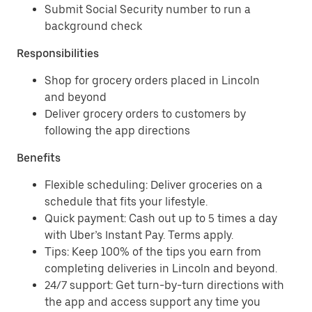
Submit Social Security number to run a
background check
Responsibilities
Shop for grocery orders placed in Lincoln
and beyond
Deliver grocery orders to customers by
following the app directions
Benefits
Flexible scheduling: Deliver groceries on a
schedule that fits your lifestyle.
Quick payment: Cash out up to 5 times a day
with Uber’s Instant Pay. Terms apply.
Tips: Keep 100% of the tips you earn from
completing deliveries in Lincoln and beyond.
24/7 support: Get turn-by-turn directions with
the app and access support any time you