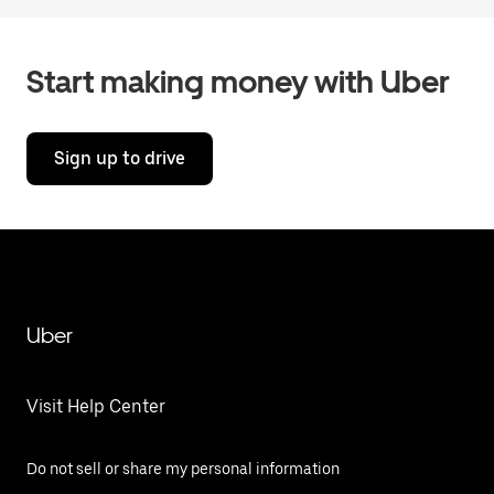
Start making money with Uber
Sign up to drive
Uber
Visit Help Center
Do not sell or share my personal information