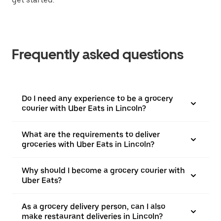
Frequently asked questions
Do I need any experience to be a grocery
courier with Uber Eats in Lincoln?
What are the requirements to deliver
groceries with Uber Eats in Lincoln?
Why should I become a grocery courier with
Uber Eats?
As a grocery delivery person, can I also
make restaurant deliveries in Lincoln?