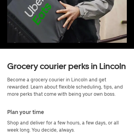
Grocery courier perks in Lincoln
Become a grocery courier in Lincoln and get
rewarded. Learn about flexible scheduling, tips, and
more perks that come with being your own boss.
Plan your time
Shop and deliver for a few hours, a few days, or all
week long. You decide, always.