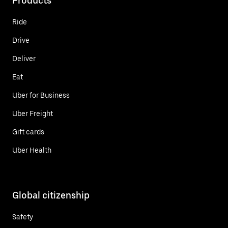
Products
Ride
Drive
Deliver
Eat
Uber for Business
Uber Freight
Gift cards
Uber Health
Global citizenship
Safety