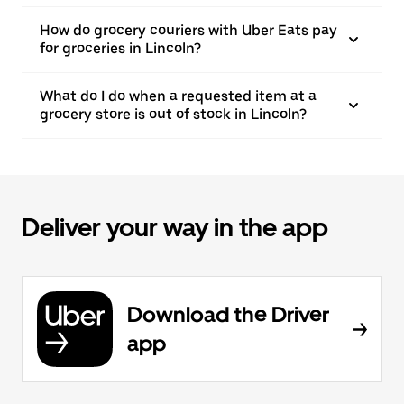
How do grocery couriers with Uber Eats pay
for groceries in Lincoln?
What do I do when a requested item at a
grocery store is out of stock in Lincoln?
Deliver your way in the app
Download the Driver
app