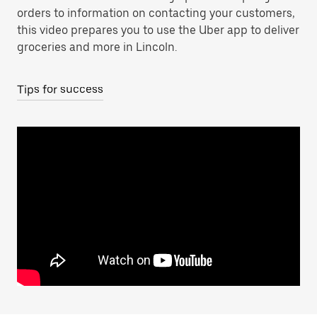
orders to information on contacting your customers,
this video prepares you to use the Uber app to deliver
groceries and more in Lincoln.
Tips for success