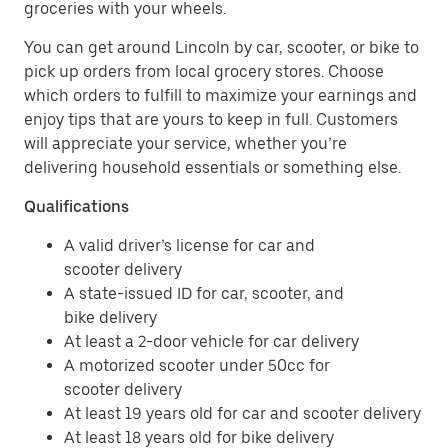
groceries with your wheels.
You can get around Lincoln by car, scooter, or bike to
pick up orders from local grocery stores. Choose
which orders to fulfill to maximize your earnings and
enjoy tips that are yours to keep in full. Customers
will appreciate your service, whether you’re
delivering household essentials or something else.
Qualifications
A valid driver’s license for car and
scooter delivery
A state-issued ID for car, scooter, and
bike delivery
At least a 2-door vehicle for car delivery
A motorized scooter under 50cc for
scooter delivery
At least 19 years old for car and scooter delivery
At least 18 years old for bike delivery