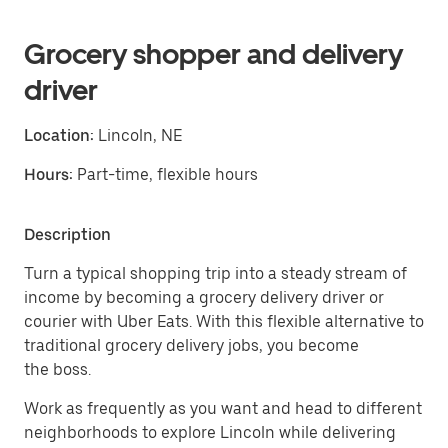
Grocery shopper and delivery
driver
Location:
Lincoln, NE
Hours:
Part-time, flexible hours
Description
Turn a typical shopping trip into a steady stream of
income by becoming a grocery delivery driver or
courier with Uber Eats. With this flexible alternative to
traditional grocery delivery jobs, you become
the boss.
Work as frequently as you want and head to different
neighborhoods to explore Lincoln while delivering