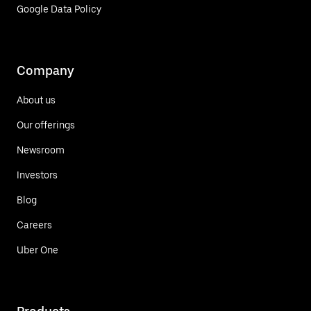
Google Data Policy
Company
About us
Our offerings
Newsroom
Investors
Blog
Careers
Uber One