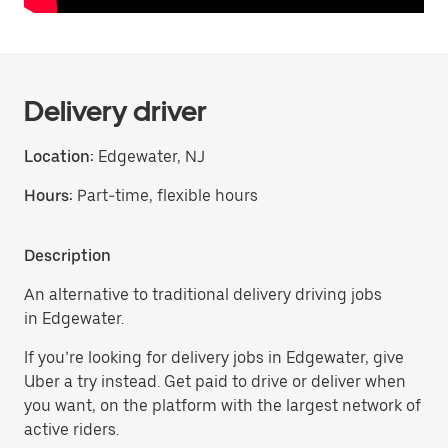
Delivery driver
Location:
Edgewater, NJ
Hours:
Part-time, flexible hours
Description
An alternative to traditional delivery driving jobs
in Edgewater.
If you’re looking for delivery jobs in Edgewater, give
Uber a try instead. Get paid to drive or deliver when
you want, on the platform with the largest network of
active riders.