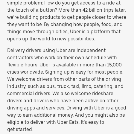
simple problem: How do you get access to a ride at
the touch of a button? More than 42 billion trips later,
we’re building products to get people closer to where
they want to be. By changing how people, food, and
things move through cities, Uber is a platform that
opens up the world to new possibilities.
Delivery drivers using Uber are independent
contractors who work on their own schedule with
flexible hours. Uber is available in more than 15,000
cities worldwide. Signing up is easy for most people.
We welcome drivers from other parts of the driving
industry, such as bus, truck, taxi, limo, catering, and
commercial drivers. We also welcome rideshare
drivers and drivers who have been active on other
driving apps and services. Driving with Uber is a good
way to earn additional money. And you might also be
eligible to deliver with Uber Eats. It’s easy to
get started.