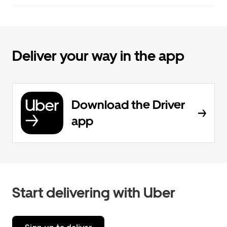
Deliver your way in the app
Download the Driver
app
Start delivering with Uber