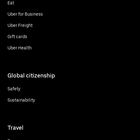
Eat
Uber for Business
Uber Freight
Gift cards
Uber Health
Global citizenship
Safety
Sustainability
Travel