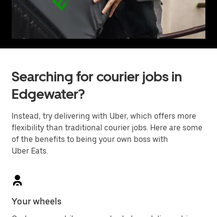
Searching for courier jobs in
Edgewater?
Instead, try delivering with Uber, which offers more
flexibility than traditional courier jobs. Here are some
of the benefits to being your own boss with
Uber Eats.
Your wheels