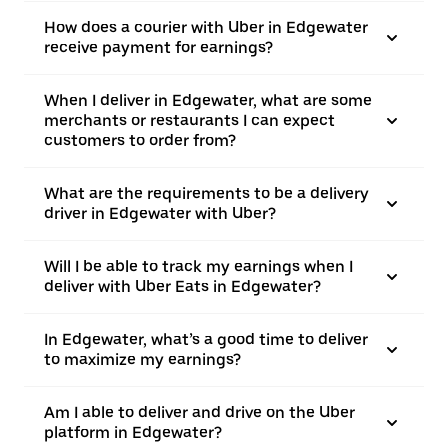
How does a courier with Uber in Edgewater
receive payment for earnings?
When I deliver in Edgewater, what are some
merchants or restaurants I can expect
customers to order from?
What are the requirements to be a delivery
driver in Edgewater with Uber?
Will I be able to track my earnings when I
deliver with Uber Eats in Edgewater?
In Edgewater, what’s a good time to deliver
to maximize my earnings?
Am I able to deliver and drive on the Uber
platform in Edgewater?