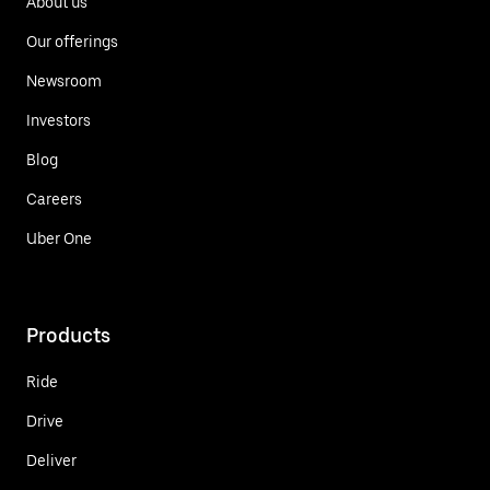
About us
Our offerings
Newsroom
Investors
Blog
Careers
Uber One
Products
Ride
Drive
Deliver