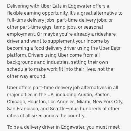
Delivering with Uber Eats in Edgewater offers a
flexible earning opportunity. It’s a great alternative to
full-time delivery jobs, part-time delivery jobs, or
other part-time gigs, temp jobs, or seasonal
employment. Or maybe you’re already a rideshare
driver and want to supplement your income by
becoming a food delivery driver using the Uber Eats
platform. Drivers using Uber come from all
backgrounds and industries, setting their own
schedule to make work fit into their lives, not the
other way around.
Uber offers part-time delivery job alternatives in all
major cities in the US, including Austin, Boston,
Chicago, Houston, Los Angeles, Miami, New York City,
San Francisco, and Seattle—plus hundreds of other
cities of all sizes across the country.
To be a delivery driver in Edgewater, you must meet