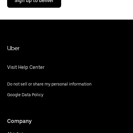
Sign up to deliver
Uber
Visit Help Center
Do not sell or share my personal information
Google Data Policy
Company