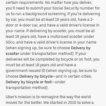
certain requirements. No matter how you deliver,
you’ll need to submit your Social Security number for
us to run a background screening. If you’re delivering
by car, you must be at least 19 years old, have a 2-
door or 4-door car, and have a valid driver’s license in
your name. If delivering by scooter, you must be at
least 19 years old, have a motorized scooter under
50cc, and have a valid driver’s license in your name
(when signing up, be sure to choose
Delivery by
scooter
under transportation method). If your
deliveries will be completed by bicycle or on foot, you
must be at least 18 years old and have a
government-issued ID (when signing up, be sure to
choose
Delivery by bicycle
—and in certain cities,
Delivery by bicycle or foot
—under
transportation method).
Uber’s mission is to reimagine the way the world
moves for the better. We started in 2010 to solve a