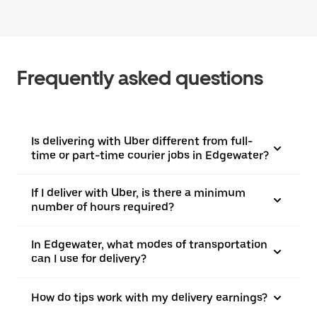
Frequently asked questions
Is delivering with Uber different from full-
time or part-time courier jobs in Edgewater?
If I deliver with Uber, is there a minimum
number of hours required?
In Edgewater, what modes of transportation
can I use for delivery?
How do tips work with my delivery earnings?