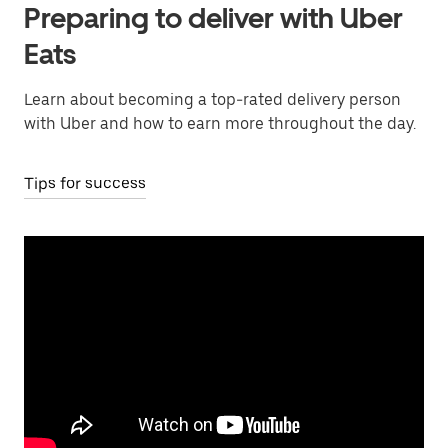
Preparing to deliver with Uber
Eats
Learn about becoming a top-rated delivery person
with Uber and how to earn more throughout the day.
Tips for success