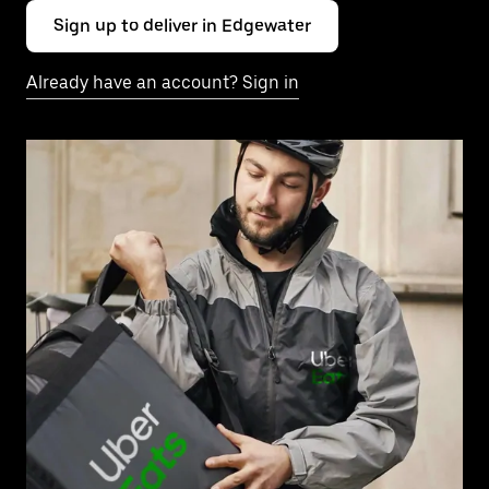
Sign up to deliver in Edgewater
Already have an account? Sign in