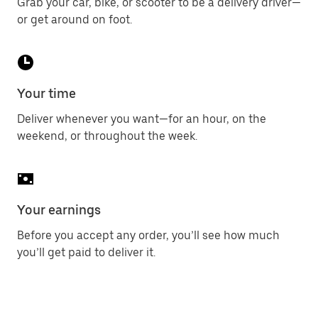
Grab your car, bike, or scooter to be a delivery driver—
or get around on foot.
Your time
Deliver whenever you want—for an hour, on the
weekend, or throughout the week.
Your earnings
Before you accept any order, you’ll see how much
you’ll get paid to deliver it.