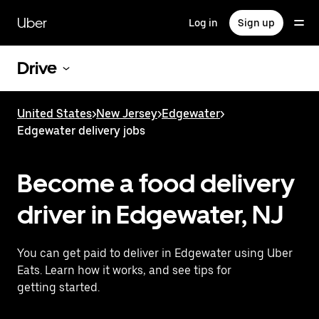
Skip
to
Uber
Log in
Sign up
main
content
Drive
United States
>
New Jersey
>
Edgewater
>
Edgewater delivery jobs
Become a food delivery
driver in Edgewater, NJ
You can get paid to deliver in Edgewater using Uber
Eats. Learn how it works, and see tips for
getting started.