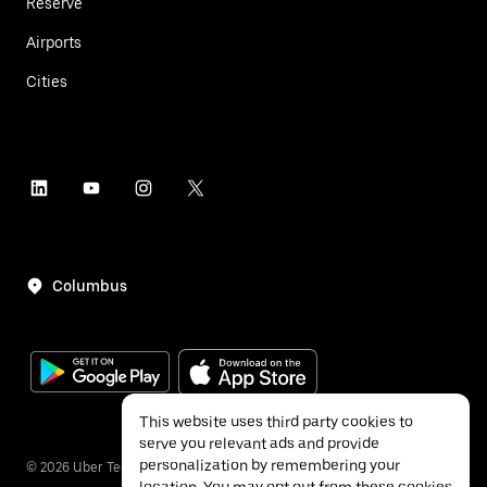
Reserve
Airports
Cities
Columbus
This website uses third party cookies to
serve you relevant ads and provide
personalization by remembering your
©
2026
Uber Technologies Inc.