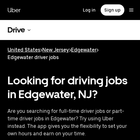
Skip
to
Uber
Log in
Sign up
main
content
Drive
United States
>
New Jersey
>
Edgewater
>
Edgewater driver jobs
Looking for driving jobs
in Edgewater, NJ?
Are you searching for full-time driver jobs or part-
time driver jobs in Edgewater? Try using Uber
instead. The app gives you the flexibility to set your
own hours and earn on your time.