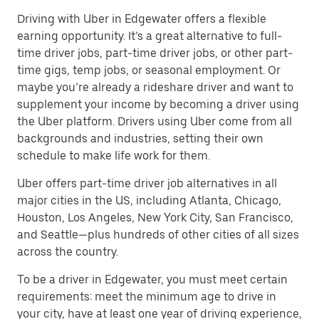
Driving with Uber in Edgewater offers a flexible
earning opportunity. It’s a great alternative to full-
time driver jobs, part-time driver jobs, or other part-
time gigs, temp jobs, or seasonal employment. Or
maybe you’re already a rideshare driver and want to
supplement your income by becoming a driver using
the Uber platform. Drivers using Uber come from all
backgrounds and industries, setting their own
schedule to make life work for them.
Uber offers part-time driver job alternatives in all
major cities in the US, including Atlanta, Chicago,
Houston, Los Angeles, New York City, San Francisco,
and Seattle—plus hundreds of other cities of all sizes
across the country.
To be a driver in Edgewater, you must meet certain
requirements: meet the minimum age to drive in
your city, have at least one year of driving experience,