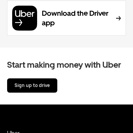
Download the Driver
app
Start making money with Uber
Sign up to drive