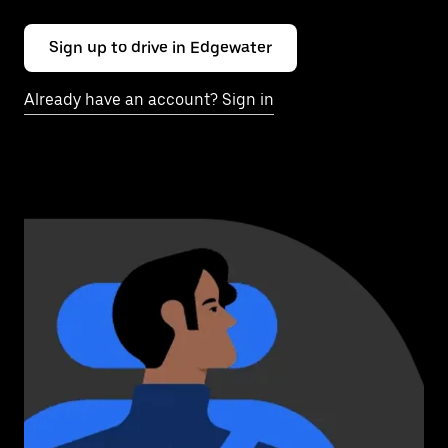
Sign up to drive in Edgewater
Already have an account? Sign in