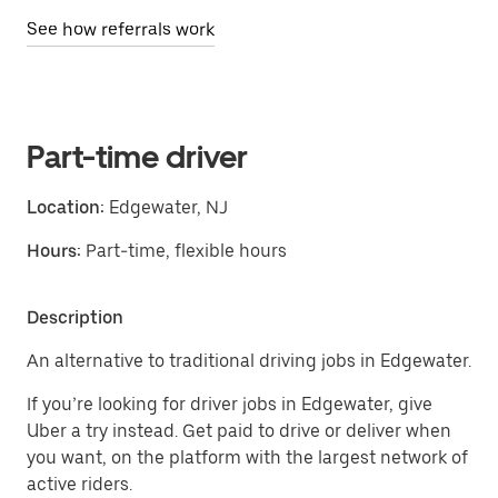
See how referrals work
Part-time driver
Location:
Edgewater, NJ
Hours:
Part-time, flexible hours
Description
An alternative to traditional driving jobs in Edgewater.
If you’re looking for driver jobs in Edgewater, give
Uber a try instead. Get paid to drive or deliver when
you want, on the platform with the largest network of
active riders.