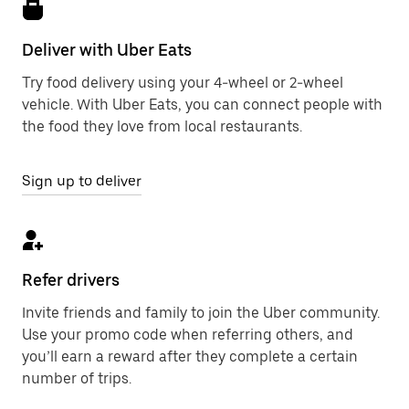
Deliver with Uber Eats
Try food delivery using your 4-wheel or 2-wheel
vehicle. With Uber Eats, you can connect people with
the food they love from local restaurants.
Sign up to deliver
Refer drivers
Invite friends and family to join the Uber community.
Use your promo code when referring others, and
you’ll earn a reward after they complete a certain
number of trips.