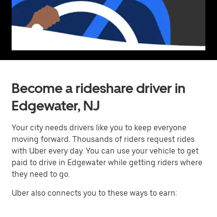
Become a rideshare driver in
Edgewater, NJ
Your city needs drivers like you to keep everyone
moving forward. Thousands of riders request rides
with Uber every day. You can use your vehicle to get
paid to drive in Edgewater while getting riders where
they need to go.
Uber also connects you to these ways to earn: