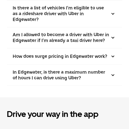
Is there a list of vehicles I’m eligible to use
as a rideshare driver with Uber in
Edgewater?
Am I allowed to become a driver with Uber in
Edgewater if I’m already a taxi driver here?
How does surge pricing in Edgewater work?
In Edgewater, is there a maximum number
of hours I can drive using Uber?
Drive your way in the app