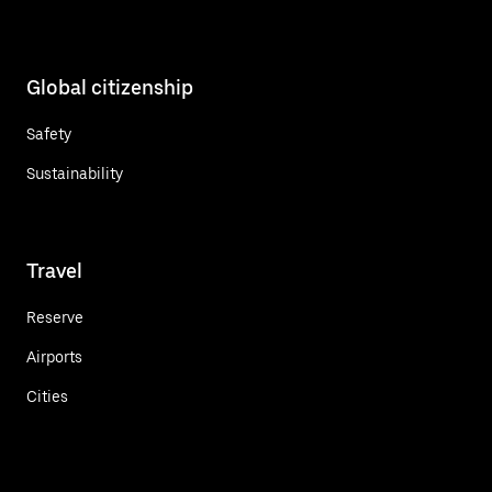
Global citizenship
Safety
Sustainability
Travel
Reserve
Airports
Cities