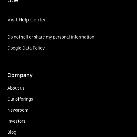
Uber
Visit Help Center
Do not sell or share my personal information
Google Data Policy
Company
About us
Our offerings
Newsroom
Investors
Blog