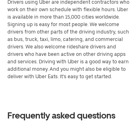
Drivers using Uber are independent contractors who
work on their own schedule with flexible hours. Uber
is available in more than 15,000 cities worldwide.
Signing up is easy for most people. We welcome
drivers from other parts of the driving industry, such
as bus, truck, taxi, limo, catering, and commercial
drivers. We also welcome rideshare drivers and
drivers who have been active on other driving apps
and services. Driving with Uber is a good way to earn
additional money. And you might also be eligible to
deliver with Uber Eats. It’s easy to get started.
Frequently asked questions