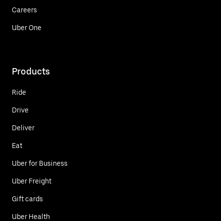
Careers
Uber One
Products
Ride
Drive
Deliver
Eat
Uber for Business
Uber Freight
Gift cards
Uber Health