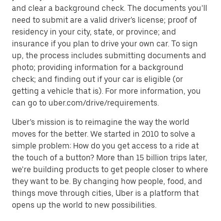
and clear a background check. The documents you’ll
need to submit are a valid driver's license; proof of
residency in your city, state, or province; and
insurance if you plan to drive your own car. To sign
up, the process includes submitting documents and
photo; providing information for a background
check; and finding out if your car is eligible (or
getting a vehicle that is). For more information, you
can go to uber.com/drive/requirements.
Uber’s mission is to reimagine the way the world
moves for the better. We started in 2010 to solve a
simple problem: How do you get access to a ride at
the touch of a button? More than 15 billion trips later,
we’re building products to get people closer to where
they want to be. By changing how people, food, and
things move through cities, Uber is a platform that
opens up the world to new possibilities.