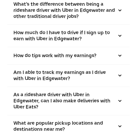
What’s the difference between being a
rideshare driver with Uber in Edgewater and
other traditional driver jobs?
How much do I have to drive if I sign up to
earn with Uber in Edgewater?
How do tips work with my earnings?
Am I able to track my earnings as I drive
with Uber in Edgewater?
As a rideshare driver with Uber in
Edgewater, can I also make deliveries with
Uber Eats?
What are popular pickup locations and
destinations near me?