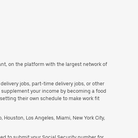
want, on the platform with the largest network of
 delivery jobs, part-time delivery jobs, or other
 to supplement your income by becoming a food
 setting their own schedule to make work fit
go, Houston, Los Angeles, Miami, New York City,
need to submit your Social Security number for