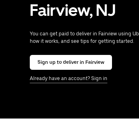
Fairview, NJ
You can get paid to deliver in Fairview using Ub
how it works, and see tips for getting started.
Sign up to deliver in Fairview
Already have an account? Sign in