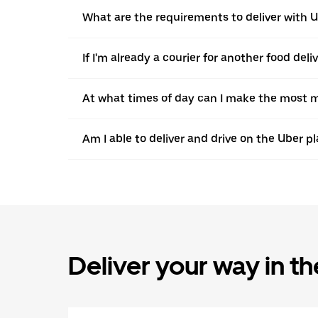
What are the requirements to deliver with 
If I'm already a courier for another food deli
At what times of day can I make the most m
Am I able to deliver and drive on the Uber pl
Deliver your way in t