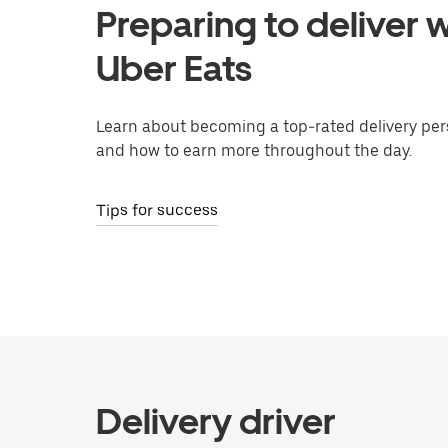
Preparing to deliver w
Uber Eats
Learn about becoming a top-rated delivery per
and how to earn more throughout the day.
Tips for success
Delivery driver