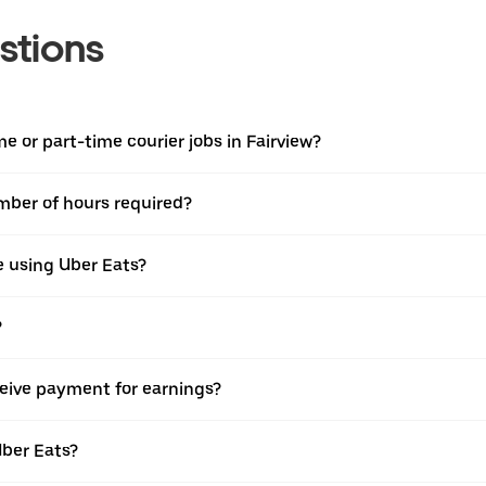
stions
ime or part-time courier jobs in Fairview?
umber of hours required?
e using Uber Eats?
?
ceive payment for earnings?
Uber Eats?