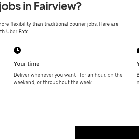
jobs in Fairview?
ore flexibility than traditional courier jobs. Here are
th Uber Eats.
Your time
Deliver whenever you want—for an hour, on the
B
weekend, or throughout the week.
m