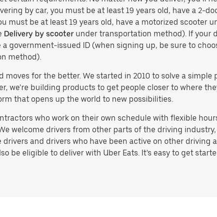
vering by car, you must be at least 19 years old, have a 2-doo
you must be at least 19 years old, have a motorized scooter un
e
Delivery by scooter
under transportation method). If your d
ve a government-issued ID (when signing up, be sure to cho
on method).
d moves for the better. We started in 2010 to solve a simple 
ater, we’re building products to get people closer to where t
orm that opens up the world to new possibilities.
tractors who work on their own schedule with flexible hours.
e welcome drivers from other parts of the driving industry, s
drivers and drivers who have been active on other driving a
 be eligible to deliver with Uber Eats. It’s easy to get starte