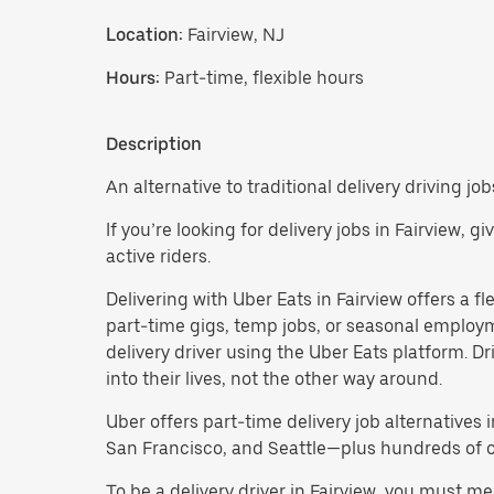
Location:
Fairview, NJ
Hours:
Part-time, flexible hours
Description
An alternative to traditional delivery driving job
If you’re looking for delivery jobs in Fairview, 
active riders.
Delivering with Uber Eats in Fairview offers a fle
part-time gigs, temp jobs, or seasonal employ
delivery driver using the Uber Eats platform. D
into their lives, not the other way around.
Uber offers part-time delivery job alternatives 
San Francisco, and Seattle—plus hundreds of oth
To be a delivery driver in Fairview, you must m