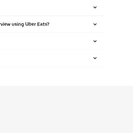
airview using Uber Eats?