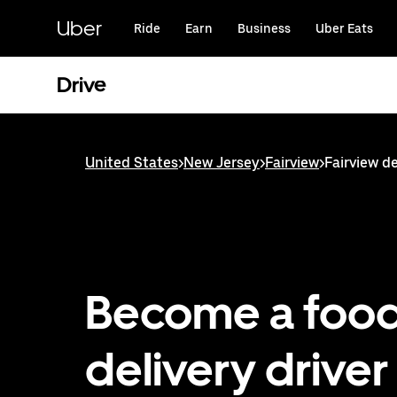
Skip
to
Uber
Ride
Earn
Business
Uber Eats
main
content
Drive
United States
>
New Jersey
>
Fairview
>
Fairview de
Become a foo
delivery driver 