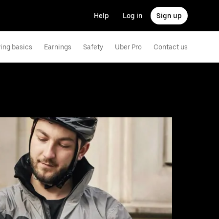
Help
Log in
Sign up
ving basics
Earnings
Safety
Uber Pro
Contact us