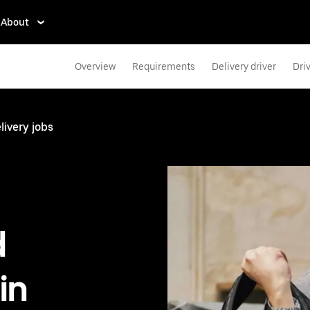
About
Overview
Requirements
Delivery driver
Dri
livery jobs
d
in