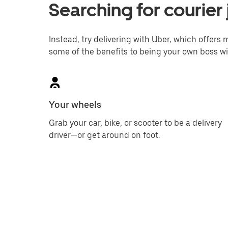
Searching for courier 
Instead, try delivering with Uber, which offers m
some of the benefits to being your own boss wi
Your wheels
Grab your car, bike, or scooter to be a delivery
driver—or get around on foot.