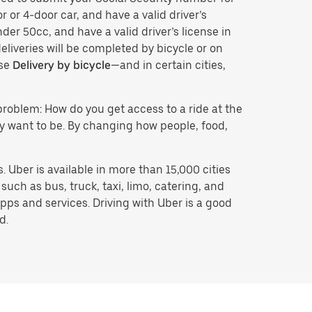
r or 4-door car, and have a valid driver’s
der 50cc, and have a valid driver’s license in
eliveries will be completed by bicycle or on
ose
Delivery by bicycle
—and in certain cities,
problem: How do you get access to a ride at the
hey want to be. By changing how people, food,
 Uber is available in more than 15,000 cities
uch as bus, truck, taxi, limo, catering, and
pps and services. Driving with Uber is a good
d.