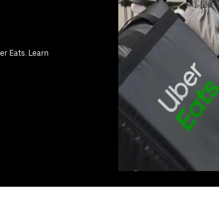
er Eats. Learn