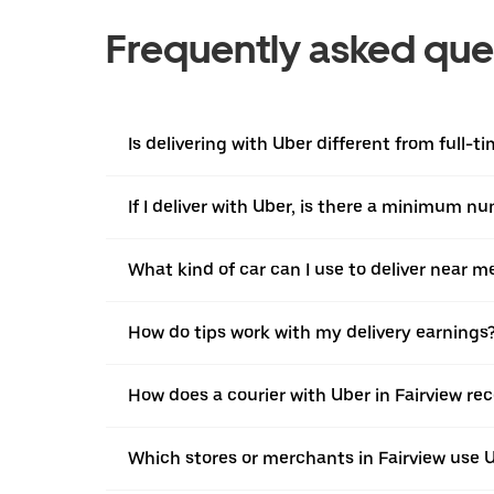
Frequently asked que
Is delivering with Uber different from full-t
If I deliver with Uber, is there a minimum n
What kind of car can I use to deliver near m
How do tips work with my delivery earnings
How does a courier with Uber in Fairview re
Which stores or merchants in Fairview use 