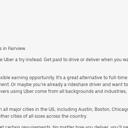
s in Fairview.
give Uber a try instead. Get paid to drive or deliver when you 
xible earning opportunity. It’s a great alternative to full-time
ment. Or maybe you’re already a rideshare driver and want
rivers using Uber come from all backgrounds and industries,
in all major cities in the US, including Austin, Boston, Chica
er cities of all sizes across the country.
eet certain requirements. No matter how you deliver, you’ll 