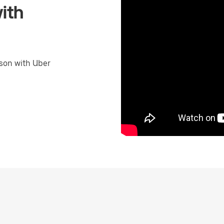
ith
son with Uber