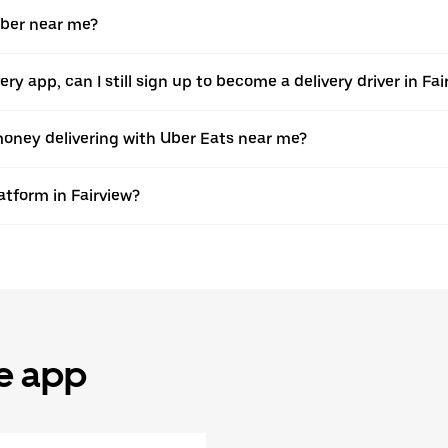
Uber near me?
very app, can I still sign up to become a delivery driver in F
oney delivering with Uber Eats near me?
atform in Fairview?
he app