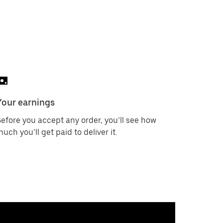
Your earnings
efore you accept any order, you’ll see how
uch you’ll get paid to deliver it.