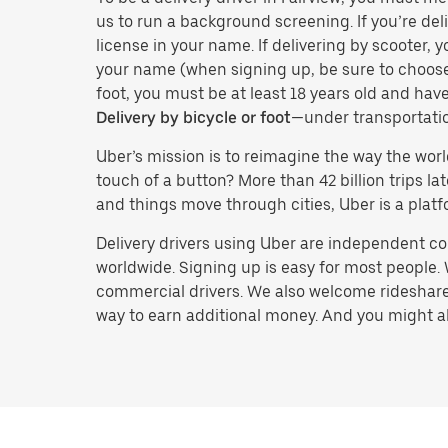
us to run a background screening. If you’re deli
license in your name. If delivering by scooter, 
your name (when signing up, be sure to choos
foot, you must be at least 18 years old and ha
Delivery by bicycle or foot
—under transportati
Uber’s mission is to reimagine the way the worl
touch of a button? More than 42 billion trips l
and things move through cities, Uber is a platf
Delivery drivers using Uber are independent con
worldwide. Signing up is easy for most people. W
commercial drivers. We also welcome rideshare 
way to earn additional money. And you might also