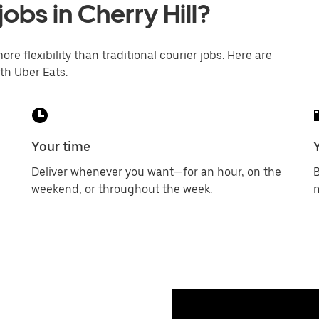
jobs in Cherry Hill?
ore flexibility than traditional courier jobs. Here are
th Uber Eats.
Your time
Deliver whenever you want—for an hour, on the
B
weekend, or throughout the week.
m