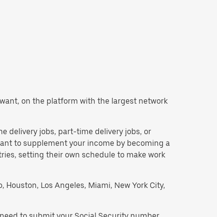
ou want, on the platform with the largest network
me delivery jobs, part-time delivery jobs, or
d want to supplement your income by becoming a
tries, setting their own schedule to make work
go, Houston, Los Angeles, Miami, New York City,
ll need to submit your Social Security number