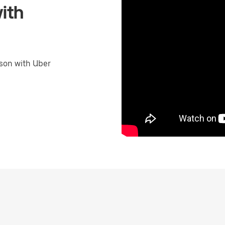
ith
son with Uber