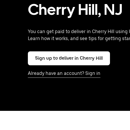
Cherry Hill, NJ
You can get paid to deliver in Cherry Hill using 
Learn how it works, and see tips for getting sta
Sign up to deliver in Cherry Hill
Already have an account? Sign in