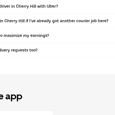
river in Cherry Hill with Uber?
 Cherry Hill if I’ve already got another courier job here?
r to maximize my earnings?
elivery requests too?
he app