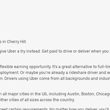
 in Cherry Hill.
l, give Uber a try instead. Get paid to drive or deliver when y
flexible earning opportunity. It’s a great alternative to full-ti
employment. Or maybe you’re already a rideshare driver an
orm. Drivers using Uber come from all backgrounds and indus
in all major cities in the US, including Austin, Boston, Chica
er cities of all sizes across the country.
t meet certain requirements. No matter how you deliver, you’