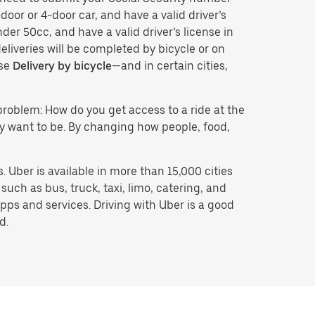
door or 4-door car, and have a valid driver’s
der 50cc, and have a valid driver’s license in
eliveries will be completed by bicycle or on
ose
Delivery by bicycle
—and in certain cities,
problem: How do you get access to a ride at the
hey want to be. By changing how people, food,
 Uber is available in more than 15,000 cities
uch as bus, truck, taxi, limo, catering, and
pps and services. Driving with Uber is a good
d.