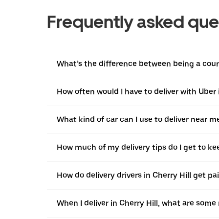
Frequently asked que
What’s the difference between being a courie
How often would I have to deliver with Uber i
What kind of car can I use to deliver near m
How much of my delivery tips do I get to ke
How do delivery drivers in Cherry Hill get pa
When I deliver in Cherry Hill, what are som