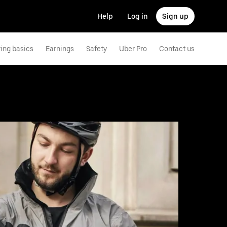
Help
Log in
Sign up
ving basics
Earnings
Safety
Uber Pro
Contact us