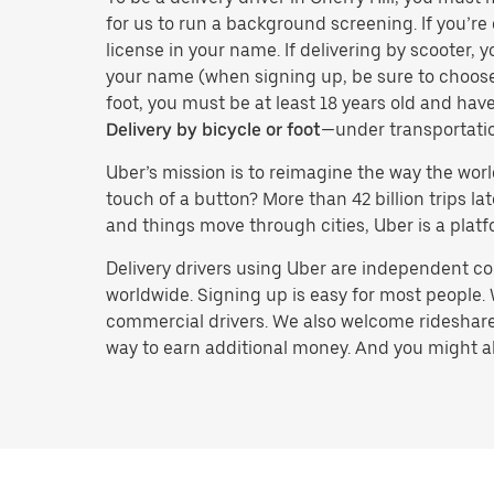
for us to run a background screening. If you’re 
license in your name. If delivering by scooter, 
your name (when signing up, be sure to choos
foot, you must be at least 18 years old and ha
Delivery by bicycle or foot
—under transportati
Uber’s mission is to reimagine the way the worl
touch of a button? More than 42 billion trips l
and things move through cities, Uber is a platf
Delivery drivers using Uber are independent con
worldwide. Signing up is easy for most people. W
commercial drivers. We also welcome rideshare 
way to earn additional money. And you might also