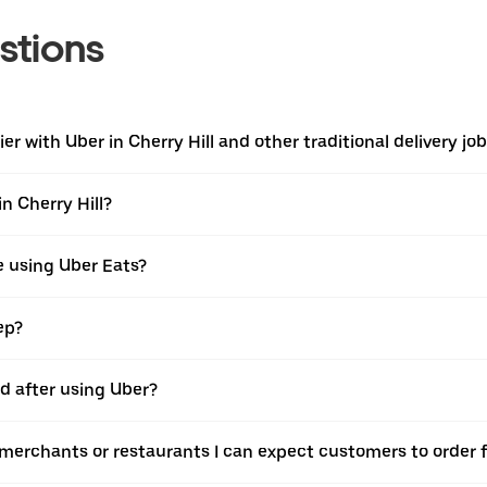
stions
r with Uber in Cherry Hill and other traditional delivery jo
n Cherry Hill?
e using Uber Eats?
ep?
id after using Uber?
e merchants or restaurants I can expect customers to order 