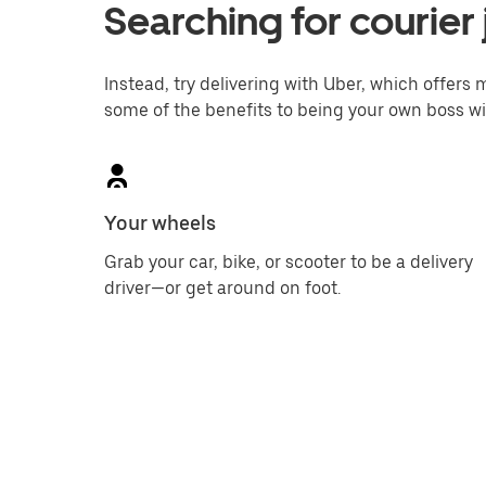
Searching for courier 
Instead, try delivering with Uber, which offers m
some of the benefits to being your own boss wi
Your wheels
Grab your car, bike, or scooter to be a delivery
driver—or get around on foot.