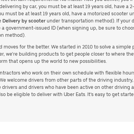
delivering by car, you must be at least 19 years old, have a 2-
you must be at least 19 years old, have a motorized scooter un
e
Delivery by scooter
under transportation method). If your d
ve a government-issued ID (when signing up, be sure to cho
on method).
d moves for the better. We started in 2010 to solve a simple 
ater, we’re building products to get people closer to where t
orm that opens up the world to new possibilities.
tractors who work on their own schedule with flexible hours.
e welcome drivers from other parts of the driving industry, s
drivers and drivers who have been active on other driving a
 be eligible to deliver with Uber Eats. It’s easy to get starte