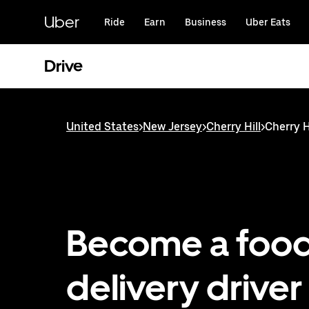
Skip
to
Uber
Ride
Earn
Business
Uber Eats
main
content
Drive
United States
>
New Jersey
>
Cherry Hill
>
Cherry Hi
Become a foo
delivery driver 