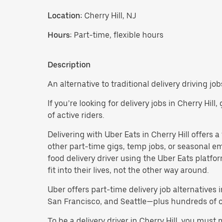
Location:
Cherry Hill, NJ
Hours:
Part-time, flexible hours
Description
An alternative to traditional delivery driving jobs
If you’re looking for delivery jobs in Cherry Hil
of active riders.
Delivering with Uber Eats in Cherry Hill offers a 
other part-time gigs, temp jobs, or seasonal 
food delivery driver using the Uber Eats platf
fit into their lives, not the other way around.
Uber offers part-time delivery job alternatives 
San Francisco, and Seattle—plus hundreds of oth
To be a delivery driver in Cherry Hill, you mus