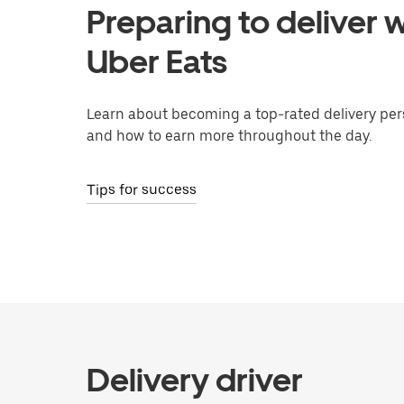
Preparing to deliver w
Uber Eats
Learn about becoming a top-rated delivery per
and how to earn more throughout the day.
Tips for success
Delivery driver