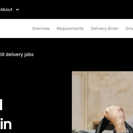
About
Overview
Requirements
Delivery driver
Dri
ll delivery jobs
d
in