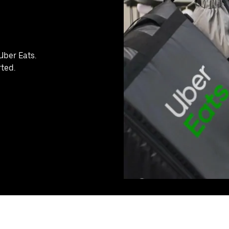
Uber Eats.
rted.