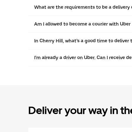
What are the requirements to be a delivery d
Am I allowed to become a courier with Uber in
In Cherry Hill, what’s a good time to delive
I'm already a driver on Uber. Can I receive d
Deliver your way in t