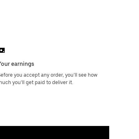
Your earnings
efore you accept any order, you’ll see how
uch you’ll get paid to deliver it.