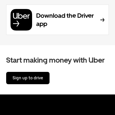
Download the Driver
app
Start making money with Uber
Sign up to drive