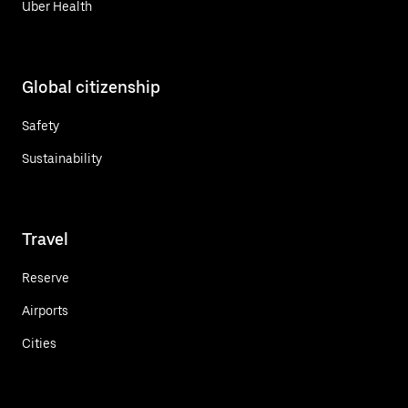
Uber Health
Global citizenship
Safety
Sustainability
Travel
Reserve
Airports
Cities