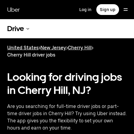
Skip
to
Uber
Log in
Sign up
main
content
Drive
United States
>
New Jersey
>
Cherry Hill
>
Cherry Hill driver jobs
Looking for driving jobs
in Cherry Hill, NJ?
Are you searching for full-time driver jobs or part-
time driver jobs in Cherry Hill? Try using Uber instead.
The app gives you the flexibility to set your own
hours and earn on your time.