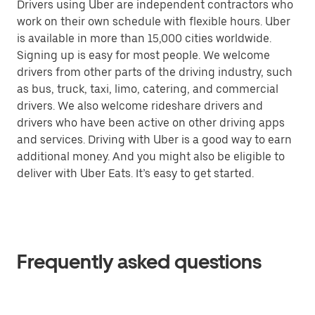
Drivers using Uber are independent contractors who
work on their own schedule with flexible hours. Uber
is available in more than 15,000 cities worldwide.
Signing up is easy for most people. We welcome
drivers from other parts of the driving industry, such
as bus, truck, taxi, limo, catering, and commercial
drivers. We also welcome rideshare drivers and
drivers who have been active on other driving apps
and services. Driving with Uber is a good way to earn
additional money. And you might also be eligible to
deliver with Uber Eats. It’s easy to get started.
Frequently asked questions