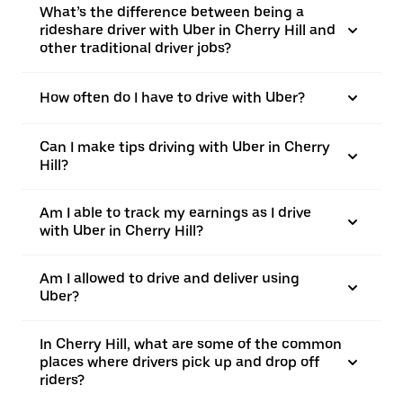
What’s the difference between being a
rideshare driver with Uber in Cherry Hill and
other traditional driver jobs?
How often do I have to drive with Uber?
Can I make tips driving with Uber in Cherry
Hill?
Am I able to track my earnings as I drive
with Uber in Cherry Hill?
Am I allowed to drive and deliver using
Uber?
In Cherry Hill, what are some of the common
places where drivers pick up and drop off
riders?