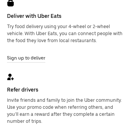
Deliver with Uber Eats
Try food delivery using your 4-wheel or 2-wheel
vehicle. With Uber Eats, you can connect people with
the food they love from local restaurants.
Sign up to deliver
Refer drivers
Invite friends and family to join the Uber community.
Use your promo code when referring others, and
you’ll earn a reward after they complete a certain
number of trips.