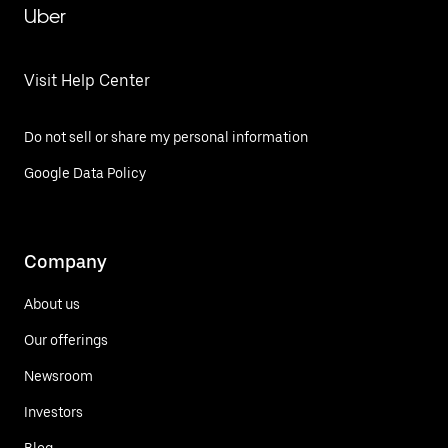
Uber
Visit Help Center
Do not sell or share my personal information
Google Data Policy
Company
About us
Our offerings
Newsroom
Investors
Blog