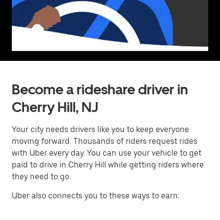
Become a rideshare driver in
Cherry Hill, NJ
Your city needs drivers like you to keep everyone
moving forward. Thousands of riders request rides
with Uber every day. You can use your vehicle to get
paid to drive in Cherry Hill while getting riders where
they need to go.
Uber also connects you to these ways to earn: