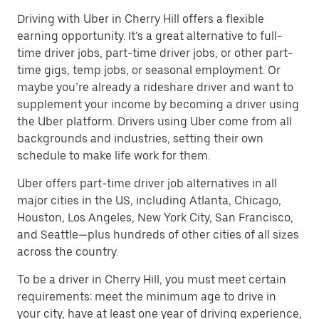
Driving with Uber in Cherry Hill offers a flexible
earning opportunity. It’s a great alternative to full-
time driver jobs, part-time driver jobs, or other part-
time gigs, temp jobs, or seasonal employment. Or
maybe you’re already a rideshare driver and want to
supplement your income by becoming a driver using
the Uber platform. Drivers using Uber come from all
backgrounds and industries, setting their own
schedule to make life work for them.
Uber offers part-time driver job alternatives in all
major cities in the US, including Atlanta, Chicago,
Houston, Los Angeles, New York City, San Francisco,
and Seattle—plus hundreds of other cities of all sizes
across the country.
To be a driver in Cherry Hill, you must meet certain
requirements: meet the minimum age to drive in
your city, have at least one year of driving experience,