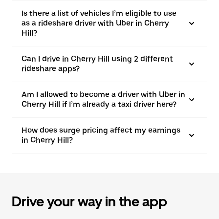
Is there a list of vehicles I’m eligible to use
as a rideshare driver with Uber in Cherry
Hill?
Can I drive in Cherry Hill using 2 different
rideshare apps?
Am I allowed to become a driver with Uber in
Cherry Hill if I’m already a taxi driver here?
How does surge pricing affect my earnings
in Cherry Hill?
Drive your way in the app