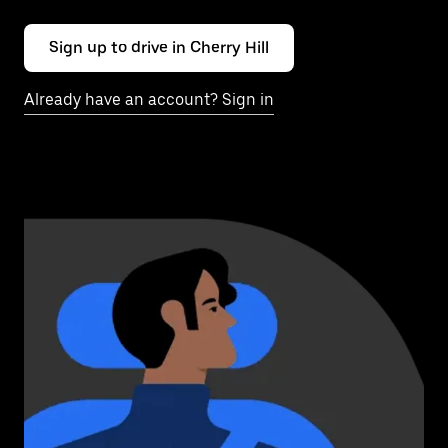
Sign up to drive in Cherry Hill
Already have an account? Sign in