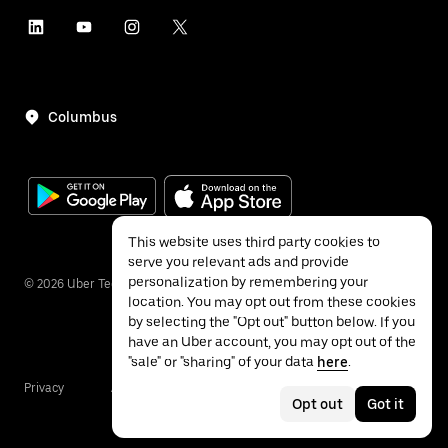
Columbus
This website uses third party cookies to
serve you relevant ads and provide
personalization by remembering your
©
2026
Uber Technologies Inc.
location. You may opt out from these cookies
by selecting the "Opt out" button below. If you
have an Uber account, you may opt out of the
"sale" or "sharing" of your data
here
.
Privacy
Accessibility
Terms
Opt out
Got it