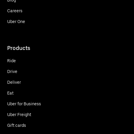
Careers
Uber One
Products
Ride
Drive
Deliver
Eat
Uber for Business
Uber Freight
Gift cards