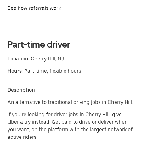
See how referrals work
Part-time driver
Location:
Cherry Hill, NJ
Hours:
Part-time, flexible hours
Description
An alternative to traditional driving jobs in Cherry Hill.
If you’re looking for driver jobs in Cherry Hill, give
Uber a try instead. Get paid to drive or deliver when
you want, on the platform with the largest network of
active riders.