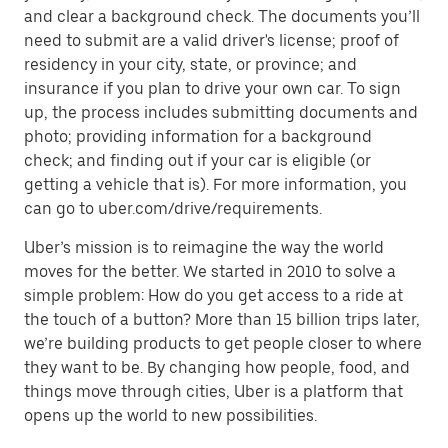
and clear a background check. The documents you’ll
need to submit are a valid driver's license; proof of
residency in your city, state, or province; and
insurance if you plan to drive your own car. To sign
up, the process includes submitting documents and
photo; providing information for a background
check; and finding out if your car is eligible (or
getting a vehicle that is). For more information, you
can go to uber.com/drive/requirements.
Uber’s mission is to reimagine the way the world
moves for the better. We started in 2010 to solve a
simple problem: How do you get access to a ride at
the touch of a button? More than 15 billion trips later,
we’re building products to get people closer to where
they want to be. By changing how people, food, and
things move through cities, Uber is a platform that
opens up the world to new possibilities.