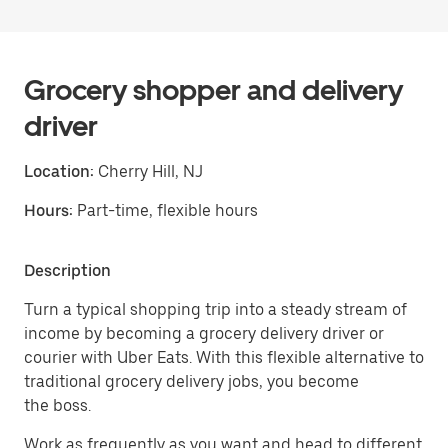
Grocery shopper and delivery
driver
Location:
Cherry Hill, NJ
Hours:
Part-time, flexible hours
Description
Turn a typical shopping trip into a steady stream of
income by becoming a grocery delivery driver or
courier with Uber Eats. With this flexible alternative to
traditional grocery delivery jobs, you become
the boss.
Work as frequently as you want and head to different