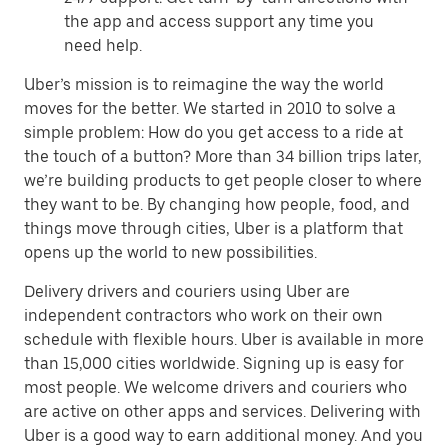
the app and access support any time you
need help.
Uber’s mission is to reimagine the way the world
moves for the better. We started in 2010 to solve a
simple problem: How do you get access to a ride at
the touch of a button? More than 34 billion trips later,
we’re building products to get people closer to where
they want to be. By changing how people, food, and
things move through cities, Uber is a platform that
opens up the world to new possibilities.
Delivery drivers and couriers using Uber are
independent contractors who work on their own
schedule with flexible hours. Uber is available in more
than 15,000 cities worldwide. Signing up is easy for
most people. We welcome drivers and couriers who
are active on other apps and services. Delivering with
Uber is a good way to earn additional money. And you