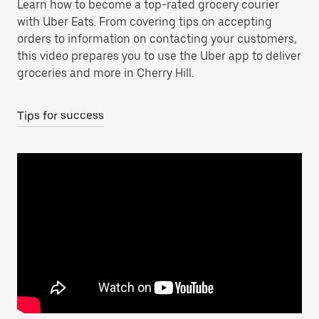
Learn how to become a top-rated grocery courier
with Uber Eats. From covering tips on accepting
orders to information on contacting your customers,
this video prepares you to use the Uber app to deliver
groceries and more in Cherry Hill.
Tips for success