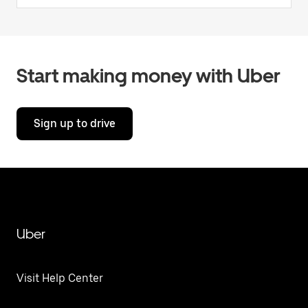
Start making money with Uber
Sign up to drive
Uber
Visit Help Center