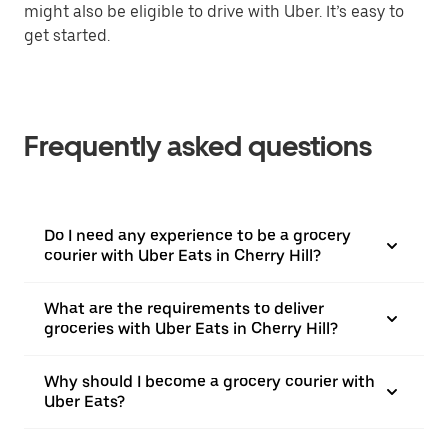
might also be eligible to drive with Uber. It’s easy to
get started.
Frequently asked questions
Do I need any experience to be a grocery
courier with Uber Eats in Cherry Hill?
What are the requirements to deliver
groceries with Uber Eats in Cherry Hill?
Why should I become a grocery courier with
Uber Eats?