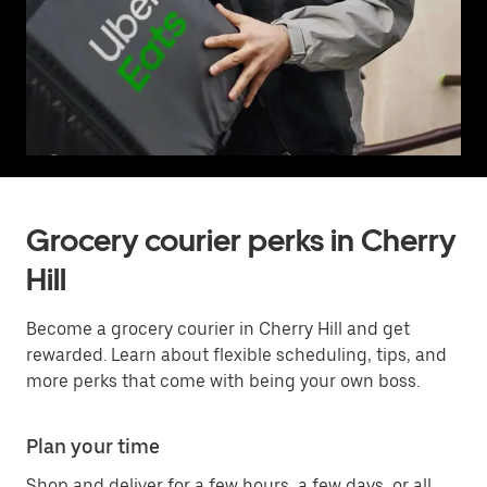
Grocery courier perks in Cherry
Hill
Become a grocery courier in Cherry Hill and get
rewarded. Learn about flexible scheduling, tips, and
more perks that come with being your own boss.
Plan your time
Shop and deliver for a few hours, a few days, or all