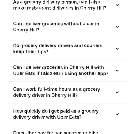
As a grocery delivery person, can I also
make restaurant deliveries in Cherry Hill?
Can I deliver groceries without a car in
Cherry Hill?
Do grocery delivery drivers and couriers
keep their tips?
Can I deliver groceries in Cherry Hill with
Uber Eats if I also earn using another app?
Can I work full-time hours as a grocery
delivery driver in Cherry Hill?
How quickly do I get paid as a grocery
delivery driver with Uber Eats?
Does Uber pay for car, scooter, or bike