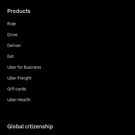
Products
Ride
Drive
Deliver
Eat
Uber for Business
Uber Freight
Gift cards
Uber Health
Global citizenship