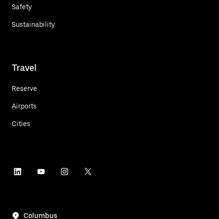
Safety
Sustainability
Travel
Reserve
Airports
Cities
Columbus