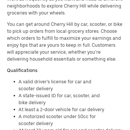
neighborhoods to explore Cherry Hill while delivering
groceries with your wheels.
You can get around Cherry Hill by car, scooter, or bike
to pick up orders from local grocery stores. Choose
which orders to fulfill to maximize your earnings and
enjoy tips that are yours to keep in full. Customers
will appreciate your service, whether you’re
delivering household essentials or something else.
Qualifications
A valid driver’s license for car and
scooter delivery
A state-issued ID for car, scooter, and
bike delivery
At least a 2-door vehicle for car delivery
A motorized scooter under 50cc for
scooter delivery