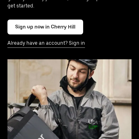
get started.
Sign up now in Cherry Hill
Already have an account? Sign in