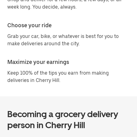
week long. You decide, always.
Choose your ride
Grab your car, bike, or whatever is best for you to
make deliveries around the city.
Maximize your earnings
Keep 100% of the tips you earn from making
deliveries in Cherry Hill.
Becoming a grocery delivery
person in Cherry Hill