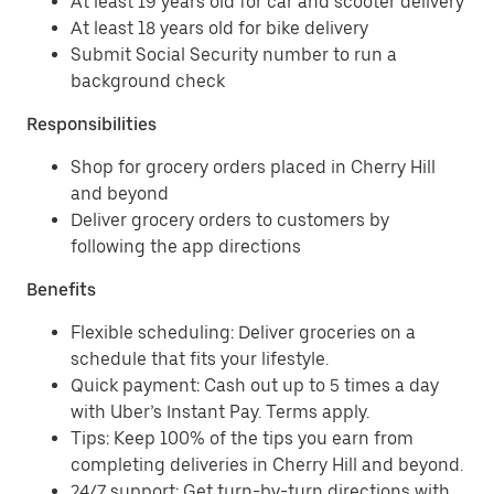
At least 19 years old for car and scooter delivery
At least 18 years old for bike delivery
Submit Social Security number to run a
background check
Responsibilities
Shop for grocery orders placed in Cherry Hill
and beyond
Deliver grocery orders to customers by
following the app directions
Benefits
Flexible scheduling: Deliver groceries on a
schedule that fits your lifestyle.
Quick payment: Cash out up to 5 times a day
with Uber’s Instant Pay. Terms apply.
Tips: Keep 100% of the tips you earn from
completing deliveries in Cherry Hill and beyond.
24/7 support: Get turn-by-turn directions with