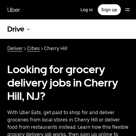
Skip
to
Uber
Log in
Sign up
main
content
Drive
Deliver
>
Cities
> Cherry Hill
Looking for grocery
delivery jobs in Cherry
Hill, NJ?
With Uber Eats, get paid to shop for and deliver
groceries from local stores in Cherry Hill or deliver
food from restaurants instead. Learn how this flexible
grocery delivery job works, then sign up online to