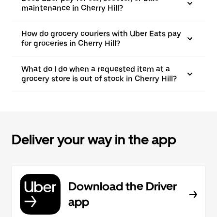
maintenance in Cherry Hill?
How do grocery couriers with Uber Eats pay
for groceries in Cherry Hill?
What do I do when a requested item at a
grocery store is out of stock in Cherry Hill?
Deliver your way in the app
Download the Driver
app