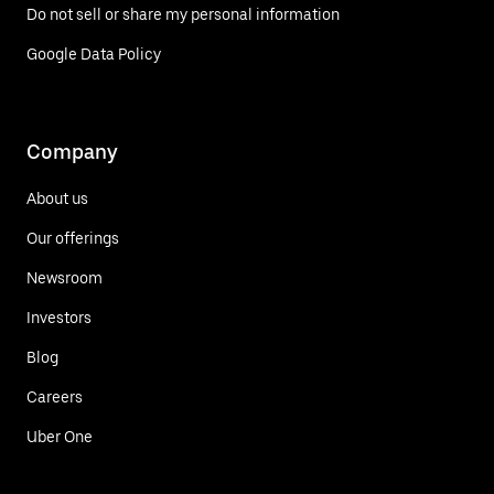
Do not sell or share my personal information
Google Data Policy
Company
About us
Our offerings
Newsroom
Investors
Blog
Careers
Uber One