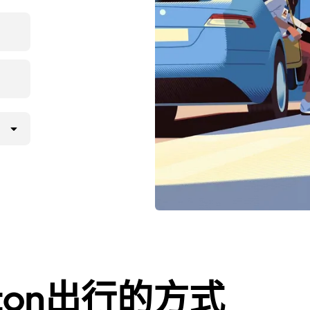
ington出行的方式