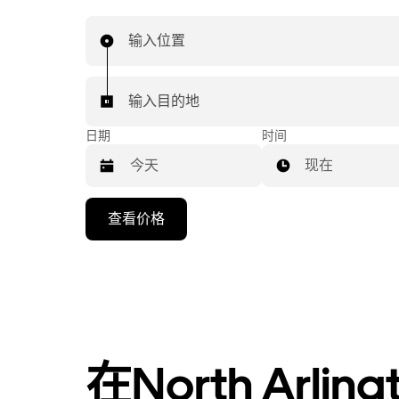
输入位置
输入目的地
日期
时间
现在
按
查看价格
向
下
箭
头
键
可
浏
在North Arl
览