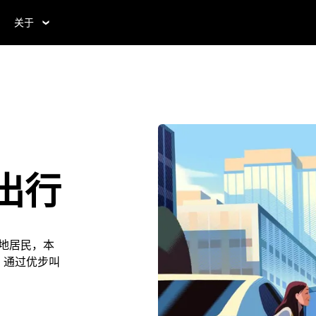
关于
J出行
是本地居民，本
利。通过优步叫