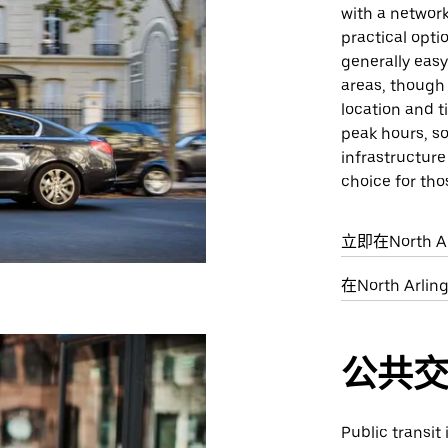
with a network
practical opti
generally easy 
areas, though 
location and t
peak hours, s
infrastructure
choice for tho
立即在North A
在North Ar
公共
Public transit