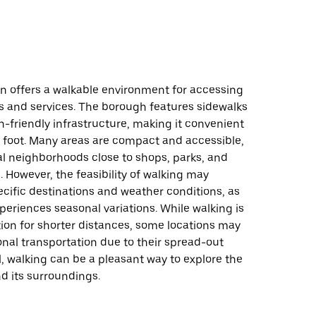
on offers a walkable environment for accessing
s and services. The borough features sidewalks
-friendly infrastructure, making it convenient
n foot. Many areas are compact and accessible,
al neighborhoods close to shops, parks, and
. However, the feasibility of walking may
cific destinations and weather conditions, as
eriences seasonal variations. While walking is
tion for shorter distances, some locations may
onal transportation due to their spread-out
l, walking can be a pleasant way to explore the
 its surroundings.