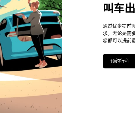
叫车
通过优步提前预约
求。无论是需
您都可以提前最
预约行程