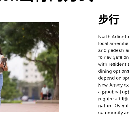
步行
North Arlingt
local amenitie
and pedestrian
to navigate o
with residenti
dining options
depend on spe
New Jersey exp
a practical op
require additi
nature. Overal
community and