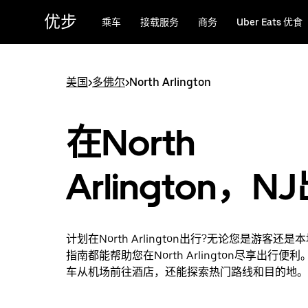
跳
优步
乘车
接载服务
商务
Uber Eats 优食
至
主
要
内
美国
>
多佛尔
>
North Arlington
容
在North
Arlington，N
计划在North Arlington出行?无论您是游客还
指南都能帮助您在North Arlington尽享出行便
车从机场前往酒店，还能探索热门路线和目的地。