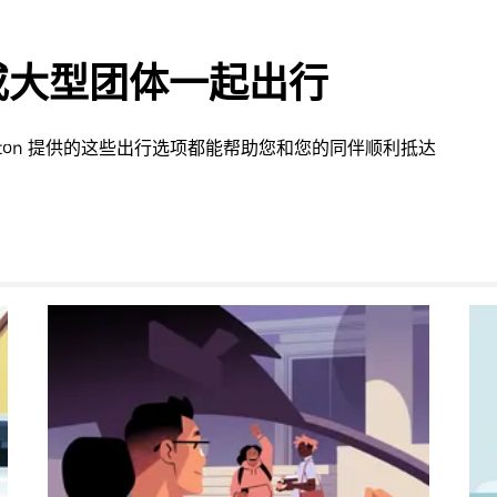
或大型团体一起出行
ington 提供的这些出行选项都能帮助您和您的同伴顺利抵达