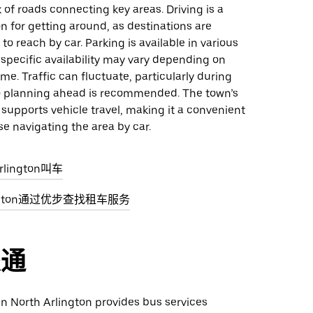
 of roads connecting key areas. Driving is a
on for getting around, as destinations are
to reach by car. Parking is available in various
specific availability may vary depending on
ime. Traffic can fluctuate, particularly during
o planning ahead is recommended. The town’s
 supports vehicle travel, making it a convenient
se navigating the area by car.
rlington叫车
lington通过优步查找租车服务
交通
 in North Arlington provides bus services