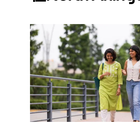
日
历
并
选
择
日
期。
按
退
出
键
可
关
闭
日
历。