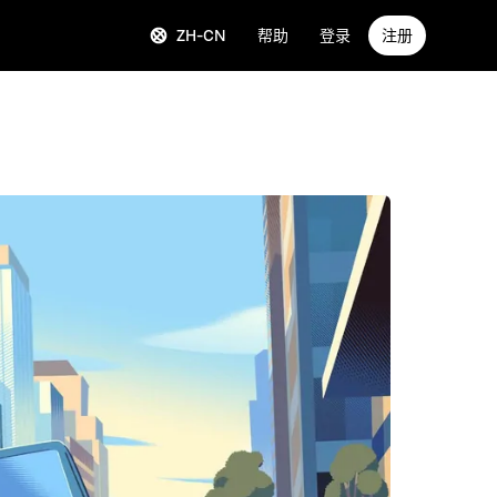
ZH-CN
帮助
登录
注册