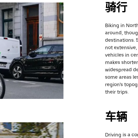
骑行
Biking in Nort
around, thoug
destinations. S
not extensive,
vehicles in ce
makes shorter 
widespread de
some areas les
region’s topo
their trips.
车辆
Driving is a c