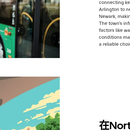
connecting key
Arlington to n
Newark, making
The town’s inf
factors like w
conditions ma
a reliable cho
在Nor