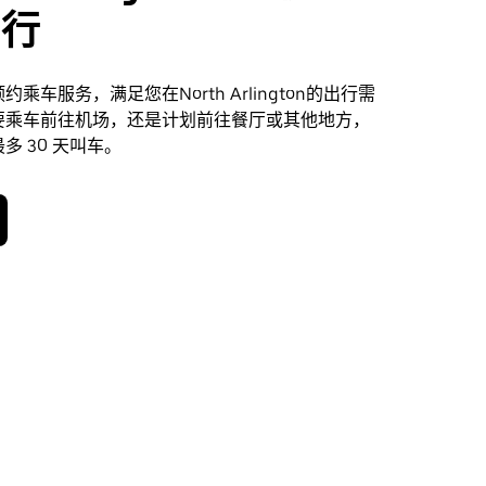
出行
乘车服务，满足您在North Arlington的出行需
要乘车前往机场，还是计划前往餐厅或其他地方，
多 30 天叫车。