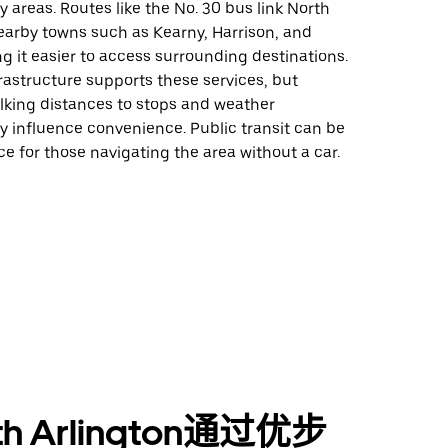
 areas. Routes like the No. 30 bus link North
earby towns such as Kearny, Harrison, and
 it easier to access surrounding destinations.
rastructure supports these services, but
alking distances to stops and weather
y influence convenience. Public transit can be
ice for those navigating the area without a car.
th Arlington通过优步