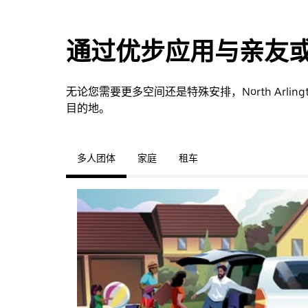
通过优步应用与亲友
无论您需要更多空间还是特殊安排，North Arl
目的地。
多人团体
家庭
租车