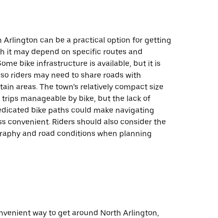
h Arlington can be a practical option for getting
h it may depend on specific routes and
ome bike infrastructure is available, but it is
 so riders may need to share roads with
rtain areas. The town’s relatively compact size
trips manageable by bike, but the lack of
dicated bike paths could make navigating
s convenient. Riders should also consider the
graphy and road conditions when planning
onvenient way to get around North Arlington,