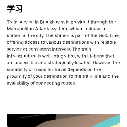
学习
Train service in Brookhaven is provided through the
Metropolitan Atlanta system, which includes a
station in the city. The station is part of the Gold Line,
offering access to various destinations with reliable
service at consistent intervals. The train
infrastructure is well-integrated, with stations that
are accessible and strategically located. However, the
suitability of trains for travel depends on the
proximity of your destination to the train line and the
availability of connecting routes.