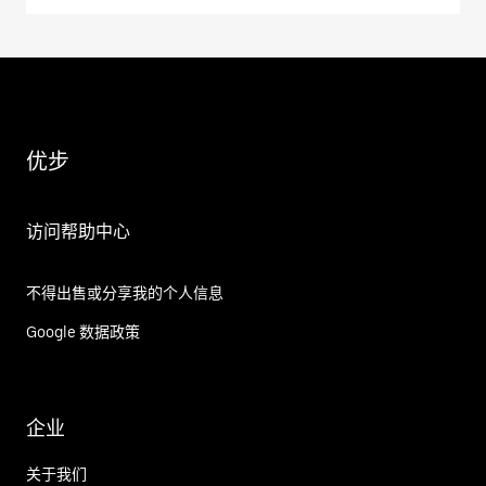
优步
访问帮助中心
不得出售或分享我的个人信息
Google 数据政策
企业
关于我们