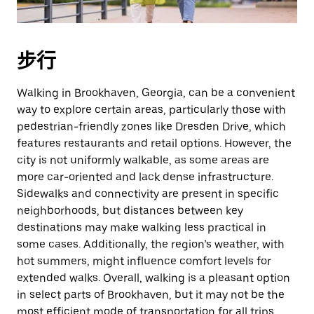
期。
按
退
步行
出
键
Walking in Brookhaven, Georgia, can be a convenient
可
way to explore certain areas, particularly those with
关
pedestrian-friendly zones like Dresden Drive, which
闭
features restaurants and retail options. However, the
日
city is not uniformly walkable, as some areas are
历。
more car-oriented and lack dense infrastructure.
Sidewalks and connectivity are present in specific
neighborhoods, but distances between key
destinations may make walking less practical in
some cases. Additionally, the region’s weather, with
hot summers, might influence comfort levels for
extended walks. Overall, walking is a pleasant option
in select parts of Brookhaven, but it may not be the
most efficient mode of transportation for all trips.