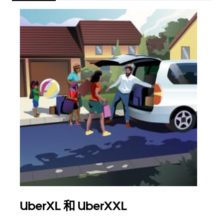
UberXL 和 UberXXL
拼