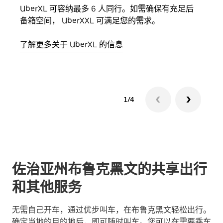
UberXL 可容纳最多 6 人同行。如需确保有充足后
当您
备箱空间， UberXXL 可满足您的需求。
加自
了解更多关于 UberXL 的信息
了解
1/4
佐治亚州布鲁克黑文的共享出行
和其他服务
无需自己开车，通过优步叫车，在布鲁克黑文轻松出行。
确定当地的目的地后，即可随时叫车。您可以在需要乘车