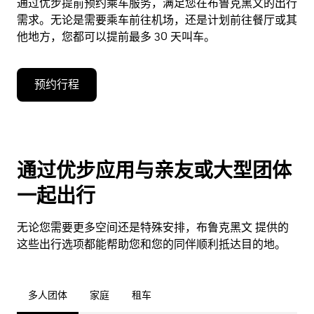
通过优步提前预约乘车服务，满足您在布鲁克黑文的出行
需求。无论是需要乘车前往机场，还是计划前往餐厅或其
他地方，您都可以提前最多 30 天叫车。
预约行程
通过优步应用与亲友或大型团体
一起出行
无论您需要更多空间还是特殊安排，布鲁克黑文 提供的
这些出行选项都能帮助您和您的同伴顺利抵达目的地。
多人团体
家庭
租车