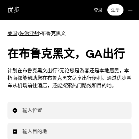
跳
优步
登录
注册
至
主
要
美国
>
佐治亚州
>
布鲁克黑文
内
容
在布鲁克黑文，GA出行
计划在布鲁克黑文出行?无论您是游客还是本地居民，本
指南都能帮助您在布鲁克黑文尽享出行便利。通过优步叫
车从机场前往酒店，还能探索热门路线和目的地。
输入位置
输入目的地