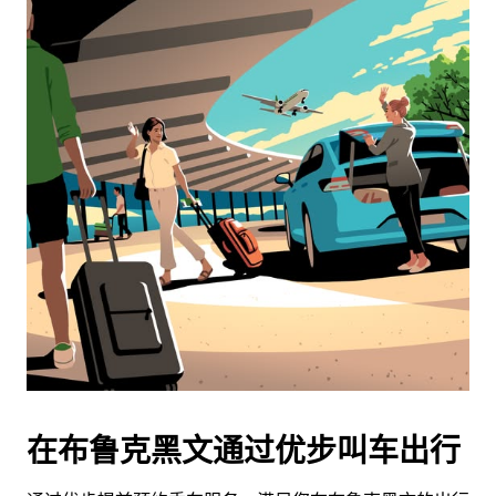
在布鲁克黑文通过优步叫车出行