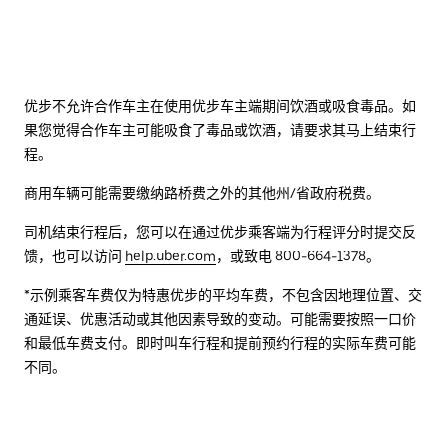
优步不允许合作车主在使用优步车主端期间饮酒或吸食毒品。如
果您觉得合作车主可能吸食了毒品或饮酒，请要求其马上结束行
程。
商用车辆可能需要缴纳路桥费之外的其他州/省政府税费。
司机结束行程后，您可以在通过优步乘客端为行程评分时提交反
馈，也可以访问
help.uber.com
，或致电 800-664-1378。
*示例乘客车费仅为特惠优步的平均车费，不包含因地理位置、交
通延误、优惠活动或其他因素导致的变动。可能需要按照一口价
和最低车费支付。即时叫车行程和提前预约行程的实际车费可能
不同。