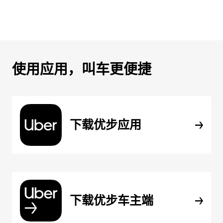
使用应用，叫车更便捷
下载优步应用
下载优步车主端