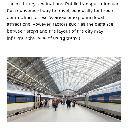
access to key destinations. Public transportation can
be a convenient way to travel, especially for those
commuting to nearby areas or exploring local
attractions. However, factors such as the distance
between stops and the layout of the city may
influence the ease of using transit.