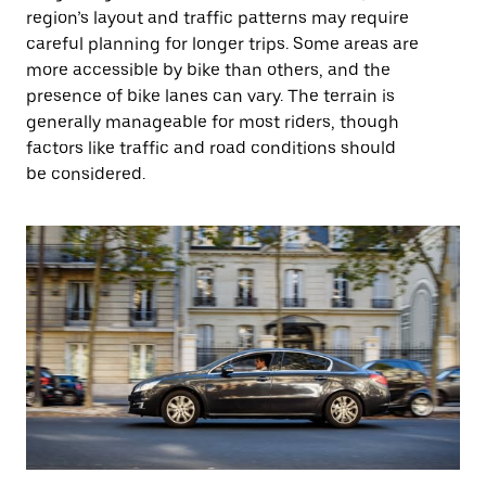
region’s layout and traffic patterns may require
careful planning for longer trips. Some areas are
more accessible by bike than others, and the
presence of bike lanes can vary. The terrain is
generally manageable for most riders, though
factors like traffic and road conditions should
be considered.