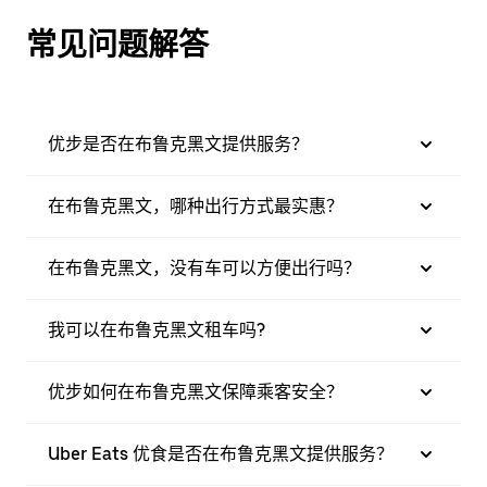
常见问题解答
优步是否在布鲁克黑文提供服务？
在布鲁克黑文，哪种出行方式最实惠？
在布鲁克黑文，没有车可以方便出行吗？
我可以在布鲁克黑文租车吗?
优步如何在布鲁克黑文保障乘客安全？
Uber Eats 优食是否在布鲁克黑文提供服务？