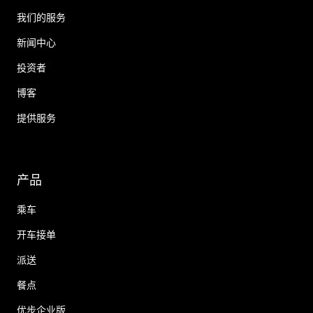
我们的服务
新闻中心
投资者
博客
提供服务
产品
乘车
开车接单
派送
餐点
优步企业版