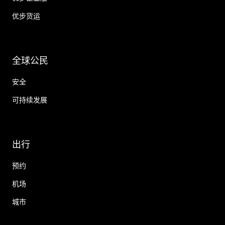
优步货运
全球公民
安全
可持续发展
出行
预约
机场
城市