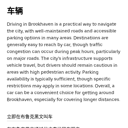
车辆
Driving in Brookhaven is a practical way to navigate
the city, with well-maintained roads and accessible
parking options in many areas. Destinations are
generally easy to reach by car, though traffic
congestion can occur during peak hours, particularly
on major roads. The city’s infrastructure supports
vehicle travel, but drivers should remain cautious in
areas with high pedestrian activity. Parking
availability is typically sufficient, though specific
restrictions may apply in some locations. Overall, a
car can be a convenient choice for getting around
Brookhaven, especially for covering longer distances.
立即在布鲁克黑文叫车