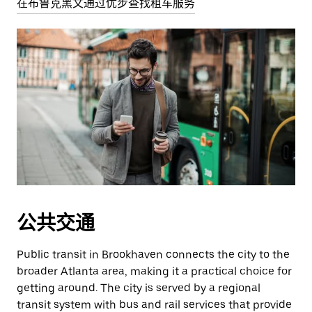
在布鲁克黑文通过优步查找租车服务
公共交通
Public transit in Brookhaven connects the city to the
broader Atlanta area, making it a practical choice for
getting around. The city is served by a regional
transit system with bus and rail services that provide