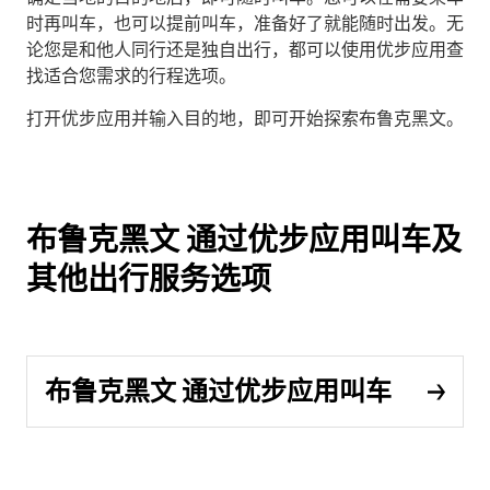
时再叫车，也可以提前叫车，准备好了就能随时出发。无
论您是和他人同行还是独自出行，都可以使用优步应用查
找适合您需求的行程选项。
打开优步应用并输入目的地，即可开始探索布鲁克黑文。
布鲁克黑文 通过优步应用叫车及
其他出行服务选项
布鲁克黑文 通过优步应用叫车