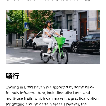
骑行
Cycling in Brookhaven is supported by some bike-
friendly infrastructure, including bike lanes and
multi-use trails, which can make it a practical option
for getting around certain areas. However, the