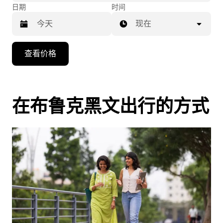
日期
时间
现在
按
查看价格
向
下
箭
头
在布鲁克黑文出行的方式
键
可
浏
览
日
历
并
选
择
日