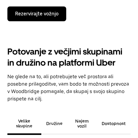
Rezervirajte vožnjo
Potovanje z večjimi skupinami
in družino na platformi Uber
Ne glede na to, ali potrebujete več prostora ali
posebne prilagoditve, vam bodo te možnosti prevoza
v Woodbridge pomagale, da skupaj s svojo skupino
prispete na cilj.
Velike
Najem
Družine
Dostopnost
skupine
vozil