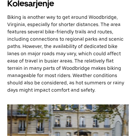
Kolesarjenje
Biking is another way to get around Woodbridge,
Virginia, especially for shorter distances. The area
features several bike-friendly trails and routes,
including connections to regional parks and scenic
paths. However, the availability of dedicated bike
lanes on major roads may vary, which could affect
ease of travel in busier areas. The relatively flat
terrain in many parts of Woodbridge makes biking
manageable for most riders. Weather conditions
should also be considered, as hot summers or rainy
days might impact comfort and safety.