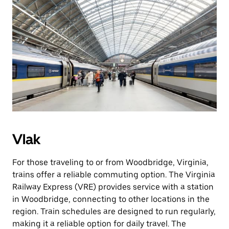
Vlak
For those traveling to or from Woodbridge, Virginia,
trains offer a reliable commuting option. The Virginia
Railway Express (VRE) provides service with a station
in Woodbridge, connecting to other locations in the
region. Train schedules are designed to run regularly,
making it a reliable option for daily travel. The