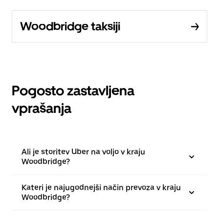
Woodbridge taksiji
Pogosto zastavljena
vprašanja
Ali je storitev Uber na voljo v kraju
Woodbridge?
Kateri je najugodnejši način prevoza v kraju
Woodbridge?