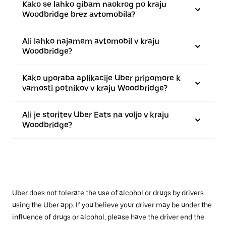
Kako se lahko gibam naokrog po kraju
Woodbridge brez avtomobila?
Ali lahko najamem avtomobil v kraju
Woodbridge?
Kako uporaba aplikacije Uber pripomore k
varnosti potnikov v kraju Woodbridge?
Ali je storitev Uber Eats na voljo v kraju
Woodbridge?
Uber does not tolerate the use of alcohol or drugs by drivers
using the Uber app. If you believe your driver may be under the
influence of drugs or alcohol, please have the driver end the