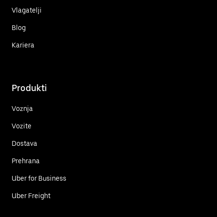
Vlagatelji
Blog
Kariera
Produkti
Voznja
Vozite
Dostava
Prehrana
Uber for Business
Uber Freight