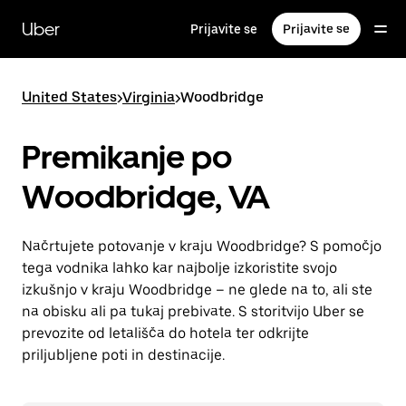
Skip
to
Uber
Prijavite se
Prijavite se
main
content
United States
>
Virginia
>
Woodbridge
Premikanje po
Woodbridge, VA
Načrtujete potovanje v kraju Woodbridge? S pomočjo
tega vodnika lahko kar najbolje izkoristite svojo
izkušnjo v kraju Woodbridge – ne glede na to, ali ste
na obisku ali pa tukaj prebivate. S storitvijo Uber se
prevozite od letališča do hotela ter odkrijte
priljubljene poti in destinacije.