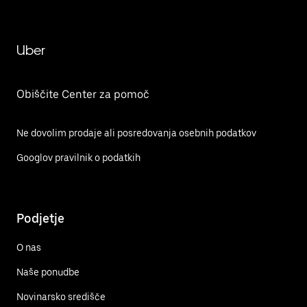
Uber
Obiščite Center za pomoč
Ne dovolim prodaje ali posredovanja osebnih podatkov
Googlov pravilnik o podatkih
Podjetje
O nas
Naše ponudbe
Novinarsko središče