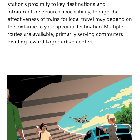
station’s proximity to key destinations and
infrastructure ensures accessibility, though the
effectiveness of trains for local travel may depend on
the distance to your specific destination. Multiple
routes are available, primarily serving commuters
heading toward larger urban centers.