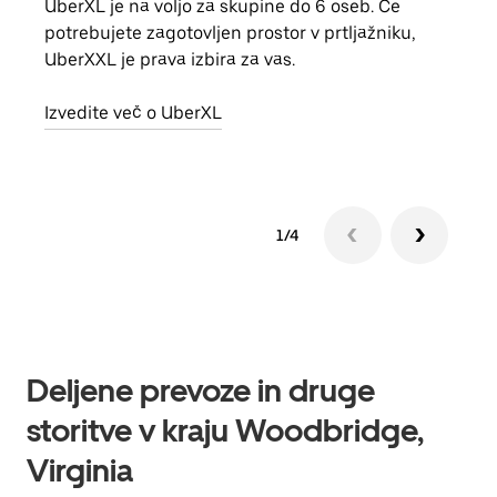
UberXL je na voljo za skupine do 6 oseb. Če
Ko p
potrebujete zagotovljen prostor v prtljažniku,
vožn
UberXXL je prava izbira za vas.
prev
Izvedite več o UberXL
Izve
1/4
Deljene prevoze in druge
storitve v kraju Woodbridge,
Virginia