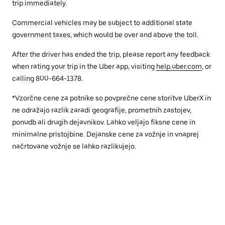
trip immediately.
Commercial vehicles may be subject to additional state
government taxes, which would be over and above the toll.
After the driver has ended the trip, please report any feedback
when rating your trip in the Uber app, visiting
help.uber.com
, or
calling 800-664-1378.
*Vzorčne cene za potnike so povprečne cene storitve UberX in
ne odražajo razlik zaradi geografije, prometnih zastojev,
ponudb ali drugih dejavnikov. Lahko veljajo fiksne cene in
minimalne pristojbine. Dejanske cene za vožnje in vnaprej
načrtovane vožnje se lahko razlikujejo.