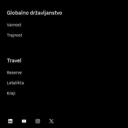
Globalno državljanstvo
Varnost
Trajnost
Travel
Reserve
Letališča
Kraji