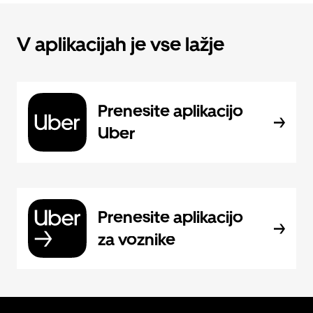
V aplikacijah je vse lažje
Prenesite aplikacijo
Uber
Prenesite aplikacijo
za voznike