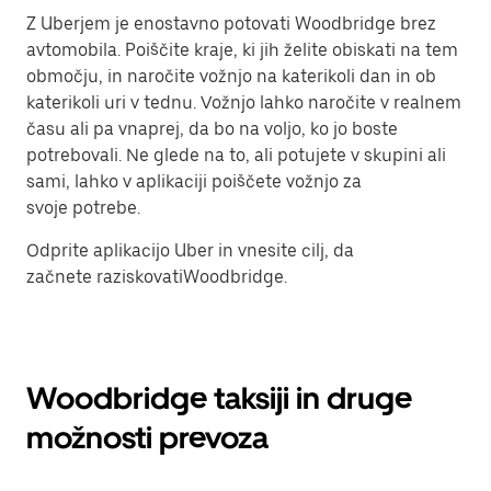
Z Uberjem je enostavno potovati Woodbridge brez
avtomobila. Poiščite kraje, ki jih želite obiskati na tem
območju, in naročite vožnjo na katerikoli dan in ob
katerikoli uri v tednu. Vožnjo lahko naročite v realnem
času ali pa vnaprej, da bo na voljo, ko jo boste
potrebovali. Ne glede na to, ali potujete v skupini ali
sami, lahko v aplikaciji poiščete vožnjo za
svoje potrebe.
Odprite aplikacijo Uber in vnesite cilj, da
začnete raziskovatiWoodbridge.
Woodbridge taksiji in druge
možnosti prevoza