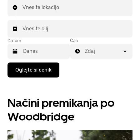
Vnesite lokacijo
Vnesite cilj
Datum
Čas
Zdaj
Press
Oglejte si cenik
the
down
arrow
key
to
Načini premikanja po
interact
with
the
Woodbridge
calendar
and
select
a
date.