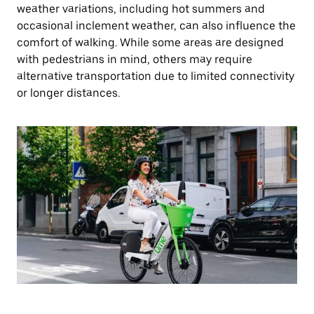
weather variations, including hot summers and
occasional inclement weather, can also influence the
comfort of walking. While some areas are designed
with pedestrians in mind, others may require
alternative transportation due to limited connectivity
or longer distances.