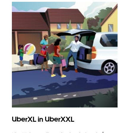
UberXL in UberXXL
Sku