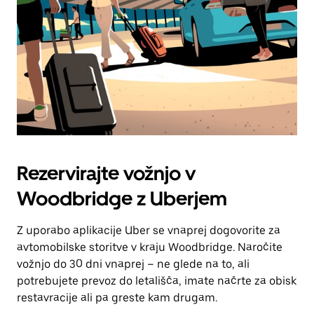
Rezervirajte vožnjo v
Woodbridge z Uberjem
Z uporabo aplikacije Uber se vnaprej dogovorite za
avtomobilske storitve v kraju Woodbridge. Naročite
vožnjo do 30 dni vnaprej – ne glede na to, ali
potrebujete prevoz do letališča, imate načrte za obisk
restavracije ali pa greste kam drugam.