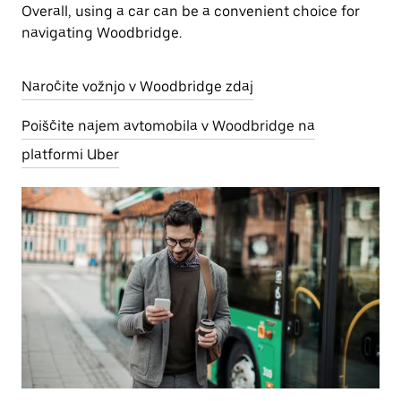
Overall, using a car can be a convenient choice for
navigating Woodbridge.
Naročite vožnjo v Woodbridge zdaj
Poiščite najem avtomobila v Woodbridge na
platformi Uber