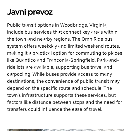
Javni prevoz
Public transit options in Woodbridge, Virginia,
include bus services that connect key areas within
the town and nearby regions. The OmniRide bus
system offers weekday and limited weekend routes,
making it a practical option for commuting to places
like Quantico and Franconia-Springfield. Park-and-
ride lots are available, supporting bus travel and
carpooling. While buses provide access to many
destinations, the convenience of public transit may
depend on the specific route and schedule. The
town’s infrastructure supports these services, but
factors like distance between stops and the need for
transfers could influence the ease of travel.