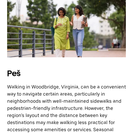
Press
the
escape
button
to
close
the
calendar.
Peš
Walking in Woodbridge, Virginia, can be a convenient
way to navigate certain areas, particularly in
neighborhoods with well-maintained sidewalks and
pedestrian-friendly infrastructure. However, the
region’s layout and the distance between key
destinations may make walking less practical for
accessing some amenities or services. Seasonal