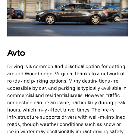
Avto
Driving is a common and practical option for getting
around Woodbridge, Virginia, thanks to a network of
roads and parking options. Many destinations are
accessible by car, and parking is typically available in
commercial and residential areas. However, traffic
congestion can be an issue, particularly during peak
hours, which may affect travel times. The area’s
infrastructure supports drivers with well-maintained
roads, though weather conditions such as snow or
ice in winter may occasionally impact driving safety.