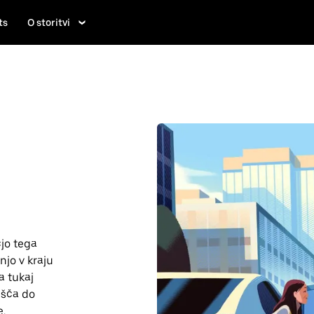
ts
O storitvi
jo tega
njo v kraju
a tukaj
lišča do
e.