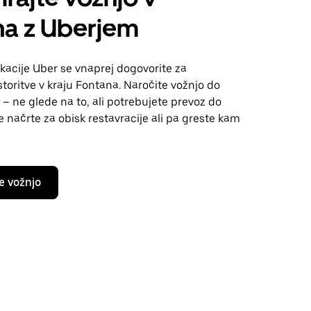
na z Uberjem
kacije Uber se vnaprej dogovorite za
toritve v kraju Fontana. Naročite vožnjo do
 – ne glede na to, ali potrebujete prevoz do
te načrte za obisk restavracije ali pa greste kam
e vožnjo