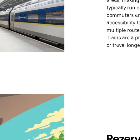
areas, making i
typically run o
commuters and
accessibility t
multiple rout
Trains are a pr
or travel longe
Rezerv