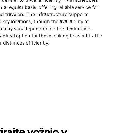
t easier to travel efficiently. Train schedules
n a regular basis, offering reliable service for
 travelers. The infrastructure supports
o key locations, though the availability of
es may vary depending on the destination.
actical option for those looking to avoid traffic
r distances efficiently.
irajte vožnjo v