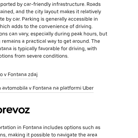
pported by car-friendly infrastructure. Roads
ained, and the city layout makes it relatively
te by car. Parking is generally accessible in
hich adds to the convenience of driving.
ions can vary, especially during peak hours, but
ng remains a practical way to get around. The
tana is typically favorable for driving, with
ptions from severe conditions.
o v Fontana zdaj
m avtomobila v Fontana na platformi Uber
prevoz
rtation in Fontana includes options such as
ns, making it possible to navigate the area