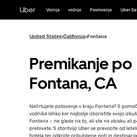
Skip
to
Uber
Voznja
vožnje
Poslovanje
Uber Ea
main
content
United States
>
California
>
Fontana
Premikanje po
Fontana, CA
Načrtujete potovanje v kraju Fontana? S pomoč
vodnika lahko kar najbolje izkoristite svojo izkuš
Fontana – ne glede na to, ali ste na obisku ali p
prebivate. S storitvijo Uber se prevozite od leta
hotela ter odkrijte priljubljene poti in destinacij