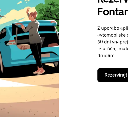
Fonta
Z uporabo apli
avtomobilske s
30 dni vnaprej
letališča, ima
drugam.
Rezervirajt