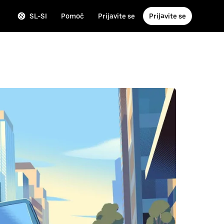
SL-SI
Pomoč
Prijavite se
Prijavite se