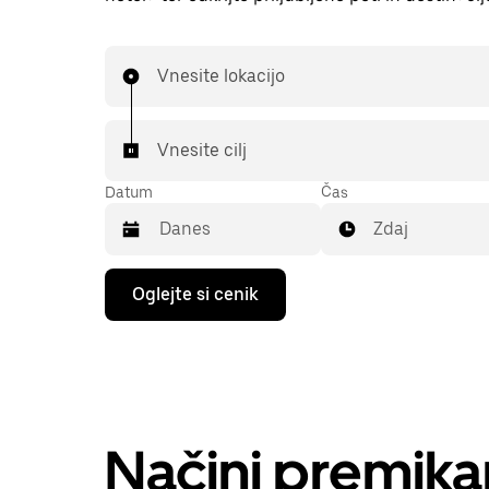
Vnesite lokacijo
Vnesite cilj
Datum
Čas
Zdaj
Press
Oglejte si cenik
the
down
arrow
key
to
interact
with
the
Načini premika
calendar
and