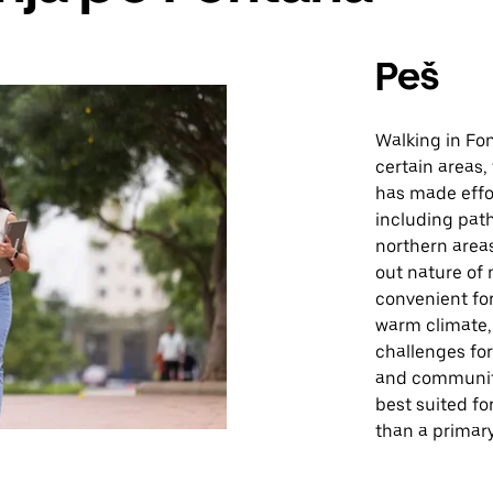
Peš
Walking in Fon
certain areas, 
has made effor
including path
northern area
out nature of
convenient for
warm climate,
challenges fo
and community
best suited fo
than a primar