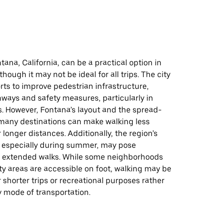
tana, California, can be a practical option in
though it may not be ideal for all trips. The city
ts to improve pedestrian infrastructure,
ways and safety measures, particularly in
s. However, Fontana’s layout and the spread-
 many destinations can make walking less
 longer distances. Additionally, the region’s
 especially during summer, may pose
r extended walks. While some neighborhoods
 areas are accessible on foot, walking may be
r shorter trips or recreational purposes rather
y mode of transportation.