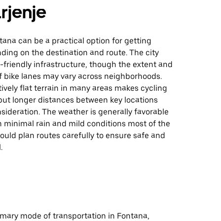
rjenje
tana can be a practical option for getting
ding on the destination and route. The city
friendly infrastructure, though the extent and
f bike lanes may vary across neighborhoods.
tively flat terrain in many areas makes cycling
ut longer distances between key locations
sideration. The weather is generally favorable
th minimal rain and mild conditions most of the
hould plan routes carefully to ensure safe and
.
rimary mode of transportation in Fontana,