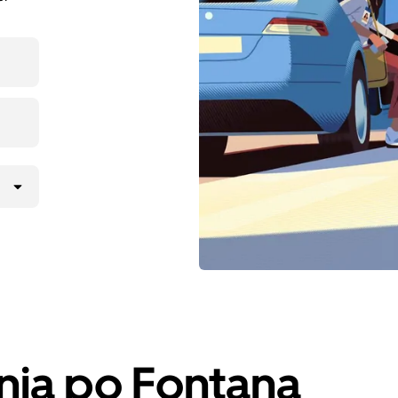
nja po Fontana