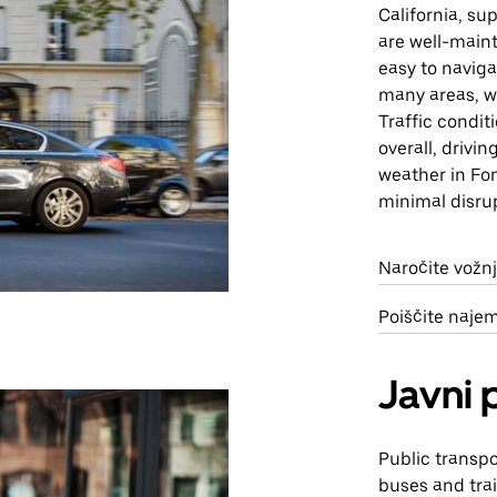
California, su
are well-maint
easy to naviga
many areas, w
Traffic condit
overall, drivi
weather in Fon
minimal disru
Naročite vožnj
Poiščite naje
Javni 
Public transpo
buses and trai