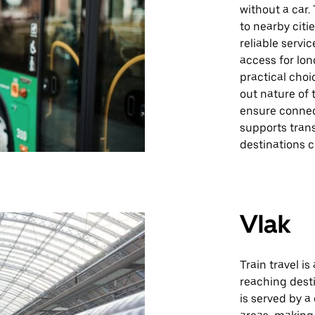
without a car
to nearby citi
reliable servi
access for lon
practical choi
out nature of 
ensure connec
supports tran
destinations c
Vlak
Train travel is
reaching desti
is served by 