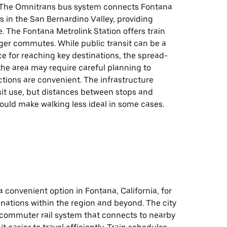
. The Omnitrans bus system connects Fontana
es in the San Bernardino Valley, providing
ce. The Fontana Metrolink Station offers train
ger commutes. While public transit can be a
ce for reaching key destinations, the spread-
the area may require careful planning to
tions are convenient. The infrastructure
sit use, but distances between stops and
ould make walking less ideal in some cases.
 a convenient option in Fontana, California, for
nations within the region and beyond. The city
a commuter rail system that connects to nearby