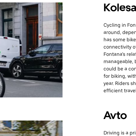
Kolesa
Cycling in Fon
around, depen
has some bike-
connectivity o
Fontana’s rela
manageable, b
could be a con
for biking, wi
year. Riders s
efficient travel
Avto
Driving is a p