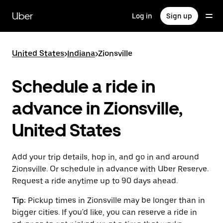
Skip
to
Uber
Log in
Sign up
main
content
United States
>
Indiana
>
Zionsville
Schedule a ride in
advance in Zionsville,
United States
Add your trip details, hop in, and go in and around
Zionsville. Or schedule in advance with Uber Reserve.
Request a ride anytime up to 90 days ahead.
Tip:
Pickup times in Zionsville may be longer than in
bigger cities. If you'd like, you can reserve a ride in