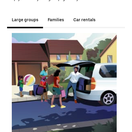
Large groups
Families
Car rentals