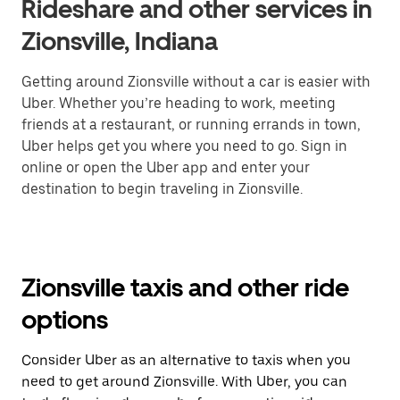
Rideshare and other services in
Zionsville, Indiana
Getting around Zionsville without a car is easier with
Uber. Whether you’re heading to work, meeting
friends at a restaurant, or running errands in town,
Uber helps get you where you need to go. Sign in
online or open the Uber app and enter your
destination to begin traveling in Zionsville.
Zionsville taxis and other ride
options
Consider Uber as an alternative to taxis when you
need to get around Zionsville. With Uber, you can