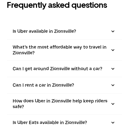
Frequently asked questions
Is Uber available in Zionsville?
What’s the most affordable way to travel in
Zionsville?
Can I get around Zionsville without a car?
Can I rent a car in Zionsville?
How does Uber in Zionsville help keep riders
safe?
Is Uber Eats available in Zionsville?