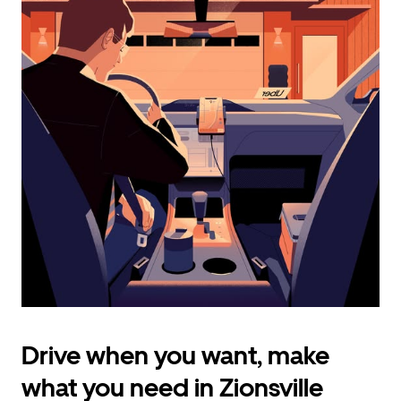
calendar
and
select
a
date.
Press
the
escape
button
to
close
the
calendar.
Drive when you want, make
what you need in Zionsville