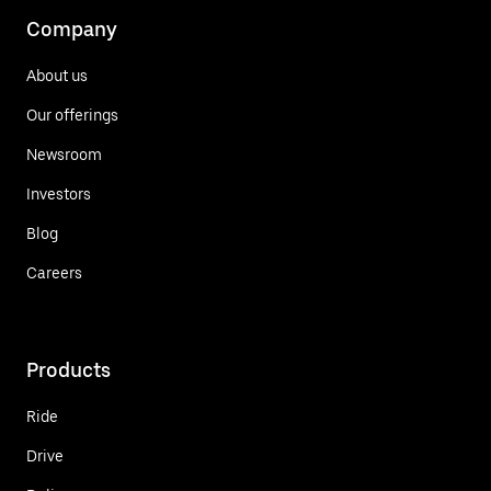
Company
About us
Our offerings
Newsroom
Investors
Blog
Careers
Products
Ride
Drive