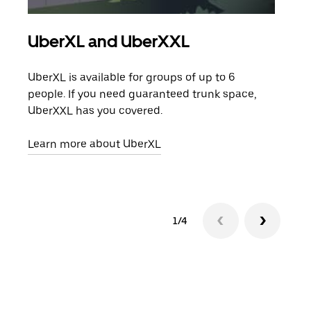
UberXL and UberXXL
Gro
UberXL is available for groups of up to 6
When
people. If you need guaranteed trunk space,
grou
UberXXL has you covered.
pick
Learn more about UberXL
Lear
1/4