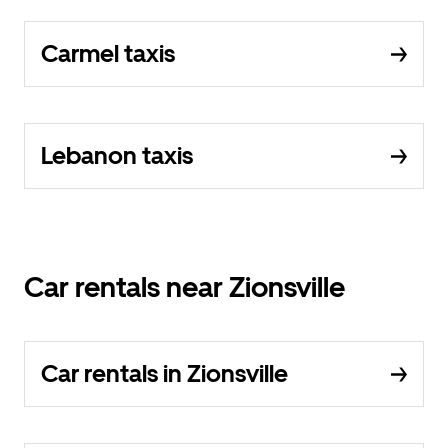
Carmel taxis
Lebanon taxis
Car rentals near Zionsville
Car rentals in Zionsville