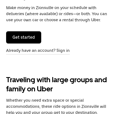
Make money in Zionsville on your schedule with
deliveries (where available) or rides—or both. You can
use your own car or choose a rental through Uber.
Get started
Already have an account? Sign in
Traveling with large groups and
family on Uber
Whether you need extra space or special
accommodations, these ride options in Zionsville will
help you and your group get to your destination.