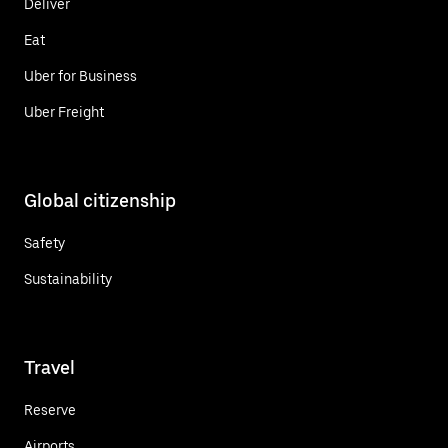
Deliver
Eat
Uber for Business
Uber Freight
Global citizenship
Safety
Sustainability
Travel
Reserve
Airports