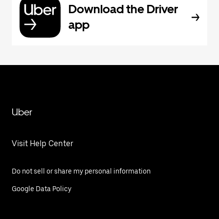
Download the Driver
app
Uber
Visit Help Center
Do not sell or share my personal information
Google Data Policy