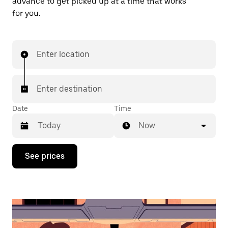
advance to get picked up at a time that works
for you.
Enter location
Enter destination
Date
Time
Now
Press
See prices
the
down
arrow
key
to
interact
with
the