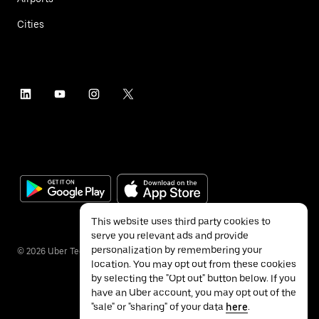
Cities
This website uses third party cookies to
serve you relevant ads and provide
personalization by remembering your
©
2026
Uber Technologies Inc.
location. You may opt out from these cookies
by selecting the "Opt out" button below. If you
have an Uber account, you may opt out of the
"sale" or "sharing" of your data
here
.