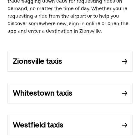
trade flagging down cabs for requesting rides on
demand, no matter the time of day. Whether you’re
requesting a ride from the airport or to help you
discover somewhere new, sign in online or open the
app and enter a destination in Zionsville.
Zionsville taxis
Whitestown taxis
Westfield taxis