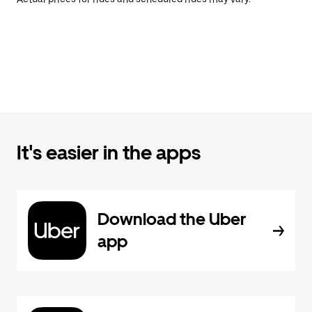
It's easier in the apps
Download the Uber
app