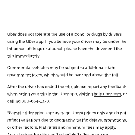
Uber does not tolerate the use of alcohol or drugs by drivers
using the Uber app. If you believe your driver may be under the
influence of drugs or alcohol, please have the driver end the
trip immediately.
Commercial vehicles may be subject to additional state
government taxes, which would be over and above the toll.
After the driver has ended the trip, please report any feedback
when rating your trip in the Uber app, visiting
help.uber.com
, or
calling 800-664-1378.
*Sample rider prices are average UberX prices only and do not
reflect variations due to geography, traffic delays, promotions,
or other factors. Flat rates and minimum fees may apply.
Actual prices for rides and scheduled rides may vary.