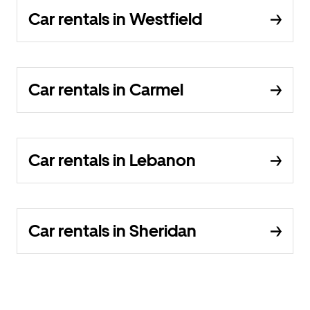
Car rentals in Westfield
Car rentals in Carmel
Car rentals in Lebanon
Car rentals in Sheridan