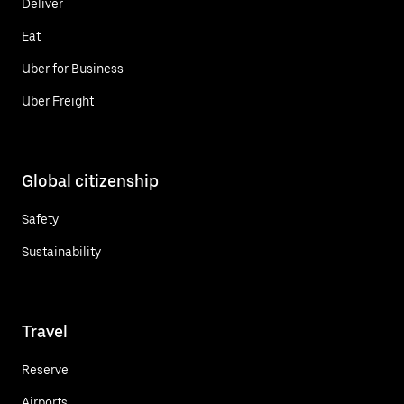
Deliver
Eat
Uber for Business
Uber Freight
Global citizenship
Safety
Sustainability
Travel
Reserve
Airports