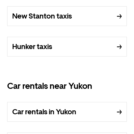
New Stanton taxis
Hunker taxis
Car rentals near Yukon
Car rentals in Yukon