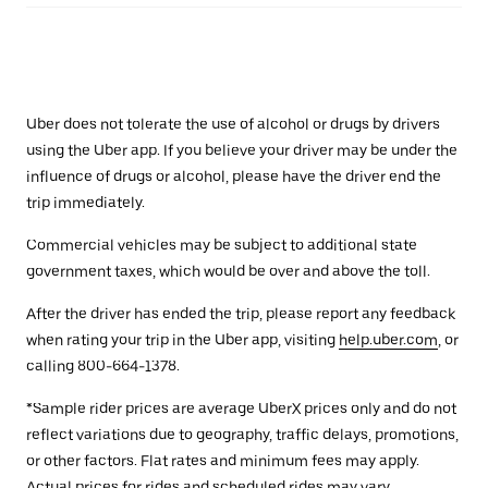
Uber does not tolerate the use of alcohol or drugs by drivers
using the Uber app. If you believe your driver may be under the
influence of drugs or alcohol, please have the driver end the
trip immediately.
Commercial vehicles may be subject to additional state
government taxes, which would be over and above the toll.
After the driver has ended the trip, please report any feedback
when rating your trip in the Uber app, visiting
help.uber.com
, or
calling 800-664-1378.
*Sample rider prices are average UberX prices only and do not
reflect variations due to geography, traffic delays, promotions,
or other factors. Flat rates and minimum fees may apply.
Actual prices for rides and scheduled rides may vary.