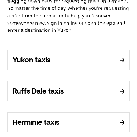
flagging down cabs for requesting rides on demand,
no matter the time of day. Whether you’re requesting
a ride from the airport or to help you discover
somewhere new, sign in online or open the app and
enter a destination in Yukon.
Yukon taxis
Ruffs Dale taxis
Herminie taxis