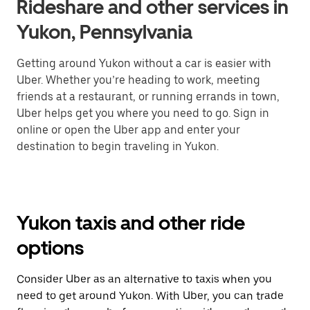
Rideshare and other services in
Yukon, Pennsylvania
Getting around Yukon without a car is easier with
Uber. Whether you’re heading to work, meeting
friends at a restaurant, or running errands in town,
Uber helps get you where you need to go. Sign in
online or open the Uber app and enter your
destination to begin traveling in Yukon.
Yukon taxis and other ride
options
Consider Uber as an alternative to taxis when you
need to get around Yukon. With Uber, you can trade