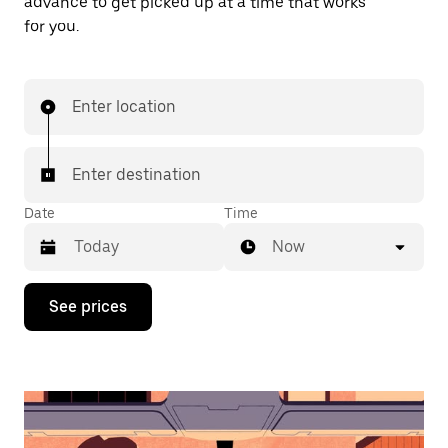
advance to get picked up at a time that works
for you.
Enter location
Enter destination
Date
Time
Now
Press
See prices
the
down
arrow
key
to
interact
with
the