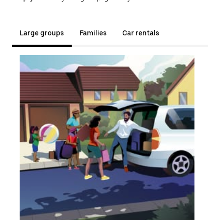
Large groups
Families
Car rentals