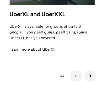
UberXL and UberXXL
Gro
UberXL is available for groups of up to 6
When
people. If you need guaranteed trunk space,
grou
UberXXL has you covered.
pick
Learn more about UberXL
Lear
1/4