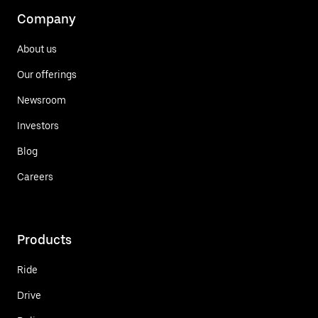
Company
About us
Our offerings
Newsroom
Investors
Blog
Careers
Products
Ride
Drive