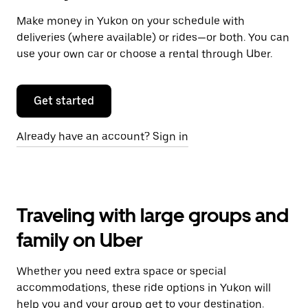
Make money in Yukon on your schedule with
deliveries (where available) or rides—or both. You can
use your own car or choose a rental through Uber.
Get started
Already have an account? Sign in
Traveling with large groups and
family on Uber
Whether you need extra space or special
accommodations, these ride options in Yukon will
help you and your group get to your destination.