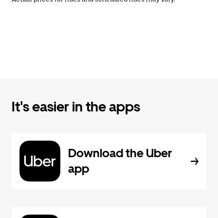
It's easier in the apps
Download the Uber
app