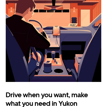
calendar
and
select
a
date.
Press
the
escape
button
to
close
the
calendar.
Drive when you want, make
what you need in Yukon