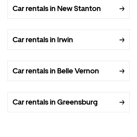
Car rentals in New Stanton
Car rentals in Irwin
Car rentals in Belle Vernon
Car rentals in Greensburg