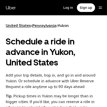
Skip
to
Uber
Log in
Sign up
main
content
United States
>
Pennsylvania
>
Yukon
Schedule a ride in
advance in Yukon,
United States
Add your trip details, hop in, and go in and around
Yukon. Or schedule in advance with Uber Reserve.
Request a ride anytime up to 90 days ahead.
Tip:
Pickup times in Yukon may be longer than in
bigger cities. If you'd like, you can reserve a ride in