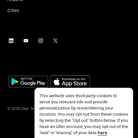
Cities
This website uses third party cookies to
serve you relevant ads and provide
personalization by remembering your
©
2026
Uber Technologies Inc.
location. You may opt out from these cookies
by selecting the "Opt out" button below. If you
have an Uber account, you may opt out of the
"sale" or "sharing" of your data
here
.