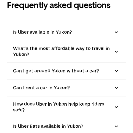
Frequently asked questions
Is Uber available in Yukon?
What’s the most affordable way to travel in
Yukon?
Can I get around Yukon without a car?
Can I rent a car in Yukon?
How does Uber in Yukon help keep riders
safe?
Is Uber Eats available in Yukon?