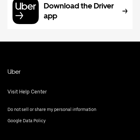
Download the Driver
app
Uber
Visit Help Center
Do not sell or share my personal information
Google Data Policy