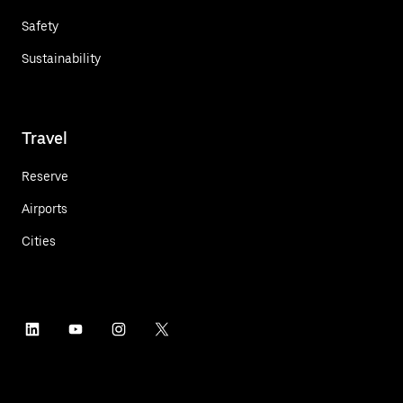
Safety
Sustainability
Travel
Reserve
Airports
Cities