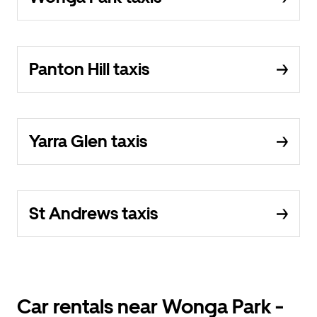
Panton Hill taxis
Yarra Glen taxis
St Andrews taxis
Car rentals near Wonga Park -