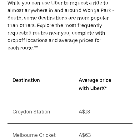
While you can use Uber to request a ride to
almost anywhere in and around Wonga Park -
South, some destinations are more popular
than others. Explore the most frequently
requested routes near you, complete with
dropoff locations and average prices for
each route.**
Destination
Average price
with UberX*
Croydon Station
A$18
Melbourne Cricket
A$63