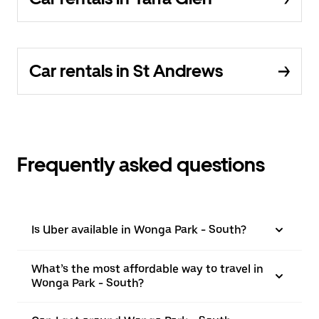
Car rentals in St Andrews
Frequently asked questions
Is Uber available in Wonga Park - South?
What’s the most affordable way to travel in
Wonga Park - South?