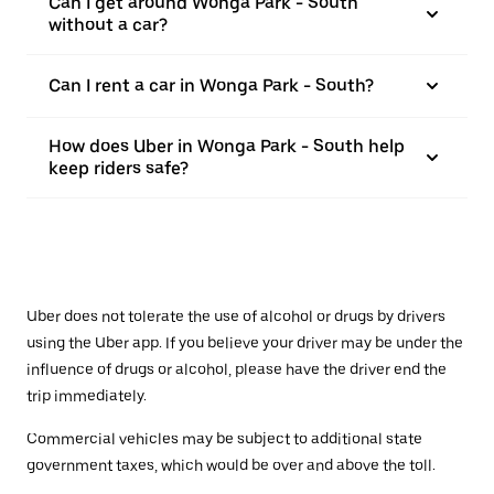
Can I get around Wonga Park - South
without a car?
Can I rent a car in Wonga Park - South?
How does Uber in Wonga Park - South help
keep riders safe?
Uber does not tolerate the use of alcohol or drugs by drivers
using the Uber app. If you believe your driver may be under the
influence of drugs or alcohol, please have the driver end the
trip immediately.
Commercial vehicles may be subject to additional state
government taxes, which would be over and above the toll.