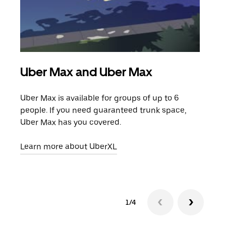
Uber Max and Uber Max
Gro
Uber Max is available for groups of up to 6
When
people. If you need guaranteed trunk space,
grou
Uber Max has you covered.
pick
Learn more about UberXL
Lear
1/4