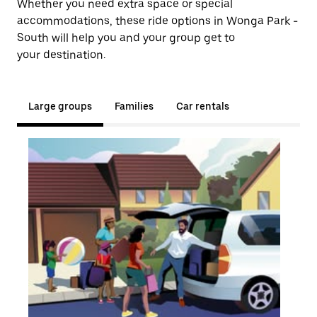
Whether you need extra space or special
accommodations, these ride options in Wonga Park -
South will help you and your group get to
your destination.
Large groups
Families
Car rentals