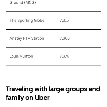
Ground (MCG)
The Sporting Globe
A$15
Anstey PTV Station
A$66
Louis Vuitton
A$76
Traveling with large groups and
family on Uber