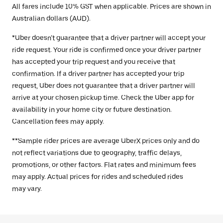
All fares include 10% GST when applicable. Prices are shown in
Australian dollars (AUD).
*Uber doesn’t guarantee that a driver partner will accept your
ride request. Your ride is confirmed once your driver partner
has accepted your trip request and you receive that
confirmation. If a driver partner has accepted your trip
request, Uber does not guarantee that a driver partner will
arrive at your chosen pickup time. Check the Uber app for
availability in your home city or future destination.
Cancellation fees may apply.
**Sample rider prices are average UberX prices only and do
not reflect variations due to geography, traffic delays,
promotions, or other factors. Flat rates and minimum fees
may apply. Actual prices for rides and scheduled rides
may vary.