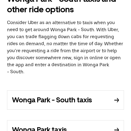
other ride options
Consider Uber as an alternative to taxis when you
need to get around Wonga Park - South. With Uber,
you can trade flagging down cabs for requesting
rides on demand, no matter the time of day. Whether
you’re requesting a ride from the airport or to help
you discover somewhere new, sign in online or open
the app and enter a destination in Wonga Park
- South.
Wonga Park - South taxis
Wonga Park taxis