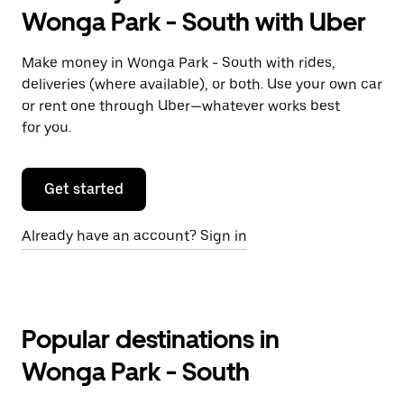
Wonga Park - South with Uber
Make money in Wonga Park - South with rides,
deliveries (where available), or both. Use your own car
or rent one through Uber—whatever works best
for you.
Get started
Already have an account? Sign in
Popular destinations in
Wonga Park - South