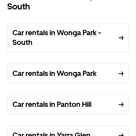
South
Car rentals in Wonga Park -
South
Car rentals in Wonga Park
Car rentals in Panton Hill
Car rentals in Yarra Glen