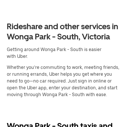
Rideshare and other services in
Wonga Park - South, Victoria
Getting around Wonga Park - South is easier
with Uber.
Whether you’re commuting to work, meeting friends,
or running errands, Uber helps you get where you
need to go—no car required. Just sign in online or
open the Uber app, enter your destination, and start
moving through Wonga Park - South with ease.
Wonga Park - South taxis and