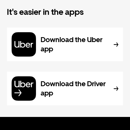
It's easier in the apps
Download the Uber
app
Download the Driver
app