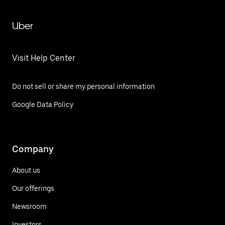
Uber
Visit Help Center
Do not sell or share my personal information
Google Data Policy
Company
About us
Our offerings
Newsroom
Investors