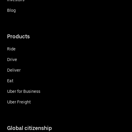
Blog
Products
Ride
Drive
Deliver
Eat
Uber for Business
Uber Freight
Global citizenship