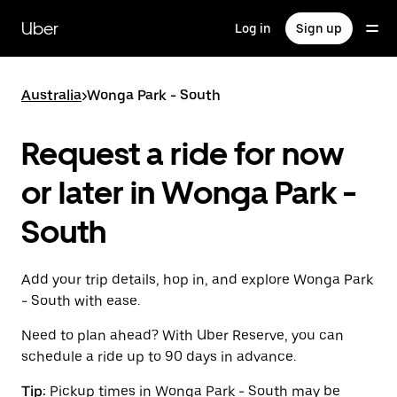
Skip
to
Uber
Log in
Sign up
main
content
Australia
>
Wonga Park - South
Request a ride for now
or later in Wonga Park -
South
Add your trip details, hop in, and explore Wonga Park
- South with ease.
Need to plan ahead? With Uber Reserve, you can
schedule a ride up to 90 days in advance.
Tip:
Pickup times in Wonga Park - South may be