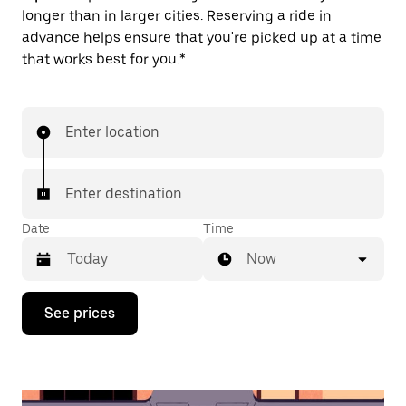
longer than in larger cities. Reserving a ride in
advance helps ensure that you're picked up at a time
that works best for you.*
Enter location
Enter destination
Date
Time
Now
Press
See prices
the
down
arrow
key
to
interact