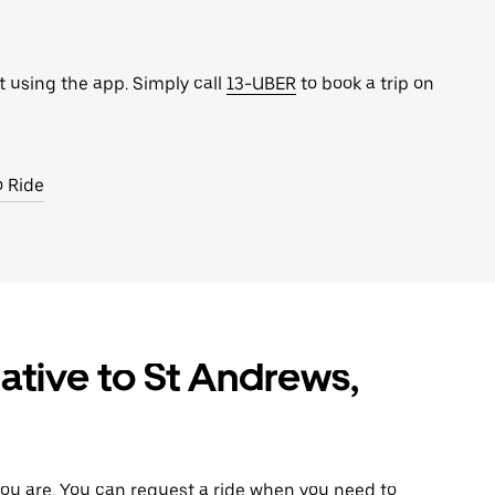
t using the app. Simply call
13-UBER
to book a trip on
o Ride
ative to St Andrews,
ou are. You can request a ride when you need to