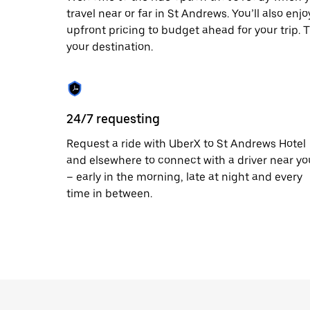
travel near or far in St Andrews. You’ll also en
upfront pricing to budget ahead for your trip. T
your destination.
24/7 requesting
Request a ride with UberX to St Andrews Hotel
and elsewhere to connect with a driver near yo
– early in the morning, late at night and every
time in between.