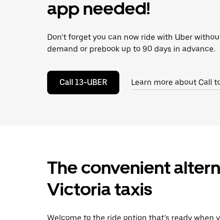
escape
app needed!
button
to
close
Don’t forget you can now ride with Uber withou
the
calendar.
demand or prebook up to 90 days in advance.
Call 13-UBER
Learn more about Call t
The convenient altern
Victoria taxis
Welcome to the ride option that’s ready when y