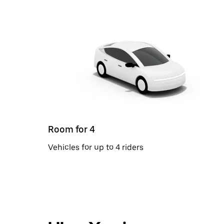
Room for 4
Vehicles for up to 4 riders