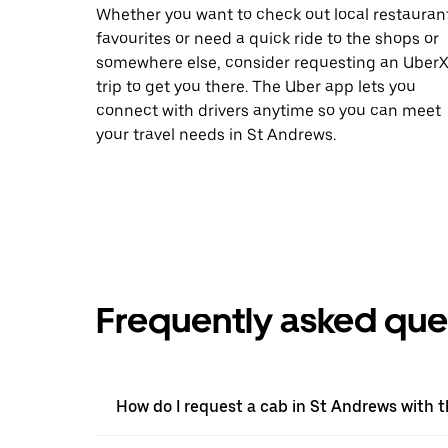
Whether you want to check out local restauran
favourites or need a quick ride to the shops or
somewhere else, consider requesting an Uber
trip to get you there. The Uber app lets you
connect with drivers anytime so you can meet
your travel needs in St Andrews.
Frequently asked que
How do I request a cab in St Andrews with 