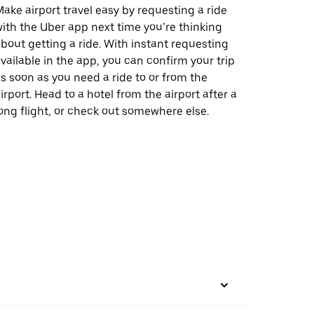
ake airport travel easy by requesting a ride
ith the Uber app next time you’re thinking
bout getting a ride. With instant requesting
vailable in the app, you can confirm your trip
s soon as you need a ride to or from the
irport. Head to a hotel from the airport after a
ong flight, or check out somewhere else.