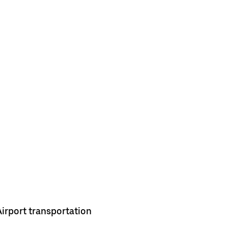
Airport transportation