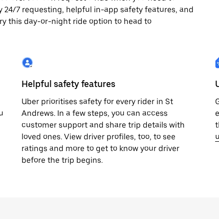
joy 24/7 requesting, helpful in-app safety features, and
ry this day-or-night ride option to head to
Helpful safety features
Uber prioritises safety for every rider in St
G
u
Andrews. In a few steps, you can access
e
customer support and share trip details with
t
loved ones. View driver profiles, too, to see
u
ratings and more to get to know your driver
before the trip begins.