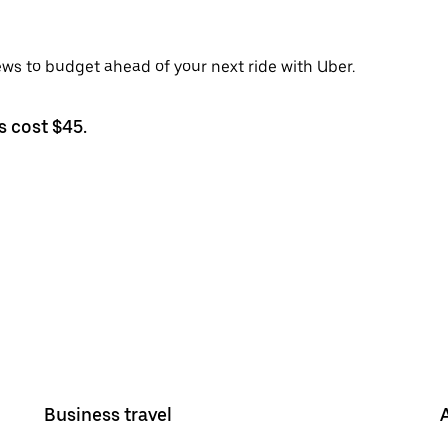
ews to budget ahead of your next ride with Uber.
s cost $45.
Business travel