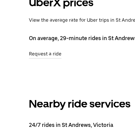
UberX prices
View the average rate for Uber trips in St Andr
On average, 29-minute rides in St Andrew
Request a ride
Nearby ride services
24/7 rides in St Andrews, Victoria