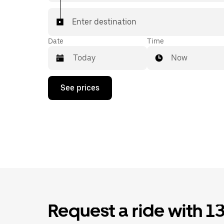
Enter destination
Date
Time
Now
Press
See prices
the
down
arrow
key
to
interact
with
the
calendar
and
select
a
date.
Request a ride with 1
Press
the