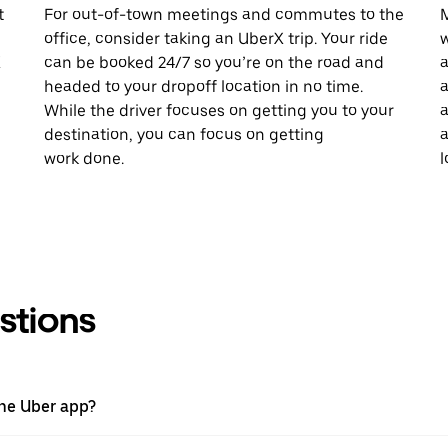
t
For out-of-town meetings and commutes to the
M
office, consider taking an UberX trip. Your ride
w
X
can be booked 24/7 so you’re on the road and
a
headed to your dropoff location in no time.
a
While the driver focuses on getting you to your
a
destination, you can focus on getting
a
work done.
l
stions
the Uber app?