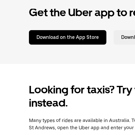
Get the Uber app to r
Download on the App Store
Downl
Looking for taxis? Try
instead.
Many types of rides are available in Australia. 
St Andrews, open the Uber app and enter your 