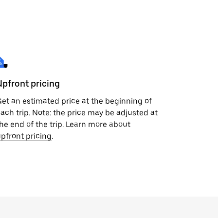
Upfront pricing
et an estimated price at the beginning of
ach trip. Note: the price may be adjusted at
he end of the trip. Learn more about
pfront pricing
.