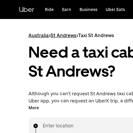
Skip
to
Uber
Ride
Earn
Business
Uber Eats
main
content
Australia
>
St Andrews
>
Taxi St Andrews
Need a taxi cab
St Andrews?
Although you can’t request St Andrews taxi ca
Uber app, you can request an UberX trip, a diff
for an affordable ride near you. Enjoy unique fe
More
on-demand requests 24/7 for last-minute trips,
your rides up to 90 days ahead and see upfront
Enter location
when you use the Uber app. Your ride is a few 