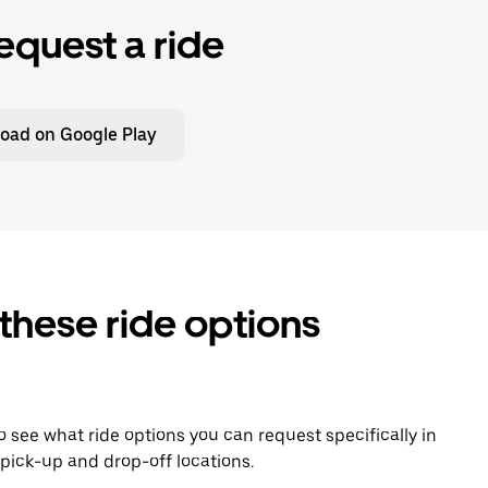
equest a ride
oad on Google Play
 these ride options
To see what ride options you can request specifically in
pick-up and drop-off locations.