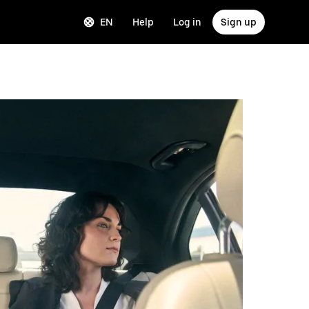
EN
Help
Log in
Sign up