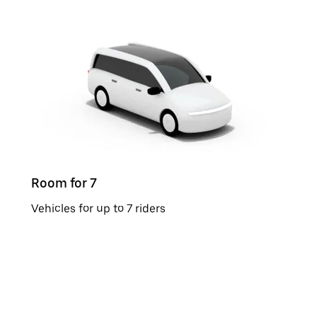
Room for 7
Vehicles for up to 7 riders