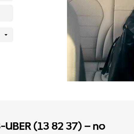
3-UBER (13 82 37) – no