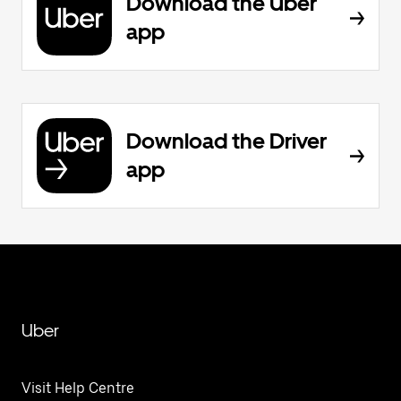
Download the Uber
app
Download the Driver
app
Uber
Visit Help Centre