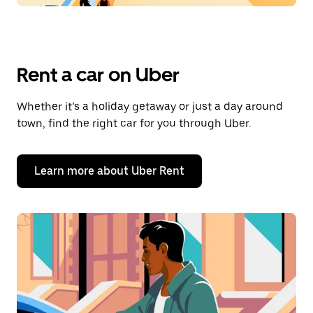
Rent a car on Uber
Whether it’s a holiday getaway or just a day around
town, find the right car for you through Uber.
Learn more about Uber Rent