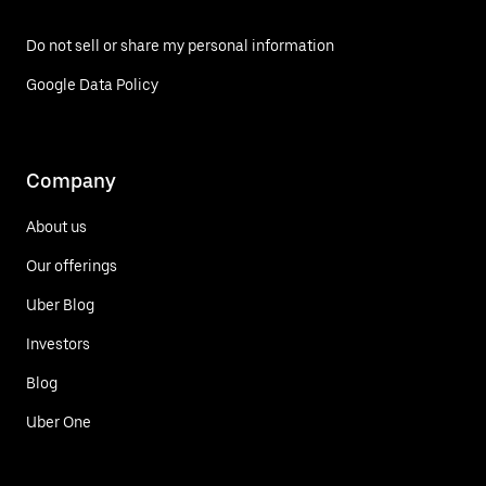
Do not sell or share my personal information
Google Data Policy
Company
About us
Our offerings
Uber Blog
Investors
Blog
Uber One