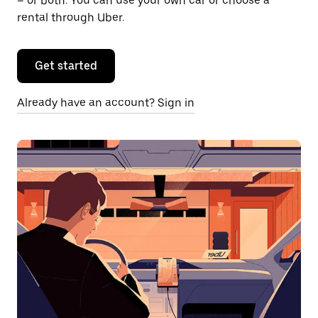
– or both. You can use your own car or choose a
rental through Uber.
Get started
Already have an account? Sign in