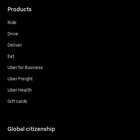
Products
Ride
Drive
Deliver
Eat
Uber for Business
Uber Freight
Uber Health
Gift cards
Global citizenship