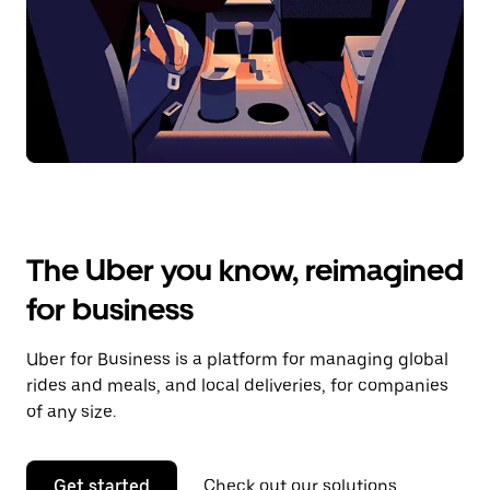
The Uber you know, reimagined
for business
Uber for Business is a platform for managing global
rides and meals, and local deliveries, for companies
of any size.
Get started
Check out our solutions