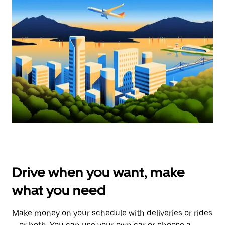
Drive when you want, make
what you need
Make money on your schedule with deliveries or rides