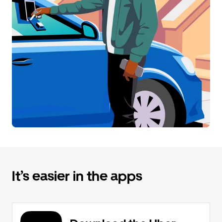
It’s easier in the apps