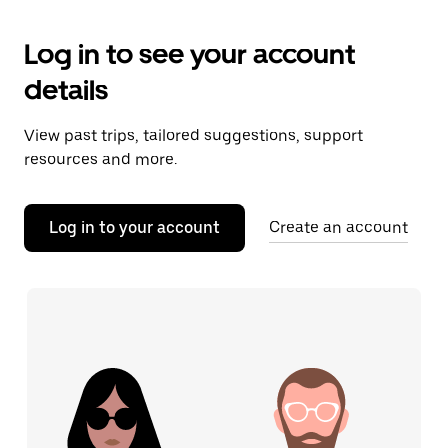
Log in to see your account
details
View past trips, tailored suggestions, support
resources and more.
Log in to your account
Create an account