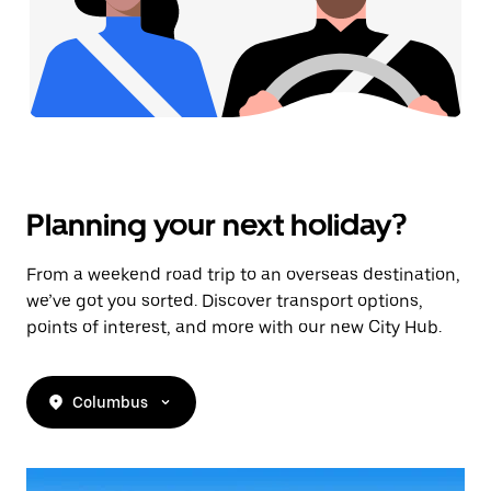
Planning your next holiday?
From a weekend road trip to an overseas destination,
we’ve got you sorted. Discover transport options,
points of interest, and more with our new City Hub.
Columbus