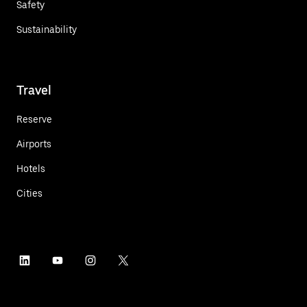
Safety
Sustainability
Travel
Reserve
Airports
Hotels
Cities