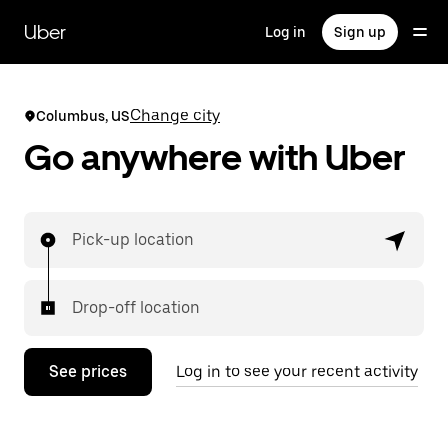
Skip
to
Uber
Log in
Sign up
main
content
Change city
Columbus, US
Go anywhere with Uber
Pick-up location
Drop-off location
See prices
Log in to see your recent activity