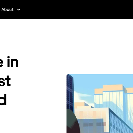
About
 in
st
ed