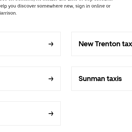
 help you discover somewhere new, sign in online or
arrison.
New Trenton tax
Sunman taxis