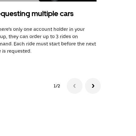
questing multiple cars
Uber Shu
there’s only one account holder in your
Our shuttle o
up, they can order up to 3 rides on
airport rout
and. Each ride must start before the next
 is requested.
See shuttle a
1/2