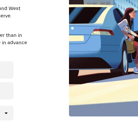
ound West
erve.
er than in
de in advance