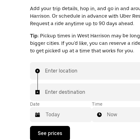
Add your trip details, hop in, and go in and ar
Harrison. Or schedule in advance with Uber Res
Request a ride anytime up to 90 days ahead.
Tip:
Pickup times in West Harrison may be long
bigger cities. If you'd like, you can reserve a ri
to get picked up at a time that works for you.
Enter location
Enter destination
Date
Time
Now
Press
See prices
the