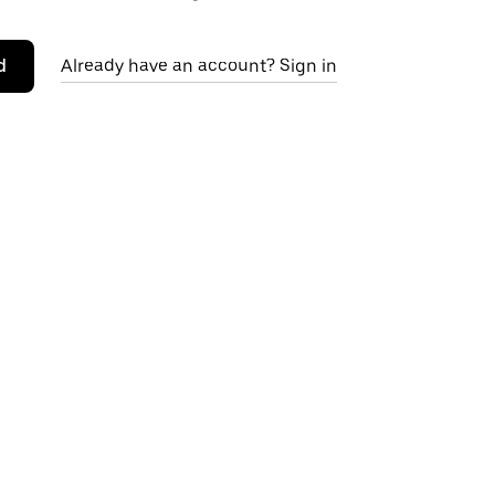
d
Already have an account? Sign in