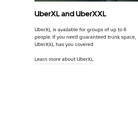
UberXL and UberXXL
UberXL is available for groups of up to 6
people. If you need guaranteed trunk space,
UberXXL has you covered.
Learn more about UberXL