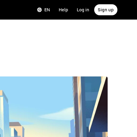
EN
Help
Log in
Sign up