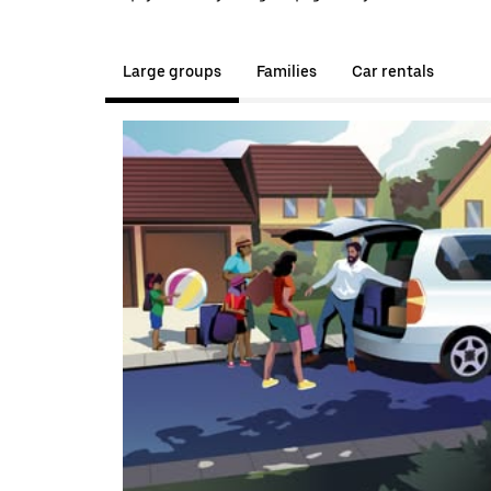
Large groups
Families
Car rentals