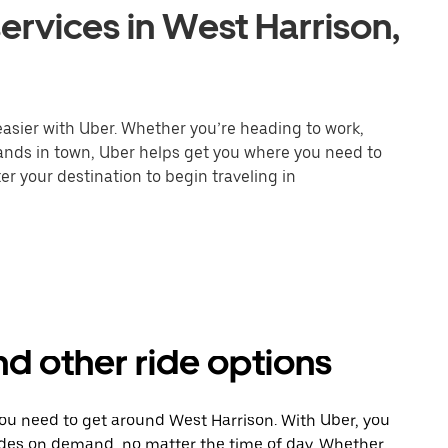
ervices in West Harrison,
easier with Uber. Whether you’re heading to work,
rands in town, Uber helps get you where you need to
er your destination to begin traveling in
nd other ride options
you need to get around West Harrison. With Uber, you
ides on demand, no matter the time of day. Whether