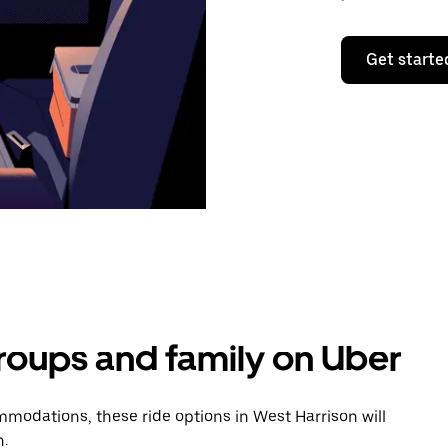
Get starte
groups and family on Uber
modations, these ride options in West Harrison will
n.