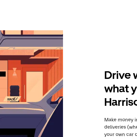
Drive 
what y
Harris
Make money in
deliveries (wh
your own car o