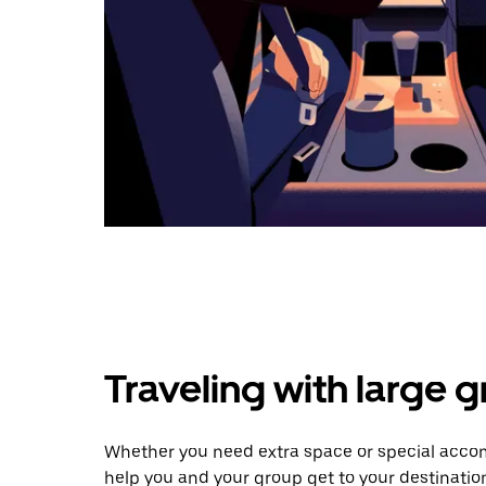
Traveling with large 
Whether you need extra space or special accom
help you and your group get to your destinatio