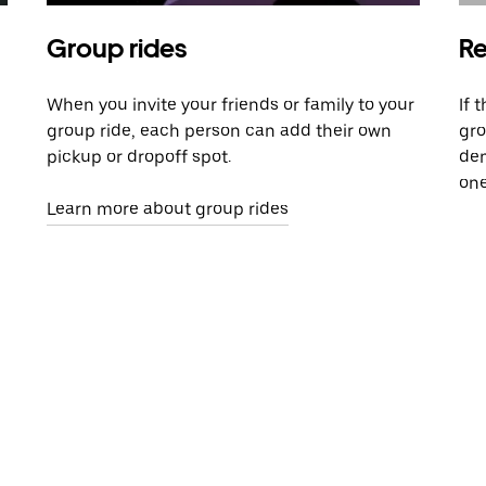
Group rides
Re
When you invite your friends or family to your
If 
group ride, each person can add their own
gro
pickup or dropoff spot.
dem
one
Learn more about group rides