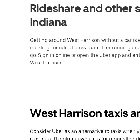
Rideshare and other s
Indiana
Getting around West Harrison without a car is 
meeting friends at a restaurant, or running er
go. Sign in online or open the Uber app and ent
West Harrison.
West Harrison taxis a
Consider Uber as an alternative to taxis when 
can trade flagging down cabs for requesting r