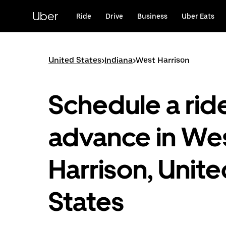
Skip
to
Uber
Ride
Drive
Business
Uber Eats
main
content
United States
>
Indiana
>
West Harrison
Schedule a ride
advance in We
Harrison, Unit
States