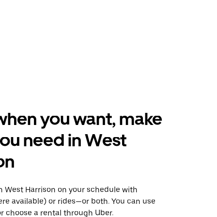
when you want, make
ou need in West
on
 West Harrison on your schedule with
ere available) or rides—or both. You can use
r choose a rental through Uber.