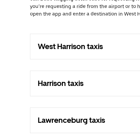
you’re requesting a ride from the airport or to
open the app and enter a destination in West H
West Harrison taxis
Harrison taxis
Lawrenceburg taxis