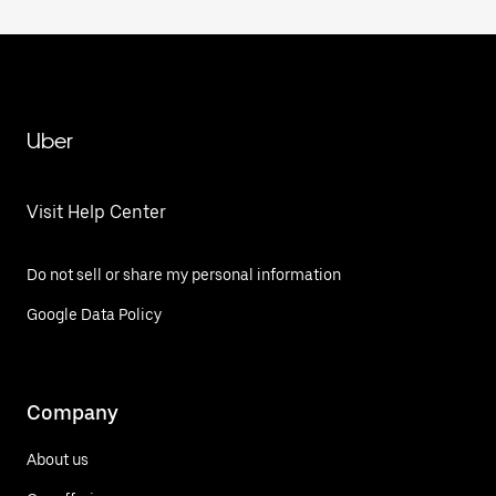
Uber
Visit Help Center
Do not sell or share my personal information
Google Data Policy
Company
About us