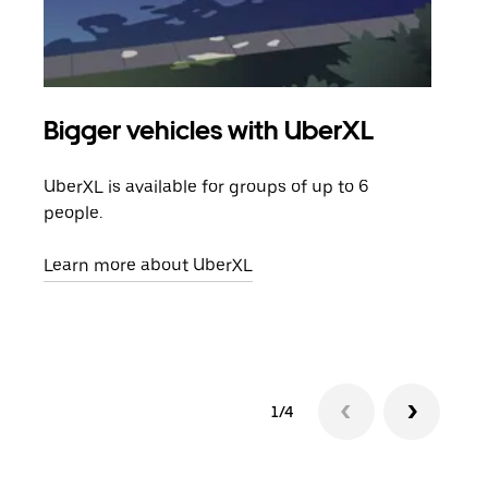
Bigger vehicles with UberXL
Gro
UberXL is available for groups of up to 6
When
people.
grou
pick
Learn more about UberXL
Lear
1/4