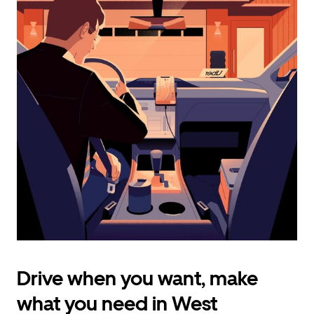
calendar
and
select
a
date.
Press
the
escape
button
to
close
the
calendar.
Drive when you want, make
what you need in West