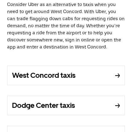
Consider Uber as an alternative to taxis when you
need to get around West Concord. With Uber, you
can trade flagging down cabs for requesting rides on
demand, no matter the time of day. Whether you’re
requesting a ride from the airport or to help you
discover somewhere new, sign in online or open the
app and enter a destination in West Concord.
West Concord taxis
Dodge Center taxis