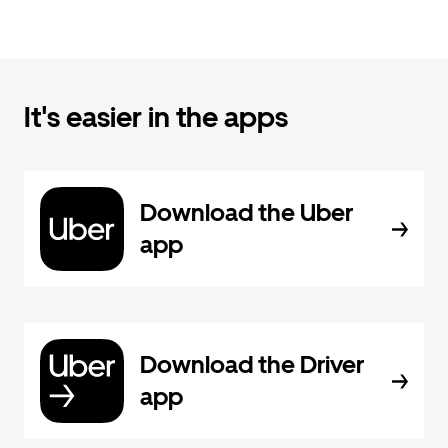
It's easier in the apps
Download the Uber
app
Download the Driver
app