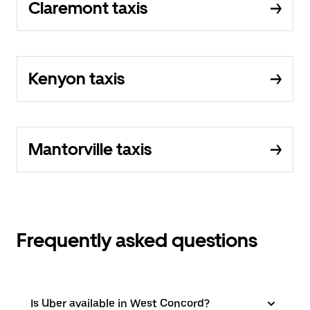
Claremont taxis
Kenyon taxis
Mantorville taxis
Frequently asked questions
Is Uber available in West Concord?