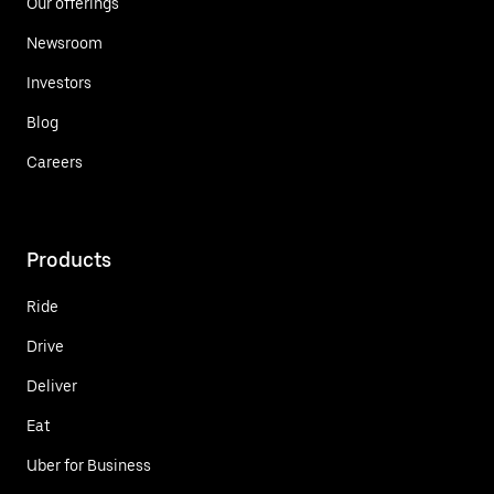
Our offerings
Newsroom
Investors
Blog
Careers
Products
Ride
Drive
Deliver
Eat
Uber for Business