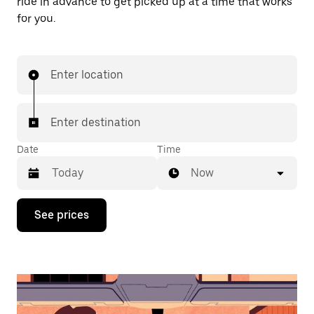
ride in advance to get picked up at a time that works
for you.
Enter location
Enter destination
Date
Time
Now
Press
See prices
the
down
arrow
key
to
interact
with
the