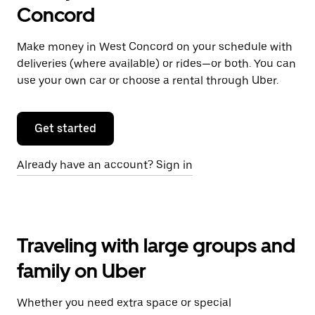
Concord
Make money in West Concord on your schedule with
deliveries (where available) or rides—or both. You can
use your own car or choose a rental through Uber.
Get started
Already have an account? Sign in
Traveling with large groups and
family on Uber
Whether you need extra space or special