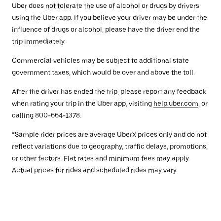
Uber does not tolerate the use of alcohol or drugs by drivers
using the Uber app. If you believe your driver may be under the
influence of drugs or alcohol, please have the driver end the
trip immediately.
Commercial vehicles may be subject to additional state
government taxes, which would be over and above the toll.
After the driver has ended the trip, please report any feedback
when rating your trip in the Uber app, visiting
help.uber.com
, or
calling 800-664-1378.
*Sample rider prices are average UberX prices only and do not
reflect variations due to geography, traffic delays, promotions,
or other factors. Flat rates and minimum fees may apply.
Actual prices for rides and scheduled rides may vary.