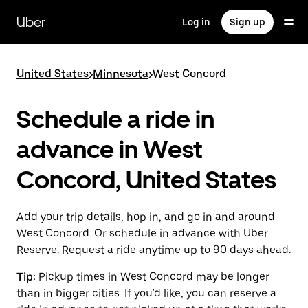
Skip
to
Uber
Log in
Sign up
main
content
United States
>
Minnesota
>
West Concord
Schedule a ride in
advance in West
Concord, United States
Add your trip details, hop in, and go in and around
West Concord. Or schedule in advance with Uber
Reserve. Request a ride anytime up to 90 days ahead.
Tip:
Pickup times in West Concord may be longer
than in bigger cities. If you'd like, you can reserve a