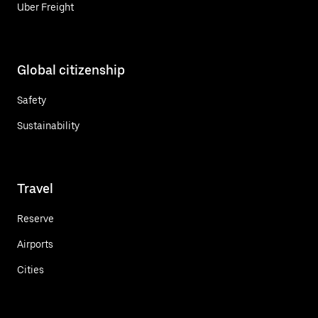
Uber Freight
Global citizenship
Safety
Sustainability
Travel
Reserve
Airports
Cities