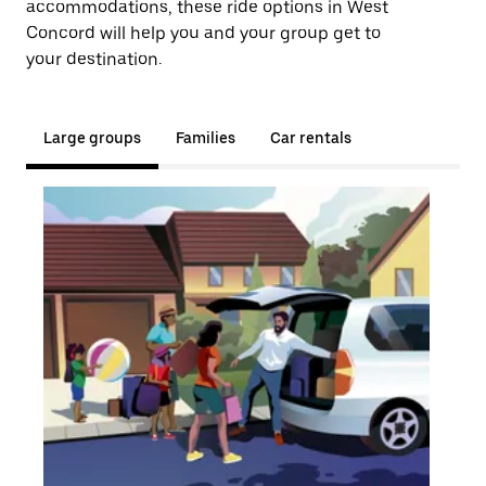
accommodations, these ride options in West
Concord will help you and your group get to
your destination.
Large groups
Families
Car rentals