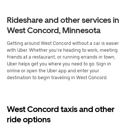
Rideshare and other services in
West Concord, Minnesota
Getting around West Concord without a car is easier
with Uber. Whether you’re heading to work, meeting
friends at a restaurant, or running errands in town,
Uber helps get you where you need to go. Sign in
online or open the Uber app and enter your
destination to begin traveling in West Concord.
West Concord taxis and other
ride options