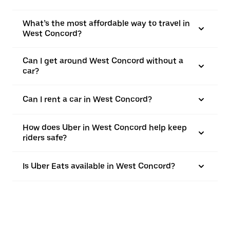
What’s the most affordable way to travel in
West Concord?
Can I get around West Concord without a
car?
Can I rent a car in West Concord?
How does Uber in West Concord help keep
riders safe?
Is Uber Eats available in West Concord?