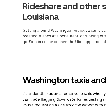
Rideshare and other s
Louisiana
Getting around Washington without a car is eas
meeting friends at a restaurant, or running er
go. Sign in online or open the Uber app and ent
Washington taxis and 
Consider Uber as an alternative to taxis when
can trade flagging down cabs for requesting r
you’re requesting a ride from the airport or to