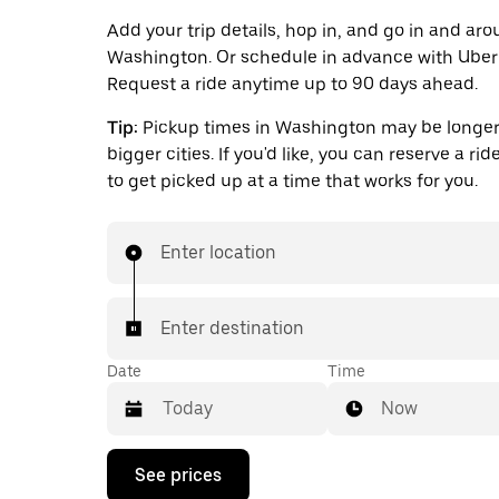
Add your trip details, hop in, and go in and ar
Washington. Or schedule in advance with Uber
Request a ride anytime up to 90 days ahead.
Tip:
Pickup times in Washington may be longer
bigger cities. If you'd like, you can reserve a ri
to get picked up at a time that works for you.
Enter location
Enter destination
Date
Time
Now
Press
See prices
the