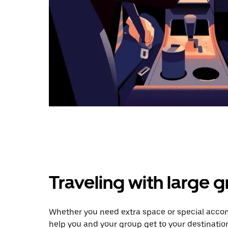
Traveling with large 
Whether you need extra space or special accom
help you and your group get to your destinatio