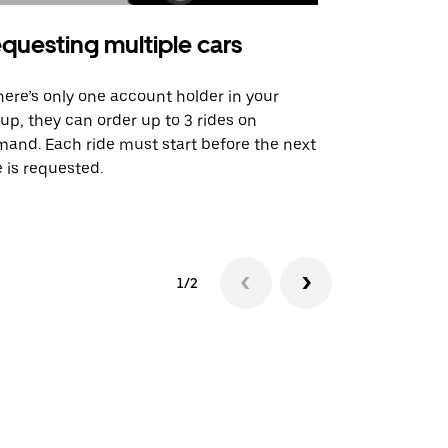
questing multiple cars
Uber Shu
there’s only one account holder in your
Our shuttle o
up, they can order up to 3 rides on
airport rout
and. Each ride must start before the next
 is requested.
See shuttle a
1/2