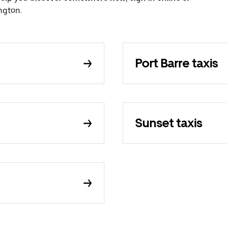
ngton.
Port Barre taxis
Sunset taxis