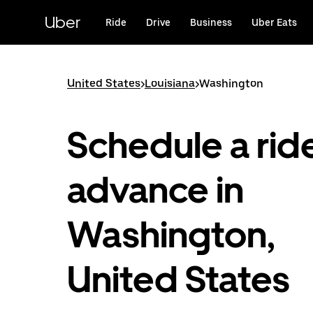
Skip
to
Uber
Ride
Drive
Business
Uber Eats
main
content
United States
>
Louisiana
>
Washington
Schedule a ride
advance in
Washington,
United States