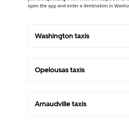
open the app and enter a destination in Washi
Washington taxis
Opelousas taxis
Arnaudville taxis