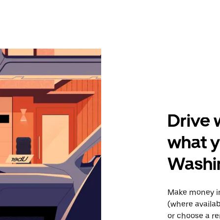
Drive 
what y
Washi
Make money in
(where availab
or choose a re