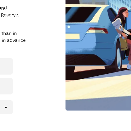
ound
 Reserve.
 than in
de in advance