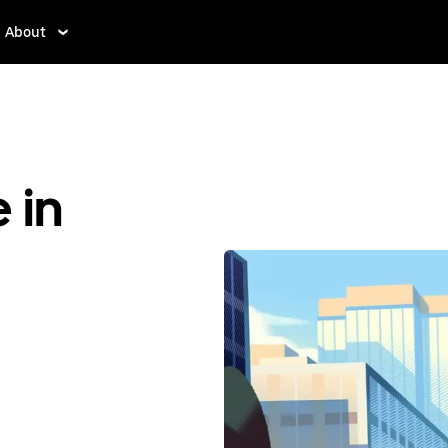
About
 in