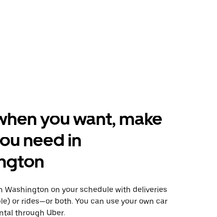
when you want, make
ou need in
ngton
 Washington on your schedule with deliveries
le) or rides—or both. You can use your own car
ntal through Uber.