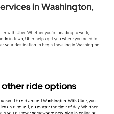
ervices in Washington,
ier with Uber. Whether you’re heading to work,
rands in town, Uber helps get you where you need to
er your destination to begin traveling in Washington.
other ride options
 you need to get around Washington. With Uber, you
ides on demand, no matter the time of day. Whether
 help you discover somewhere new, sign in online or