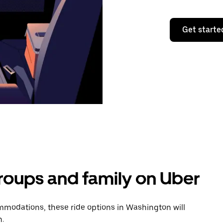
Get starte
groups and family on Uber
modations, these ride options in Washington will
n.