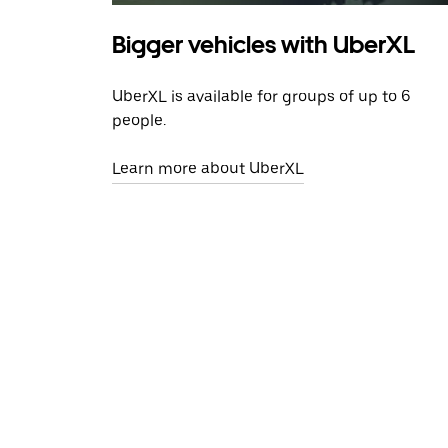
Bigger vehicles with UberXL
UberXL is available for groups of up to 6
people.
Learn more about UberXL