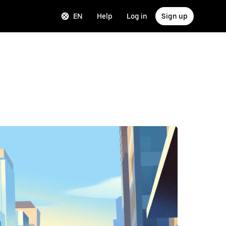
EN
Help
Log in
Sign up