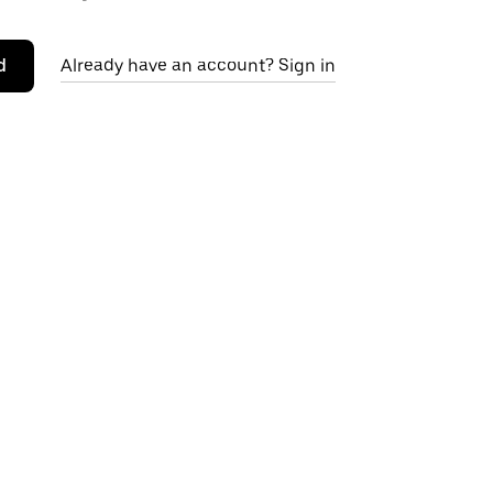
d
Already have an account? Sign in