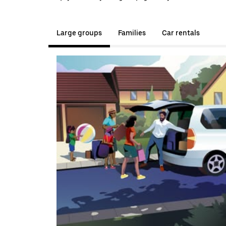
Large groups
Families
Car rentals