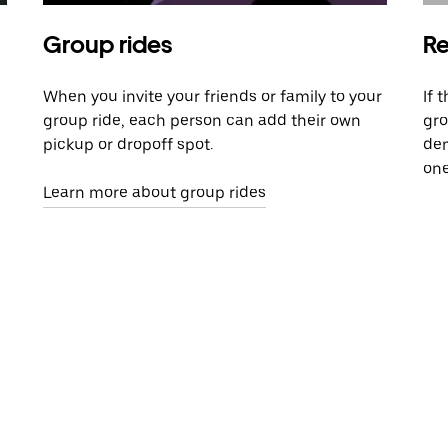
Group rides
Re
When you invite your friends or family to your
If 
group ride, each person can add their own
gro
pickup or dropoff spot.
dem
one
Learn more about group rides