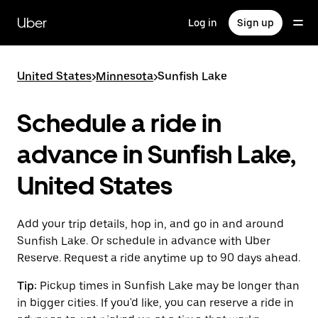
Skip
to
Uber
Log in
Sign up
main
content
United States
>
Minnesota
>
Sunfish Lake
Schedule a ride in
advance in Sunfish Lake,
United States
Add your trip details, hop in, and go in and around
Sunfish Lake. Or schedule in advance with Uber
Reserve. Request a ride anytime up to 90 days ahead.
Tip:
Pickup times in Sunfish Lake may be longer than
in bigger cities. If you'd like, you can reserve a ride in