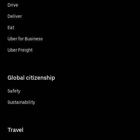
Drive
Deliver
Eat
Uber for Business
Uber Freight
Global citizenship
Safety
Sustainability
Travel