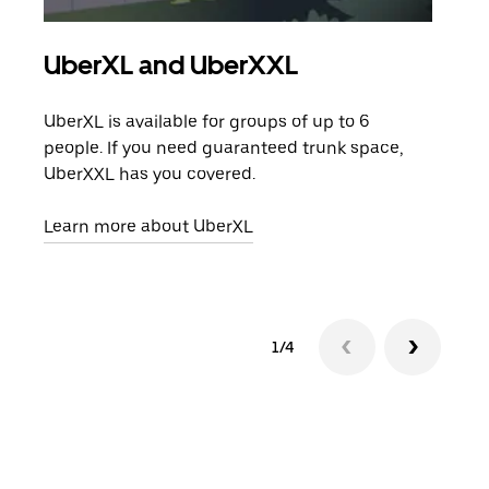
UberXL and UberXXL
Gro
UberXL is available for groups of up to 6
When
people. If you need guaranteed trunk space,
grou
UberXXL has you covered.
pick
Learn more about UberXL
Lear
1/4