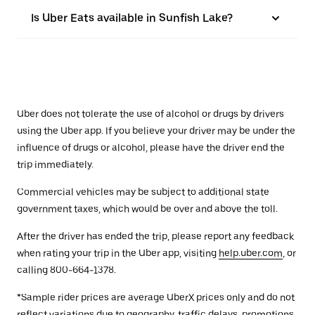
Is Uber Eats available in Sunfish Lake?
Uber does not tolerate the use of alcohol or drugs by drivers
using the Uber app. If you believe your driver may be under the
influence of drugs or alcohol, please have the driver end the
trip immediately.
Commercial vehicles may be subject to additional state
government taxes, which would be over and above the toll.
After the driver has ended the trip, please report any feedback
when rating your trip in the Uber app, visiting
help.uber.com
, or
calling 800-664-1378.
*Sample rider prices are average UberX prices only and do not
reflect variations due to geography, traffic delays, promotions,