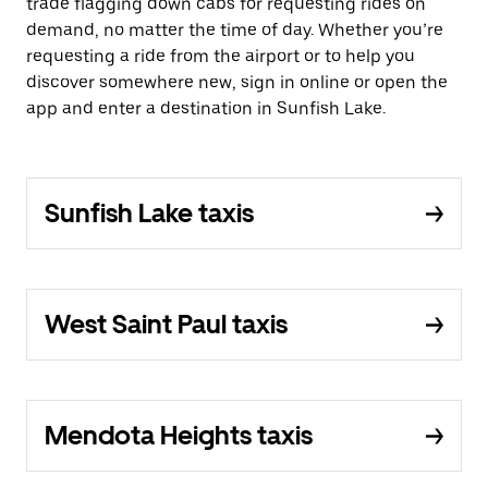
trade flagging down cabs for requesting rides on
demand, no matter the time of day. Whether you’re
requesting a ride from the airport or to help you
discover somewhere new, sign in online or open the
app and enter a destination in Sunfish Lake.
Sunfish Lake taxis
West Saint Paul taxis
Mendota Heights taxis