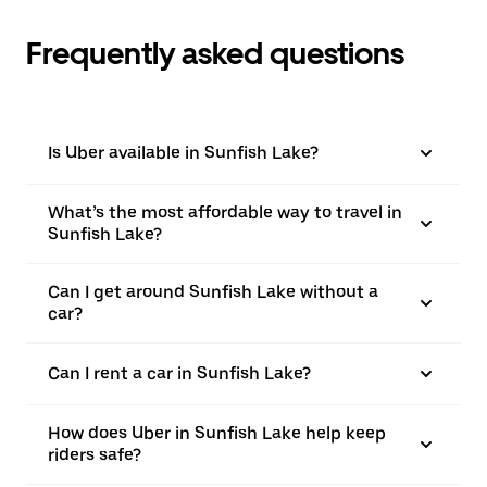
Frequently asked questions
Is Uber available in Sunfish Lake?
What’s the most affordable way to travel in
Sunfish Lake?
Can I get around Sunfish Lake without a
car?
Can I rent a car in Sunfish Lake?
How does Uber in Sunfish Lake help keep
riders safe?