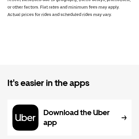
or other factors. Flat rates and minimum fees may apply.
Actual prices for rides and scheduled rides may vary.
It's easier in the apps
Download the Uber
app