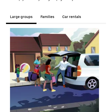
Large groups
Families
Car rentals