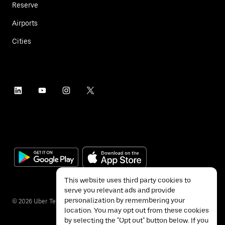
Reserve
Airports
Cities
This website uses third party cookies to
serve you relevant ads and provide
personalization by remembering your
©
2026
Uber Technologies Inc.
location. You may opt out from these cookies
by selecting the "Opt out" button below. If you