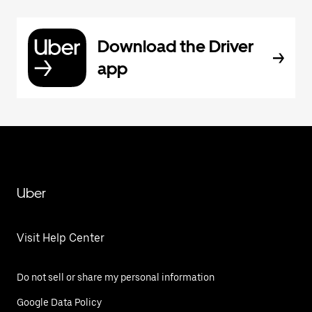
Download the Driver
app
Uber
Visit Help Center
Do not sell or share my personal information
Google Data Policy