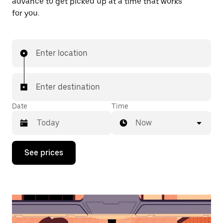
advance to get picked up at a time that works
for you.
Enter location
Enter destination
Date
Time
Now
Press
See prices
the
down
arrow
key
to
interact
with
the