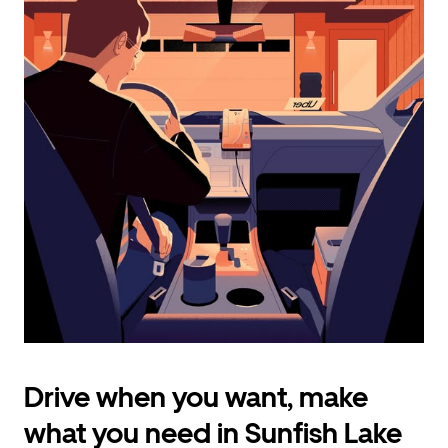
calendar
and
select
a
date.
Press
the
escape
button
to
close
the
calendar.
Drive when you want, make
what you need in Sunfish Lake