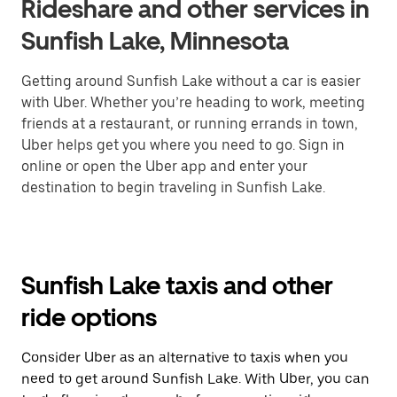
Rideshare and other services in
Sunfish Lake, Minnesota
Getting around Sunfish Lake without a car is easier
with Uber. Whether you’re heading to work, meeting
friends at a restaurant, or running errands in town,
Uber helps get you where you need to go. Sign in
online or open the Uber app and enter your
destination to begin traveling in Sunfish Lake.
Sunfish Lake taxis and other
ride options
Consider Uber as an alternative to taxis when you
need to get around Sunfish Lake. With Uber, you can