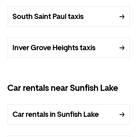
South Saint Paul taxis
Inver Grove Heights taxis
Car rentals near Sunfish Lake
Car rentals in Sunfish Lake