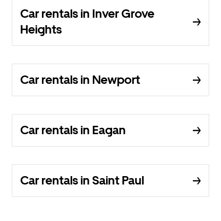
Car rentals in Inver Grove
Heights
Car rentals in Newport
Car rentals in Eagan
Car rentals in Saint Paul