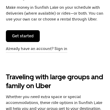
Make money in Sunfish Lake on your schedule with
deliveries (where available) or rides—or both. You can
use your own car or choose a rental through Uber.
Get started
Already have an account? Sign in
Traveling with large groups and
family on Uber
Whether you need extra space or special
accommodations, these ride options in Sunfish Lake
will help you and your group get to your destination.