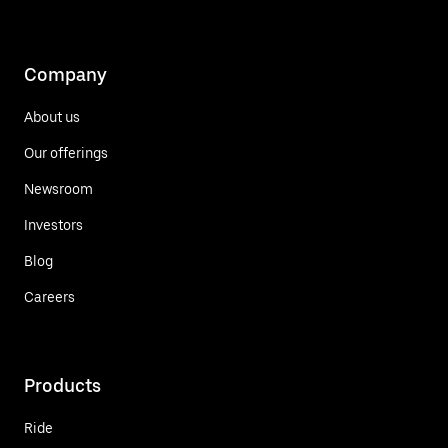
Company
About us
Our offerings
Newsroom
Investors
Blog
Careers
Products
Ride