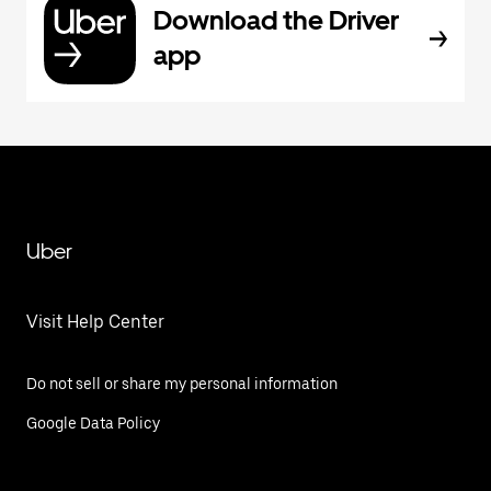
Download the Driver
app
Uber
Visit Help Center
Do not sell or share my personal information
Google Data Policy