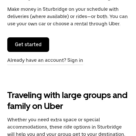
Make money in Sturbridge on your schedule with
deliveries (where available) or rides—or both. You can
use your own car or choose a rental through Uber.
Get started
Already have an account? Sign in
Traveling with large groups and
family on Uber
Whether you need extra space or special
accommodations, these ride options in Sturbridge
will help you and your group get to your destination.