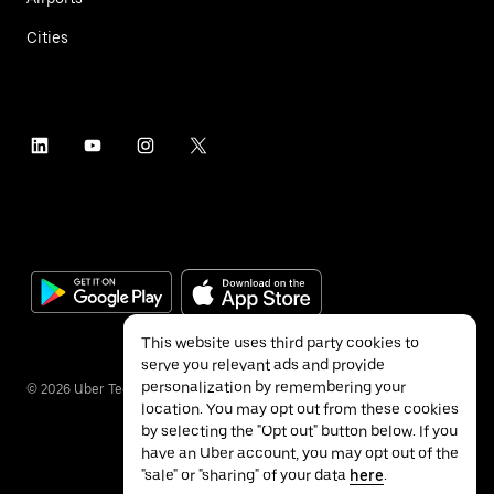
Cities
This website uses third party cookies to
serve you relevant ads and provide
personalization by remembering your
©
2026
Uber Technologies Inc.
location. You may opt out from these cookies
by selecting the "Opt out" button below. If you
have an Uber account, you may opt out of the
"sale" or "sharing" of your data
here
.