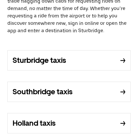
trade flagging down cabs for requesting rides on
demand, no matter the time of day. Whether you’re
requesting a ride from the airport or to help you
discover somewhere new, sign in online or open the
app and enter a destination in Sturbridge.
Sturbridge taxis
Southbridge taxis
Holland taxis