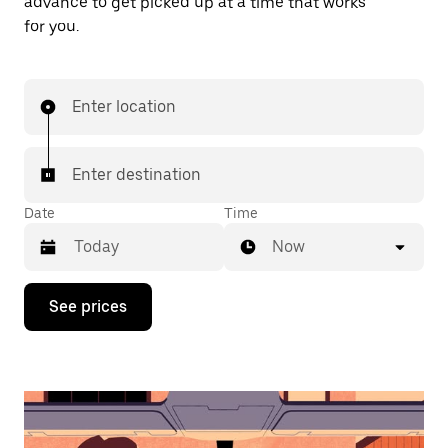
advance to get picked up at a time that works
for you.
Enter location
Enter destination
Date
Time
Now
Press
See prices
the
down
arrow
key
to
interact
with
the