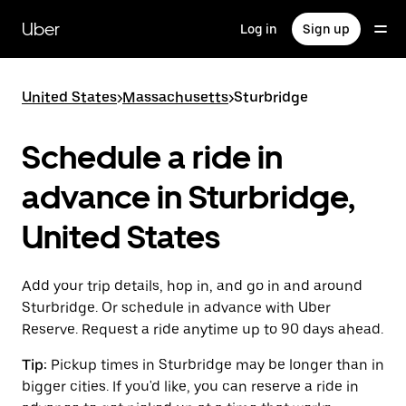
Skip
to
Uber
Log in
Sign up
main
content
United States
>
Massachusetts
>
Sturbridge
Schedule a ride in
advance in Sturbridge,
United States
Add your trip details, hop in, and go in and around
Sturbridge. Or schedule in advance with Uber
Reserve. Request a ride anytime up to 90 days ahead.
Tip:
Pickup times in Sturbridge may be longer than in
bigger cities. If you'd like, you can reserve a ride in