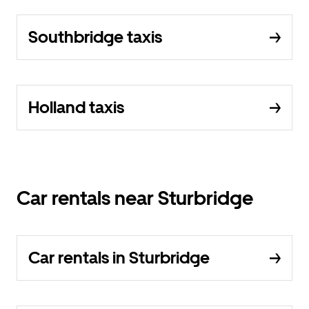
Southbridge taxis
Holland taxis
Car rentals near Sturbridge
Car rentals in Sturbridge