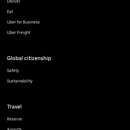
Deliver
Eat
Uber for Business
Uber Freight
Global citizenship
Safety
Sustainability
Travel
Reserve
Airports