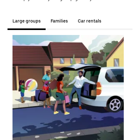
Large groups
Families
Car rentals