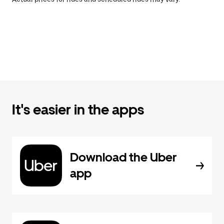
It's easier in the apps
Download the Uber
app