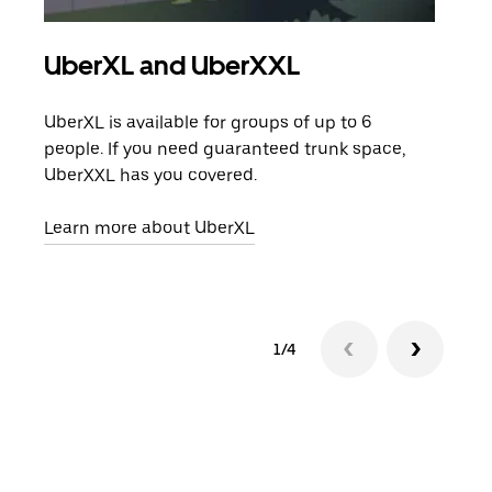
UberXL and UberXXL
Gro
UberXL is available for groups of up to 6
When
people. If you need guaranteed trunk space,
grou
UberXXL has you covered.
pick
Learn more about UberXL
Lear
1/4