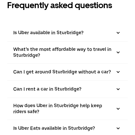
Frequently asked questions
Is Uber available in Sturbridge?
What’s the most affordable way to travel in
Sturbridge?
Can I get around Sturbridge without a car?
Can I rent a car in Sturbridge?
How does Uber in Sturbridge help keep
riders safe?
Is Uber Eats available in Sturbridge?