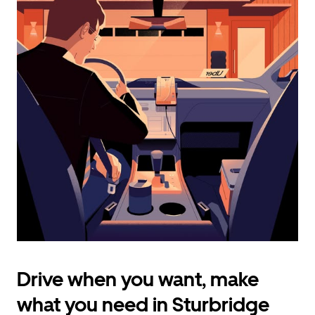
calendar
and
select
a
date.
Press
the
escape
button
to
close
the
calendar.
Drive when you want, make
what you need in Sturbridge