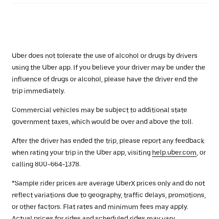
Uber does not tolerate the use of alcohol or drugs by drivers
using the Uber app. If you believe your driver may be under the
influence of drugs or alcohol, please have the driver end the
trip immediately.
Commercial vehicles may be subject to additional state
government taxes, which would be over and above the toll.
After the driver has ended the trip, please report any feedback
when rating your trip in the Uber app, visiting
help.uber.com
, or
calling 800-664-1378.
*Sample rider prices are average UberX prices only and do not
reflect variations due to geography, traffic delays, promotions,
or other factors. Flat rates and minimum fees may apply.
Actual prices for rides and scheduled rides may vary.