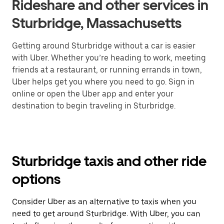
Rideshare and other services in
Sturbridge, Massachusetts
Getting around Sturbridge without a car is easier
with Uber. Whether you’re heading to work, meeting
friends at a restaurant, or running errands in town,
Uber helps get you where you need to go. Sign in
online or open the Uber app and enter your
destination to begin traveling in Sturbridge.
Sturbridge taxis and other ride
options
Consider Uber as an alternative to taxis when you
need to get around Sturbridge. With Uber, you can