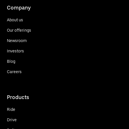
Company
About us
Our offerings
Newsroom
Investors
Blog
Careers
Products
Ride
Drive