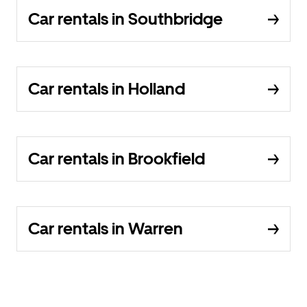
Car rentals in Southbridge
Car rentals in Holland
Car rentals in Brookfield
Car rentals in Warren