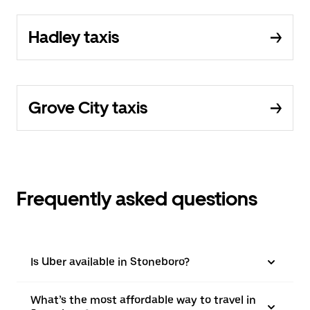
Hadley taxis
Grove City taxis
Frequently asked questions
Is Uber available in Stoneboro?
What’s the most affordable way to travel in