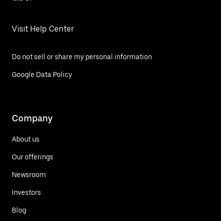
Visit Help Center
Do not sell or share my personal information
Google Data Policy
Company
About us
Our offerings
Newsroom
Investors
Blog