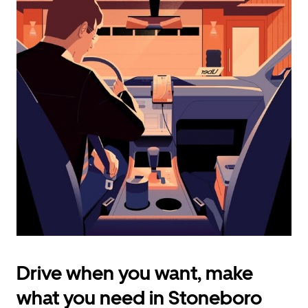
calendar
and
select
a
date.
Press
the
escape
button
to
close
the
calendar.
Drive when you want, make
what you need in Stoneboro