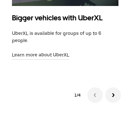
Bigger vehicles with UberXL
Gro
UberXL is available for groups of up to 6
When
people.
grou
pick
Learn more about UberXL
Lear
1/4