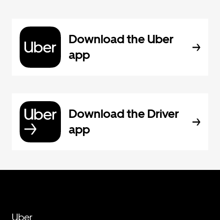
Download the Uber
app
Download the Driver
app
Uber