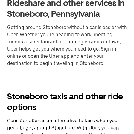
Rideshare and other services in
Stoneboro, Pennsylvania
Getting around Stoneboro without a car is easier with
Uber. Whether you’re heading to work, meeting
friends at a restaurant, or running errands in town,
Uber helps get you where you need to go. Sign in
online or open the Uber app and enter your
destination to begin traveling in Stoneboro.
Stoneboro taxis and other ride
options
Consider Uber as an alternative to taxis when you
need to get around Stoneboro. With Uber, you can