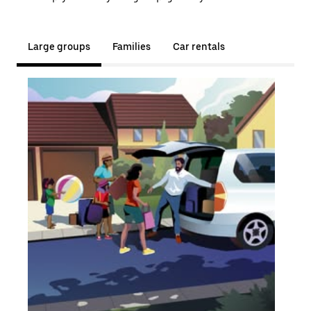
Large groups
Families
Car rentals