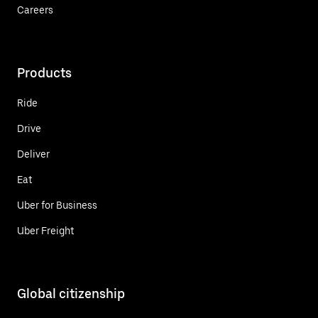
Careers
Products
Ride
Drive
Deliver
Eat
Uber for Business
Uber Freight
Global citizenship