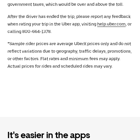
government taxes, which would be over and above the toll.
After the driver has ended the trip, please report any feedback
when rating your trip in the Uber app, visiting
help.uber.com
, or
calling 800-664-1378.
*Sample rider prices are average UberX prices only and do not
reflect variations due to geography, traffic delays, promotions,
or other factors. Flat rates and minimum fees may apply.
Actual prices for rides and scheduled rides may vary.
It's easier in the apps