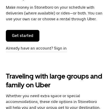
Make money in Stoneboro on your schedule with
deliveries (where available) or rides—or both. You can
use your own car or choose a rental through Uber.
Get started
Already have an account? Sign in
Traveling with large groups and
family on Uber
Whether you need extra space or special
accommodations, these ride options in Stoneboro
will help you and your group get to your destination.