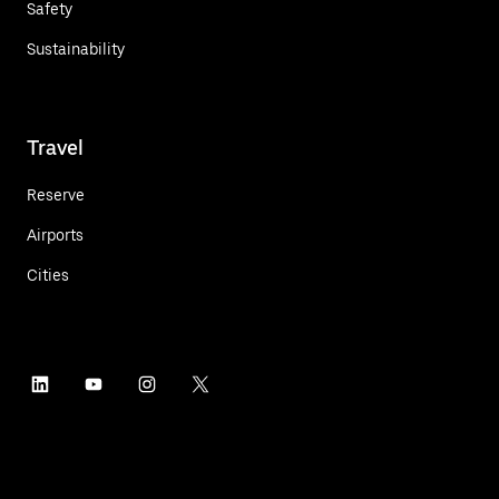
Safety
Sustainability
Travel
Reserve
Airports
Cities