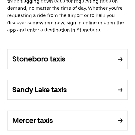
trade flagging down cabs for requesting rides on
demand, no matter the time of day. Whether you’re
requesting a ride from the airport or to help you
discover somewhere new, sign in online or open the
app and enter a destination in Stoneboro.
Stoneboro taxis
Sandy Lake taxis
Mercer taxis