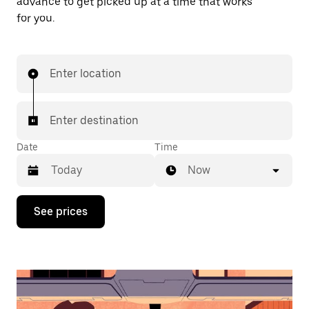
advance to get picked up at a time that works
for you.
Enter location
Enter destination
Date
Time
Now
Press
See prices
the
down
arrow
key
to
interact
with
the