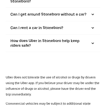
Stoneboro?
Can I get around Stoneboro without a car?
Can I rent a car in Stoneboro?
How does Uber in Stoneboro help keep
riders safe?
Uber does not tolerate the use of alcohol or drugs by drivers
using the Uber app. If you believe your driver may be under the
influence of drugs or alcohol, please have the driver end the
trip immediately.
Commercial vehicles may be subject to additional state