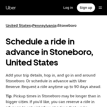
Skip
to
Uber
Log in
Sign up
main
content
United States
>
Pennsylvania
>
Stoneboro
Schedule a ride in
advance in Stoneboro,
United States
Add your trip details, hop in, and go in and around
Stoneboro. Or schedule in advance with Uber
Reserve. Request a ride anytime up to 90 days ahead.
Tip:
Pickup times in Stoneboro may be longer than in
bigger cities. If you'd like, you can reserve a ride in