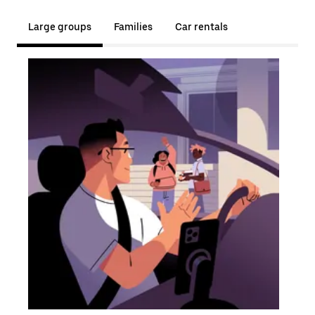
Large groups
Families
Car rentals