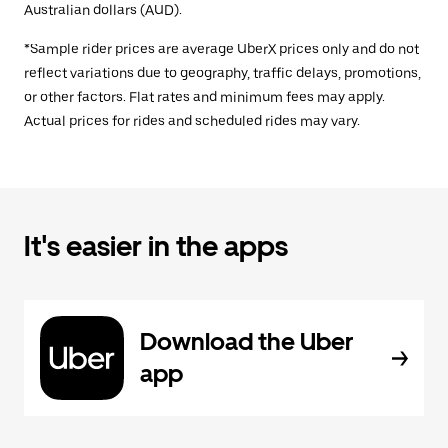
Australian dollars (AUD).
*Sample rider prices are average UberX prices only and do not
reflect variations due to geography, traffic delays, promotions,
or other factors. Flat rates and minimum fees may apply.
Actual prices for rides and scheduled rides may vary.
It's easier in the apps
Download the Uber
app