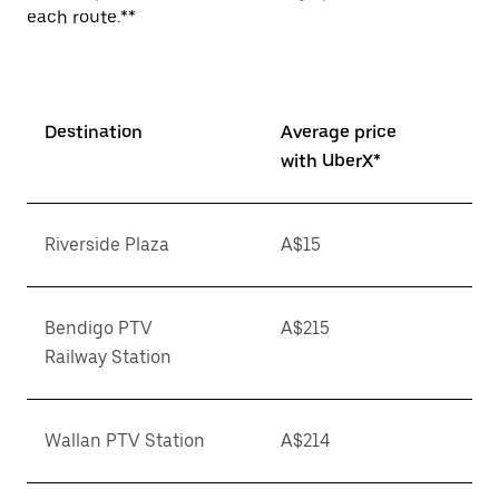
each route.**
Destination
Average price
with UberX*
Riverside Plaza
A$15
Bendigo PTV
A$215
Railway Station
Wallan PTV Station
A$214