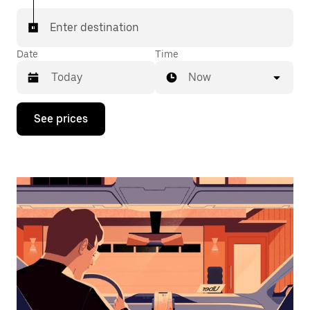
Enter destination
Date
Time
Now
Press
See prices
the
down
arrow
key
to
interact
with
the
calendar
and
select
a
date.
Press
the