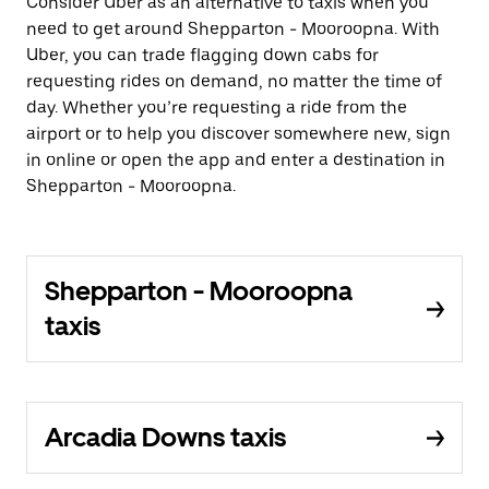
Consider Uber as an alternative to taxis when you
need to get around Shepparton - Mooroopna. With
Uber, you can trade flagging down cabs for
requesting rides on demand, no matter the time of
day. Whether you’re requesting a ride from the
airport or to help you discover somewhere new, sign
in online or open the app and enter a destination in
Shepparton - Mooroopna.
Shepparton - Mooroopna
taxis
Arcadia Downs taxis