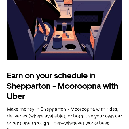
escape
button
to
close
the
calendar.
Earn on your schedule in
Shepparton - Mooroopna with
Uber
Make money in Shepparton - Mooroopna with rides,
deliveries (where available), or both. Use your own car
or rent one through Uber—whatever works best