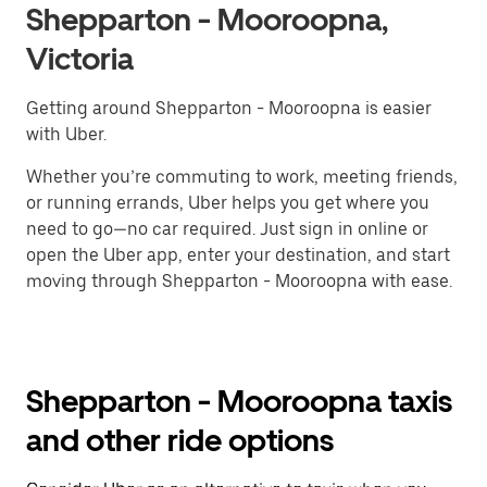
Shepparton - Mooroopna,
Victoria
Getting around Shepparton - Mooroopna is easier
with Uber.
Whether you’re commuting to work, meeting friends,
or running errands, Uber helps you get where you
need to go—no car required. Just sign in online or
open the Uber app, enter your destination, and start
moving through Shepparton - Mooroopna with ease.
Shepparton - Mooroopna taxis
and other ride options