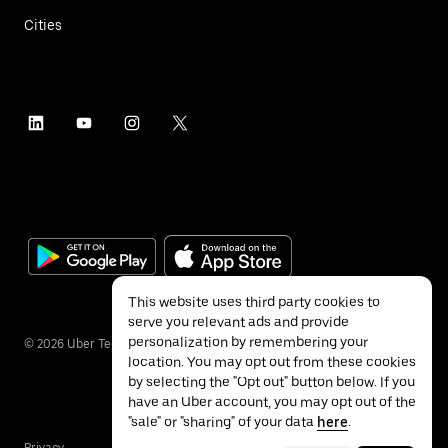
Cities
This website uses third party cookies to
serve you relevant ads and provide
personalization by remembering your
©
2026
Uber Technologies Inc.
location. You may opt out from these cookies
by selecting the "Opt out" button below. If you
have an Uber account, you may opt out of the
"sale" or "sharing" of your data
here
.
Privacy
Accessibility
Terms