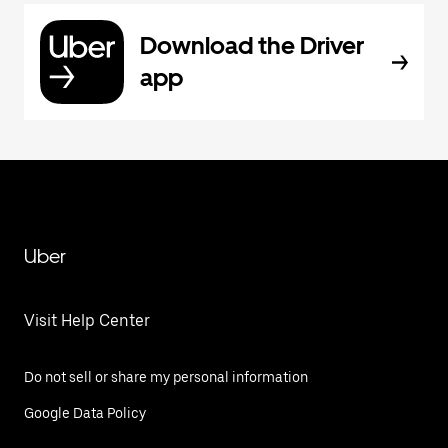
Download the Driver
app
Uber
Visit Help Center
Do not sell or share my personal information
Google Data Policy