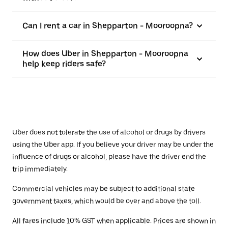
Can I rent a car in Shepparton - Mooroopna?
How does Uber in Shepparton - Mooroopna
help keep riders safe?
Uber does not tolerate the use of alcohol or drugs by drivers
using the Uber app. If you believe your driver may be under the
influence of drugs or alcohol, please have the driver end the
trip immediately.
Commercial vehicles may be subject to additional state
government taxes, which would be over and above the toll.
All fares include 10% GST when applicable. Prices are shown in