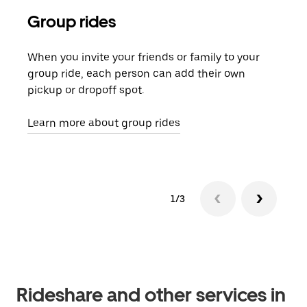
Group rides
Req
When you invite your friends or family to your
If t
group ride, each person can add their own
they
pickup or dropoff spot.
ride
requ
Learn more about group rides
1/3
Rideshare and other services in