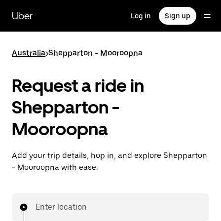
Skip
to
Uber
Log in
Sign up
main
content
Australia
>
Shepparton - Mooroopna
Request a ride in
Shepparton -
Mooroopna
Add your trip details, hop in, and explore Shepparton
- Mooroopna with ease.
Enter location