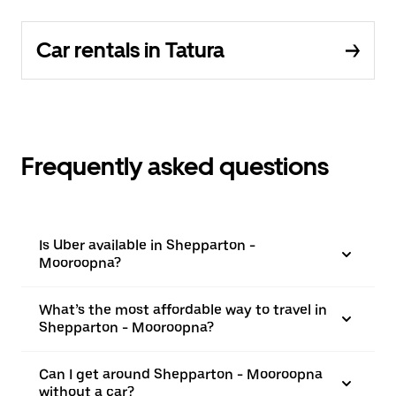
Car rentals in Tatura
Frequently asked questions
Is Uber available in Shepparton -
Mooroopna?
What’s the most affordable way to travel in
Shepparton - Mooroopna?
Can I get around Shepparton - Mooroopna
without a car?