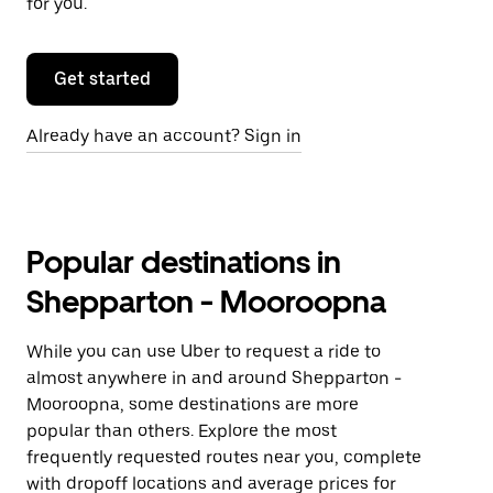
for you.
Get started
Already have an account? Sign in
Popular destinations in
Shepparton - Mooroopna
While you can use Uber to request a ride to
almost anywhere in and around Shepparton -
Mooroopna, some destinations are more
popular than others. Explore the most
frequently requested routes near you, complete
with dropoff locations and average prices for