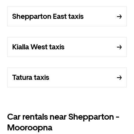
Shepparton East taxis
Kialla West taxis
Tatura taxis
Car rentals near Shepparton -
Mooroopna