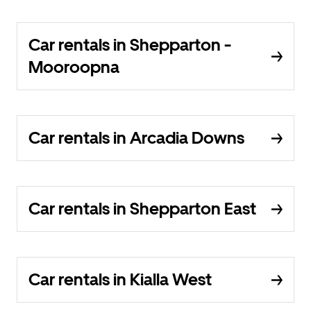
Car rentals in Shepparton -
Mooroopna
Car rentals in Arcadia Downs
Car rentals in Shepparton East
Car rentals in Kialla West