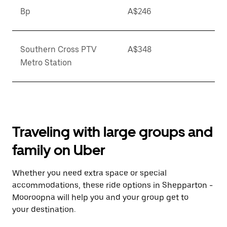
Bp
A$246
Southern Cross PTV
A$348
Metro Station
Traveling with large groups and
family on Uber
Whether you need extra space or special
accommodations, these ride options in Shepparton -
Mooroopna will help you and your group get to
your destination.