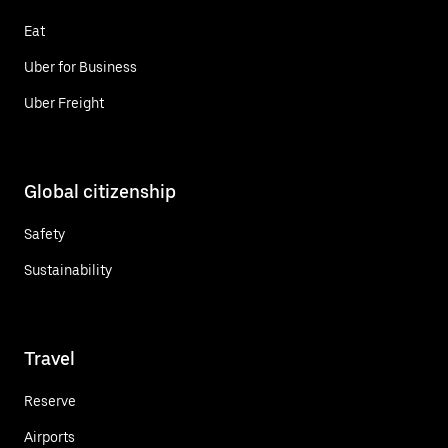
Eat
Uber for Business
Uber Freight
Global citizenship
Safety
Sustainability
Travel
Reserve
Airports