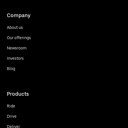
Company
About us
Our offerings
Newsroom
Investors
Blog
Products
Ride
Drive
Deliver