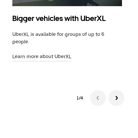
Bigger vehicles with UberXL
Gro
UberXL is available for groups of up to 6
When
people.
grou
pick
Learn more about UberXL
Lear
1/4