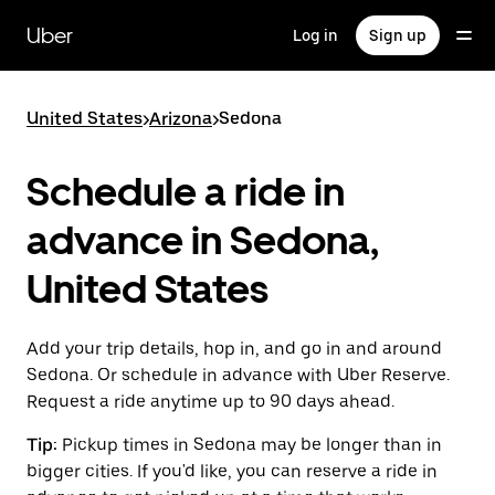
Skip
to
Uber
Log in
Sign up
main
content
United States
>
Arizona
>
Sedona
Schedule a ride in
advance in Sedona,
United States
Add your trip details, hop in, and go in and around
Sedona. Or schedule in advance with Uber Reserve.
Request a ride anytime up to 90 days ahead.
Tip:
Pickup times in Sedona may be longer than in
bigger cities. If you'd like, you can reserve a ride in