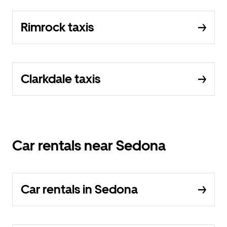
Rimrock taxis
Clarkdale taxis
Car rentals near Sedona
Car rentals in Sedona