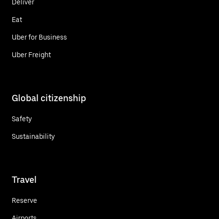
Deliver
Eat
Uber for Business
Uber Freight
Global citizenship
Safety
Sustainability
Travel
Reserve
Airports