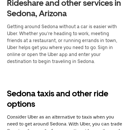
Rideshare and other services in
Sedona, Arizona
Getting around Sedona without a car is easier with
Uber. Whether you’re heading to work, meeting
friends at a restaurant, or running errands in town,
Uber helps get you where you need to go. Sign in
online or open the Uber app and enter your
destination to begin traveling in Sedona.
Sedona taxis and other ride
options
Consider Uber as an alternative to taxis when you
need to get around Sedona. With Uber, you can trade