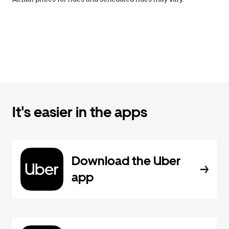
It's easier in the apps
Download the Uber
app