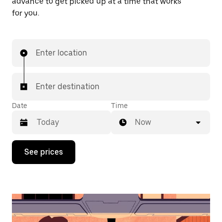
advance to get picked up at a time that works
for you.
Enter location
Enter destination
Date
Time
Now
Press
See prices
the
down
arrow
key
to
interact
with
the