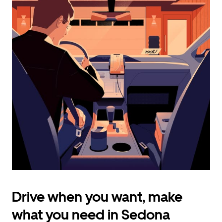
calendar
and
select
a
date.
Press
the
escape
button
to
close
the
calendar.
Drive when you want, make
what you need in Sedona