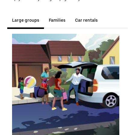
Large groups
Families
Car rentals