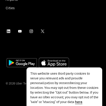
Cities
This website uses third party cookies to
serve you relevant ads and provide
personalization by remembering your
©
2026
Uber Technologies Inc.
location. You may opt out from these cookies
by selecting the "Opt out" button below. If you
have an Uber account, you may opt out of the
"sale" or "sharing" of your data
here
.