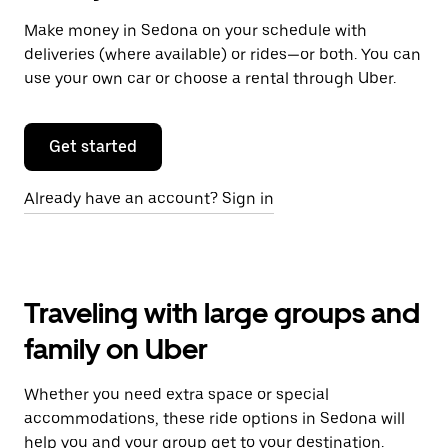
Make money in Sedona on your schedule with
deliveries (where available) or rides—or both. You can
use your own car or choose a rental through Uber.
Get started
Already have an account? Sign in
Traveling with large groups and
family on Uber
Whether you need extra space or special
accommodations, these ride options in Sedona will
help you and your group get to your destination.