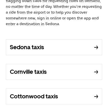
flagging down cabs for requesting rides on demand,
no matter the time of day. Whether you’re requesting
a ride from the airport or to help you discover
somewhere new, sign in online or open the app and
enter a destination in Sedona.
Sedona taxis
Cornville taxis
Cottonwood taxis