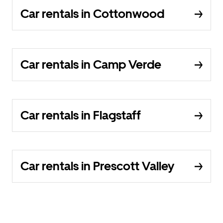
Car rentals in Cottonwood
Car rentals in Camp Verde
Car rentals in Flagstaff
Car rentals in Prescott Valley