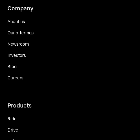
Company
About us
Our offerings
Newsroom
Investors
Blog
Careers
Products
Ride
Drive