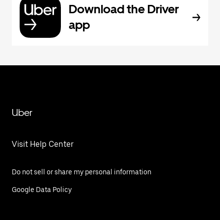
Download the Driver
app
Uber
Visit Help Center
Do not sell or share my personal information
Google Data Policy