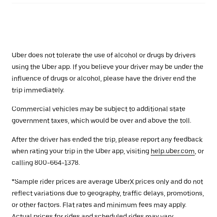
Uber does not tolerate the use of alcohol or drugs by drivers
using the Uber app. If you believe your driver may be under the
influence of drugs or alcohol, please have the driver end the
trip immediately.
Commercial vehicles may be subject to additional state
government taxes, which would be over and above the toll.
After the driver has ended the trip, please report any feedback
when rating your trip in the Uber app, visiting
help.uber.com
, or
calling 800-664-1378.
*Sample rider prices are average UberX prices only and do not
reflect variations due to geography, traffic delays, promotions,
or other factors. Flat rates and minimum fees may apply.
Actual prices for rides and scheduled rides may vary.