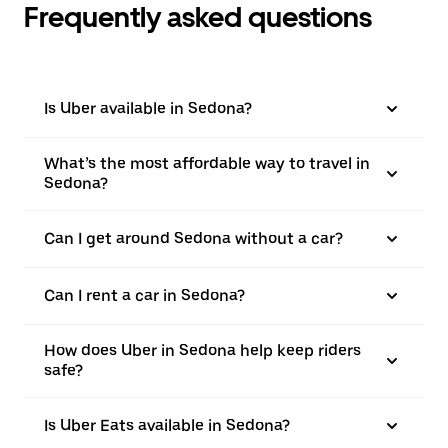
Frequently asked questions
Is Uber available in Sedona?
What’s the most affordable way to travel in
Sedona?
Can I get around Sedona without a car?
Can I rent a car in Sedona?
How does Uber in Sedona help keep riders
safe?
Is Uber Eats available in Sedona?