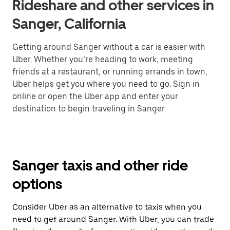
Rideshare and other services in
Sanger, California
Getting around Sanger without a car is easier with
Uber. Whether you’re heading to work, meeting
friends at a restaurant, or running errands in town,
Uber helps get you where you need to go. Sign in
online or open the Uber app and enter your
destination to begin traveling in Sanger.
Sanger taxis and other ride
options
Consider Uber as an alternative to taxis when you
need to get around Sanger. With Uber, you can trade