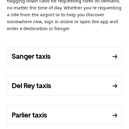
flagging down cabs for requesting rides on demand,
no matter the time of day. Whether you’re requesting
a ride from the airport or to help you discover
somewhere new, sign in online or open the app and
enter a destination in Sanger.
Sanger taxis
Del Rey taxis
Parlier taxis