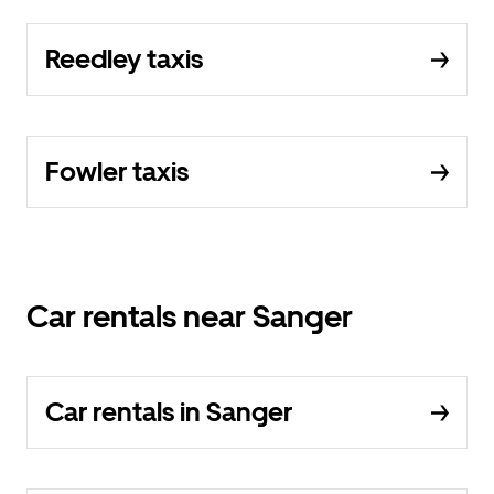
Reedley taxis
Fowler taxis
Car rentals near Sanger
Car rentals in Sanger