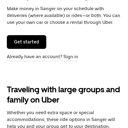
Make money in Sanger on your schedule with
deliveries (where available) or rides—or both. You can
use your own car or choose a rental through Uber.
Get started
Already have an account? Sign in
Traveling with large groups and
family on Uber
Whether you need extra space or special
accommodations, these ride options in Sanger will
help you and your group get to your destination.