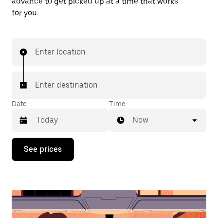
advance to get picked up at a time that works
for you.
Enter location
Enter destination
Date
Time
Now
Press
See prices
the
down
arrow
key
to
interact
with
the