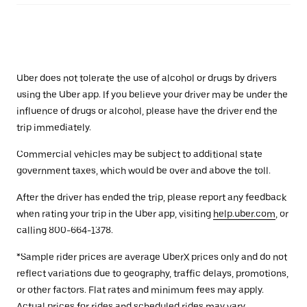
Uber does not tolerate the use of alcohol or drugs by drivers
using the Uber app. If you believe your driver may be under the
influence of drugs or alcohol, please have the driver end the
trip immediately.
Commercial vehicles may be subject to additional state
government taxes, which would be over and above the toll.
After the driver has ended the trip, please report any feedback
when rating your trip in the Uber app, visiting
help.uber.com
, or
calling 800-664-1378.
*Sample rider prices are average UberX prices only and do not
reflect variations due to geography, traffic delays, promotions,
or other factors. Flat rates and minimum fees may apply.
Actual prices for rides and scheduled rides may vary.