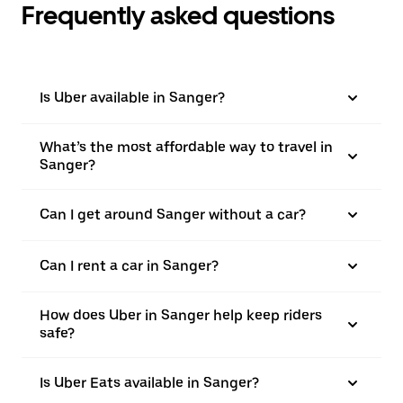
Frequently asked questions
Is Uber available in Sanger?
What’s the most affordable way to travel in
Sanger?
Can I get around Sanger without a car?
Can I rent a car in Sanger?
How does Uber in Sanger help keep riders
safe?
Is Uber Eats available in Sanger?