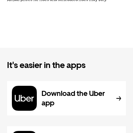
It's easier in the apps
Download the Uber
app