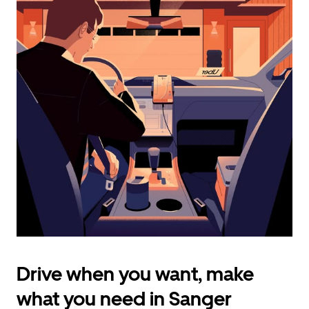
calendar
and
select
a
date.
Press
the
escape
button
to
close
the
calendar.
Drive when you want, make
what you need in Sanger