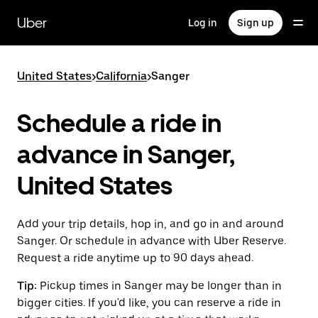
Skip
to
Uber
Log in
Sign up
main
content
United States
>
California
>
Sanger
Schedule a ride in
advance in Sanger,
United States
Add your trip details, hop in, and go in and around
Sanger. Or schedule in advance with Uber Reserve.
Request a ride anytime up to 90 days ahead.
Tip:
Pickup times in Sanger may be longer than in
bigger cities. If you'd like, you can reserve a ride in