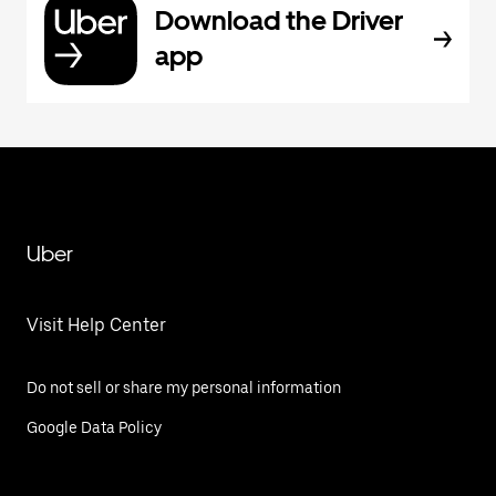
Download the Driver
app
Uber
Visit Help Center
Do not sell or share my personal information
Google Data Policy