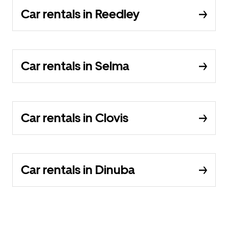
Car rentals in Reedley
Car rentals in Selma
Car rentals in Clovis
Car rentals in Dinuba