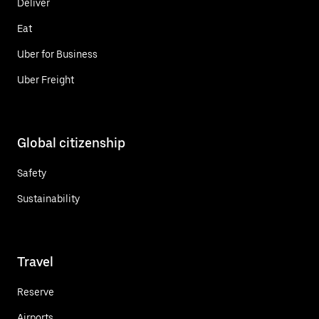
Deliver
Eat
Uber for Business
Uber Freight
Global citizenship
Safety
Sustainability
Travel
Reserve
Airports