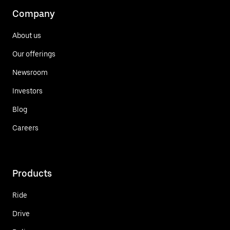
Company
About us
Our offerings
Newsroom
Investors
Blog
Careers
Products
Ride
Drive