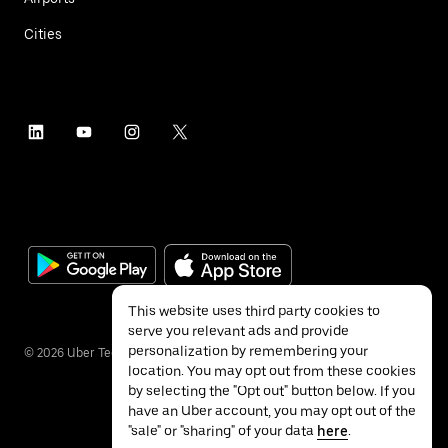
Cities
This website uses third party cookies to
serve you relevant ads and provide
personalization by remembering your
©
2026
Uber Technologies Inc.
location. You may opt out from these cookies
by selecting the "Opt out" button below. If you
have an Uber account, you may opt out of the
"sale" or "sharing" of your data
here
.