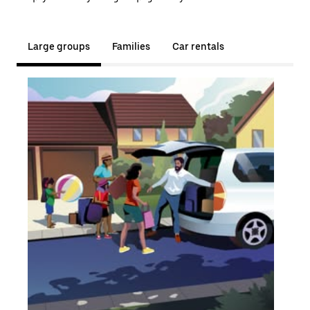
Large groups
Families
Car rentals