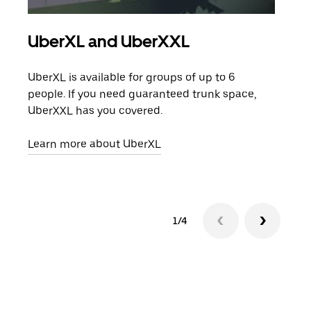
UberXL and UberXXL
Gro
UberXL is available for groups of up to 6
When
people. If you need guaranteed trunk space,
grou
UberXXL has you covered.
pick
Learn more about UberXL
Lear
1/4