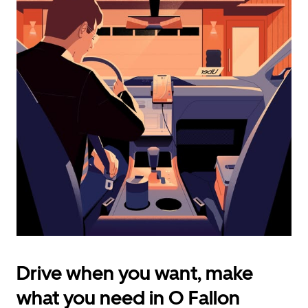
calendar
and
select
a
date.
Press
the
escape
button
to
close
the
calendar.
Drive when you want, make
what you need in O Fallon