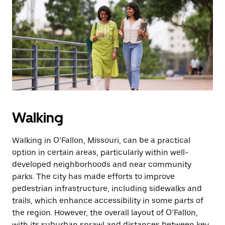
Walking
Walking in O’Fallon, Missouri, can be a practical
option in certain areas, particularly within well-
developed neighborhoods and near community
parks. The city has made efforts to improve
pedestrian infrastructure, including sidewalks and
trails, which enhance accessibility in some parts of
the region. However, the overall layout of O’Fallon,
with its suburban sprawl and distances between key