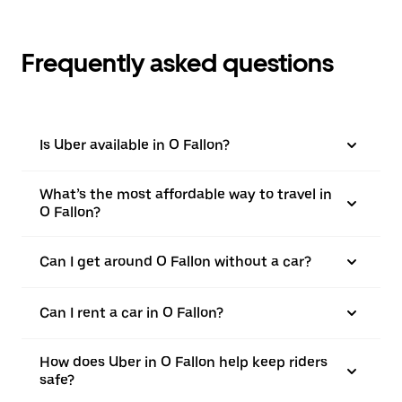
Frequently asked questions
Is Uber available in O Fallon?
What’s the most affordable way to travel in
O Fallon?
Can I get around O Fallon without a car?
Can I rent a car in O Fallon?
How does Uber in O Fallon help keep riders
safe?