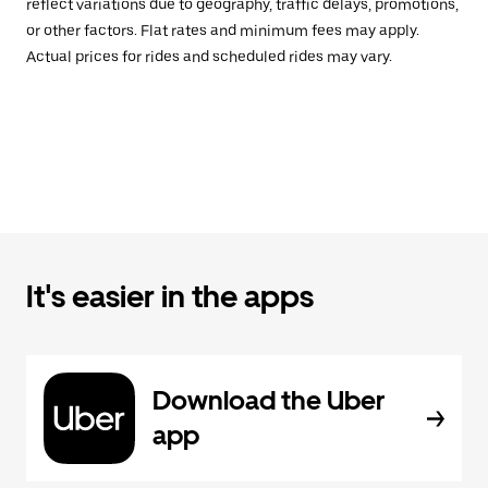
reflect variations due to geography, traffic delays, promotions,
or other factors. Flat rates and minimum fees may apply.
Actual prices for rides and scheduled rides may vary.
It's easier in the apps
Download the Uber
app