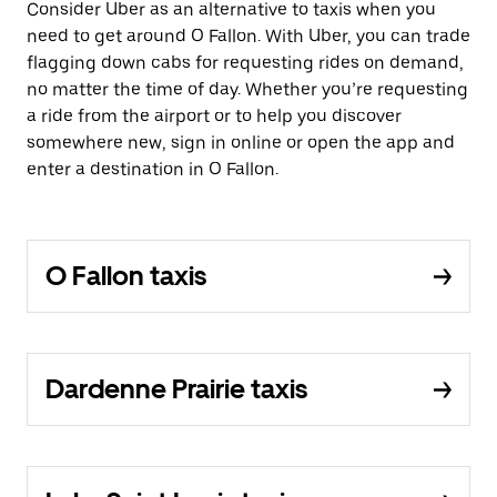
Consider Uber as an alternative to taxis when you
need to get around O Fallon. With Uber, you can trade
flagging down cabs for requesting rides on demand,
no matter the time of day. Whether you’re requesting
a ride from the airport or to help you discover
somewhere new, sign in online or open the app and
enter a destination in O Fallon.
O Fallon taxis
Dardenne Prairie taxis