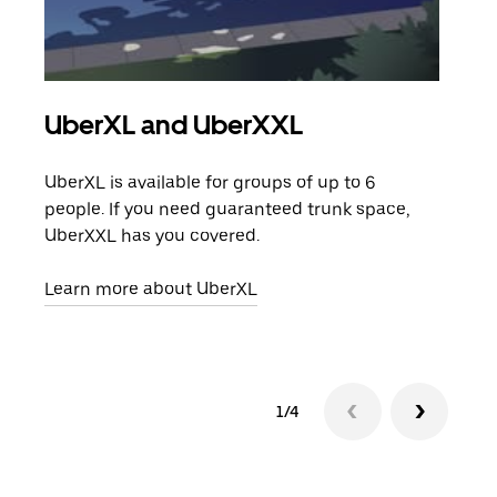
UberXL and UberXXL
Gro
UberXL is available for groups of up to 6
When
people. If you need guaranteed trunk space,
grou
UberXXL has you covered.
pick
Learn more about UberXL
Lear
1/4