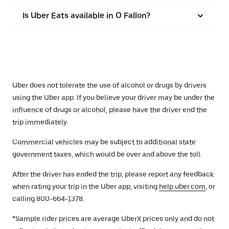
Is Uber Eats available in O Fallon?
Uber does not tolerate the use of alcohol or drugs by drivers
using the Uber app. If you believe your driver may be under the
influence of drugs or alcohol, please have the driver end the
trip immediately.
Commercial vehicles may be subject to additional state
government taxes, which would be over and above the toll.
After the driver has ended the trip, please report any feedback
when rating your trip in the Uber app, visiting
help.uber.com
, or
calling 800-664-1378.
*Sample rider prices are average UberX prices only and do not