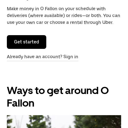
Make money in O Fallon on your schedule with
deliveries (where available) or rides—or both. You can
use your own car or choose a rental through Uber.
Get started
Already have an account? Sign in
Ways to get around O
Fallon