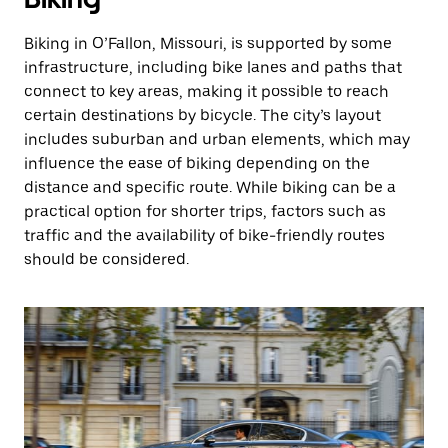
Biking in O’Fallon, Missouri, is supported by some
infrastructure, including bike lanes and paths that
connect to key areas, making it possible to reach
certain destinations by bicycle. The city’s layout
includes suburban and urban elements, which may
influence the ease of biking depending on the
distance and specific route. While biking can be a
practical option for shorter trips, factors such as
traffic and the availability of bike-friendly routes
should be considered.