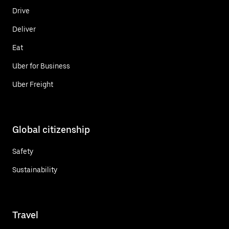
Drive
Deliver
Eat
Uber for Business
Uber Freight
Global citizenship
Safety
Sustainability
Travel