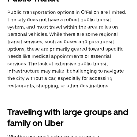
Public transportation options in O’Fallon are limited.
The city does not have a robust public transit
system, and most travel within the area relies on
personal vehicles. While there are some regional
transit services, such as buses and paratransit
options, these are primarily geared toward specific
needs like medical appointments or essential
services. The lack of extensive public transit
infrastructure may make it challenging to navigate
the city without a car, especially for accessing
restaurants, shopping, or other destinations.
Traveling with large groups and
family on Uber
Whether you need extra space or special