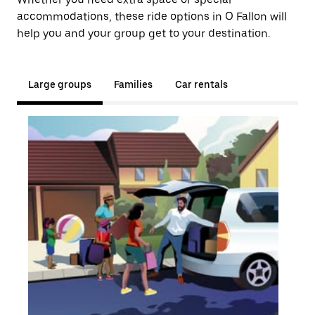
accommodations, these ride options in O Fallon will
help you and your group get to your destination.
Large groups
Families
Car rentals