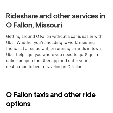
Rideshare and other services in
O Fallon, Missouri
Getting around O Fallon without a car is easier with
Uber. Whether you’re heading to work, meeting
friends at a restaurant, or running errands in town,
Uber helps get you where you need to go. Sign in
online or open the Uber app and enter your
destination to begin traveling in O Fallon.
O Fallon taxis and other ride
options