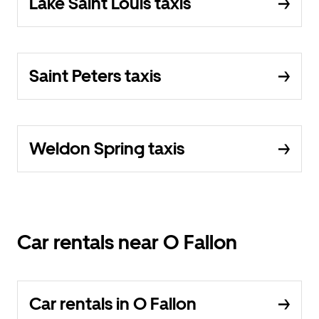
Lake Saint Louis taxis
Saint Peters taxis
Weldon Spring taxis
Car rentals near O Fallon
Car rentals in O Fallon