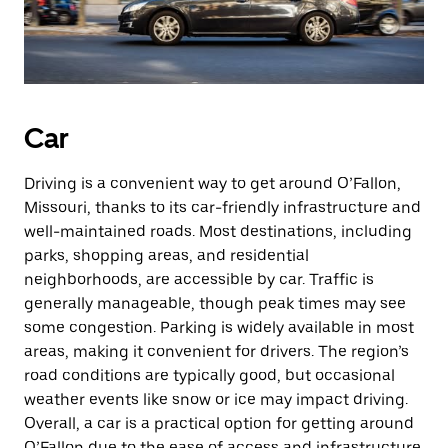
Car
Driving is a convenient way to get around O’Fallon,
Missouri, thanks to its car-friendly infrastructure and
well-maintained roads. Most destinations, including
parks, shopping areas, and residential
neighborhoods, are accessible by car. Traffic is
generally manageable, though peak times may see
some congestion. Parking is widely available in most
areas, making it convenient for drivers. The region’s
road conditions are typically good, but occasional
weather events like snow or ice may impact driving.
Overall, a car is a practical option for getting around
O’Fallon due to the ease of access and infrastructure