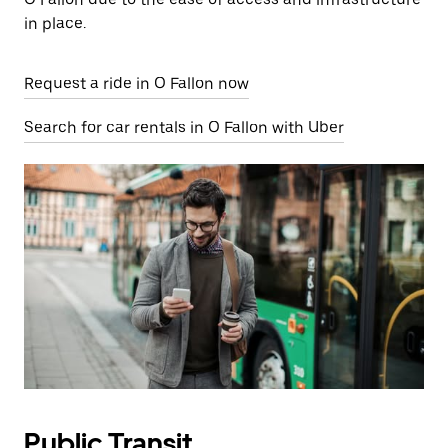
in place.
Request a ride in O Fallon now
Search for car rentals in O Fallon with Uber
Public Transit