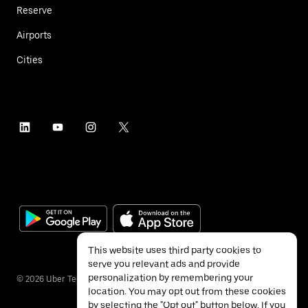
Reserve
Airports
Cities
This website uses third party cookies to
serve you relevant ads and provide
personalization by remembering your
©
2026
Uber Technologies Inc.
location. You may opt out from these cookies
by selecting the "Opt out" button below. If you