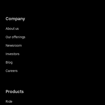
Company
About us
Our offerings
Newsroom
Investors
Blog
Careers
Products
Ride