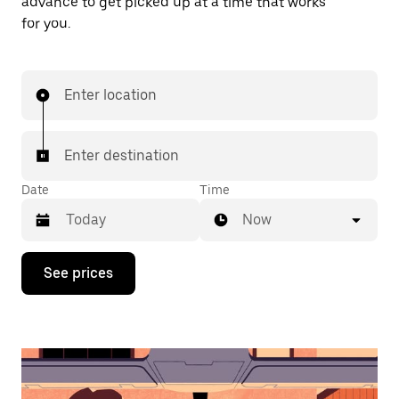
advance to get picked up at a time that works
for you.
Enter location
Enter destination
Date
Time
Now
Press
See prices
the
down
arrow
key
to
interact
with
the