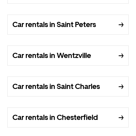
Car rentals in Saint Peters
Car rentals in Wentzville
Car rentals in Saint Charles
Car rentals in Chesterfield