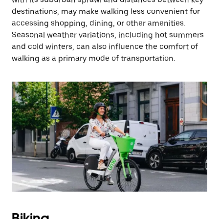
destinations, may make walking less convenient for
accessing shopping, dining, or other amenities.
Seasonal weather variations, including hot summers
and cold winters, can also influence the comfort of
walking as a primary mode of transportation.
Biking