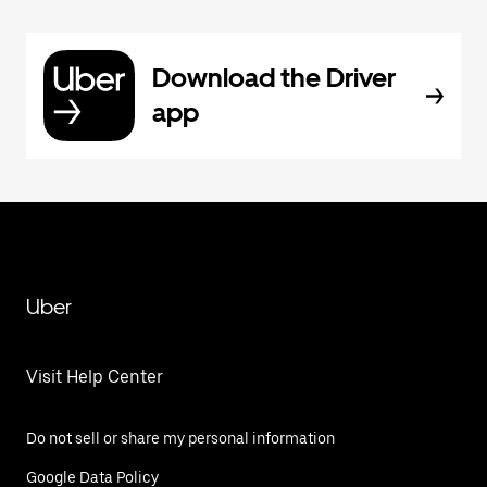
Download the Driver
app
Uber
Visit Help Center
Do not sell or share my personal information
Google Data Policy