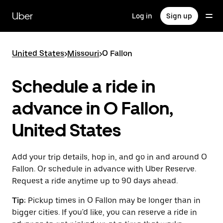
Skip
to
Uber
Log in
Sign up
main
content
United States
>
Missouri
>
O Fallon
Schedule a ride in
advance in O Fallon,
United States
Add your trip details, hop in, and go in and around O
Fallon. Or schedule in advance with Uber Reserve.
Request a ride anytime up to 90 days ahead.
Tip:
Pickup times in O Fallon may be longer than in
bigger cities. If you'd like, you can reserve a ride in