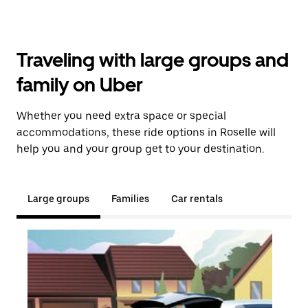
Traveling with large groups and
family on Uber
Whether you need extra space or special
accommodations, these ride options in Roselle will
help you and your group get to your destination.
Large groups
Families
Car rentals