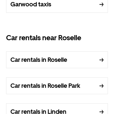
Garwood taxis
Car rentals near Roselle
Car rentals in Roselle
Car rentals in Roselle Park
Car rentals in Linden