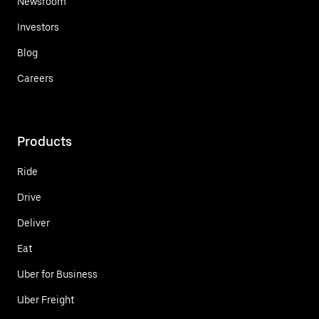
Newsroom
Investors
Blog
Careers
Products
Ride
Drive
Deliver
Eat
Uber for Business
Uber Freight