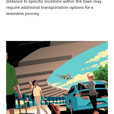
distance to specific locations within the town may
require additional transportation options for a
seamless journey.