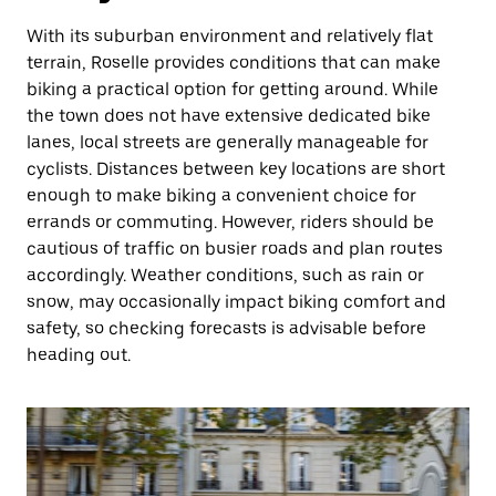
With its suburban environment and relatively flat
terrain, Roselle provides conditions that can make
biking a practical option for getting around. While
the town does not have extensive dedicated bike
lanes, local streets are generally manageable for
cyclists. Distances between key locations are short
enough to make biking a convenient choice for
errands or commuting. However, riders should be
cautious of traffic on busier roads and plan routes
accordingly. Weather conditions, such as rain or
snow, may occasionally impact biking comfort and
safety, so checking forecasts is advisable before
heading out.