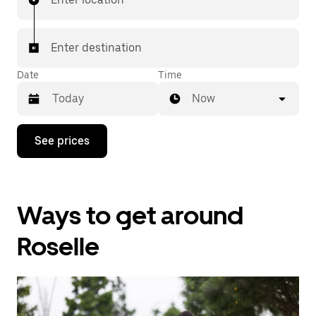
Enter destination
Date
Time
Now
Press
See prices
the
down
arrow
key
to
Ways to get around
interact
with
the
Roselle
calendar
and
select
a
date.
Press