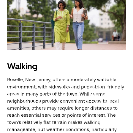
the
escape
button
to
close
the
calendar.
Walking
Roselle, New Jersey, offers a moderately walkable
environment, with sidewalks and pedestrian-friendly
areas in many parts of the town. While some
neighborhoods provide convenient access to local
amenities, others may require longer distances to
reach essential services or points of interest. The
town’s relatively flat terrain makes walking
manageable, but weather conditions, particularly