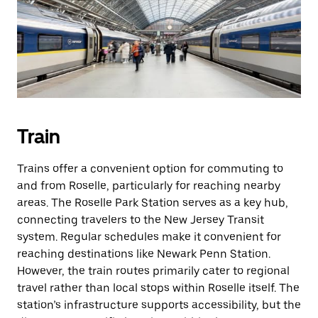
Train
Trains offer a convenient option for commuting to
and from Roselle, particularly for reaching nearby
areas. The Roselle Park Station serves as a key hub,
connecting travelers to the New Jersey Transit
system. Regular schedules make it convenient for
reaching destinations like Newark Penn Station.
However, the train routes primarily cater to regional
travel rather than local stops within Roselle itself. The
station’s infrastructure supports accessibility, but the