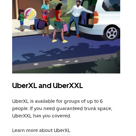
UberXL and UberXXL
Gro
UberXL is available for groups of up to 6
When
people. If you need guaranteed trunk space,
grou
UberXXL has you covered.
pick
Learn more about UberXL
Lear