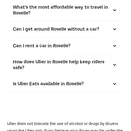
What’s the most affordable way to travel in
Roselle?
Can I get around Roselle without a car?
Can I rent a car in Roselle?
How does Uber in Roselle help keep riders
safe?
Is Uber Eats available in Roselle?
Uber does not tolerate the use of alcohol or drugs by drivers
using the Uber app. If you believe your driver may be under the