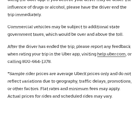
influence of drugs or alcohol, please have the driver end the
trip immediately.
Commercial vehicles may be subject to additional state
government taxes, which would be over and above the toll.
After the driver has ended the trip, please report any feedback
when rating your trip in the Uber app, visiting
help.uber.com
, or
calling 800-664-1378.
*Sample rider prices are average UberX prices only and do not
reflect variations due to geography, traffic delays, promotions,
or other factors. Flat rates and minimum fees may apply.
Actual prices for rides and scheduled rides may vary.