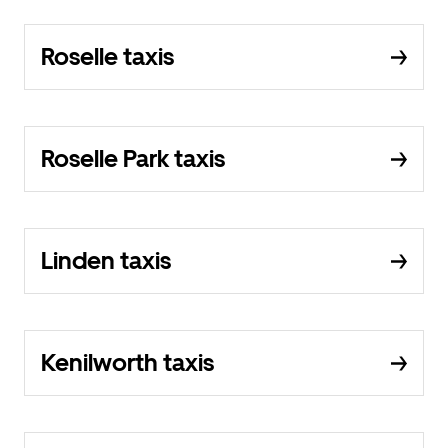
Roselle taxis
Roselle Park taxis
Linden taxis
Kenilworth taxis