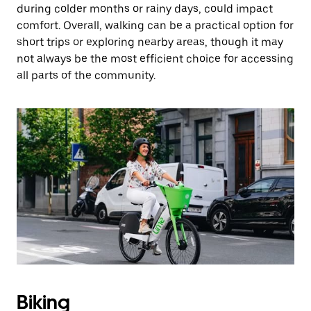
during colder months or rainy days, could impact
comfort. Overall, walking can be a practical option for
short trips or exploring nearby areas, though it may
not always be the most efficient choice for accessing
all parts of the community.
Biking