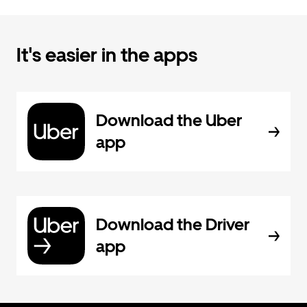
It's easier in the apps
Download the Uber
app
Download the Driver
app