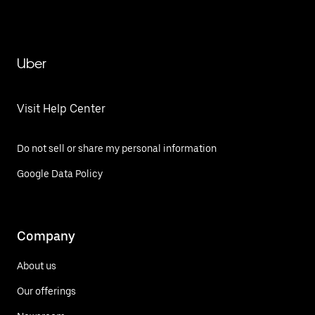
Uber
Visit Help Center
Do not sell or share my personal information
Google Data Policy
Company
About us
Our offerings