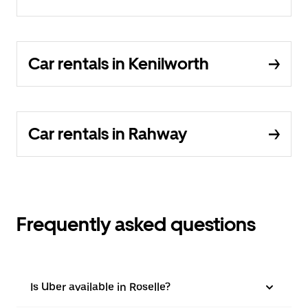
Car rentals in Kenilworth
Car rentals in Rahway
Frequently asked questions
Is Uber available in Roselle?