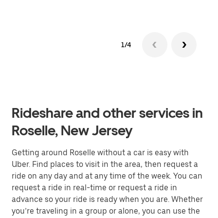
1/4
Rideshare and other services in
Roselle, New Jersey
Getting around Roselle without a car is easy with
Uber. Find places to visit in the area, then request a
ride on any day and at any time of the week. You can
request a ride in real-time or request a ride in
advance so your ride is ready when you are. Whether
you’re traveling in a group or alone, you can use the