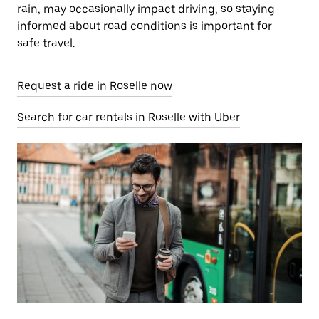
rain, may occasionally impact driving, so staying
informed about road conditions is important for
safe travel.
Request a ride in Roselle now
Search for car rentals in Roselle with Uber