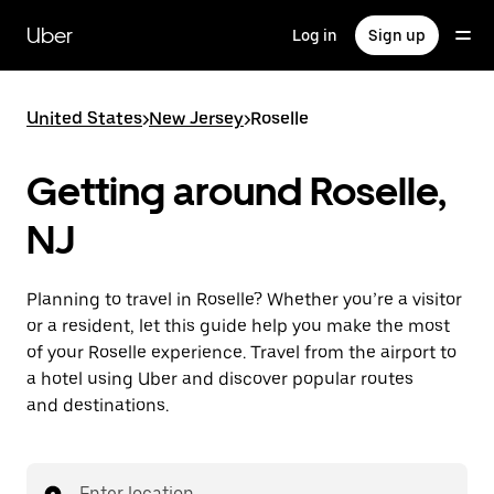
Skip
to
Uber
Log in
Sign up
main
content
United States
>
New Jersey
>
Roselle
Getting around Roselle,
NJ
Planning to travel in Roselle? Whether you’re a visitor
or a resident, let this guide help you make the most
of your Roselle experience. Travel from the airport to
a hotel using Uber and discover popular routes
and destinations.
Enter location