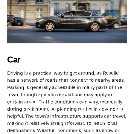
Car
Driving is a practical way to get around, as Roselle
has a network of roads that connect to nearby areas.
Parking is generally accessible in many parts of the
town, though specific regulations may apply in
certain areas. Traffic conditions can vary, especially
during peak hours, so planning routes in advance is
helpful. The town’s infrastructure supports car travel,
making it relatively straightforward to reach local
destinations. Weather conditions, such as snow or