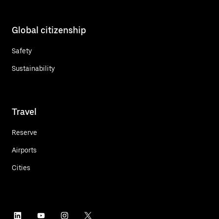
Global citizenship
Safety
Sustainability
Travel
Reserve
Airports
Cities