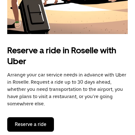
Reserve a ride in Roselle with
Uber
Arrange your car service needs in advance with Uber
in Roselle. Request a ride up to 30 days ahead,
whether you need transportation to the airport, you
have plans to visit a restaurant, or you’re going
somewhere else.
Reserve a ride