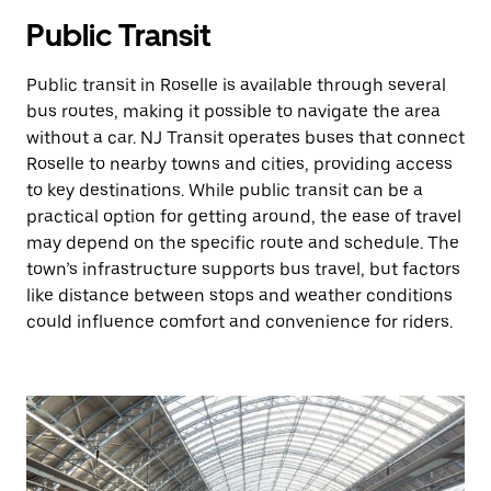
Public Transit
Public transit in Roselle is available through several
bus routes, making it possible to navigate the area
without a car. NJ Transit operates buses that connect
Roselle to nearby towns and cities, providing access
to key destinations. While public transit can be a
practical option for getting around, the ease of travel
may depend on the specific route and schedule. The
town’s infrastructure supports bus travel, but factors
like distance between stops and weather conditions
could influence comfort and convenience for riders.