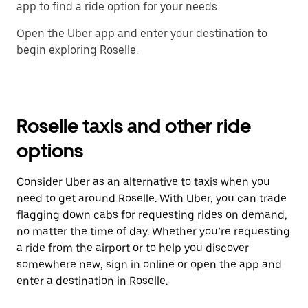
app to find a ride option for your needs.
Open the Uber app and enter your destination to
begin exploring Roselle.
Roselle taxis and other ride
options
Consider Uber as an alternative to taxis when you
need to get around Roselle. With Uber, you can trade
flagging down cabs for requesting rides on demand,
no matter the time of day. Whether you’re requesting
a ride from the airport or to help you discover
somewhere new, sign in online or open the app and
enter a destination in Roselle.