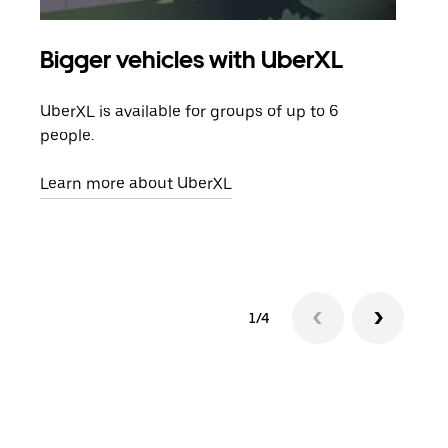
Bigger vehicles with UberXL
Gro
UberXL is available for groups of up to 6
When
people.
grou
pick
Learn more about UberXL
Lear
1/4