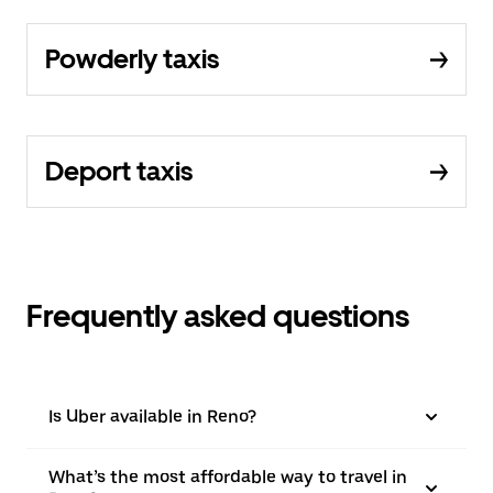
Powderly taxis
Deport taxis
Frequently asked questions
Is Uber available in Reno?
What’s the most affordable way to travel in