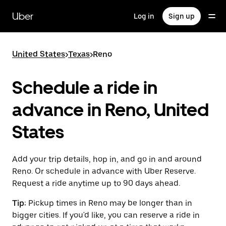
Skip
to
Uber
Log in
Sign up
main
content
United States
>
Texas
>
Reno
Schedule a ride in
advance in Reno, United
States
Add your trip details, hop in, and go in and around
Reno. Or schedule in advance with Uber Reserve.
Request a ride anytime up to 90 days ahead.
Tip:
Pickup times in Reno may be longer than in
bigger cities. If you'd like, you can reserve a ride in