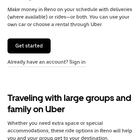
Make money in Reno on your schedule with deliveries
(where available) or rides—or both. You can use your
own car or choose a rental through Uber.
Get started
Already have an account? Sign in
Traveling with large groups and
family on Uber
Whether you need extra space or special
accommodations, these ride options in Reno will help
you and your group get to your destination.