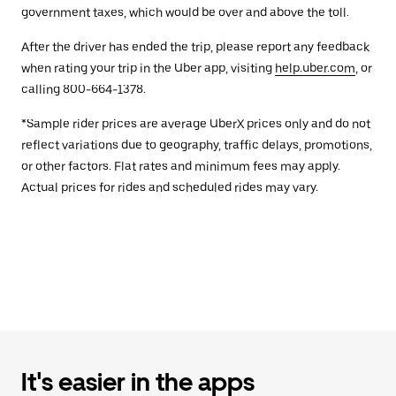
government taxes, which would be over and above the toll.
After the driver has ended the trip, please report any feedback
when rating your trip in the Uber app, visiting
help.uber.com
, or
calling 800-664-1378.
*Sample rider prices are average UberX prices only and do not
reflect variations due to geography, traffic delays, promotions,
or other factors. Flat rates and minimum fees may apply.
Actual prices for rides and scheduled rides may vary.
It's easier in the apps