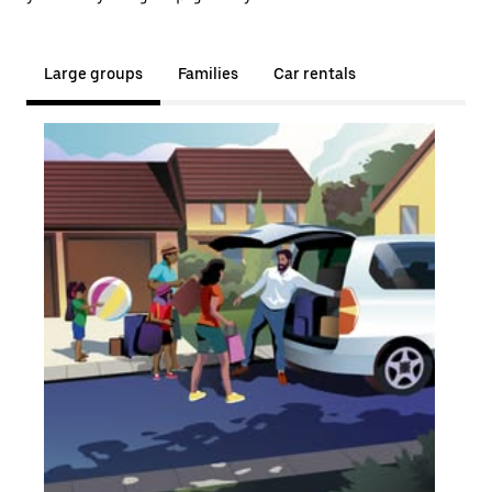
Large groups
Families
Car rentals