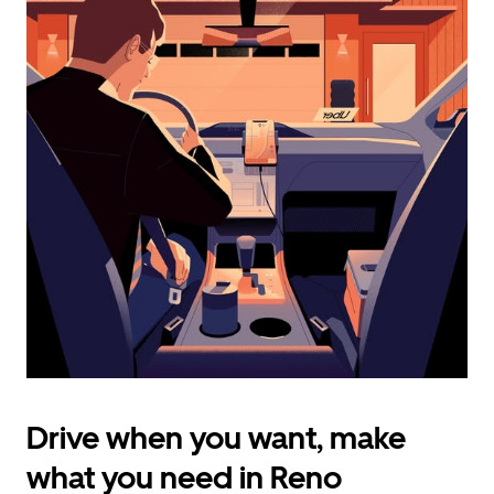
calendar
and
select
a
date.
Press
the
escape
button
to
close
the
calendar.
Drive when you want, make
what you need in Reno