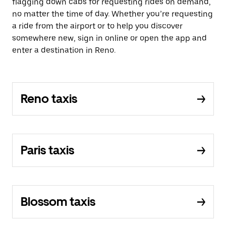
flagging down cabs for requesting rides on demand,
no matter the time of day. Whether you’re requesting
a ride from the airport or to help you discover
somewhere new, sign in online or open the app and
enter a destination in Reno.
Reno taxis
Paris taxis
Blossom taxis