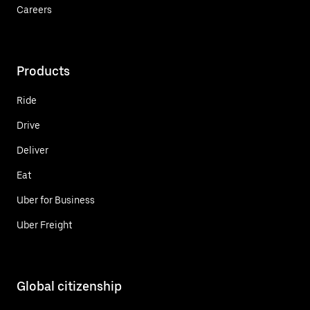
Careers
Products
Ride
Drive
Deliver
Eat
Uber for Business
Uber Freight
Global citizenship