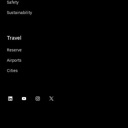
Safety
Sustainability
Travel
Reserve
Airports
Cities