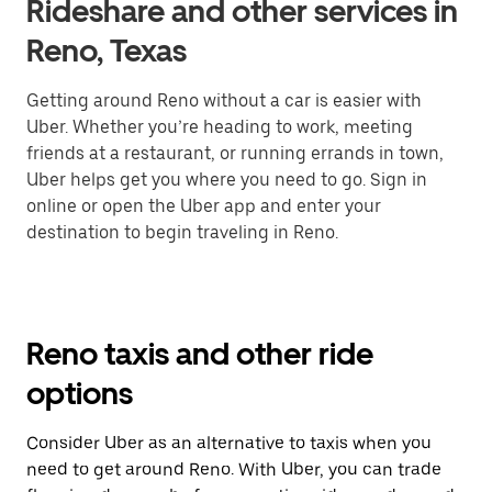
Rideshare and other services in
Reno, Texas
Getting around Reno without a car is easier with
Uber. Whether you’re heading to work, meeting
friends at a restaurant, or running errands in town,
Uber helps get you where you need to go. Sign in
online or open the Uber app and enter your
destination to begin traveling in Reno.
Reno taxis and other ride
options
Consider Uber as an alternative to taxis when you
need to get around Reno. With Uber, you can trade