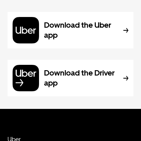
Download the Uber
app
Download the Driver
app
Uber