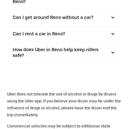
Reno?
Can I get around Reno without a car?
Can I rent a car in Reno?
How does Uber in Reno help keep riders
safe?
Uber does not tolerate the use of alcohol or drugs by drivers
using the Uber app. If you believe your driver may be under the
influence of drugs or alcohol, please have the driver end the
trip immediately.
Commercial vehicles may be subject to additional state