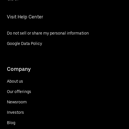
Visit Help Center
Do not sell or share my personal information
Google Data Policy
Company
About us
Our offerings
Newsroom
Investors
Blog