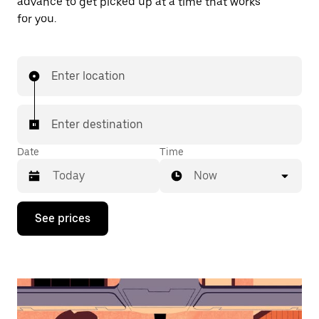
advance to get picked up at a time that works
for you.
Enter location
Enter destination
Date
Time
Now
Press
See prices
the
down
arrow
key
to
interact
with
the