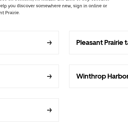
 help you discover somewhere new, sign in online or
t Prairie.
Pleasant Prairie t
Winthrop Harbor