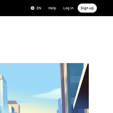
EN
Help
Log in
Sign up