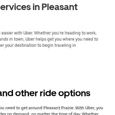
ervices in Pleasant
s easier with Uber. Whether you’re heading to work,
rands in town, Uber helps get you where you need to
er your destination to begin traveling in
 and other ride options
ou need to get around Pleasant Prairie. With Uber, you
ides on demand, no matter the time of day. Whether