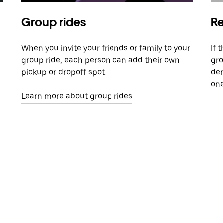
Group rides
Re
When you invite your friends or family to your
If 
group ride, each person can add their own
gro
pickup or dropoff spot.
dem
one
Learn more about group rides