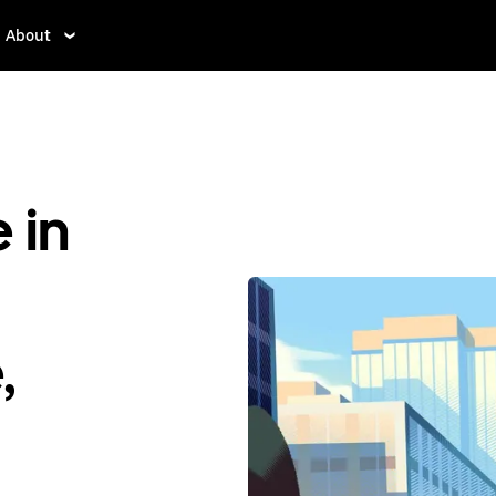
About
 in
,