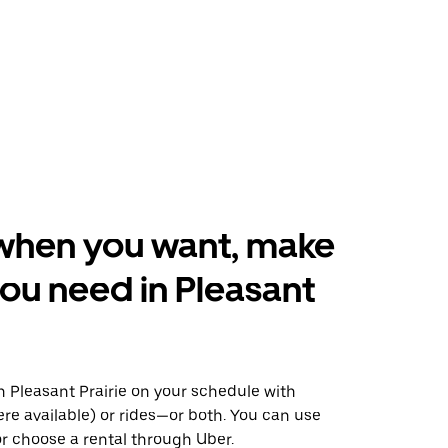
when you want, make
ou need in Pleasant
 Pleasant Prairie on your schedule with
ere available) or rides—or both. You can use
r choose a rental through Uber.