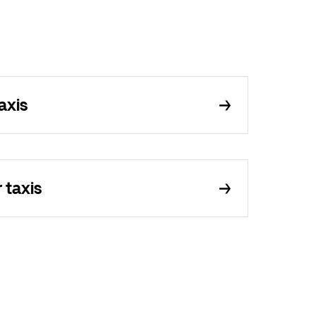
axis
 taxis