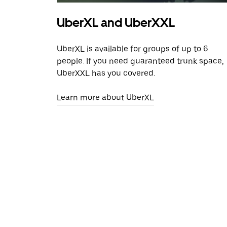
UberXL and UberXXL
UberXL is available for groups of up to 6
people. If you need guaranteed trunk space,
UberXXL has you covered.
Learn more about UberXL