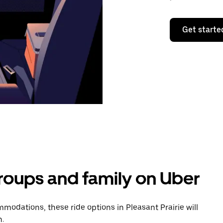
Get starte
groups and family on Uber
odations, these ride options in Pleasant Prairie will
n.