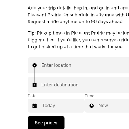
Add your trip details, hop in, and go in and ar
Pleasant Prairie. Or schedule in advance with 
Request a ride anytime up to 90 days ahead.
Tip:
Pickup times in Pleasant Prairie may be lo
bigger cities. If you'd like, you can reserve a ri
to get picked up at a time that works for you.
Enter location
Enter destination
Date
Time
Now
Press
See prices
the