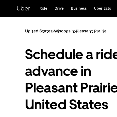
Skip
to
Uber
Ride
Drive
Business
Uber Eats
main
content
United States
>
Wisconsin
>
Pleasant Prairie
Schedule a ride
advance in
Pleasant Prairie
United States