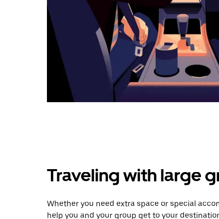
Traveling with large 
Whether you need extra space or special accomm
help you and your group get to your destinatio