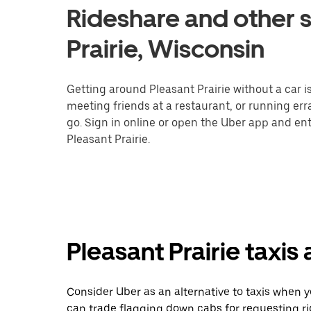
Rideshare and other s
Prairie, Wisconsin
Getting around Pleasant Prairie without a car i
meeting friends at a restaurant, or running er
go. Sign in online or open the Uber app and ent
Pleasant Prairie.
Pleasant Prairie taxis
Consider Uber as an alternative to taxis when y
can trade flagging down cabs for requesting r