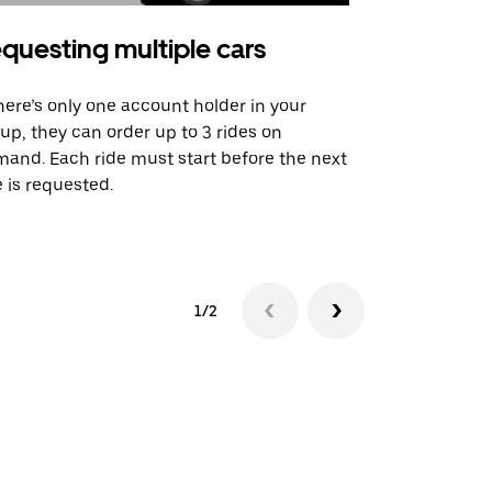
questing multiple cars
Uber Shu
there’s only one account holder in your
Our shuttle o
up, they can order up to 3 rides on
airport rout
and. Each ride must start before the next
 is requested.
See shuttle a
1/2