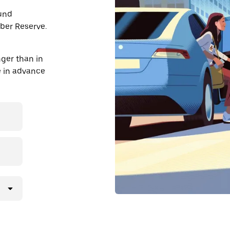
ound
Uber Reserve.
nger than in
de in advance