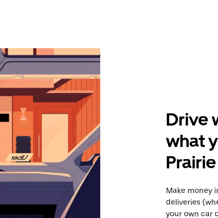
Drive 
what y
Prairie
Make money in
deliveries (wh
your own car o