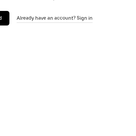
d
Already have an account? Sign in