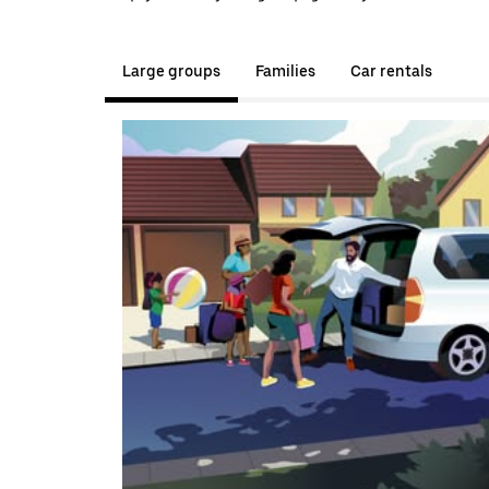
Large groups
Families
Car rentals