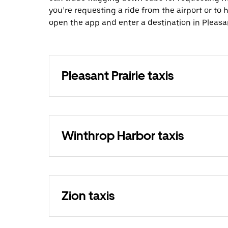
you’re requesting a ride from the airport or to
open the app and enter a destination in Pleasan
Pleasant Prairie taxis
Winthrop Harbor taxis
Zion taxis