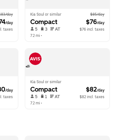
$83/day
Kia Soul or similar
$85/day
74
Compact
 $76
/day
/day
 5   
 3   
 AT   
l. taxes
$76 incl. taxes
7.2 mi
 •  
Kia Soul or similar
80
Compact
 $82
/day
/day
 5   
 1   
 AT   
l. taxes
$82 incl. taxes
7.2 mi
 •  