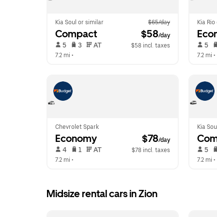
Kia Soul or similar
$65/day
Kia Rio
Compact
 $58
Eco
/day
 5   
 3   
 AT   
 5   
$58 incl. taxes
7.2 mi
 •  
7.2 mi
 • 
Chevrolet Spark
Kia Sou
Economy
 $78
Com
/day
 4   
 1   
 AT   
 5   
$78 incl. taxes
7.2 mi
 •  
7.2 mi
 • 
Midsize rental cars in Zion