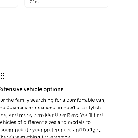
7.2 mi
 •  
Extensive vehicle options
or the family searching for a comfortable van,
he business professional in need of a stylish
ide, and more, consider Uber Rent. You’ll find
ehicles of different sizes and models to
accommodate your preferences and budget.
here’s something for everyone.