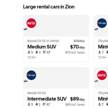
Large rental cars in Zion
Mazda CX-50 or similar
$78/day
Chrysle
Medium SUV
 $70
Mini
/day
 5   
 3   
 AT   
 7   
$70 incl. taxes
7.2 mi
 •  
7.2 mi
 • 
Mazda CX-50
Chrysle
Intermediate SUV
 $89
Mini
/day
 5   
 1   
 AT   
 7   
$89 incl. taxes