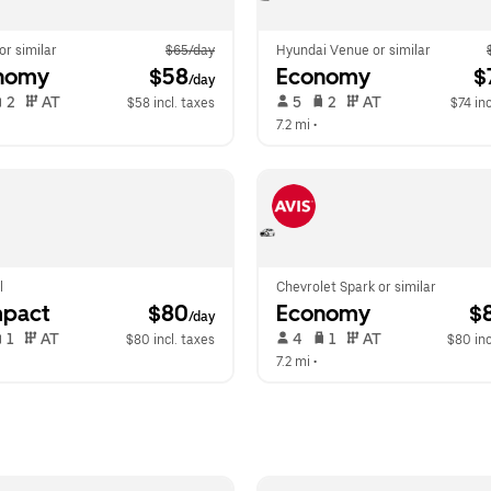
 or similar
$65/day
Hyundai Venue or similar
nomy
 $58
Economy
 $
/day
 2   
 AT   
 5   
 2   
 AT   
$58 incl. taxes
$74 inc
 
7.2 mi
 •  
l
Chevrolet Spark or similar
pact
 $80
Economy
 $
/day
 1   
 AT   
 4   
 1   
 AT   
$80 incl. taxes
$80 inc
 
7.2 mi
 •  