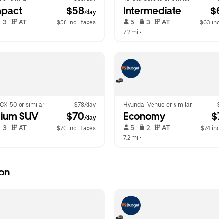
pact
 $58
Intermediate
 $
/day
 3   
 AT   
 5   
 3   
 AT   
$58 incl. taxes
$63 inc
 
7.2 mi
 •  
CX-50 or similar
$78/day
Hyundai Venue or similar
ium SUV
 $70
Economy
 $
/day
 3   
 AT   
 5   
 2   
 AT   
$70 incl. taxes
$74 inc
 
7.2 mi
 •  
ion