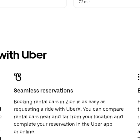
 
7.2 mi
 •  
 with Uber
Seamless reservations
u
Booking rental cars in Zion is as easy as
F
d
requesting a ride with UberX. You can compare
t
o
rental cars near and far from your location and
r
complete your reservation in the Uber app
v
r
or
online
.
.
T