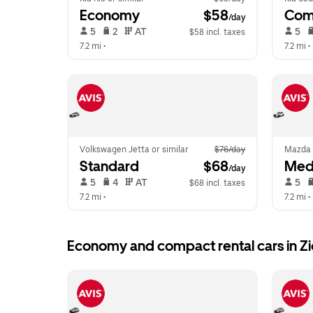
Economy
 $58
Com
/day
 5   
 2   
 AT   
 5   
$58 incl. taxes
7.2 mi
 •  
7.2 mi
 • 
Volkswagen Jetta or similar
$76/day
Mazda 
Standard
 $68
Med
/day
 5   
 4   
 AT   
 5   
$68 incl. taxes
7.2 mi
 •  
7.2 mi
 • 
Economy and compact rental cars in Z