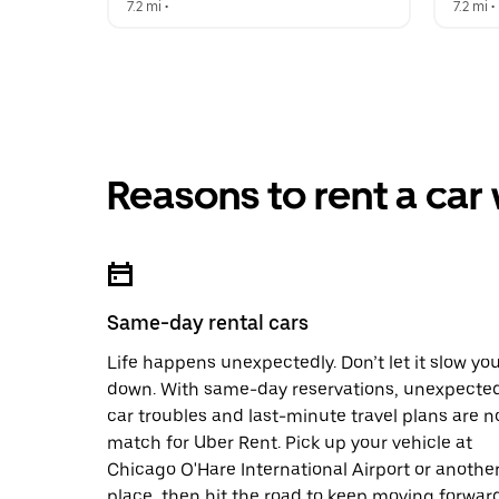
7.2 mi
 •  
7.2 mi
 • 
Reasons to rent a car
Same-day rental cars
Life happens unexpectedly. Don’t let it slow yo
down. With same-day reservations, unexpecte
car troubles and last-minute travel plans are n
match for Uber Rent. Pick up your vehicle at
Chicago O'Hare International Airport or anothe
place, then hit the road to keep moving forward