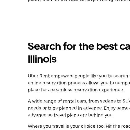
Search for the best car
Illinois
Uber Rent empowers people like you to search f
online reservation process allows you to compa
place for a seamless reservation experience.
A wide range of rental cars, from sedans to SUVs
needs or trips planned in advance. Enjoy same-
advance so travel plans are behind you.
Where you travel is your choice too. Hit the ro