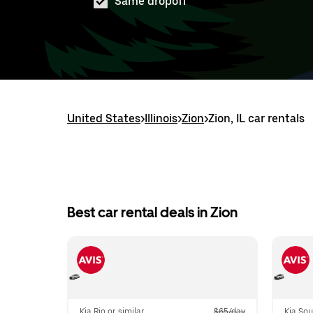
Same dropoff
United States
>
Illinois
>
Zion
>
Zion, IL car rentals
Best car rental deals in Zion
Kia Rio or similar
$65/day
Kia Sou