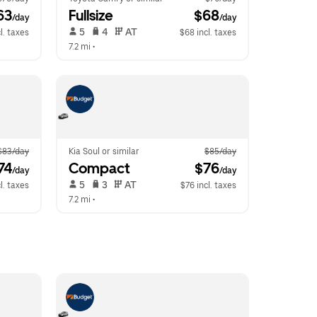
63
Fullsize
 $68
/day
/day
 5   
 4   
 AT   
l. taxes
$68 incl. taxes
7.2 mi
 •  
$83/day
Kia Soul or similar
$85/day
74
Compact
 $76
/day
/day
 5   
 3   
 AT   
l. taxes
$76 incl. taxes
7.2 mi
 •  