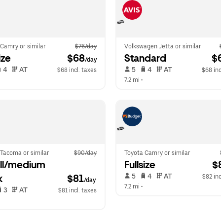
Camry or similar
$76/day
Volkswagen Jetta or similar
ize
 $68
Standard
 $
/day
 4   
 AT   
 5   
 4   
 AT   
$68 incl. taxes
$68 inc
 
7.2 mi
 •  
 Tacoma or similar
$90/day
Toyota Camry or similar
l/medium 
Fullsize
 $
 5   
 4   
 AT   
k
$81
$82 inc
/day
7.2 mi
 •  
 3   
 AT   
$81 incl. taxes
 