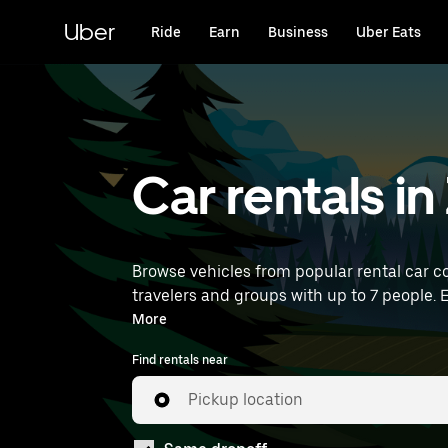
Skip
to
Uber
Ride
Earn
Business
Uber Eats
main
content
Car rentals in 
Browse vehicles from popular rental car co
travelers and groups with up to 7 people. E
near you.
More
Find rentals near
Pickup location