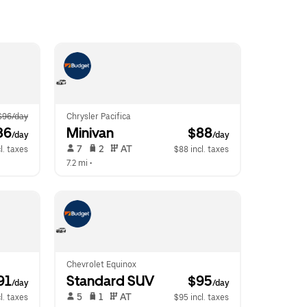
$96/day
Chrysler Pacifica
86
Minivan
 $88
/day
/day
 7   
 2   
 AT   
l. taxes
$88 incl. taxes
7.2 mi
 •  
Chevrolet Equinox
91
Standard SUV
 $95
/day
/day
 5   
 1   
 AT   
l. taxes
$95 incl. taxes