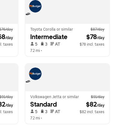
$76/day
Toyota Corolla or similar
$87/day
68
Intermediate
 $78
/day
/day
 5   
 3   
 AT   
l. taxes
$78 incl. taxes
7.2 mi
 •  
$91/day
Volkswagen Jetta or similar
$91/day
82
Standard
 $82
/day
/day
 5   
 3   
 AT   
l. taxes
$82 incl. taxes
7.2 mi
 •  