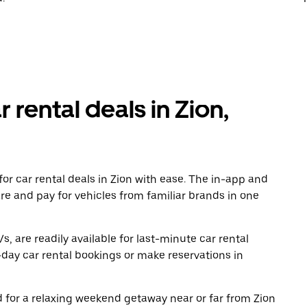
 rental deals in Zion,
or car rental deals in Zion with ease. The in-app and
re and pay for vehicles from familiar brands in one
, are readily available for last-minute car rental
day car rental bookings or make reservations in
ad for a relaxing weekend getaway near or far from Zion