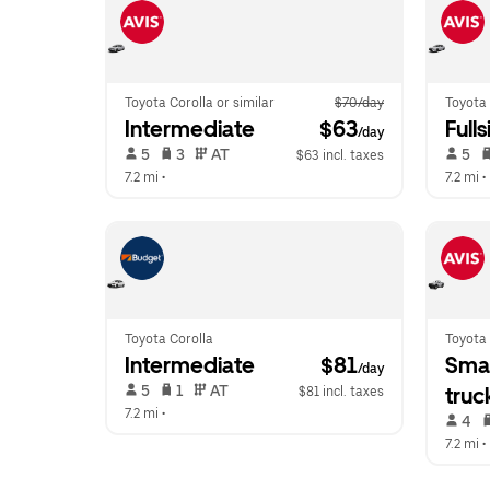
Toyota Corolla or similar
$70/day
Toyota 
Intermediate
 $63
Fulls
/day
 5   
 3   
 AT   
 5   
$63 incl. taxes
7.2 mi
 •  
7.2 mi
 • 
Toyota Corolla
Toyota
Intermediate
 $81
Smal
/day
 5   
 1   
 AT   
truc
$81 incl. taxes
7.2 mi
 •  
 4   
7.2 mi
 • 