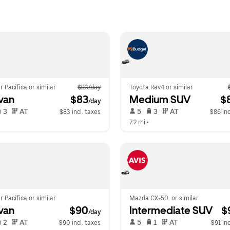
r Pacifica or similar
$93/day
Toyota Rav4 or similar
van
 $83
Medium SUV
 $
/day
 3   
 AT   
 5   
 3   
 AT   
$83 incl. taxes
$86 inc
 
7.2 mi
 •  
r Pacifica or similar
Mazda CX-50  or similar
van
 $90
Intermediate SUV
 $
/day
 2   
 AT   
 5   
 1   
 AT   
$90 incl. taxes
$91 inc