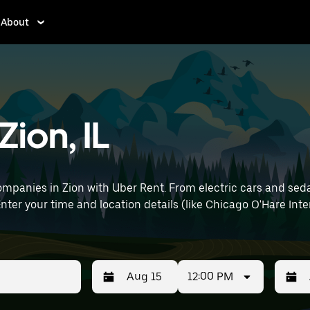
About
Zion, IL
mpanies in Zion with Uber Rent. From electric cars and sedans
nter your time and location details (like Chicago O'Hare Inter
12:00 PM