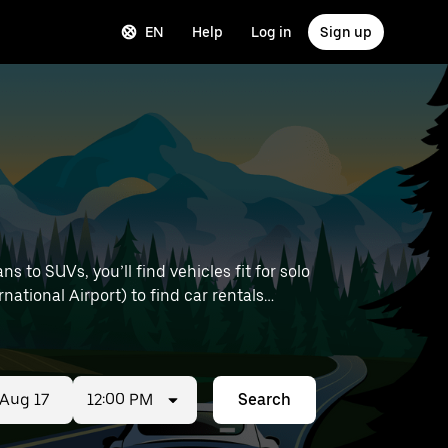
EN
Help
Log in
Sign up
 to SUVs, you’ll find vehicles fit for solo
national Airport) to find car rentals
12:00 PM
Search