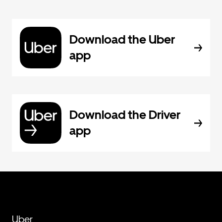
Download the Uber
app
Download the Driver
app
Uber