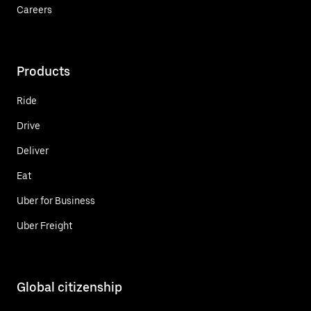
Careers
Products
Ride
Drive
Deliver
Eat
Uber for Business
Uber Freight
Global citizenship