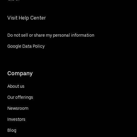
Visit Help Center
Do not sell or share my personal information
Google Data Policy
Company
About us
Our offerings
Newsroom
Investors
Blog