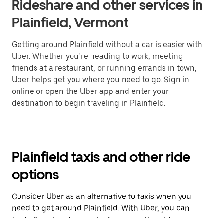
Rideshare and other services in
Plainfield, Vermont
Getting around Plainfield without a car is easier with
Uber. Whether you’re heading to work, meeting
friends at a restaurant, or running errands in town,
Uber helps get you where you need to go. Sign in
online or open the Uber app and enter your
destination to begin traveling in Plainfield.
Plainfield taxis and other ride
options
Consider Uber as an alternative to taxis when you
need to get around Plainfield. With Uber, you can