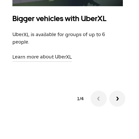
Bigger vehicles with UberXL
Gro
UberXL is available for groups of up to 6
When
people.
grou
pick
Learn more about UberXL
Lear
1/4