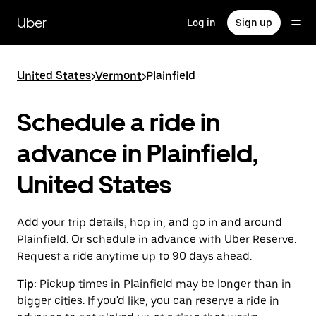
Skip
to
Uber
Log in
Sign up
main
content
United States
>
Vermont
>
Plainfield
Schedule a ride in
advance in Plainfield,
United States
Add your trip details, hop in, and go in and around
Plainfield. Or schedule in advance with Uber Reserve.
Request a ride anytime up to 90 days ahead.
Tip:
Pickup times in Plainfield may be longer than in
bigger cities. If you'd like, you can reserve a ride in