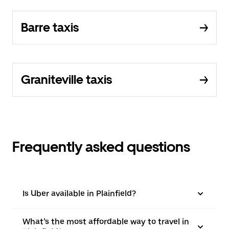
Barre taxis
Graniteville taxis
Frequently asked questions
Is Uber available in Plainfield?
What’s the most affordable way to travel in