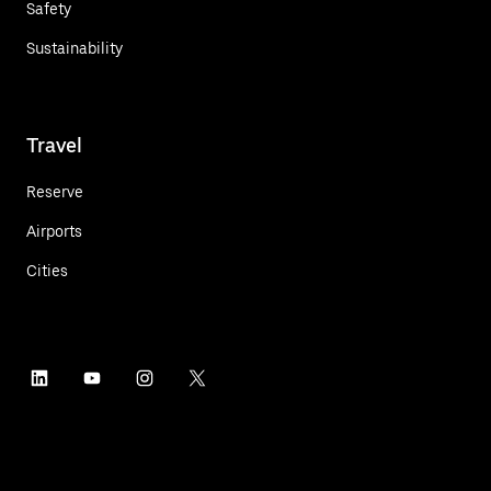
Safety
Sustainability
Travel
Reserve
Airports
Cities