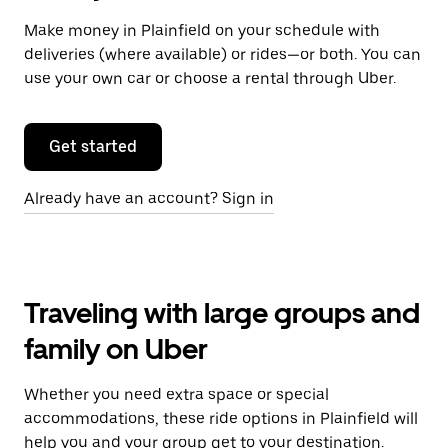
Make money in Plainfield on your schedule with
deliveries (where available) or rides—or both. You can
use your own car or choose a rental through Uber.
Get started
Already have an account? Sign in
Traveling with large groups and
family on Uber
Whether you need extra space or special
accommodations, these ride options in Plainfield will
help you and your group get to your destination.