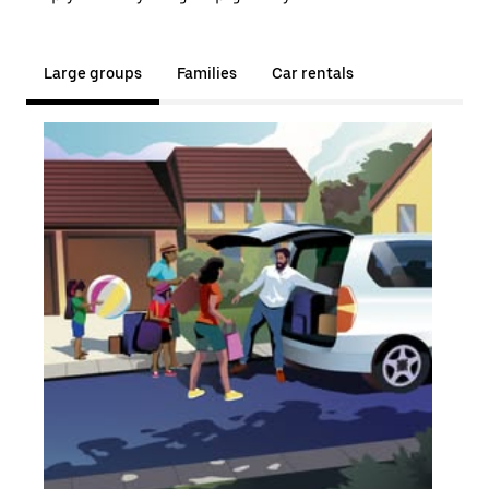
Large groups
Families
Car rentals