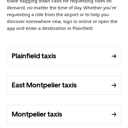
trade flagging down cabs for requesting rides on
demand, no matter the time of day. Whether you’re
requesting a ride from the airport or to help you
discover somewhere new, sign in online or open the
app and enter a destination in Plainfield.
Plainfield taxis
East Montpelier taxis
Montpelier taxis