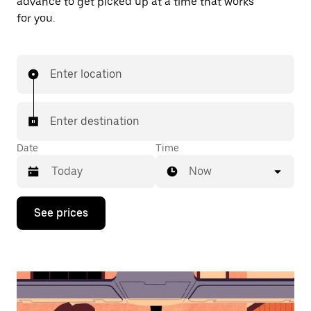
advance to get picked up at a time that works
for you.
Enter location
Enter destination
Date
Time
Now
Press
See prices
the
down
arrow
key
to
interact
with
the