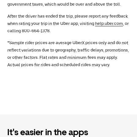
government taxes, which would be over and above the toll.
After the driver has ended the trip, please report any feedback
when rating your trip in the Uber app, visiting
help.uber.com
, or
calling 800-664-1378.
*Sample rider prices are average UberX prices only and do not
reflect variations due to geography, traffic delays, promotions,
or other factors. Flat rates and minimum fees may apply.
Actual prices for rides and scheduled rides may vary.
It's easier in the apps