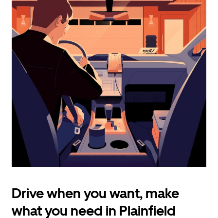
calendar
and
select
a
date.
Press
the
escape
button
to
close
the
calendar.
Drive when you want, make
what you need in Plainfield