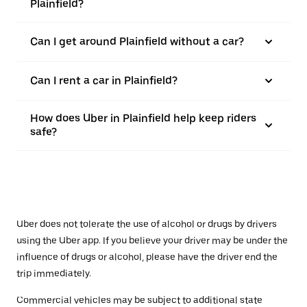
Plainfield?
Can I get around Plainfield without a car?
Can I rent a car in Plainfield?
How does Uber in Plainfield help keep riders
safe?
Uber does not tolerate the use of alcohol or drugs by drivers
using the Uber app. If you believe your driver may be under the
influence of drugs or alcohol, please have the driver end the
trip immediately.
Commercial vehicles may be subject to additional state