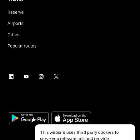
Reserve
Airports
Cities
Popular routes
This website uses third party cookies to
serve you relevant ads and provide