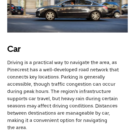
Car
Driving is a practical way to navigate the area, as
Pinecrest has a well-developed road network that
connects key locations. Parking is generally
accessible, though traffic congestion can occur
during peak hours. The region’s infrastructure
supports car travel, but heavy rain during certain
seasons may affect driving conditions. Distances
between destinations are manageable by car,
making it a convenient option for navigating
the area.