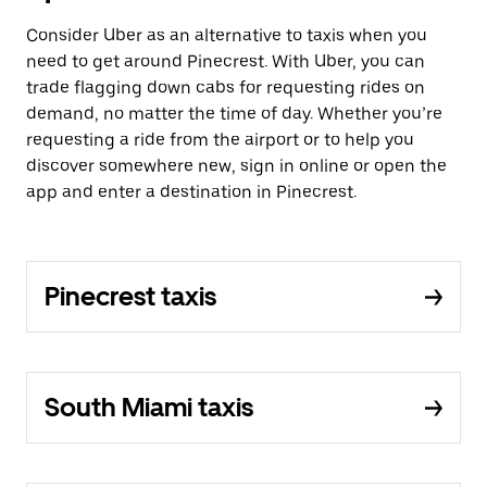
Consider Uber as an alternative to taxis when you
need to get around Pinecrest. With Uber, you can
trade flagging down cabs for requesting rides on
demand, no matter the time of day. Whether you’re
requesting a ride from the airport or to help you
discover somewhere new, sign in online or open the
app and enter a destination in Pinecrest.
Pinecrest taxis
South Miami taxis