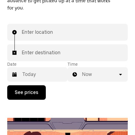
advance to get picked up at a time that works
for you.
Enter location
Enter destination
Date
Time
Now
Press
See prices
the
down
arrow
key
to
interact
with
the