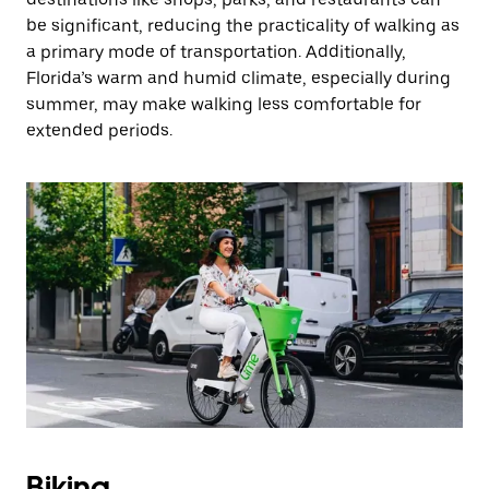
be significant, reducing the practicality of walking as
a primary mode of transportation. Additionally,
Florida’s warm and humid climate, especially during
summer, may make walking less comfortable for
extended periods.
Biking