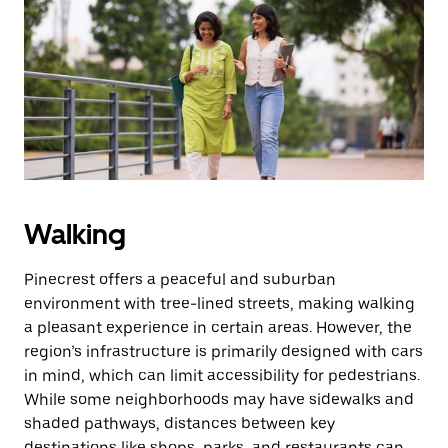
Walking
Pinecrest offers a peaceful and suburban
environment with tree-lined streets, making walking
a pleasant experience in certain areas. However, the
region’s infrastructure is primarily designed with cars
in mind, which can limit accessibility for pedestrians.
While some neighborhoods may have sidewalks and
shaded pathways, distances between key
destinations like shops, parks, and restaurants can