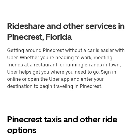
Rideshare and other services in
Pinecrest, Florida
Getting around Pinecrest without a car is easier with
Uber. Whether you’re heading to work, meeting
friends at a restaurant, or running errands in town,
Uber helps get you where you need to go. Sign in
online or open the Uber app and enter your
destination to begin traveling in Pinecrest.
Pinecrest taxis and other ride
options