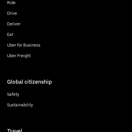
Ride
Drive
Deliver
Eat
Uber for Business
Uber Freight
Global citizenship
Safety
Sustainability
Travel