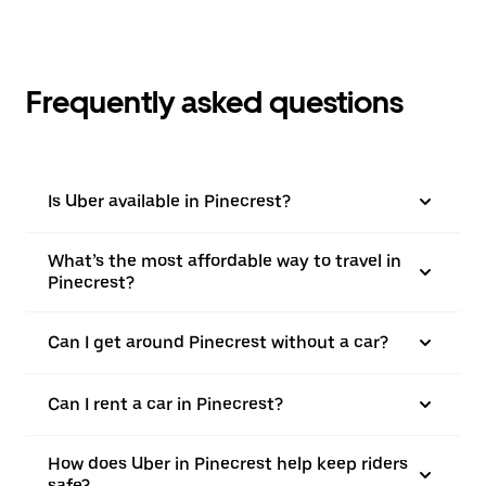
Frequently asked questions
Is Uber available in Pinecrest?
What’s the most affordable way to travel in
Pinecrest?
Can I get around Pinecrest without a car?
Can I rent a car in Pinecrest?
How does Uber in Pinecrest help keep riders
safe?