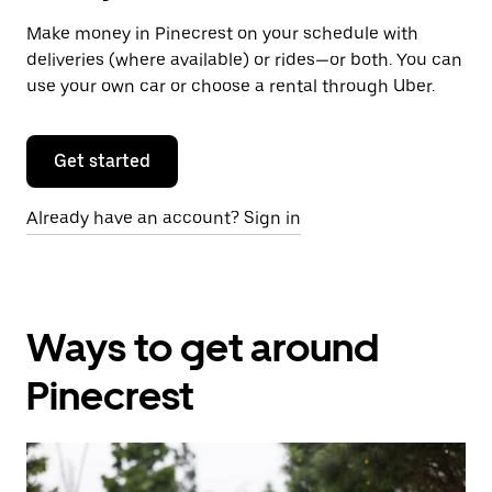
Make money in Pinecrest on your schedule with
deliveries (where available) or rides—or both. You can
use your own car or choose a rental through Uber.
Get started
Already have an account? Sign in
Ways to get around
Pinecrest