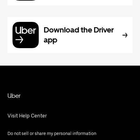
Download the Driver
app
Uber
Visit Help Center
Do not sell or share my personal information