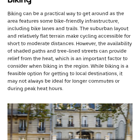
Biking can be a practical way to get around as the
area features some bike-friendly infrastructure,
including bike lanes and trails. The suburban layout
and relatively flat terrain make cycling accessible for
short to moderate distances. However, the availability
of shaded paths and tree-lined streets can provide
relief from the heat, which is an important factor to
consider when biking in the region. While biking is a
feasible option for getting to local destinations, it
may not always be ideal for longer commutes or
during peak heat hours.