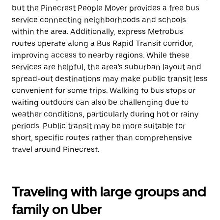
but the Pinecrest People Mover provides a free bus
service connecting neighborhoods and schools
within the area. Additionally, express Metrobus
routes operate along a Bus Rapid Transit corridor,
improving access to nearby regions. While these
services are helpful, the area’s suburban layout and
spread-out destinations may make public transit less
convenient for some trips. Walking to bus stops or
waiting outdoors can also be challenging due to
weather conditions, particularly during hot or rainy
periods. Public transit may be more suitable for
short, specific routes rather than comprehensive
travel around Pinecrest.
Traveling with large groups and
family on Uber