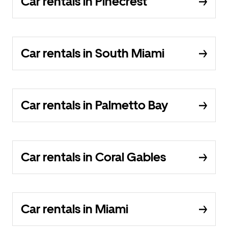
Car rentals in Pinecrest
Car rentals in South Miami
Car rentals in Palmetto Bay
Car rentals in Coral Gables
Car rentals in Miami