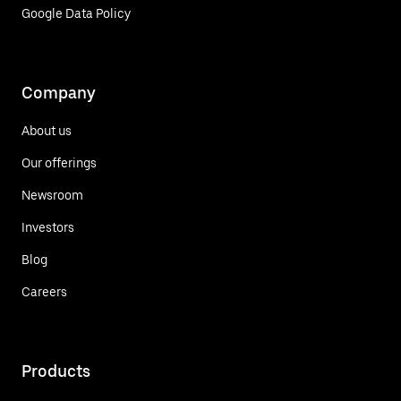
Google Data Policy
Company
About us
Our offerings
Newsroom
Investors
Blog
Careers
Products