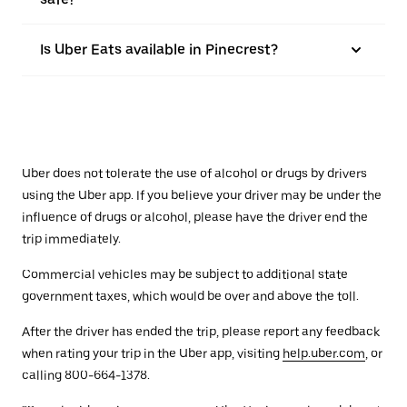
Is Uber Eats available in Pinecrest?
Uber does not tolerate the use of alcohol or drugs by drivers
using the Uber app. If you believe your driver may be under the
influence of drugs or alcohol, please have the driver end the
trip immediately.
Commercial vehicles may be subject to additional state
government taxes, which would be over and above the toll.
After the driver has ended the trip, please report any feedback
when rating your trip in the Uber app, visiting
help.uber.com
, or
calling 800-664-1378.