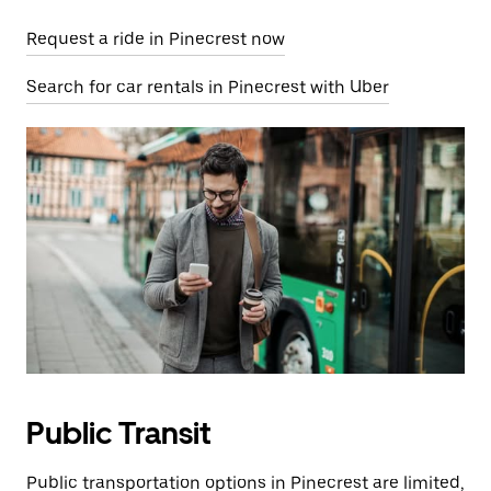
Request a ride in Pinecrest now
Search for car rentals in Pinecrest with Uber
Public Transit
Public transportation options in Pinecrest are limited,