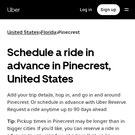
Skip
to
Uber
Log in
Sign up
main
content
United States
>
Florida
>
Pinecrest
Schedule a ride in
advance in Pinecrest,
United States
Add your trip details, hop in, and go in and around
Pinecrest. Or schedule in advance with Uber Reserve.
Request a ride anytime up to 90 days ahead.
Tip:
Pickup times in Pinecrest may be longer than in
bigger cities. If you'd like, you can reserve a ride in