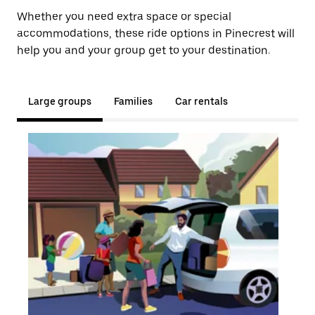
Whether you need extra space or special
accommodations, these ride options in Pinecrest will
help you and your group get to your destination.
Large groups
Families
Car rentals