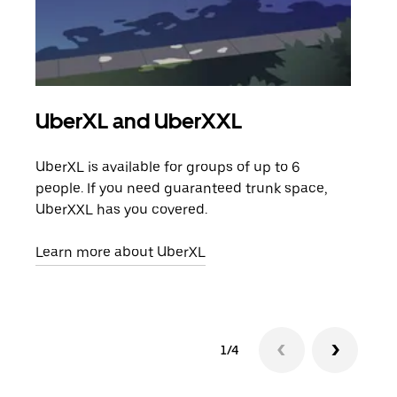
UberXL and UberXXL
Gro
UberXL is available for groups of up to 6
When
people. If you need guaranteed trunk space,
grou
UberXXL has you covered.
pick
Learn more about UberXL
Lear
1/4