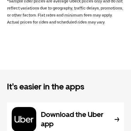
*Sample rider prices are average UberX prices only and do not
reflect variations due to geography, traffic delays, promotions,
or other factors. Flat rates and minimum fees may apply.
Actual prices for rides and scheduled rides may vary.
It's easier in the apps
Download the Uber
app