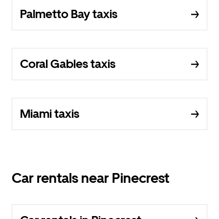
Palmetto Bay taxis
Coral Gables taxis
Miami taxis
Car rentals near Pinecrest