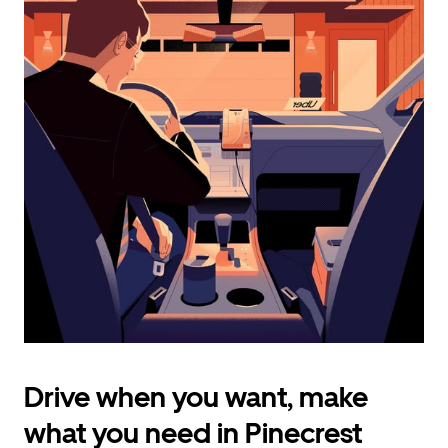
calendar
and
select
a
date.
Press
the
escape
button
to
close
the
calendar.
Drive when you want, make
what you need in Pinecrest