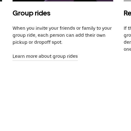
Group rides
Re
When you invite your friends or family to your
If 
group ride, each person can add their own
gro
pickup or dropoff spot.
dem
one
Learn more about group rides