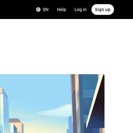
EN
Help
Log in
Sign up