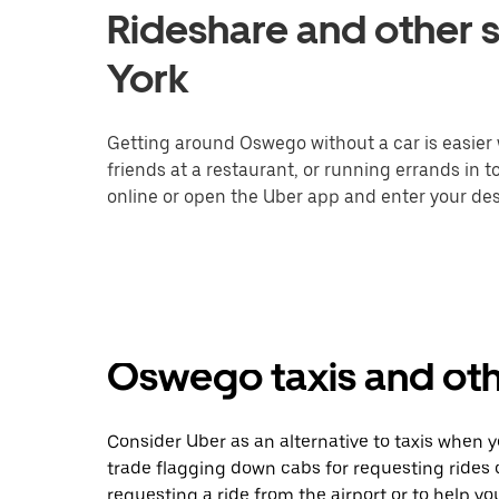
Rideshare and other 
York
Getting around Oswego without a car is easier
friends at a restaurant, or running errands in 
online or open the Uber app and enter your des
Oswego taxis and oth
Consider Uber as an alternative to taxis when
trade flagging down cabs for requesting rides
requesting a ride from the airport or to help y