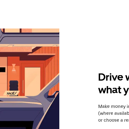
Drive 
what 
Make money in
(where availab
or choose a re