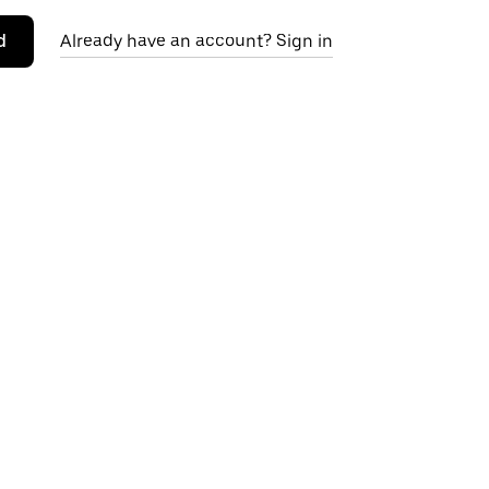
d
Already have an account? Sign in