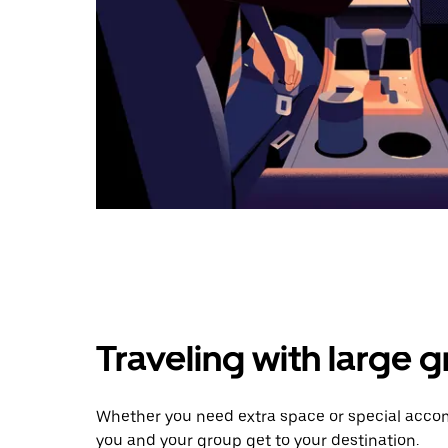
Traveling with large 
Whether you need extra space or special accom
you and your group get to your destination.