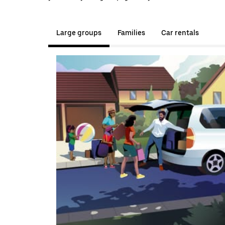
Large groups
Families
Car rentals