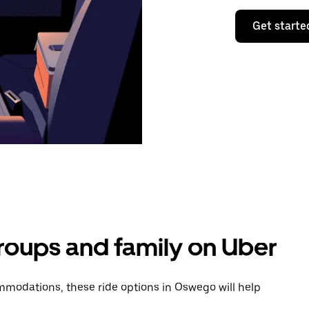
Get starte
groups and family on Uber
modations, these ride options in Oswego will help