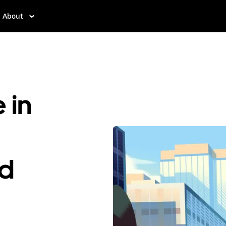
About
 in
ed