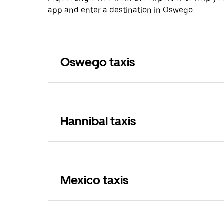
app and enter a destination in Oswego.
Oswego taxis
Hannibal taxis
Mexico taxis