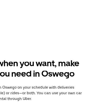
when you want, make
you need in Oswego
 Oswego on your schedule with deliveries
le) or rides—or both. You can use your own car
ntal through Uber.