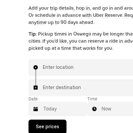
Add your trip details, hop in, and go in and a
Or schedule in advance with Uber Reserve. Req
anytime up to 90 days ahead.
Tip:
Pickup times in Oswego may be longer tha
cities. If you'd like, you can reserve a ride in a
picked up at a time that works for you.
Enter location
Enter destination
Date
Time
Now
Press
See prices
the