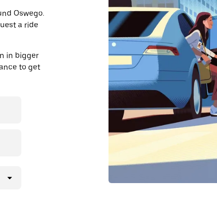
round Oswego.
uest a ride
n in bigger
dvance to get