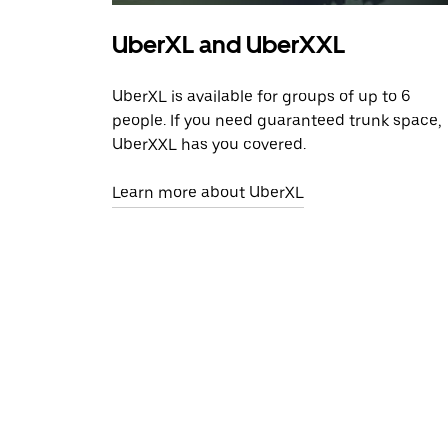
UberXL and UberXXL
UberXL is available for groups of up to 6
people. If you need guaranteed trunk space,
UberXXL has you covered.
Learn more about UberXL