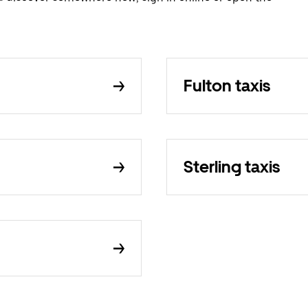
Fulton taxis
Sterling taxis