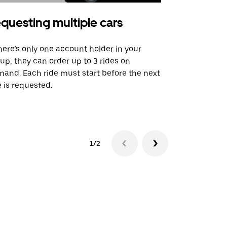
questing multiple cars
Uber Shu
there’s only one account holder in your
Our shuttle o
up, they can order up to 3 rides on
airport rout
and. Each ride must start before the next
 is requested.
See shuttle a
1/2