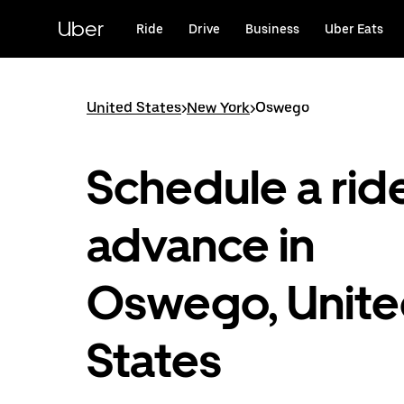
Skip
to
Uber
Ride
Drive
Business
Uber Eats
main
content
United States
>
New York
>
Oswego
Schedule a ride
advance in
Oswego, Unit
States