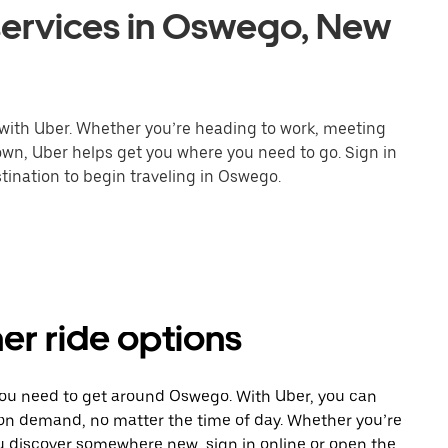
services in Oswego, New
 with Uber. Whether you’re heading to work, meeting
town, Uber helps get you where you need to go. Sign in
tination to begin traveling in Oswego.
er ride options
 you need to get around Oswego. With Uber, you can
 on demand, no matter the time of day. Whether you’re
ou discover somewhere new, sign in online or open the