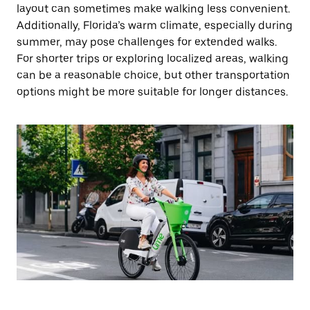
layout can sometimes make walking less convenient.
Additionally, Florida’s warm climate, especially during
summer, may pose challenges for extended walks.
For shorter trips or exploring localized areas, walking
can be a reasonable choice, but other transportation
options might be more suitable for longer distances.