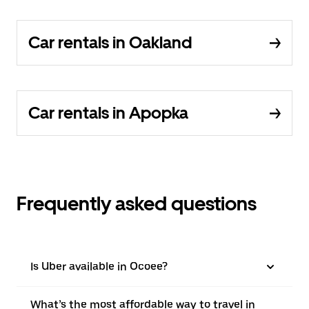
Car rentals in Oakland
Car rentals in Apopka
Frequently asked questions
Is Uber available in Ocoee?
What’s the most affordable way to travel in