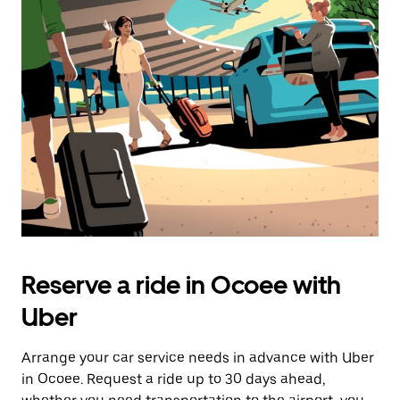
Reserve a ride in Ocoee with
Uber
Arrange your car service needs in advance with Uber
in Ocoee. Request a ride up to 30 days ahead,