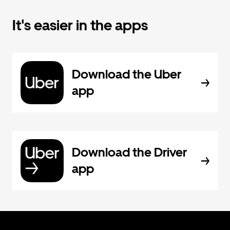
It's easier in the apps
Download the Uber
app
Download the Driver
app