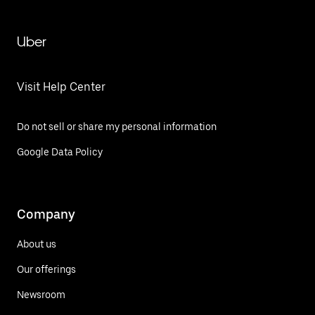
Uber
Visit Help Center
Do not sell or share my personal information
Google Data Policy
Company
About us
Our offerings
Newsroom