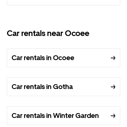
Car rentals near Ocoee
Car rentals in Ocoee
Car rentals in Gotha
Car rentals in Winter Garden