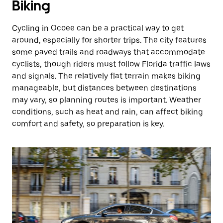
Biking
Cycling in Ocoee can be a practical way to get
around, especially for shorter trips. The city features
some paved trails and roadways that accommodate
cyclists, though riders must follow Florida traffic laws
and signals. The relatively flat terrain makes biking
manageable, but distances between destinations
may vary, so planning routes is important. Weather
conditions, such as heat and rain, can affect biking
comfort and safety, so preparation is key.