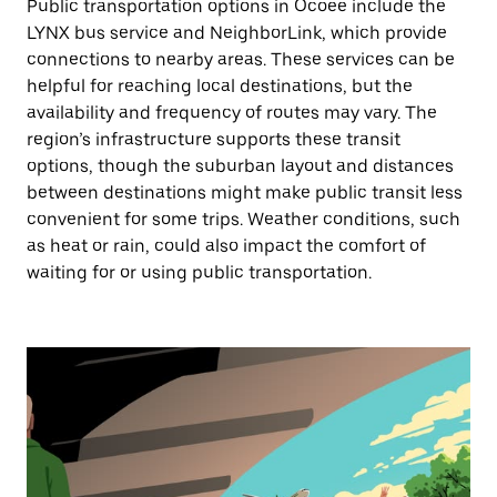
Public transportation options in Ocoee include the
LYNX bus service and NeighborLink, which provide
connections to nearby areas. These services can be
helpful for reaching local destinations, but the
availability and frequency of routes may vary. The
region’s infrastructure supports these transit
options, though the suburban layout and distances
between destinations might make public transit less
convenient for some trips. Weather conditions, such
as heat or rain, could also impact the comfort of
waiting for or using public transportation.