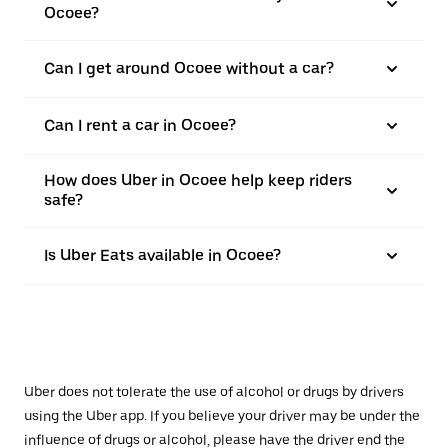
Ocoee?
Can I get around Ocoee without a car?
Can I rent a car in Ocoee?
How does Uber in Ocoee help keep riders
safe?
Is Uber Eats available in Ocoee?
Uber does not tolerate the use of alcohol or drugs by drivers
using the Uber app. If you believe your driver may be under the
influence of drugs or alcohol, please have the driver end the