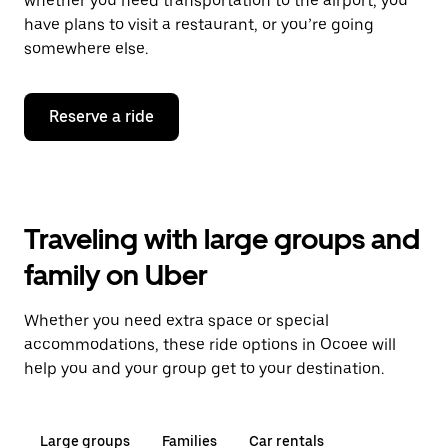
whether you need transportation to the airport, you
have plans to visit a restaurant, or you’re going
somewhere else.
Reserve a ride
Traveling with large groups and
family on Uber
Whether you need extra space or special
accommodations, these ride options in Ocoee will
help you and your group get to your destination.
Large groups
Families
Car rentals