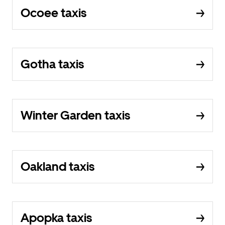
Ocoee taxis
Gotha taxis
Winter Garden taxis
Oakland taxis
Apopka taxis