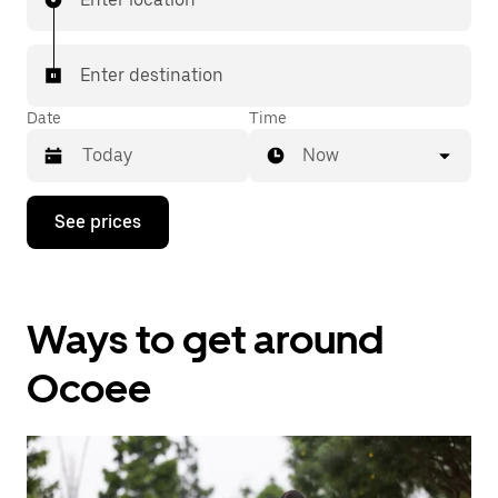
Enter destination
Date
Time
Now
Press
See prices
the
down
arrow
key
to
Ways to get around
interact
with
the
Ocoee
calendar
and
select
a
date.
Press