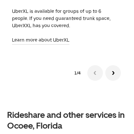
UberXL is available for groups of up to 6
When
people. If you need guaranteed trunk space,
grou
UberXXL has you covered.
pick
Learn more about UberXL
Lear
1/4
Rideshare and other services in
Ocoee, Florida