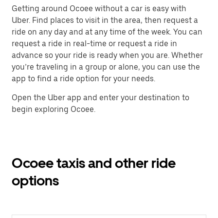
Getting around Ocoee without a car is easy with
Uber. Find places to visit in the area, then request a
ride on any day and at any time of the week. You can
request a ride in real-time or request a ride in
advance so your ride is ready when you are. Whether
you’re traveling in a group or alone, you can use the
app to find a ride option for your needs.
Open the Uber app and enter your destination to
begin exploring Ocoee.
Ocoee taxis and other ride
options