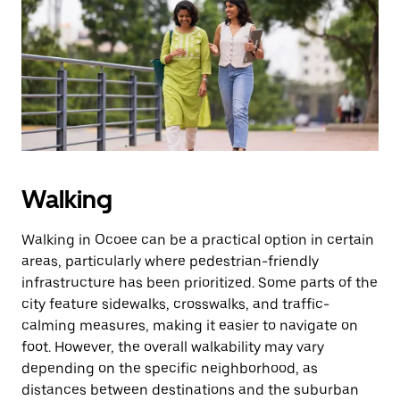
the
escape
button
to
close
the
calendar.
Walking
Walking in Ocoee can be a practical option in certain
areas, particularly where pedestrian-friendly
infrastructure has been prioritized. Some parts of the
city feature sidewalks, crosswalks, and traffic-
calming measures, making it easier to navigate on
foot. However, the overall walkability may vary
depending on the specific neighborhood, as
distances between destinations and the suburban