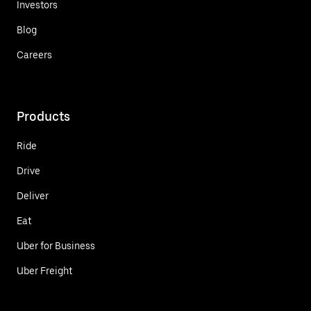
Investors
Blog
Careers
Products
Ride
Drive
Deliver
Eat
Uber for Business
Uber Freight