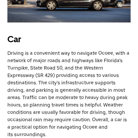
Car
Driving is a convenient way to navigate Ocoee, with a
network of major roads and highways like Florida’s
Turnpike, State Road 50, and the Western
Expressway (SR 429) providing access to various
destinations. The city’s infrastructure supports
driving, and parking is generally accessible in most
areas. Traffic can be moderate to heavy during peak
hours, so planning travel times is helpful. Weather
conditions are usually favorable for driving, though
occasional rain may require caution. Overall, a car is
a practical option for navigating Ocoee and
its surroundings.