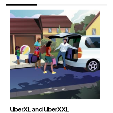
UberXL and UberXXL
Gro