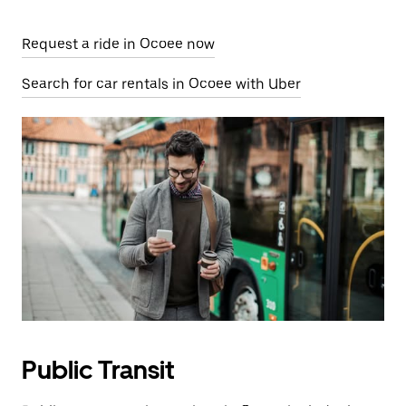
Request a ride in Ocoee now
Search for car rentals in Ocoee with Uber
Public Transit