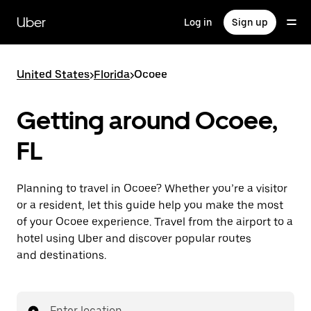
Skip
to
Uber
Log in
Sign up
main
content
United States
>
Florida
>
Ocoee
Getting around Ocoee,
FL
Planning to travel in Ocoee? Whether you’re a visitor
or a resident, let this guide help you make the most
of your Ocoee experience. Travel from the airport to a
hotel using Uber and discover popular routes
and destinations.
Enter location