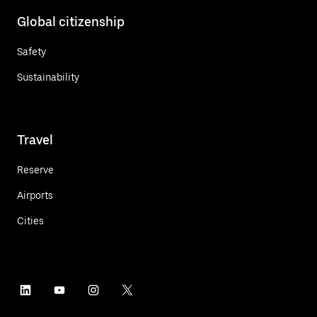
Global citizenship
Safety
Sustainability
Travel
Reserve
Airports
Cities