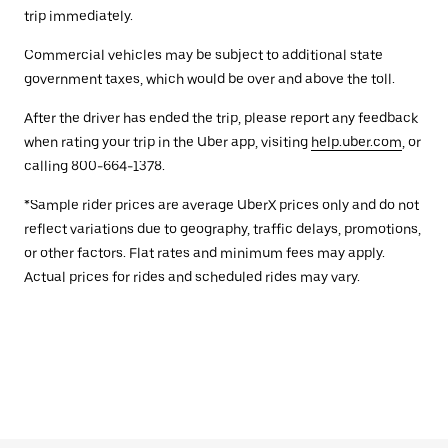
trip immediately.
Commercial vehicles may be subject to additional state
government taxes, which would be over and above the toll.
After the driver has ended the trip, please report any feedback
when rating your trip in the Uber app, visiting
help.uber.com
, or
calling 800-664-1378.
*Sample rider prices are average UberX prices only and do not
reflect variations due to geography, traffic delays, promotions,
or other factors. Flat rates and minimum fees may apply.
Actual prices for rides and scheduled rides may vary.