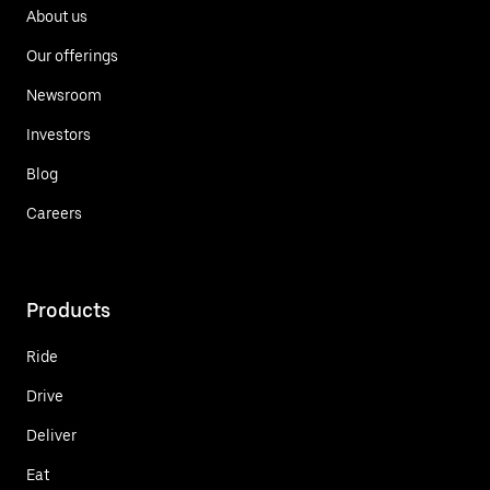
About us
Our offerings
Newsroom
Investors
Blog
Careers
Products
Ride
Drive
Deliver
Eat