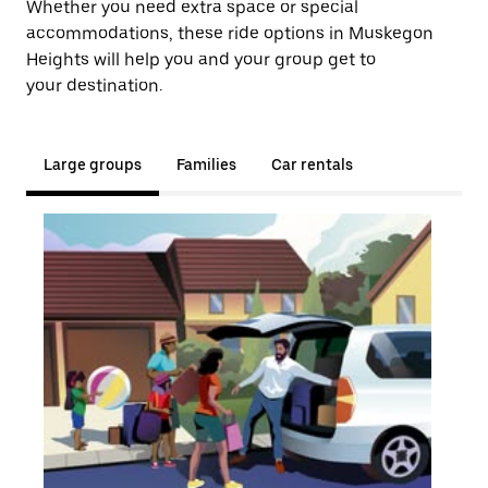
Whether you need extra space or special
accommodations, these ride options in Muskegon
Heights will help you and your group get to
your destination.
Large groups
Families
Car rentals