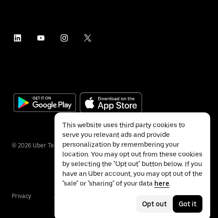
This website uses third party cookies to
serve you relevant ads and provide
personalization by remembering your
©
2026
Uber Technologies Inc.
location. You may opt out from these cookies
by selecting the "Opt out" button below. If you
have an Uber account, you may opt out of the
"sale" or "sharing" of your data
here
.
Privacy
Accessibility
Terms
Opt out
Got it