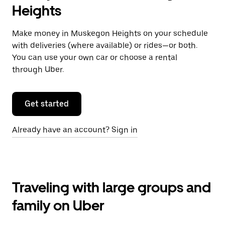
Heights
Make money in Muskegon Heights on your schedule
with deliveries (where available) or rides—or both.
You can use your own car or choose a rental
through Uber.
Get started
Already have an account? Sign in
Traveling with large groups and
family on Uber