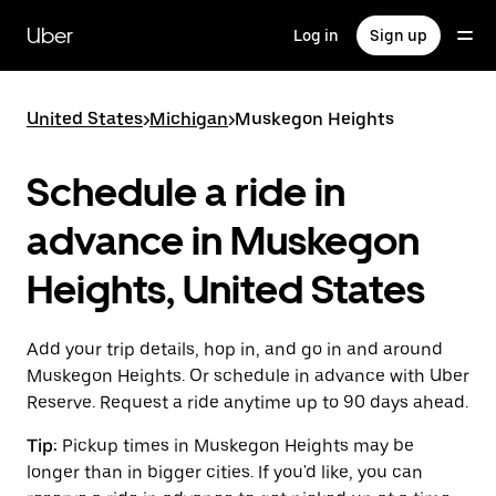
Skip
to
Uber
Log in
Sign up
main
content
United States
>
Michigan
>
Muskegon Heights
Schedule a ride in
advance in Muskegon
Heights, United States
Add your trip details, hop in, and go in and around
Muskegon Heights. Or schedule in advance with Uber
Reserve. Request a ride anytime up to 90 days ahead.
Tip:
Pickup times in Muskegon Heights may be
longer than in bigger cities. If you'd like, you can