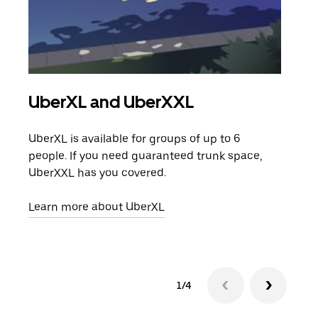
UberXL and UberXXL
Gro
UberXL is available for groups of up to 6
When
people. If you need guaranteed trunk space,
grou
UberXXL has you covered.
pick
Learn more about UberXL
Lear
1/4