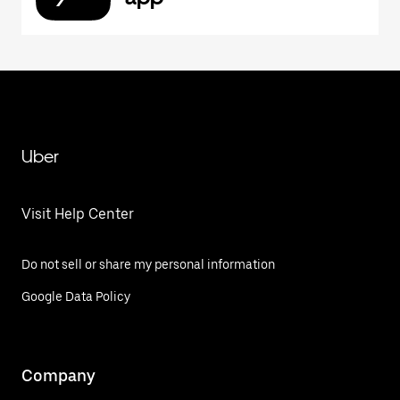
Uber
Visit Help Center
Do not sell or share my personal information
Google Data Policy
Company