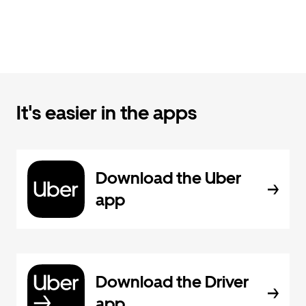
It's easier in the apps
Download the Uber
app
Download the Driver
app