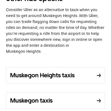
Consider Uber as an alternative to taxis when you
need to get around Muskegon Heights. With Uber,
you can trade flagging down cabs for requesting
rides on demand, no matter the time of day. Whether
you’re requesting a ride from the airport or to help
you discover somewhere new, sign in online or open
the app and enter a destination in
Muskegon Heights.
Muskegon Heights taxis
Muskegon taxis