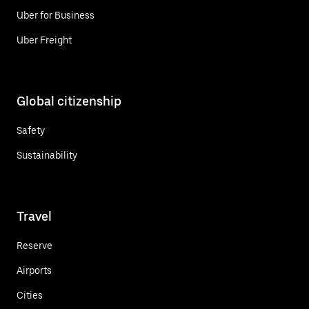
Uber for Business
Uber Freight
Global citizenship
Safety
Sustainability
Travel
Reserve
Airports
Cities