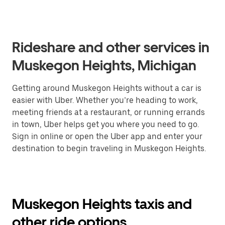
Rideshare and other services in
Muskegon Heights, Michigan
Getting around Muskegon Heights without a car is
easier with Uber. Whether you’re heading to work,
meeting friends at a restaurant, or running errands
in town, Uber helps get you where you need to go.
Sign in online or open the Uber app and enter your
destination to begin traveling in Muskegon Heights.
Muskegon Heights taxis and
other ride options