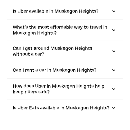
Is Uber available in Muskegon Heights?
What’s the most affordable way to travel in
Muskegon Heights?
Can I get around Muskegon Heights
without a car?
Can I rent a car in Muskegon Heights?
How does Uber in Muskegon Heights help
keep riders safe?
Is Uber Eats available in Muskegon Heights?