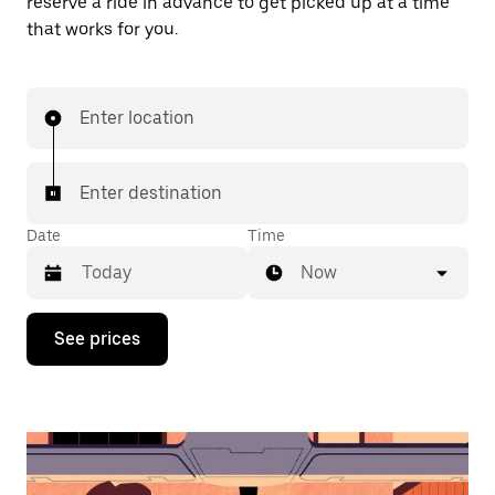
reserve a ride in advance to get picked up at a time
that works for you.
Enter location
Enter destination
Date
Time
Now
Press
See prices
the
down
arrow
key
to
interact
with
the