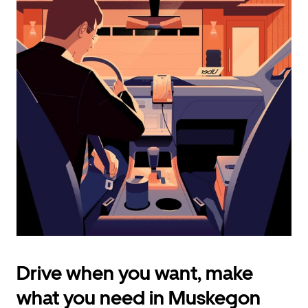
calendar
and
select
a
date.
Press
the
escape
button
to
close
the
calendar.
Drive when you want, make
what you need in Muskegon