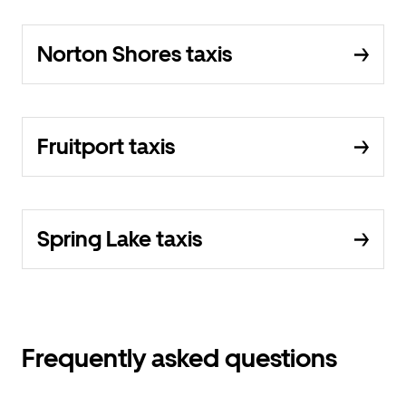
Norton Shores taxis
Fruitport taxis
Spring Lake taxis
Frequently asked questions