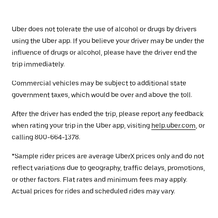
Uber does not tolerate the use of alcohol or drugs by drivers
using the Uber app. If you believe your driver may be under the
influence of drugs or alcohol, please have the driver end the
trip immediately.
Commercial vehicles may be subject to additional state
government taxes, which would be over and above the toll.
After the driver has ended the trip, please report any feedback
when rating your trip in the Uber app, visiting
help.uber.com
, or
calling 800-664-1378.
*Sample rider prices are average UberX prices only and do not
reflect variations due to geography, traffic delays, promotions,
or other factors. Flat rates and minimum fees may apply.
Actual prices for rides and scheduled rides may vary.