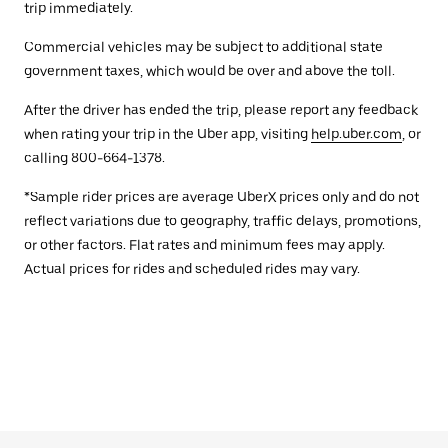
trip immediately.
Commercial vehicles may be subject to additional state
government taxes, which would be over and above the toll.
After the driver has ended the trip, please report any feedback
when rating your trip in the Uber app, visiting
help.uber.com
, or
calling 800-664-1378.
*Sample rider prices are average UberX prices only and do not
reflect variations due to geography, traffic delays, promotions,
or other factors. Flat rates and minimum fees may apply.
Actual prices for rides and scheduled rides may vary.