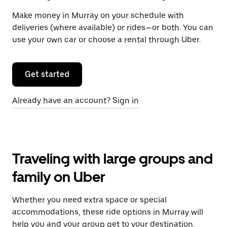
Make money in Murray on your schedule with
deliveries (where available) or rides—or both. You can
use your own car or choose a rental through Uber.
Get started
Already have an account? Sign in
Traveling with large groups and
family on Uber
Whether you need extra space or special
accommodations, these ride options in Murray will
help you and your group get to your destination.