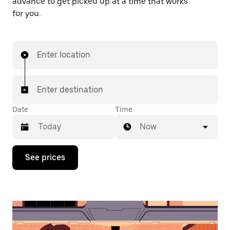
advance to get picked up at a time that works
for you.
Enter location
Enter destination
Date
Time
Now
Press
See prices
the
down
arrow
key
to
interact
with
the