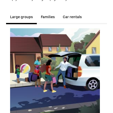
Large groups
Families
Car rentals