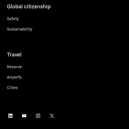
Global citizenship
Safety
Sustainability
Travel
Reserve
Airports
Cities