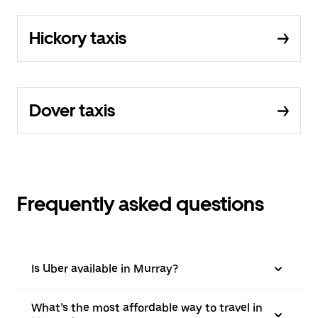
Hickory taxis
Dover taxis
Frequently asked questions
Is Uber available in Murray?
What’s the most affordable way to travel in