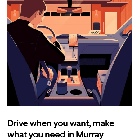
calendar
and
select
a
date.
Press
the
escape
button
to
close
the
calendar.
Drive when you want, make
what you need in Murray