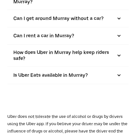
Murray?
Can I get around Murray without a car?
Can I rent a car in Murray?
How does Uber in Murray help keep riders
safe?
Is Uber Eats available in Murray?
Uber does not tolerate the use of alcohol or drugs by drivers
using the Uber app. If you believe your driver may be under the
influence of drugs or alcohol, please have the driver end the