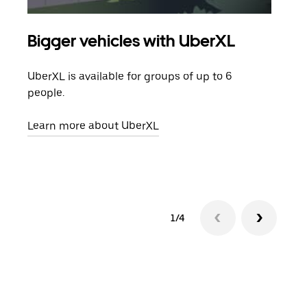
Bigger vehicles with UberXL
Gro
UberXL is available for groups of up to 6
When
people.
grou
pick
Learn more about UberXL
Lear
1/4