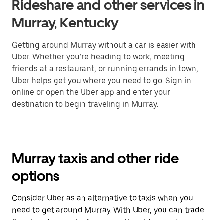
Rideshare and other services in
Murray, Kentucky
Getting around Murray without a car is easier with
Uber. Whether you’re heading to work, meeting
friends at a restaurant, or running errands in town,
Uber helps get you where you need to go. Sign in
online or open the Uber app and enter your
destination to begin traveling in Murray.
Murray taxis and other ride
options
Consider Uber as an alternative to taxis when you
need to get around Murray. With Uber, you can trade