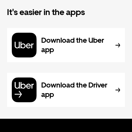
It's easier in the apps
Download the Uber
app
Download the Driver
app