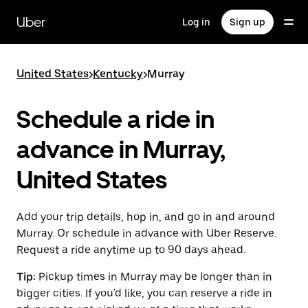
Skip
to
Uber
Log in
Sign up
main
content
United States
>
Kentucky
>
Murray
Schedule a ride in
advance in Murray,
United States
Add your trip details, hop in, and go in and around
Murray. Or schedule in advance with Uber Reserve.
Request a ride anytime up to 90 days ahead.
Tip:
Pickup times in Murray may be longer than in
bigger cities. If you'd like, you can reserve a ride in