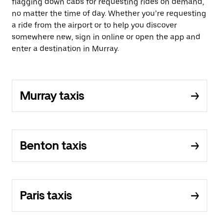
flagging down cabs for requesting rides on demand,
no matter the time of day. Whether you’re requesting
a ride from the airport or to help you discover
somewhere new, sign in online or open the app and
enter a destination in Murray.
Murray taxis
Benton taxis
Paris taxis