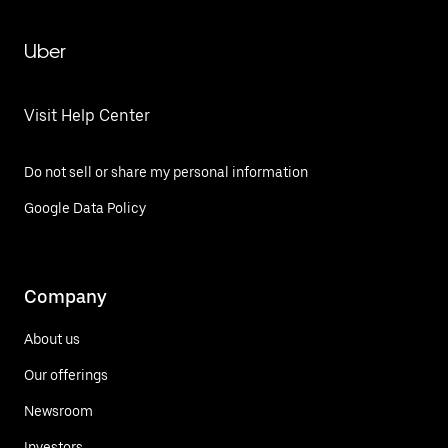
Uber
Visit Help Center
Do not sell or share my personal information
Google Data Policy
Company
About us
Our offerings
Newsroom
Investors