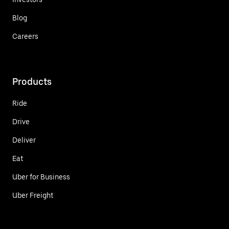
Blog
Careers
Products
Ride
Drive
Deliver
Eat
Uber for Business
Uber Freight