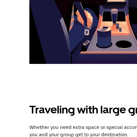
Traveling with large 
Whether you need extra space or special accom
you and your group get to your destination.