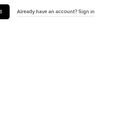
d
Already have an account? Sign in