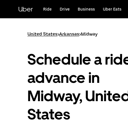
Skip
to
Uber
Ride
Drive
Business
Uber Eats
main
content
United States
>
Arkansas
>
Midway
Schedule a ride
advance in
Midway, Unite
States