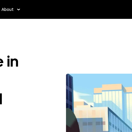
About
 in
d