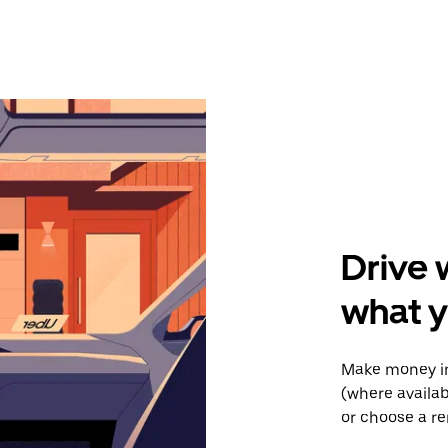
Drive 
what 
Make money in
(where availab
or choose a re