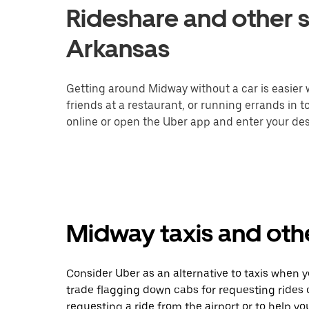
Rideshare and other s
Arkansas
Getting around Midway without a car is easier
friends at a restaurant, or running errands in 
online or open the Uber app and enter your dest
Midway taxis and othe
Consider Uber as an alternative to taxis when 
trade flagging down cabs for requesting rides
requesting a ride from the airport or to help y