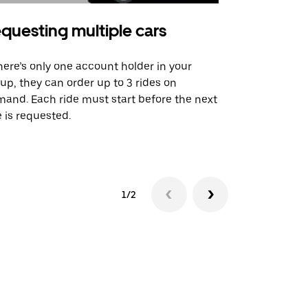
questing multiple cars
Uber Shu
there’s only one account holder in your
Our shuttle o
up, they can order up to 3 rides on
airport rout
and. Each ride must start before the next
 is requested.
See shuttle a
1/2