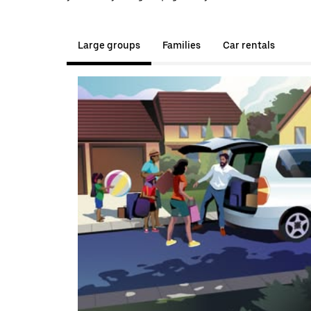
Large groups
Families
Car rentals