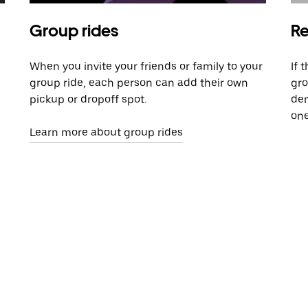
Group rides
Re
When you invite your friends or family to your
If 
group ride, each person can add their own
gro
pickup or dropoff spot.
dem
one
Learn more about group rides