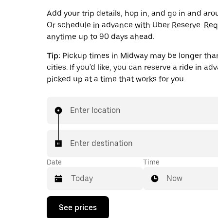
Add your trip details, hop in, and go in and ar
Or schedule in advance with Uber Reserve. Req
anytime up to 90 days ahead.
Tip:
Pickup times in Midway may be longer than
cities. If you'd like, you can reserve a ride in a
picked up at a time that works for you.
Enter location
Enter destination
Date
Time
Now
Press
See prices
the