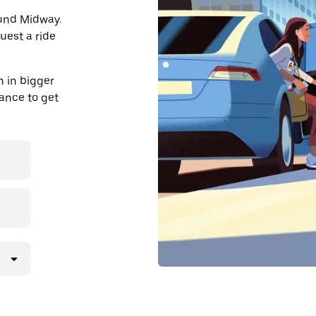
ound Midway.
uest a ride
 in bigger
dvance to get