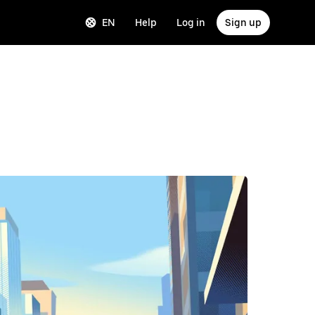
EN
Help
Log in
Sign up