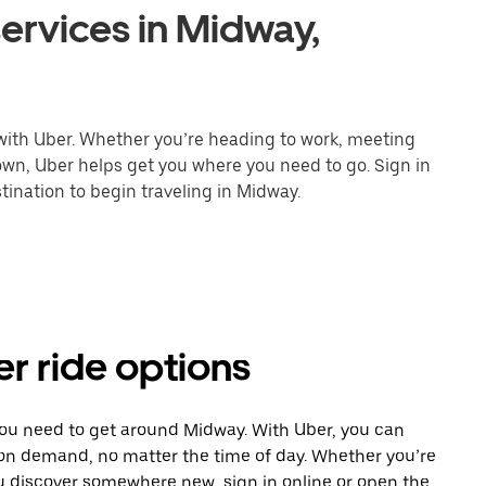
ervices in Midway,
 with Uber. Whether you’re heading to work, meeting
town, Uber helps get you where you need to go. Sign in
ination to begin traveling in Midway.
r ride options
you need to get around Midway. With Uber, you can
 on demand, no matter the time of day. Whether you’re
ou discover somewhere new, sign in online or open the