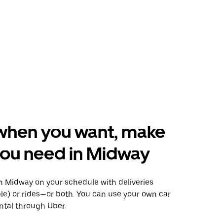
when you want, make
you need in Midway
 Midway on your schedule with deliveries
le) or rides—or both. You can use your own car
ntal through Uber.