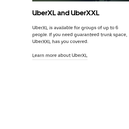
UberXL and UberXXL
UberXL is available for groups of up to 6
people. If you need guaranteed trunk space,
UberXXL has you covered.
Learn more about UberXL