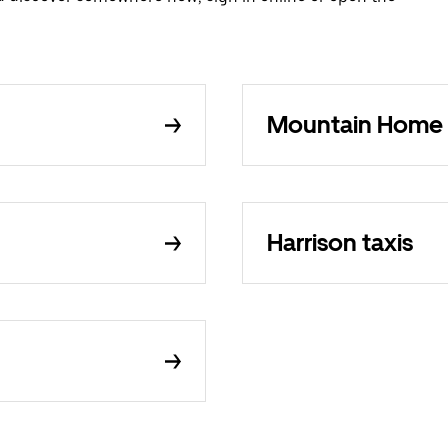
Mountain Home 
Harrison taxis