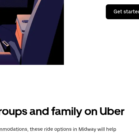
Get starte
groups and family on Uber
modations, these ride options in Midway will help