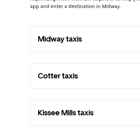
app and enter a destination in Midway.
Midway taxis
Cotter taxis
Kissee Mills taxis