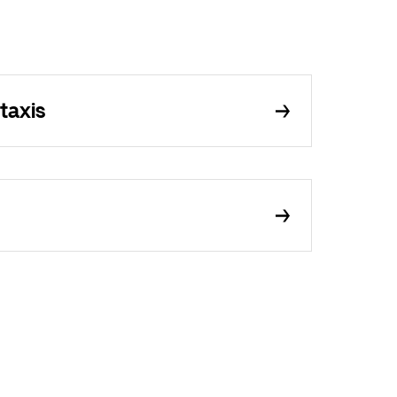
taxis