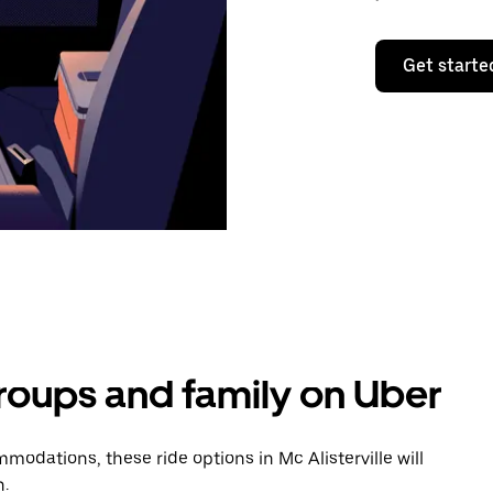
Get starte
groups and family on Uber
odations, these ride options in Mc Alisterville will
n.