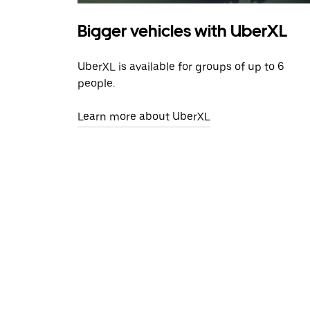
Bigger vehicles with UberXL
UberXL is available for groups of up to 6
people.
Learn more about UberXL