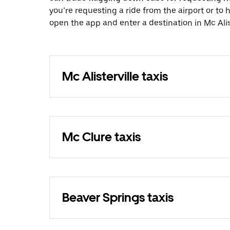
you’re requesting a ride from the airport or to
open the app and enter a destination in Mc Alist
Mc Alisterville taxis
Mc Clure taxis
Beaver Springs taxis