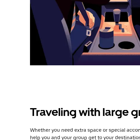
Traveling with large 
Whether you need extra space or special accomm
help you and your group get to your destinatio