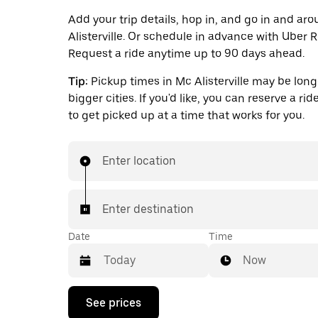
Add your trip details, hop in, and go in and ar
Alisterville. Or schedule in advance with Uber R
Request a ride anytime up to 90 days ahead.
Tip:
Pickup times in Mc Alisterville may be long
bigger cities. If you'd like, you can reserve a ri
to get picked up at a time that works for you.
Enter location
Enter destination
Date
Time
Now
Press
See prices
the