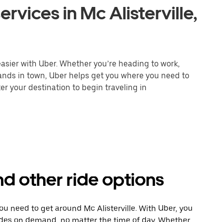
rvices in Mc Alisterville,
 easier with Uber. Whether you’re heading to work,
rands in town, Uber helps get you where you need to
er your destination to begin traveling in
and other ride options
ou need to get around Mc Alisterville. With Uber, you
ides on demand, no matter the time of day. Whether