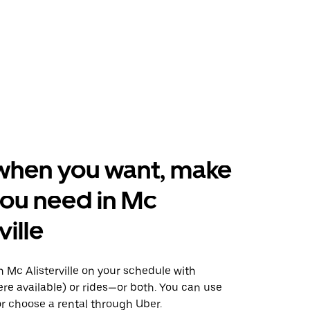
when you want, make
ou need in Mc
ville
 Mc Alisterville on your schedule with
ere available) or rides—or both. You can use
r choose a rental through Uber.