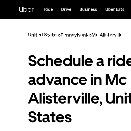
Skip
to
Uber
Ride
Drive
Business
Uber Eats
main
content
United States
>
Pennsylvania
>
Mc Alisterville
Schedule a ride
advance in Mc
Alisterville, Un
States