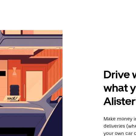
Drive 
what y
Alister
Make money in
deliveries (wh
your own car o