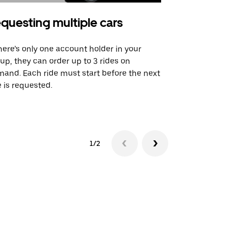
questing multiple cars
Uber Shu
there’s only one account holder in your
Our shuttle o
up, they can order up to 3 rides on
airport rout
and. Each ride must start before the next
 is requested.
See shuttle a
1/2