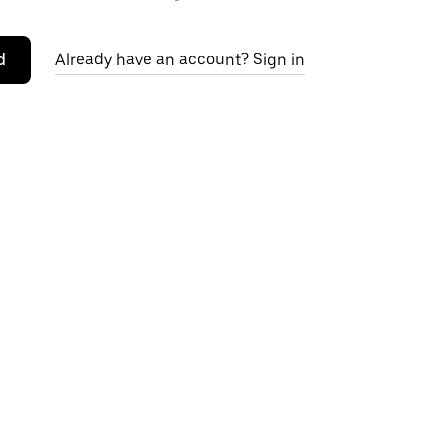
d
Already have an account? Sign in