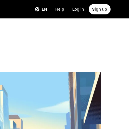
EN
Help
Log in
Sign up