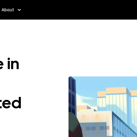
About
 in
ited