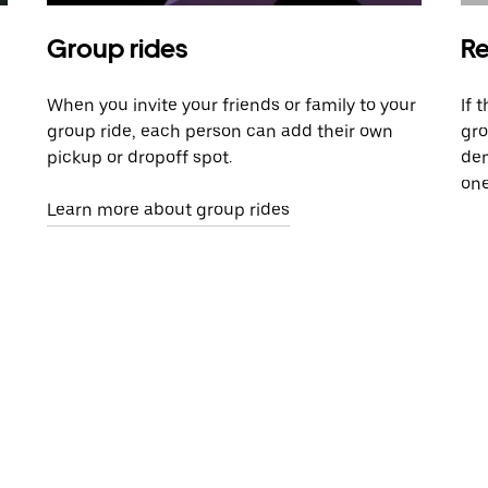
Group rides
Re
When you invite your friends or family to your
If 
group ride, each person can add their own
gro
pickup or dropoff spot.
dem
one
Learn more about group rides